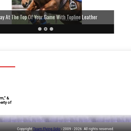
lay At The Top Of Your Game With Topline Leather
rm," &
erty of
Copyright
Team Flying Solo
- 2009 -
2026. All rights reserved.