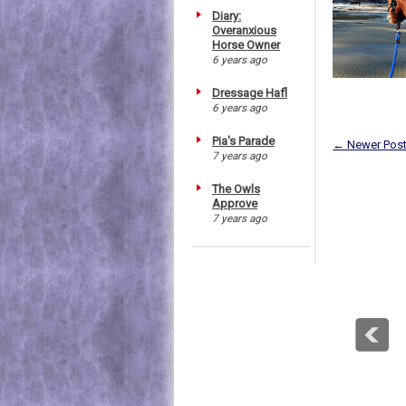
Diary:
Overanxious
Horse Owner
6 years ago
Dressage Hafl
6 years ago
Pia's Parade
← Newer Pos
7 years ago
The Owls
Approve
7 years ago