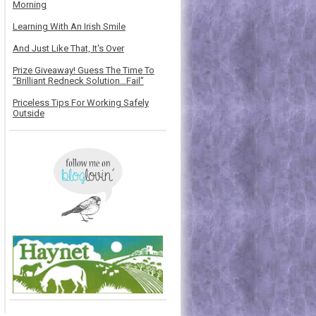
Morning
Learning With An Irish Smile
And Just Like That, It's Over
Prize Giveaway! Guess The Time To
“Brilliant Redneck Solution…Fail”
Priceless Tips For Working Safely
Outside