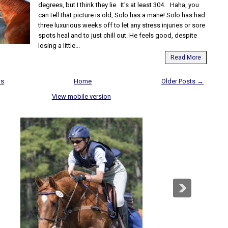
degrees, but I think they lie. It's at least 304. Haha, you
can tell that picture is old, Solo has a mane! Solo has had
three luxurious weeks off to let any stress injuries or sore
spots heal and to just chill out. He feels good, despite
losing a little...
Read More
ts
Home
Older Posts →
View mobile version