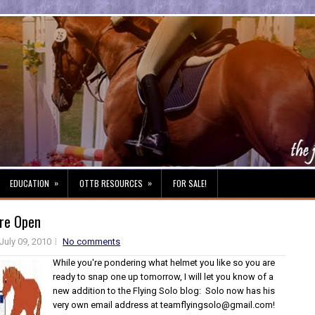
»
»
EDUCATION
OTTB RESOURCES
FOR SALE!
Are Open
July 09, 2010
No comments
While you're pondering what helmet you like so you are
ready to snap one up tomorrow, I will let you know of a
new addition to the Flying Solo blog: Solo now has his
very own email address at teamflyingsolo@gmail.com!