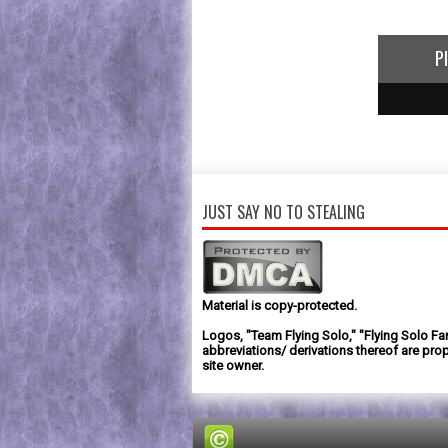
P
1
2
3
JUST SAY NO TO STEALING
Material is copy-protected.
Logos, "Team Flying Solo," "Flying Solo Fa
abbreviations/ derivations thereof are prop
site owner.