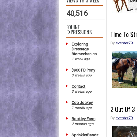
VIEWS THIS WEEK
40,516
EQUINE
EXPRESSIONS
Time To St
By
eventer79
Exploring
Dressage
Biomechanics
1 week ago
$900 FB Pony
3 weeks ago
Contact.
3 weeks ago
Cob Jockey
2 Out Of 3 
1 month ago
By
eventer79
Rockley Farm
2 months ago
SprinklerBandit