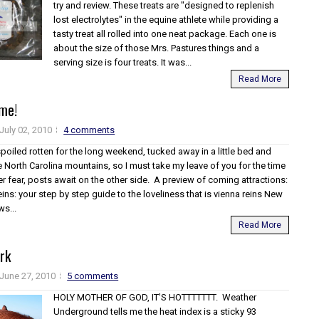
try and review. These treats are "designed to replenish
lost electrolytes" in the equine athlete while providing a
tasty treat all rolled into one neat package. Each one is
about the size of those Mrs. Pastures things and a
serving size is four treats. It was...
Read More
ime!
July 02, 2010
4 comments
spoiled rotten for the long weekend, tucked away in a little bed and
e North Carolina mountains, so I must take my leave of you for the time
r fear, posts await on the other side. A preview of coming attractions:
eins: your step by step guide to the loveliness that is vienna reins New
ws...
Read More
rk
June 27, 2010
5 comments
HOLY MOTHER OF GOD, IT'S HOTTTTTTT. Weather
Underground tells me the heat index is a sticky 93