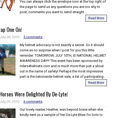
You can always click the envelope icon at the top right of
the page to send us any questions you are too shy to
post, comments you want to send straight...
Read More
rap One On!
July 09, 2010
5 comments
My helmet advocacy is not exactly a secret. So it should
come as no surprise when I post for you this little
reminder: TOMORROW, JULY 10TH, IS NATIONAL HELMET
AWARENESS DAY!!! This event has been sponsored by
riders4helmets.com and is much more than just a shout
out in the name of safety! Perhaps the most impressive
part is the nationwide helmet sale; a list of participating...
Read More
Horses Were Delighted By De-Lyte!
July 05, 2010
6 comments
Our lovely reader, Heather, was beyond brave when she
kindly sent us a sample of her De-Lyte Bites for Solo to