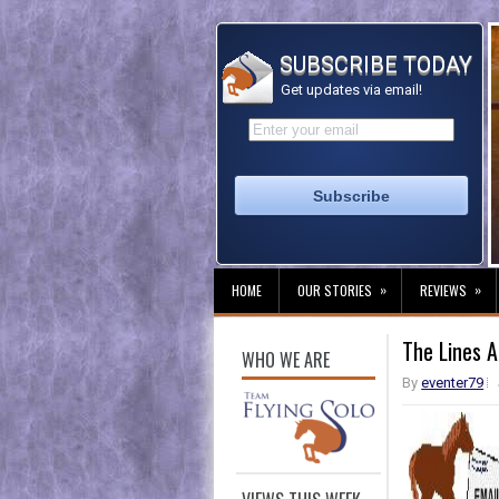
SUBSCRIBE TODAY
Get updates via email!
»
»
HOME
OUR STORIES
REVIEWS
The Lines 
WHO WE ARE
By
eventer79