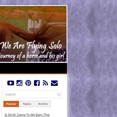
Popular
Topics
Archive
A Stork Came To My Barn This