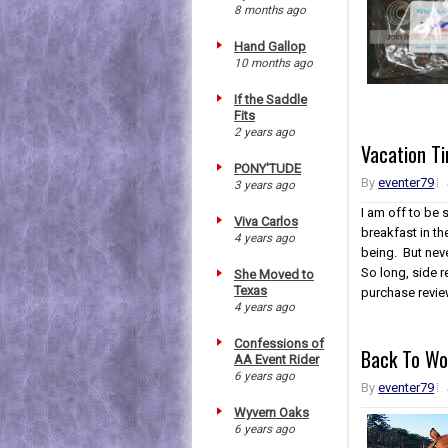
8 months ago
Hand Gallop
10 months ago
If the Saddle
Fits
2 years ago
Vacation T
PONY'TUDE
By
eventer79
3 years ago
I am off to be 
Viva Carlos
breakfast in th
4 years ago
being. But neve
So long, side r
She Moved to
Texas
purchase revie
4 years ago
Confessions of
Back To Wo
AA Event Rider
6 years ago
By
eventer79
Wyvern Oaks
6 years ago