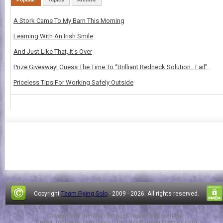
A Stork Came To My Barn This Morning
Learning With An Irish Smile
And Just Like That, It's Over
Prize Giveaway! Guess The Time To “Brilliant Redneck Solution…Fail”
Priceless Tips For Working Safely Outside
Copyright
Team Flying Solo
- 2009 -
2026. All rights reserved.
Design by
FThemes
| Blogger Theme by
Lasantha
-
PremiumBloggerTemplates.com
|
NewBloggerThemes.com