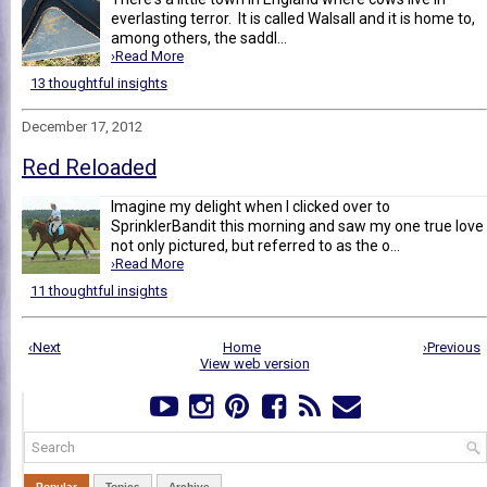
everlasting terror. It is called Walsall and it is home to,
among others, the saddl...
›Read More
13 thoughtful insights
December 17, 2012
Red Reloaded
Imagine my delight when I clicked over to
SprinklerBandit this morning and saw my one true love
not only pictured, but referred to as the o...
›Read More
11 thoughtful insights
‹Next
Home
›Previous
View web version
Popular
Topics
Archive