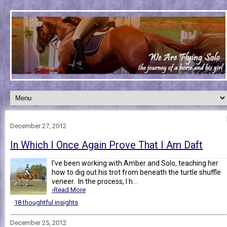
December 27, 2012
In Which I Once Again Prove That I Am Daft
I've been working with Amber and Solo, teaching her
how to dig out his trot from beneath the turtle shuffle
veneer. In the process, I h...
›Read More
18 thoughtful insights
December 25, 2012