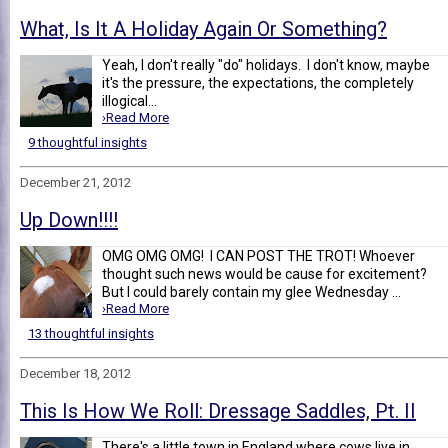
What, Is It A Holiday Again Or Something?
Yeah, I don't really "do" holidays. I don't know, maybe
it's the pressure, the expectations, the completely
illogical...
›Read More
9 thoughtful insights
December 21, 2012
Up Down!!!!
OMG OMG OMG! I CAN POST THE TROT! Whoever
thought such news would be cause for excitement?
But I could barely contain my glee Wednesday ...
›Read More
13 thoughtful insights
December 18, 2012
This Is How We Roll: Dressage Saddles, Pt. II
There's a little town in England where cows live in