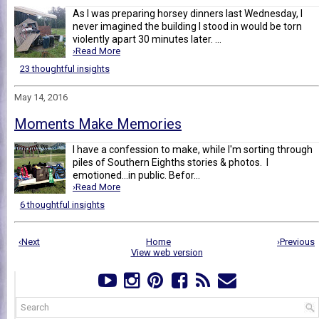
As I was preparing horsey dinners last Wednesday, I
never imagined the building I stood in would be torn
violently apart 30 minutes later. ...
›Read More
23 thoughtful insights
May 14, 2016
Moments Make Memories
I have a confession to make, while I'm sorting through
piles of Southern Eighths stories & photos. I
emotioned...in public. Befor...
›Read More
6 thoughtful insights
‹Next
Home
›Previous
View web version