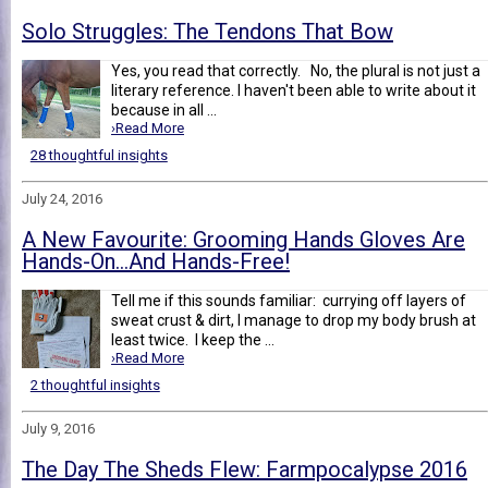
Solo Struggles: The Tendons That Bow
Yes, you read that correctly. No, the plural is not just a
literary reference. I haven't been able to write about it
because in all ...
›Read More
28 thoughtful insights
July 24, 2016
A New Favourite: Grooming Hands Gloves Are
Hands-On...And Hands-Free!
Tell me if this sounds familiar: currying off layers of
sweat crust & dirt, I manage to drop my body brush at
least twice. I keep the ...
›Read More
2 thoughtful insights
July 9, 2016
The Day The Sheds Flew: Farmpocalypse 2016