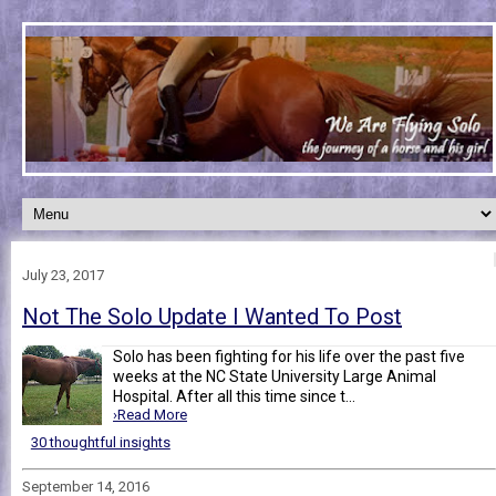
July 23, 2017
Not The Solo Update I Wanted To Post
Solo has been fighting for his life over the past five
weeks at the NC State University Large Animal
Hospital. After all this time since t...
›Read More
30 thoughtful insights
September 14, 2016