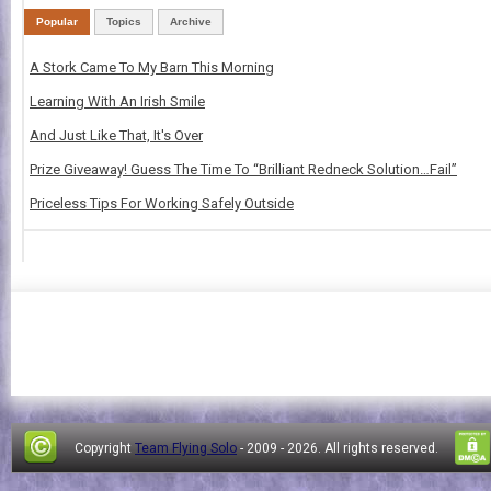
Popular
Topics
Archive
A Stork Came To My Barn This Morning
Learning With An Irish Smile
And Just Like That, It's Over
Prize Giveaway! Guess The Time To “Brilliant Redneck Solution…Fail”
Priceless Tips For Working Safely Outside
Copyright
Team Flying Solo
- 2009 -
2026. All rights reserved.