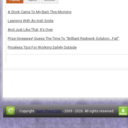
A Stork Came To My Barn This Morning
Learning With An Irish Smile
And Just Like That, It's Over
Prize Giveaway! Guess The Time To “Brilliant Redneck Solution…Fail”
Priceless Tips For Working Safely Outside
Copyright
Team Flying Solo
- 2009 -
2026. All rights reserved.
Design by
FThemes
| Blogger Theme by
Lasantha
-
PremiumBloggerTemplates.com
|
NewBloggerThemes.com