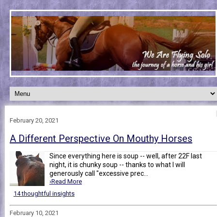
February 20, 2021
A Different Perspective On Mouthy Horses
Since everything here is soup -- well, after 22F last
night, it is chunky soup -- thanks to what I will
generously call "excessive prec...
›Read More
14 thoughtful insights
February 10, 2021