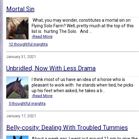
Mortal Sin
What, you may wonder, constitutes a mortal sin on
Flying Solo Farm? Well, pretty much at the top of this
list is: hurting The Solo. And ...
›Read More
12 thoughtful insights
January 31, 2021
Unbridled, Now With Less Drama
I think most of us have an idea of a horse who is
pleasant to work with: he stands when tied, he picks
up his feet when asked, he takes a b...
›Read More
5 thoughtful insights
January 17, 2021
Belly-cosity: Dealing With Troubled Tummies
About a week ago, I went out around 11 pm to give the