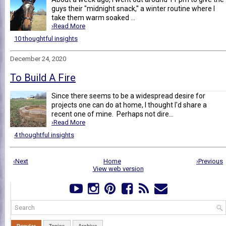
guys their "midnight snack," a winter routine where I
take them warm soaked ...
›Read More
10 thoughtful insights
December 24, 2020
To Build A Fire
Since there seems to be a widespread desire for
projects one can do at home, I thought I'd share a
recent one of mine. Perhaps not dire...
›Read More
4 thoughtful insights
‹Next
Home
›Previous
View web version
Popular
Topics
Archive