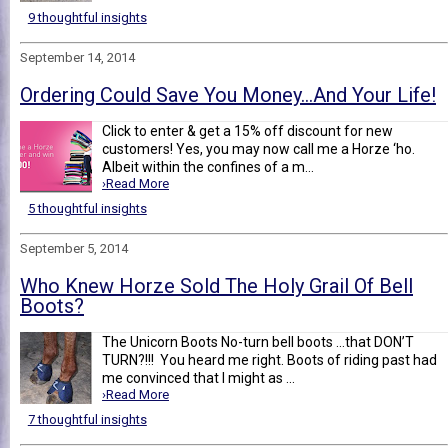
9 thoughtful insights
September 14, 2014
Ordering Could Save You Money…And Your Life!
Click to enter & get a 15% off discount for new
customers! Yes, you may now call me a Horze ‘ho.
Albeit within the confines of a m...
›Read More
5 thoughtful insights
September 5, 2014
Who Knew Horze Sold The Holy Grail Of Bell
Boots?
The Unicorn Boots No-turn bell boots …that DON’T
TURN?!!! You heard me right. Boots of riding past had
me convinced that I might as ...
›Read More
7 thoughtful insights