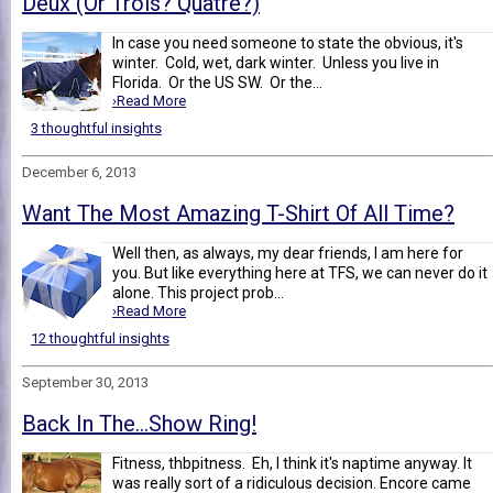
Deux (Or Trois? Quatre?)
In case you need someone to state the obvious, it's
winter. Cold, wet, dark winter. Unless you live in
Florida. Or the US SW. Or the...
›Read More
3 thoughtful insights
December 6, 2013
Want The Most Amazing T-Shirt Of All Time?
Well then, as always, my dear friends, I am here for
you. But like everything here at TFS, we can never do it
alone. This project prob...
›Read More
12 thoughtful insights
September 30, 2013
Back In The...Show Ring!
Fitness, thbpitness. Eh, I think it's naptime anyway. It
was really sort of a ridiculous decision. Encore came