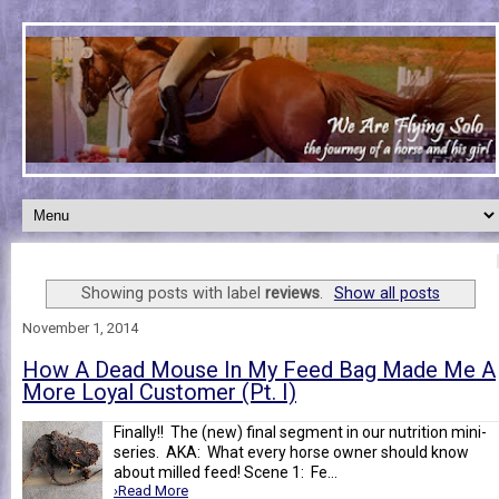
Showing posts with label
reviews
.
Show all posts
November 1, 2014
How A Dead Mouse In My Feed Bag Made Me A
More Loyal Customer (Pt. I)
Finally!! The (new) final segment in our nutrition mini-
series. AKA: What every horse owner should know
about milled feed! Scene 1: Fe...
›Read More