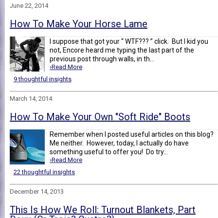
June 22, 2014
How To Make Your Horse Lame
I suppose that got your “ WTF??? ” click. But I kid you
not, Encore heard me typing the last part of the
previous post through walls, in th...
›Read More
9 thoughtful insights
March 14, 2014
How To Make Your Own "Soft Ride" Boots
Remember when I posted useful articles on this blog?
Me neither. However, today, I actually do have
something useful to offer you! Do try...
›Read More
22 thoughtful insights
December 14, 2013
This Is How We Roll: Turnout Blankets, Part