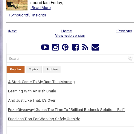
sound last Friday,...
›Read More
15 thoughtful insights
‹Next
Home
›Previous
View web version
Popular
Topics
Archive
A Stork Came To My Barn This Morning
Learning With An Irish Smile
And Just Like That, It's Over
Prize Giveaway! Guess The Time To “Brilliant Redneck Solution…Fail”
Priceless Tips For Working Safely Outside