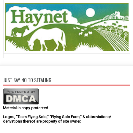
JUST SAY NO TO STEALING
Material is copy-protected.
Logos, "Team Flying Solo," "Flying Solo Farm," & abbreviations/
derivations thereof are property of site owner.