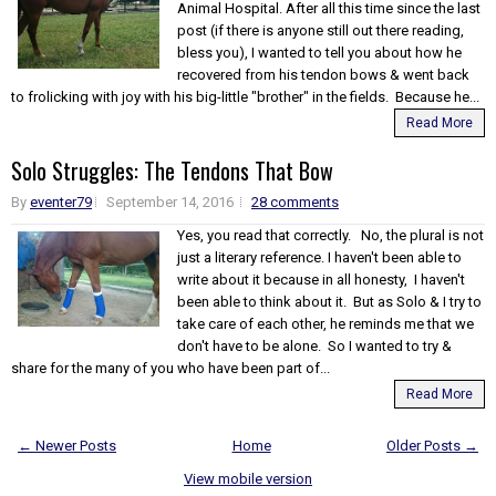
Animal Hospital. After all this time since the last
post (if there is anyone still out there reading,
bless you), I wanted to tell you about how he
recovered from his tendon bows & went back
to frolicking with joy with his big-little "brother" in the fields. Because he...
Read More
Solo Struggles: The Tendons That Bow
By
eventer79
September 14, 2016
28 comments
Yes, you read that correctly. No, the plural is not
just a literary reference. I haven't been able to
write about it because in all honesty, I haven't
been able to think about it. But as Solo & I try to
take care of each other, he reminds me that we
don't have to be alone. So I wanted to try &
share for the many of you who have been part of...
Read More
← Newer Posts
Home
Older Posts →
View mobile version