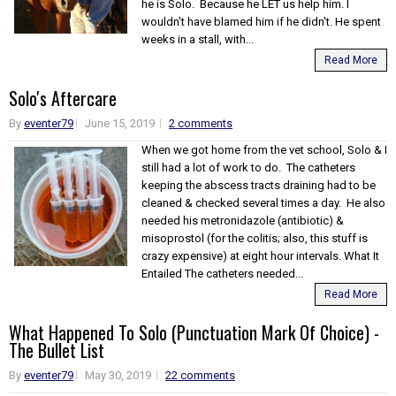
he is Solo. Because he LET us help him. I
wouldn't have blamed him if he didn't. He spent
weeks in a stall, with...
Read More
Solo's Aftercare
By
eventer79
June 15, 2019
2 comments
When we got home from the vet school, Solo & I
still had a lot of work to do. The catheters
keeping the abscess tracts draining had to be
cleaned & checked several times a day. He also
needed his metronidazole (antibiotic) &
misoprostol (for the colitis; also, this stuff is
crazy expensive) at eight hour intervals. What It
Entailed The catheters needed...
Read More
What Happened To Solo (Punctuation Mark Of Choice) -
The Bullet List
By
eventer79
May 30, 2019
22 comments