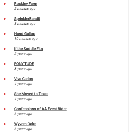
Rockley Farm
2 months ago
SprinklerBandit
8 months ago
Hand Gallop
10 months ago
If the Saddle Fits
2 years ago
PONY'TUDE
3 years ago
Viva Carlos
4 years ago
She Moved to Texas
4 years ago
Confessions of AA Event Rider
6 years ago
Wyvern Oaks
6 years ago