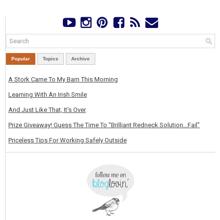
Popular
Topics
Archive
A Stork Came To My Barn This Morning
Learning With An Irish Smile
And Just Like That, It's Over
Prize Giveaway! Guess The Time To “Brilliant Redneck Solution…Fail”
Priceless Tips For Working Safely Outside