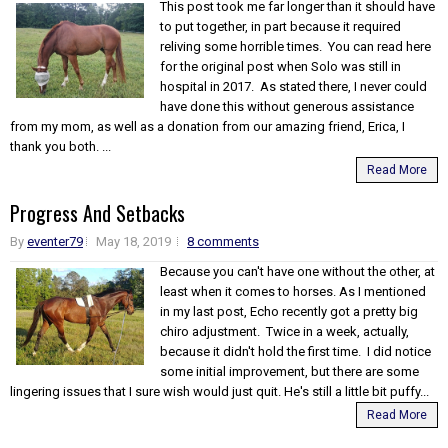
This post took me far longer than it should have
to put together, in part because it required
reliving some horrible times. You can read here
for the original post when Solo was still in
hospital in 2017. As stated there, I never could
have done this without generous assistance
from my mom, as well as a donation from our amazing friend, Erica, I
thank you both. ...
Read More
Progress And Setbacks
By
eventer79
May 18, 2019
8 comments
Because you can't have one without the other, at
least when it comes to horses. As I mentioned
in my last post, Echo recently got a pretty big
chiro adjustment. Twice in a week, actually,
because it didn't hold the first time. I did notice
some initial improvement, but there are some
lingering issues that I sure wish would just quit. He's still a little bit puffy...
Read More