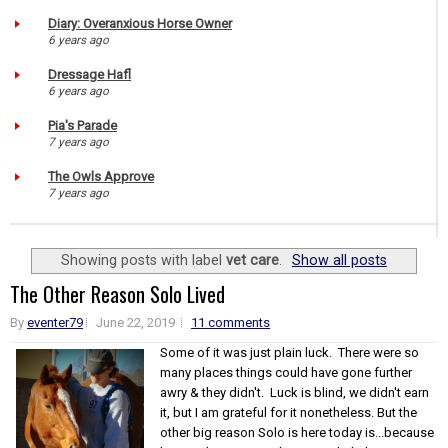
Diary: Overanxious Horse Owner
6 years ago
Dressage Hafl
6 years ago
Pia's Parade
7 years ago
The Owls Approve
7 years ago
Showing posts with label
vet care
.
Show all posts
The Other Reason Solo Lived
By
eventer79
June 22, 2019
11 comments
Some of it was just plain luck. There were so
many places things could have gone further
awry & they didn't. Luck is blind, we didn't earn
it, but I am grateful for it nonetheless. But the
other big reason Solo is here today is...because