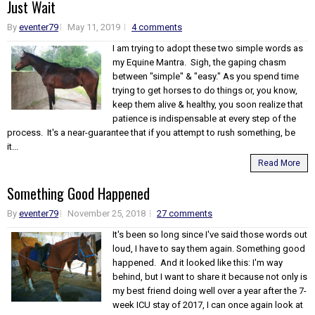
Just Wait
By
eventer79
May 11, 2019
4 comments
I am trying to adopt these two simple words as
my Equine Mantra. Sigh, the gaping chasm
between "simple" & "easy." As you spend time
trying to get horses to do things or, you know,
keep them alive & healthy, you soon realize that
patience is indispensable at every step of the
process. It's a near-guarantee that if you attempt to rush something, be
it...
Read More
Something Good Happened
By
eventer79
November 25, 2018
27 comments
It's been so long since I've said those words out
loud, I have to say them again. Something good
happened. And it looked like this: I'm way
behind, but I want to share it because not only is
my best friend doing well over a year after the 7-
week ICU stay of 2017, I can once again look at