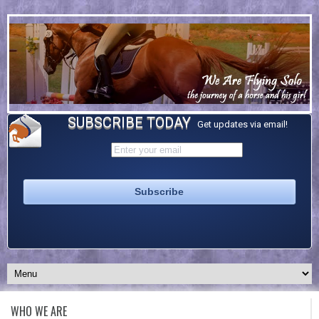
SUBSCRIBE TODAY
Get updates via email!
WHO WE ARE