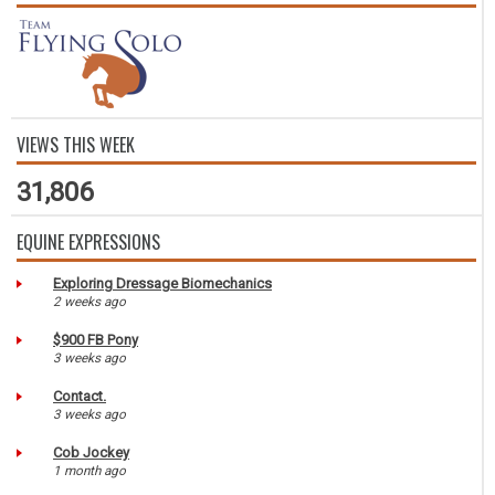
VIEWS THIS WEEK
31,806
EQUINE EXPRESSIONS
Exploring Dressage Biomechanics
2 weeks ago
$900 FB Pony
3 weeks ago
Contact.
3 weeks ago
Cob Jockey
1 month ago