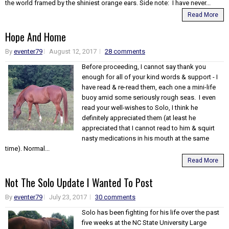
the world framed by the shiniest orange ears. Side note: I have never...
Read More
Hope And Home
By
eventer79
August 12, 2017
28 comments
Before proceeding, I cannot say thank you
enough for all of your kind words & support - I
have read & re-read them, each one a mini-life
buoy amid some seriously rough seas. I even
read your well-wishes to Solo, I think he
definitely appreciated them (at least he
appreciated that I cannot read to him & squirt
nasty medications in his mouth at the same
time). Normal...
Read More
Not The Solo Update I Wanted To Post
By
eventer79
July 23, 2017
30 comments
Solo has been fighting for his life over the past
five weeks at the NC State University Large