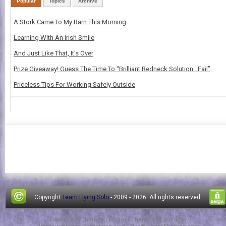
Popular
Topics
Archive
A Stork Came To My Barn This Morning
Learning With An Irish Smile
And Just Like That, It's Over
Prize Giveaway! Guess The Time To “Brilliant Redneck Solution…Fail”
Priceless Tips For Working Safely Outside
Copyright
Team Flying Solo
- 2009 -
2026. All rights reserved.
Design by
FThemes
| Blogger Theme by
Lasantha
-