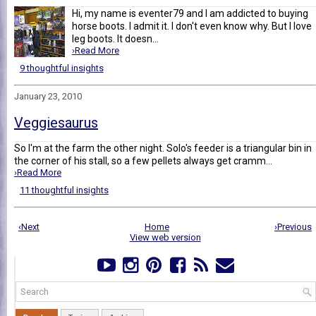
Hi, my name is eventer79 and I am addicted to buying
horse boots. I admit it. I don't even know why. But I love
leg boots. It doesn...
›Read More
9 thoughtful insights
January 23, 2010
Veggiesaurus
So I'm at the farm the other night. Solo's feeder is a triangular bin in
the corner of his stall, so a few pellets always get cramm...
›Read More
11 thoughtful insights
‹Next
Home
›Previous
View web version