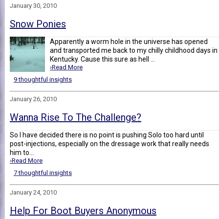
January 30, 2010
Snow Ponies
Apparently a worm hole in the universe has opened
and transported me back to my chilly childhood days in
Kentucky. Cause this sure as hell ...
›Read More
9 thoughtful insights
January 26, 2010
Wanna Rise To The Challenge?
So I have decided there is no point is pushing Solo too hard until
post-injections, especially on the dressage work that really needs
him to...
›Read More
7 thoughtful insights
January 24, 2010
Help For Boot Buyers Anonymous