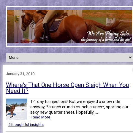
January 31, 2010
Where's That One Horse Open Sleigh When You
Need It?
T-1 day to injections! But we enjoyed a snow ride
anyway, *crunch crunch crunch crunch*, sporting our
sexy new quarter sheet. Hopefully, ...
›Read More
5 thoughtful insights