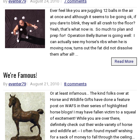
By
eventer79
August 24, 2010
7 comments
Ever feel like you are juggling 12 balls in the air
at once and although it seems to be going ok, if
you dare to blink, they will all crash to the floor?
Yeah, that's what now is. So much to plan and
prep for! Operation Belly Burner is going well: I
can actually see my horse's ribs when he is
moving now, turns out the fat did not dissolve
them after all! ...
Read More
We're Famous!
By
eventer79
August 21, 2010
8 comments
Or at least infamous... The kind folks over at
Horse and Wildlife Gifts have done a feature
post on WAFS in their series of highlighted
horse blogs! I may have fallen victim to a squeal
of excitement! While you are over there,
definitely check out their wide variety of horse
and wildlife art -- I often found myself wishing
for a sack of money to fall through the ceiling...