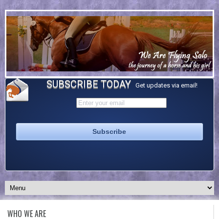
SUBSCRIBE TODAY
Get updates via email!
WHO WE ARE