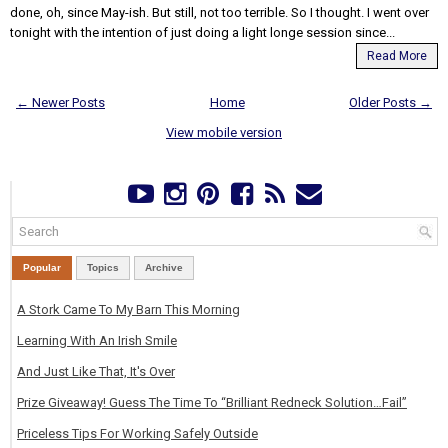
done, oh, since May-ish. But still, not too terrible. So I thought. I went over
tonight with the intention of just doing a light longe session since...
Read More
← Newer Posts
Home
Older Posts →
View mobile version
Popular
Topics
Archive
A Stork Came To My Barn This Morning
Learning With An Irish Smile
And Just Like That, It's Over
Prize Giveaway! Guess The Time To “Brilliant Redneck Solution…Fail”
Priceless Tips For Working Safely Outside