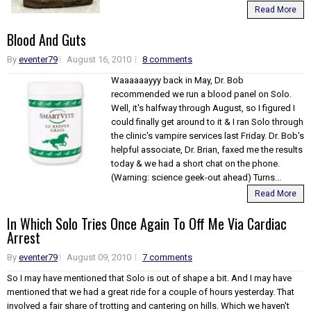
Read More
Blood And Guts
By
eventer79
August 16, 2010
8 comments
Waaaaaayyy back in May, Dr. Bob
recommended we run a blood panel on Solo.
Well, it's halfway through August, so I figured I
could finally get around to it & I ran Solo through
the clinic's vampire services last Friday. Dr. Bob's
helpful associate, Dr. Brian, faxed me the results
today & we had a short chat on the phone.
(Warning: science geek-out ahead) Turns...
Read More
In Which Solo Tries Once Again To Off Me Via Cardiac
Arrest
By
eventer79
August 09, 2010
7 comments
So I may have mentioned that Solo is out of shape a bit. And I may have
mentioned that we had a great ride for a couple of hours yesterday. That
involved a fair share of trotting and cantering on hills. Which we haven't