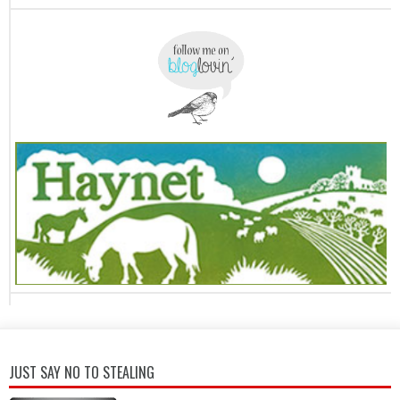
JUST SAY NO TO STEALING