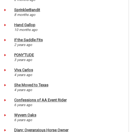
SprinklerBandit
8 months ago
Hand Gallop
10 months ago
If the Saddle Fits
2 years ago
PONY'TUDE
3 years ago
Viva Carlos
4 years ago
She Moved to Texas
4 years ago
Confessions of AA Event Rider
6 years ago
Wyvern Oaks
6 years ago
Diary: Overanxious Horse Owner