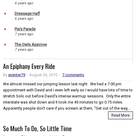
6 years ago
Dressage Hafl
6 years ago
Pia's Parade
7 years ago
The Owls Approve
7 years ago
An Epiphany Every Ride
By
eventer79
August 26, 2010
7 comments
We almost missed our jumping lesson last night. We had a 7:00 pm
appointment with David and I even left early so I would have lots of time to
stretch Solo out before David's intense warmup sessions. Only the entire
interstate was shut down and it took me 45 minutes to go 0.75 miles.
Apparently people don't care if you scream at them, "Get out of the way,...
Read More
So Much To Do, So Little Time