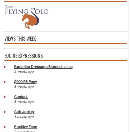
VIEWS THIS WEEK
EQUINE EXPRESSIONS
Exploring Dressage Biomechanics
2 weeks ago
$900 FB Pony
3 weeks ago
Contact.
3 weeks ago
Cob Jockey
1 month ago
Rockley Farm
2 months ago