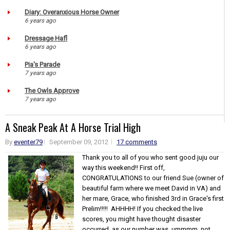
Diary: Overanxious Horse Owner
6 years ago
Dressage Hafl
6 years ago
Pia's Parade
7 years ago
The Owls Approve
7 years ago
A Sneak Peak At A Horse Trial High
By
eventer79
September 09, 2012
17 comments
Thank you to all of you who sent good juju our
way this weekend!! First off,
CONGRATULATIONS to our friend Sue (owner of
beautiful farm where we meet David in VA) and
her mare, Grace, who finished 3rd in Grace's first
Prelim!!!!! AHHHH! If you checked the live
scores, you might have thought disaster
occurred, as our number was, ummmm, not