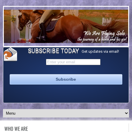
SUBSCRIBE TODAY
Get updates via email!
WHO WE ARE