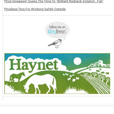
Prize Giveaway! Guess The Time To “Brilliant Redneck Solution…Fail”
Priceless Tips For Working Safely Outside