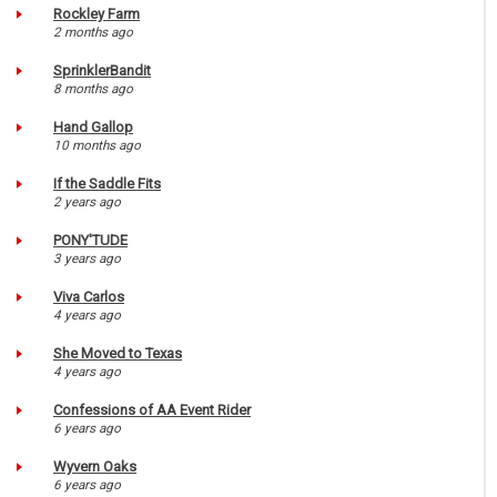
Rockley Farm
2 months ago
SprinklerBandit
8 months ago
Hand Gallop
10 months ago
If the Saddle Fits
2 years ago
PONY'TUDE
3 years ago
Viva Carlos
4 years ago
She Moved to Texas
4 years ago
Confessions of AA Event Rider
6 years ago
Wyvern Oaks
6 years ago