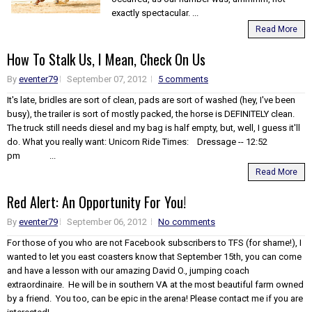
exactly spectacular. ...
Read More
How To Stalk Us, I Mean, Check On Us
By
eventer79
September 07, 2012
5 comments
It's late, bridles are sort of clean, pads are sort of washed (hey, I've been
busy), the trailer is sort of mostly packed, the horse is DEFINITELY clean.
The truck still needs diesel and my bag is half empty, but, well, I guess it'll
do. What you really want: Unicorn Ride Times: Dressage -- 12:52
pm ...
Read More
Red Alert: An Opportunity For You!
By
eventer79
September 06, 2012
No comments
For those of you who are not Facebook subscribers to TFS (for shame!), I
wanted to let you east coasters know that September 15th, you can come
and have a lesson with our amazing David O., jumping coach
extraordinaire. He will be in southern VA at the most beautiful farm owned
by a friend. You too, can be epic in the arena! Please contact me if you are