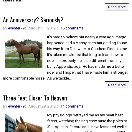
interested! ...
Read More
An Anniversary? Seriously?
By
eventer79
August 31, 2012
15 comments
It's hard to believe but nearly a year ago, magic
happened and a classy chestnut gelding found
his way from Delaware to Southern Pines to me.
It's taken me almost that long to learn how to
ride him properly; he is so different from my
burly Appendix boy. He has made me a better
rider and I hope that I have made him a stronger,
more comfortable horse. As we tackle...
Read More
Three Feet Closer To Heaven
By
eventer79
August 29, 2012
14 comments
My physiology betrayed me as my heart beat
faster, watching the ring crew raise the poles to
3'. Logically, Encore and I have lessoned well at