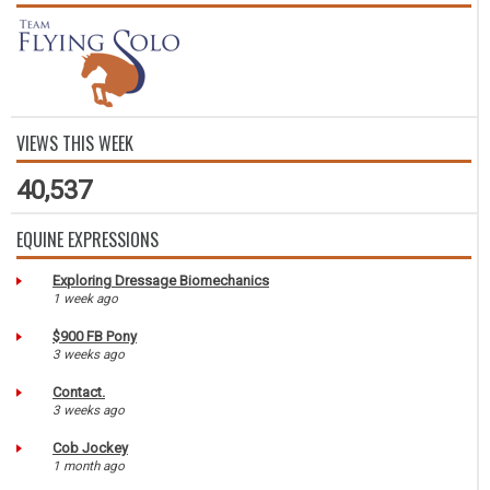
VIEWS THIS WEEK
40,537
EQUINE EXPRESSIONS
Exploring Dressage Biomechanics
1 week ago
$900 FB Pony
3 weeks ago
Contact.
3 weeks ago
Cob Jockey
1 month ago