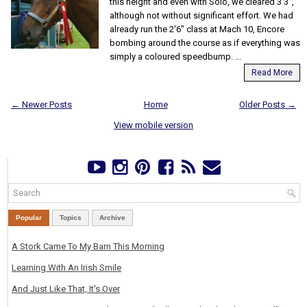
this height and even with Solo, we cleared 3'3",
although not without significant effort. We had
already run the 2'6" class at Mach 10, Encore
bombing around the course as if everything was
simply a coloured speedbump. ...
Read More
← Newer Posts
Home
Older Posts →
View mobile version
Popular
Topics
Archive
A Stork Came To My Barn This Morning
Learning With An Irish Smile
And Just Like That, It's Over