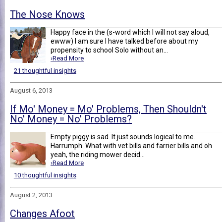
The Nose Knows
Happy face in the (s-word which I will not say aloud,
ewww) I am sure I have talked before about my
propensity to school Solo without an...
›Read More
21 thoughtful insights
August 6, 2013
If Mo' Money = Mo' Problems, Then Shouldn't
No' Money = No' Problems?
Empty piggy is sad. It just sounds logical to me.
Harrumph. What with vet bills and farrier bills and oh
yeah, the riding mower decid...
›Read More
10 thoughtful insights
August 2, 2013
Changes Afoot