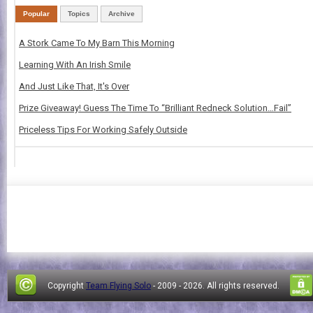
Popular
Topics
Archive
A Stork Came To My Barn This Morning
Learning With An Irish Smile
And Just Like That, It's Over
Prize Giveaway! Guess The Time To “Brilliant Redneck Solution…Fail”
Priceless Tips For Working Safely Outside
Copyright
Team Flying Solo
- 2009 -
2026. All rights reserved.