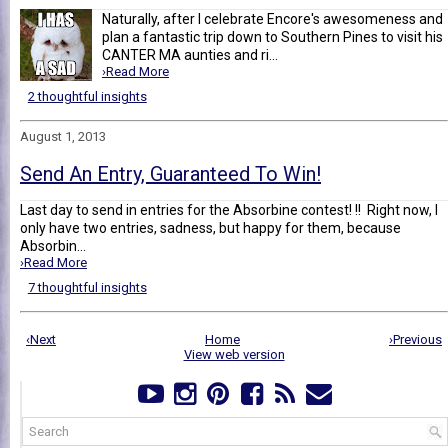
Naturally, after I celebrate Encore's awesomeness and
plan a fantastic trip down to Southern Pines to visit his
CANTER MA aunties and ri...
›Read More
2 thoughtful insights
August 1, 2013
Send An Entry, Guaranteed To Win!
Last day to send in entries for the Absorbine contest! !! Right now, I
only have two entries, sadness, but happy for them, because
Absorbin...
›Read More
7 thoughtful insights
‹Next
Home
›Previous
View web version