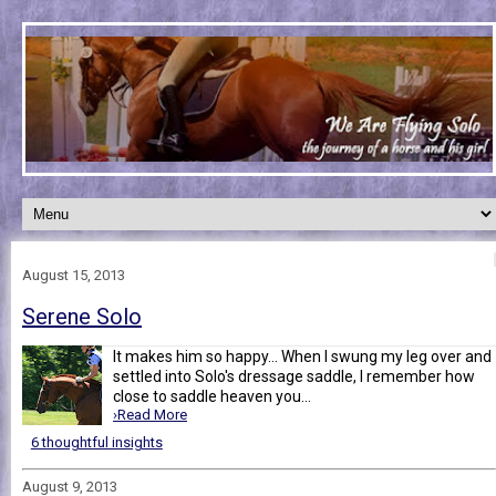
August 15, 2013
Serene Solo
It makes him so happy... When I swung my leg over and
settled into Solo's dressage saddle, I remember how
close to saddle heaven you...
›Read More
6 thoughtful insights
August 9, 2013