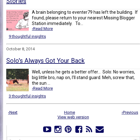
Stories
A brain belonging to eventer79 has left the building. If
found, please return to your nearest Missing Blogger
Station immediately. To...
›Read More
9 thoughtful insights
October 8, 2014
Solo's Always Got Your Back
Well, unless he gets a better offer... Solo: No worries,
big little bro, nap on, I'll stand guard. Meh, screw that,
the sun ...
›Read More
3 thoughtful insights
‹Next
Home
›Previous
View web version