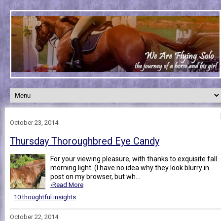
October 23, 2014
Thursday Thoroughbred Eye Candy
For your viewing pleasure, with thanks to exquisite fall
morning light. (I have no idea why they look blurry in
post on my browser, but wh...
›Read More
10 thoughtful insights
October 22, 2014