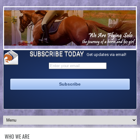
SUBSCRIBE TODAY
Get updates via email!
WHO WE ARE