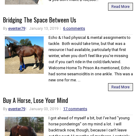
Read More
Bridging The Space Between Us
By
eventer79
January 13, 2019
6 comments
Echo & I had physical & mental assignments to
tackle. Both would take time, but that was a
resource I had available, particularly that first
winter, when you don't feel like you're missing
out if you can't ride in the cold/dark/wind.
Welcome Home To Prison As mentioned, Echo
had some sesamoiditis in one ankle. This was a
new one for me. ...
Read More
Buy A Horse, Lose Your Mind
By
eventer79
January 03, 2019
17 comments
I got ahead of myself a bit, but I've had "young
horse ponderings" on my mind a lot. I will
backtrack now, though, because I can't leave