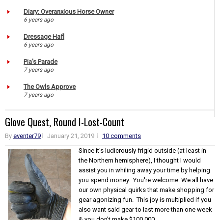
Diary: Overanxious Horse Owner
6 years ago
Dressage Hafl
6 years ago
Pia's Parade
7 years ago
The Owls Approve
7 years ago
Glove Quest, Round I-Lost-Count
By
eventer79
January 21, 2019
10 comments
Since it's ludicrously frigid outside (at least in
the Northern hemisphere), I thought I would
assist you in whiling away your time by helping
you spend money. You're welcome. We all have
our own physical quirks that make shopping for
gear agonizing fun. This joy is multiplied if you
also want said gear to last more than one week
& you don't make $100,000...