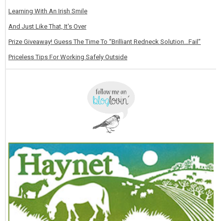
Learning With An Irish Smile
And Just Like That, It's Over
Prize Giveaway! Guess The Time To “Brilliant Redneck Solution…Fail”
Priceless Tips For Working Safely Outside