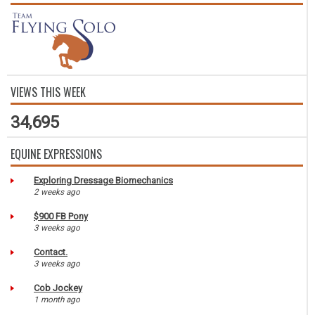
VIEWS THIS WEEK
34,695
EQUINE EXPRESSIONS
Exploring Dressage Biomechanics
2 weeks ago
$900 FB Pony
3 weeks ago
Contact.
3 weeks ago
Cob Jockey
1 month ago