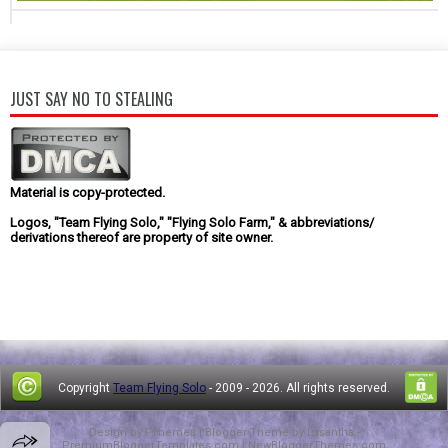
JUST SAY NO TO STEALING
Material is copy-protected.
Logos, "Team Flying Solo," "Flying Solo Farm," & abbreviations/
derivations thereof are property of site owner.
Copyright
Team Flying Solo
- 2009 -
2026. All rights reserved.
Design by
FThemes
| Blogger Theme by
Lasantha
-
PremiumBloggerTemplates.com
|
NewBloggerThemes.com