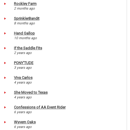
Rockley Farm
2 months ago
SprinklerBandit
8 months ago
Hand Gallop
10 months ago
If the Saddle Fits
2 years ago
PONY'TUDE
3 years ago
Viva Carlos
4 years ago
She Moved to Texas
4 years ago
Confessions of AA Event Rider
6 years ago
Wyvern Oaks
6 years ago