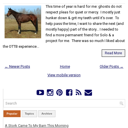
This time of year is hard for me: ghosts do not
respect pleas for quiet or mercy. I mostly just
hunker down & grit my teeth until it's over. To
help pass the time, I want to share the next (and
mostly happy) part of the story... I needed to
find a more permanent friend for Solo & a
project for me. There was so much I liked about
the OTTB experience...
Read More
← Newer Posts
Home
Older Posts →
View mobile version
Popular
Topics
Archive
A Stork Came To My Barn This Morning