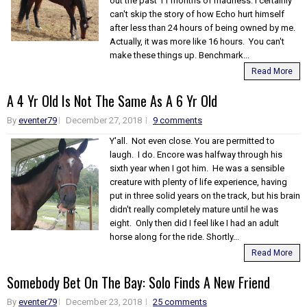
out the past 11 months of madness. I certainly
can't skip the story of how Echo hurt himself
after less than 24 hours of being owned by me.
Actually, it was more like 16 hours. You can't
make these things up. Benchmark...
Read More
A 4 Yr Old Is Not The Same As A 6 Yr Old
By
eventer79
December 27, 2018
9 comments
Y'all. Not even close. You are permitted to
laugh. I do. Encore was halfway through his
sixth year when I got him. He was a sensible
creature with plenty of life experience, having
put in three solid years on the track, but his brain
didn't really completely mature until he was
eight. Only then did I feel like I had an adult
horse along for the ride. Shortly...
Read More
Somebody Bet On The Bay: Solo Finds A New Friend
By
eventer79
December 23, 2018
25 comments