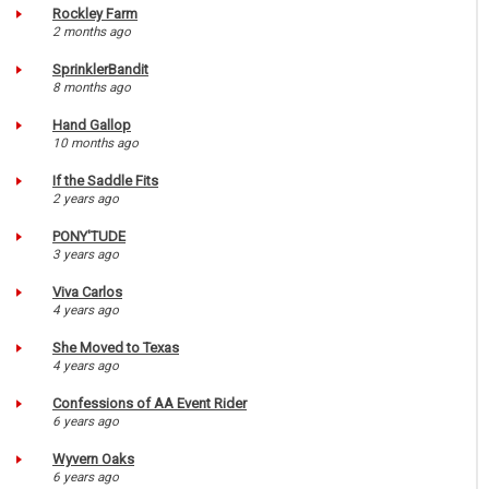
Rockley Farm
2 months ago
SprinklerBandit
8 months ago
Hand Gallop
10 months ago
If the Saddle Fits
2 years ago
PONY'TUDE
3 years ago
Viva Carlos
4 years ago
She Moved to Texas
4 years ago
Confessions of AA Event Rider
6 years ago
Wyvern Oaks
6 years ago