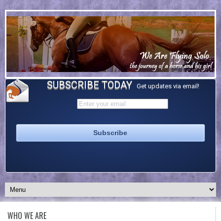
SUBSCRIBE TODAY
Get updates via email!
WHO WE ARE