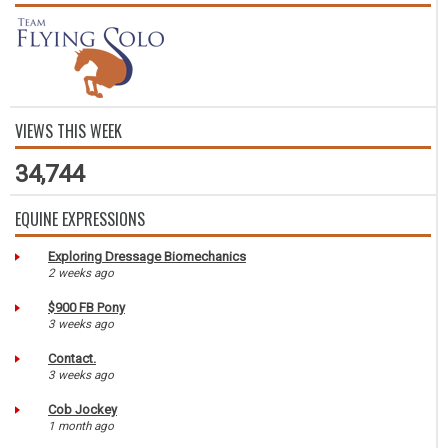
VIEWS THIS WEEK
34,744
EQUINE EXPRESSIONS
Exploring Dressage Biomechanics
2 weeks ago
$900 FB Pony
3 weeks ago
Contact.
3 weeks ago
Cob Jockey
1 month ago