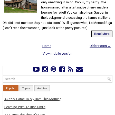
only one thing in mind. Capuli, my hardy little
horse named after a tart native cherry, made a
beeline for relief! You can also hear Gaspar in
the background discussing the farm's stallions.
Oh, did I not mention they had stallions? Well, guess what, La Merced Baja
(I can't read their website, I just look at the pretty pictures)...
Read More
Home
Older Posts →
View mobile version
Popular
Topics
Archive
A Stork Came To My Barn This Morning
Learning With An Irish Smile
And Just Like That, It's Over