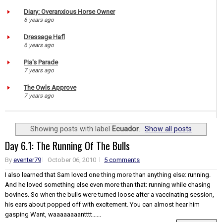
Diary: Overanxious Horse Owner
6 years ago
Dressage Hafl
6 years ago
Pia's Parade
7 years ago
The Owls Approve
7 years ago
Showing posts with label
Ecuador
.
Show all posts
Day 6.1: The Running Of The Bulls
By
eventer79
October 06, 2010
5 comments
I also learned that Sam loved one thing more than anything else: running.
And he loved something else even more than that: running while chasing
bovines. So when the bulls were turned loose after a vaccinating session,
his ears about popped off with excitement. You can almost hear him
gasping Want, waaaaaaaantttt......