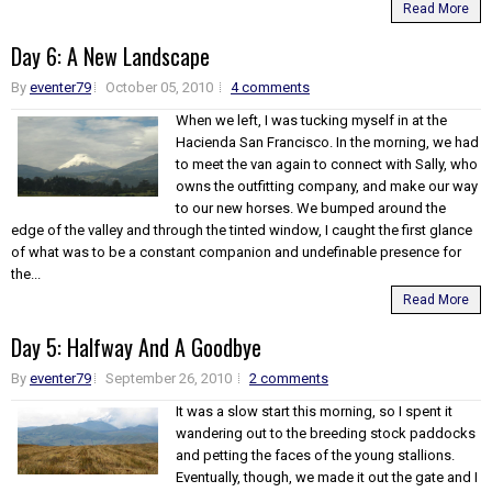
Read More
Day 6: A New Landscape
By
eventer79
October 05, 2010
4 comments
When we left, I was tucking myself in at the
Hacienda San Francisco. In the morning, we had
to meet the van again to connect with Sally, who
owns the outfitting company, and make our way
to our new horses. We bumped around the
edge of the valley and through the tinted window, I caught the first glance
of what was to be a constant companion and undefinable presence for
the...
Read More
Day 5: Halfway And A Goodbye
By
eventer79
September 26, 2010
2 comments
It was a slow start this morning, so I spent it
wandering out to the breeding stock paddocks
and petting the faces of the young stallions.
Eventually, though, we made it out the gate and I