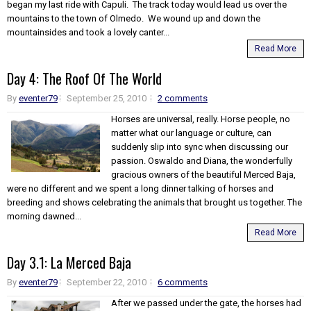
began my last ride with Capuli. The track today would lead us over the
mountains to the town of Olmedo. We wound up and down the
mountainsides and took a lovely canter...
Read More
Day 4: The Roof Of The World
By
eventer79
September 25, 2010
2 comments
Horses are universal, really. Horse people, no
matter what our language or culture, can
suddenly slip into sync when discussing our
passion. Oswaldo and Diana, the wonderfully
gracious owners of the beautiful Merced Baja,
were no different and we spent a long dinner talking of horses and
breeding and shows celebrating the animals that brought us together. The
morning dawned...
Read More
Day 3.1: La Merced Baja
By
eventer79
September 22, 2010
6 comments
After we passed under the gate, the horses had