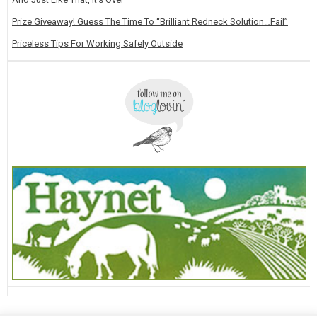
Prize Giveaway! Guess The Time To “Brilliant Redneck Solution…Fail”
Priceless Tips For Working Safely Outside