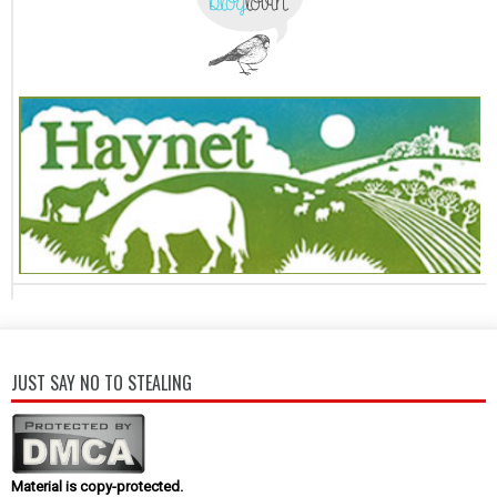
JUST SAY NO TO STEALING
Material is copy-protected.