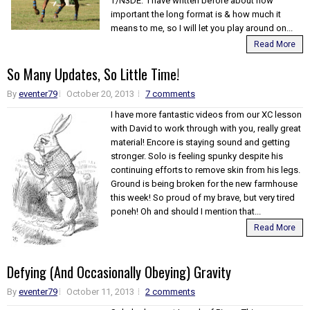
T/N3DE. I have written before about how
important the long format is & how much it
means to me, so I will let you play around on...
Read More
So Many Updates, So Little Time!
By
eventer79
October 20, 2013
7 comments
I have more fantastic videos from our XC lesson
with David to work through with you, really great
material! Encore is staying sound and getting
stronger. Solo is feeling spunky despite his
continuing efforts to remove skin from his legs.
Ground is being broken for the new farmhouse
this week! So proud of my brave, but very tired
poneh! Oh and should I mention that...
Read More
Defying (And Occasionally Obeying) Gravity
By
eventer79
October 11, 2013
2 comments