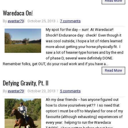
Read More
Waredaca On!
By
eventer79
October 25, 2013
7 comments
My spot for the day -- sun! At Waredaca!!
Shock!! Endurance day: check! Even though it
was cool outside, I hope a lot of riders learned
more about getting your horse physically fit. I
saw a lot of heavier-type horses and by the end
of phase D, several were definitely DONE.
Remember folks, get OUT, do your road work and if you have a...
Read More
Defying Gravity, Pt. II
By
eventer79
October 23, 2013
5 comments
Ah my dear friends -- has anyone figured out
how to clone yourselves yet?? I so need that
option! I must be off to Maryland for one of my
favourite (although exhausting) experiences of
every year: helping to run the Waredaca