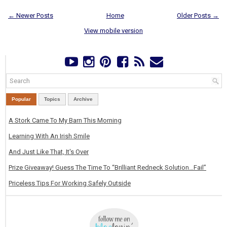
← Newer Posts
Home
Older Posts →
View mobile version
Popular
Topics
Archive
A Stork Came To My Barn This Morning
Learning With An Irish Smile
And Just Like That, It's Over
Prize Giveaway! Guess The Time To “Brilliant Redneck Solution…Fail”
Priceless Tips For Working Safely Outside