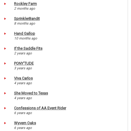
Rockley Farm
2 months ago
SprinklerBandit
8 months ago
Hand Gallop
10 months ago
If the Saddle Fits
2 years ago
PONY'TUDE
3 years ago
Viva Carlos
4 years ago
She Moved to Texas
4 years ago
Confessions of AA Event Rider
6 years ago
Wyvern Oaks
6 years ago