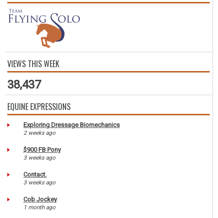
VIEWS THIS WEEK
38,437
EQUINE EXPRESSIONS
Exploring Dressage Biomechanics
2 weeks ago
$900 FB Pony
3 weeks ago
Contact.
3 weeks ago
Cob Jockey
1 month ago