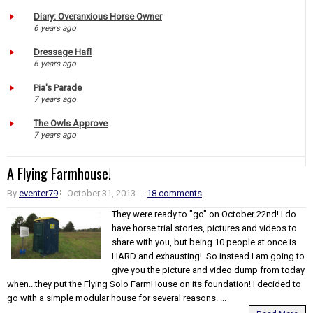
Diary: Overanxious Horse Owner
6 years ago
Dressage Hafl
6 years ago
Pia's Parade
7 years ago
The Owls Approve
7 years ago
A Flying Farmhouse!
By
eventer79
October 31, 2013
18 comments
They were ready to "go" on October 22nd! I do
have horse trial stories, pictures and videos to
share with you, but being 10 people at once is
HARD and exhausting! So instead I am going to
give you the picture and video dump from today
when...they put the Flying Solo FarmHouse on its foundation! I decided to
go with a simple modular house for several reasons. ...