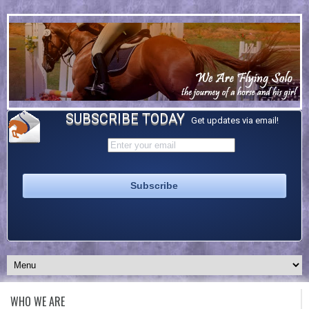
SUBSCRIBE TODAY
Get updates via email!
WHO WE ARE