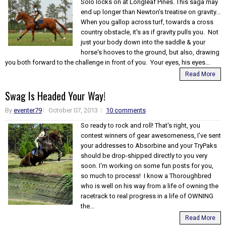
Solo locks on at Longleaf Pines. This saga may
end up longer than Newton's treatise on gravity...
When you gallop across turf, towards a cross
country obstacle, it's as if gravity pulls you. Not
just your body down into the saddle & your
horse's hooves to the ground, but also, drawing
you both forward to the challenge in front of you. Your eyes, his eyes...
Read More
Swag Is Headed Your Way!
By
eventer79
October 07, 2013
10 comments
So ready to rock and roll! That's right, you
contest winners of gear awesomeness, I've sent
your addresses to Absorbine and your TryPaks
should be drop-shipped directly to you very
soon. I'm working on some fun posts for you,
so much to process! I know a Thoroughbred
who is well on his way from a life of owning the
racetrack to real progress in a life of OWNING
the...
Read More