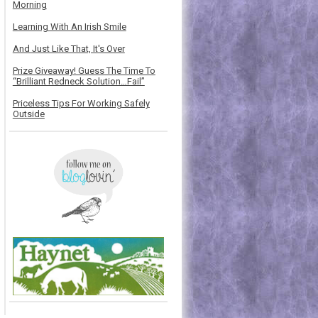
Morning
Learning With An Irish Smile
And Just Like That, It's Over
Prize Giveaway! Guess The Time To
“Brilliant Redneck Solution…Fail”
Priceless Tips For Working Safely
Outside