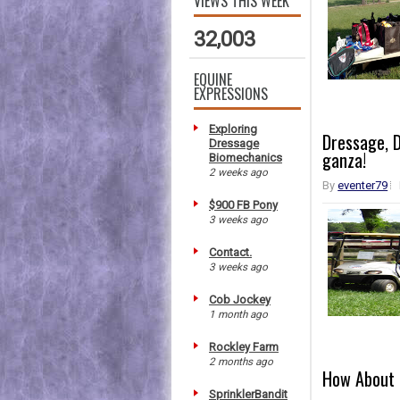
VIEWS THIS WEEK
32,003
EQUINE
EXPRESSIONS
Exploring
Dressage, D
Dressage
ganza!
Biomechanics
2 weeks ago
By
eventer79
$900 FB Pony
3 weeks ago
Contact.
3 weeks ago
Cob Jockey
1 month ago
Rockley Farm
2 months ago
How About 
SprinklerBandit