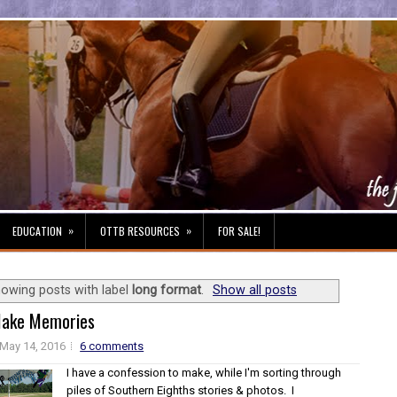
»
»
EDUCATION
OTTB RESOURCES
FOR SALE!
owing posts with label
long format
.
Show all posts
ake Memories
May 14, 2016
6 comments
I have a confession to make, while I'm sorting through
piles of Southern Eighths stories & photos. I