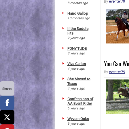
By
eventer79
8 months ago
Hand Gallop
10 months ago
If the Saddle
Fits
2 years ago
PONY'TUDE
3 years ago
You Can Wi
Viva Carlos
4 years ago
By
eventer79
She Moved to
Texas
Shares
4 years ago
Confessions of
AA Event Rider
6 years ago
Wyvern Oaks
6 years ago