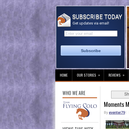
SUBSCRIBE TODAY
Get updates via email!
»
»
HOME
OUR STORIES
REVIEWS
WHO WE ARE
Sh
Moments M
By
eventer79