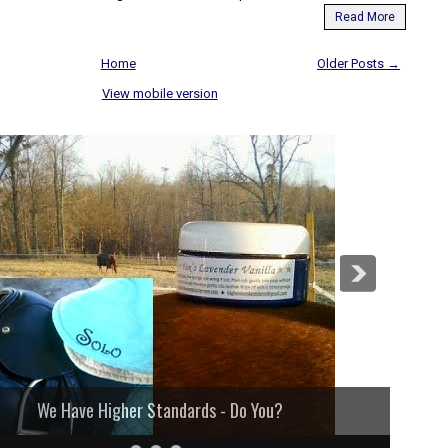
Read More
Home
Older Posts →
View mobile version
We Have Higher Standards - Do You?