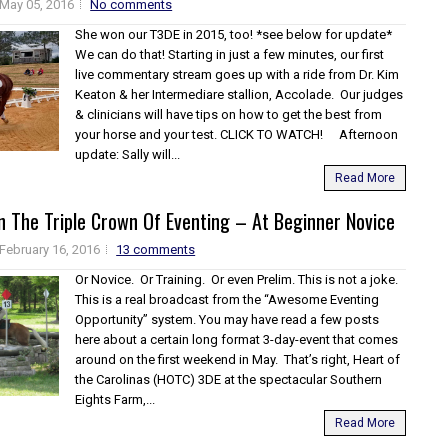
May 05, 2016
No comments
She won our T3DE in 2015, too! *see below for update*
We can do that! Starting in just a few minutes, our first
live commentary stream goes up with a ride from Dr. Kim
Keaton & her Intermediare stallion, Accolade. Our judges
& clinicians will have tips on how to get the best from
your horse and your test. CLICK TO WATCH! Afternoon
update: Sally will...
Read More
n The Triple Crown Of Eventing – At Beginner Novice
February 16, 2016
13 comments
Or Novice. Or Training. Or even Prelim. This is not a joke.
This is a real broadcast from the “Awesome Eventing
Opportunity” system. You may have read a few posts
here about a certain long format 3-day-event that comes
around on the first weekend in May. That’s right, Heart of
the Carolinas (HOTC) 3DE at the spectacular Southern
Eights Farm,...
Read More