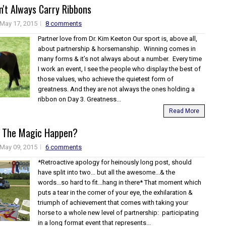
't Always Carry Ribbons
May 17, 2015
8 comments
Partner love from Dr. Kim Keeton Our sport is, above all,
about partnership & horsemanship. Winning comes in
many forms & it’s not always about a number. Every time
I work an event, I see the people who display the best of
those values, who achieve the quietest form of
greatness. And they are not always the ones holding a
ribbon on Day 3. Greatness...
Read More
 The Magic Happen?
May 09, 2015
6 comments
*Retroactive apology for heinously long post, should
have split into two... but all the awesome...& the
words...so hard to fit...hang in there* That moment which
puts a tear in the corner of your eye, the exhilaration &
triumph of achievement that comes with taking your
horse to a whole new level of partnership: participating
in a long format event that represents...