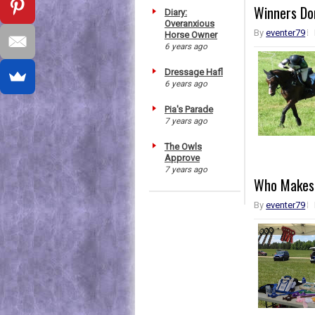
Winners Don
Diary:
Overanxious
By
eventer79
Horse Owner
6 years ago
Dressage Hafl
6 years ago
Pia's Parade
7 years ago
The Owls
Approve
7 years ago
Who Makes
By
eventer79