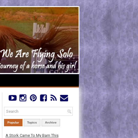
Popular
Topics
Archive
A Stork Came To My Barn This