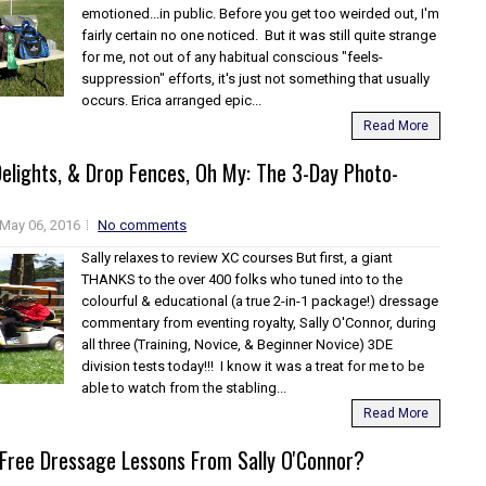
emotioned...in public. Before you get too weirded out, I'm
fairly certain no one noticed. But it was still quite strange
for me, not out of any habitual conscious "feels-
suppression" efforts, it's just not something that usually
occurs. Erica arranged epic...
Read More
elights, & Drop Fences, Oh My: The 3-Day Photo-
May 06, 2016
No comments
Sally relaxes to review XC courses But first, a giant
THANKS to the over 400 folks who tuned into to the
colourful & educational (a true 2-in-1 package!) dressage
commentary from eventing royalty, Sally O'Connor, during
all three (Training, Novice, & Beginner Novice) 3DE
division tests today!!! I know it was a treat for me to be
able to watch from the stabling...
Read More
Free Dressage Lessons From Sally O'Connor?