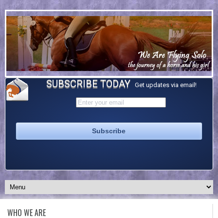
SUBSCRIBE TODAY
Get updates via email!
WHO WE ARE