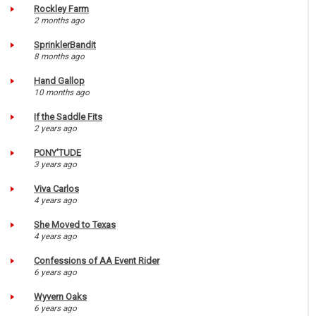
Rockley Farm
2 months ago
SprinklerBandit
8 months ago
Hand Gallop
10 months ago
If the Saddle Fits
2 years ago
PONY'TUDE
3 years ago
Viva Carlos
4 years ago
She Moved to Texas
4 years ago
Confessions of AA Event Rider
6 years ago
Wyvern Oaks
6 years ago