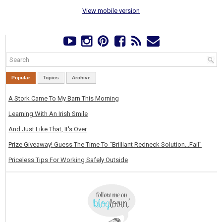
View mobile version
Popular
Topics
Archive
A Stork Came To My Barn This Morning
Learning With An Irish Smile
And Just Like That, It's Over
Prize Giveaway! Guess The Time To “Brilliant Redneck Solution…Fail”
Priceless Tips For Working Safely Outside