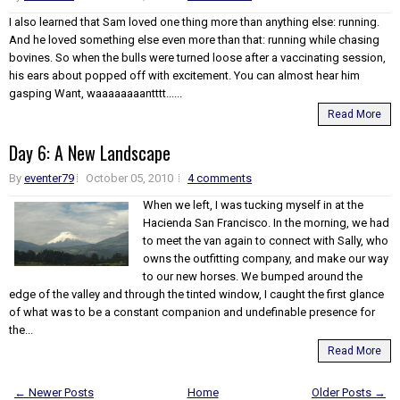
I also learned that Sam loved one thing more than anything else: running.
And he loved something else even more than that: running while chasing
bovines. So when the bulls were turned loose after a vaccinating session,
his ears about popped off with excitement. You can almost hear him
gasping Want, waaaaaaaantttt......
Read More
Day 6: A New Landscape
By
eventer79
October 05, 2010
4 comments
When we left, I was tucking myself in at the
Hacienda San Francisco. In the morning, we had
to meet the van again to connect with Sally, who
owns the outfitting company, and make our way
to our new horses. We bumped around the
edge of the valley and through the tinted window, I caught the first glance
of what was to be a constant companion and undefinable presence for
the...
Read More
← Newer Posts
Home
Older Posts →