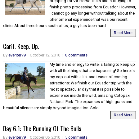
prepping for VA Horse Trials and still trying to
finish photo processing from Ecuador. However,
I cannot go any longer without talking about the
phenomenal experience that was our recent
clinic. About three hours south of us, a guy has been hard...
Read More
Can't. Keep. Up.
By
eventer79
October 12, 2010
8 comments
My time and energy to write is failing to keep up
with all the things that are happening! So here is
my cop-out with a list and teaser of coming
attractions: We finish our Ecuador trip with the
most spectacular day that it is possible to
experience inside the wild, amazing Cotopaxi
National Park. The expanses of high grass and
beautiful silence are simply beyond imagination. Solo...
Read More
Day 6.1: The Running Of The Bulls
By
eventer79
October 06, 2010
5 comments