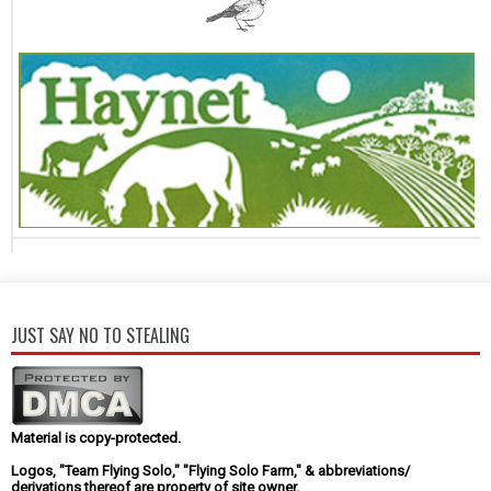
JUST SAY NO TO STEALING
Material is copy-protected.
Logos, "Team Flying Solo," "Flying Solo Farm," & abbreviations/
derivations thereof are property of site owner.