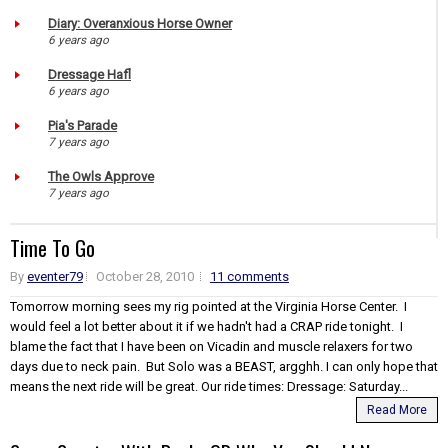
Diary: Overanxious Horse Owner
6 years ago
Dressage Hafl
6 years ago
Pia's Parade
7 years ago
The Owls Approve
7 years ago
Time To Go
By
eventer79
October 28, 2010
11 comments
Tomorrow morning sees my rig pointed at the Virginia Horse Center. I
would feel a lot better about it if we hadn't had a CRAP ride tonight. I
blame the fact that I have been on Vicadin and muscle relaxers for two
days due to neck pain. But Solo was a BEAST, argghh. I can only hope that
means the next ride will be great. Our ride times: Dressage: Saturday...
Read More