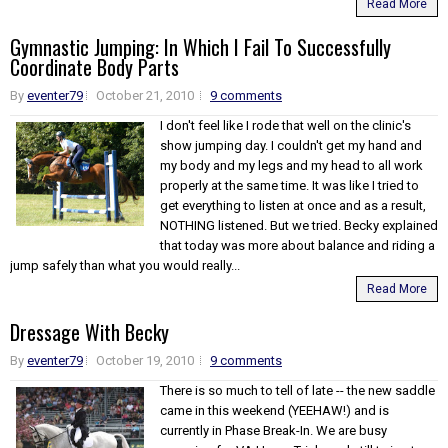
Read More
Gymnastic Jumping: In Which I Fail To Successfully
Coordinate Body Parts
By
eventer79
October 21, 2010
9 comments
I don't feel like I rode that well on the clinic's
show jumping day. I couldn't get my hand and
my body and my legs and my head to all work
properly at the same time. It was like I tried to
get everything to listen at once and as a result,
NOTHING listened. But we tried. Becky explained
that today was more about balance and riding a
jump safely than what you would really...
Read More
Dressage With Becky
By
eventer79
October 19, 2010
9 comments
There is so much to tell of late -- the new saddle
came in this weekend (YEEHAW!) and is
currently in Phase Break-In. We are busy