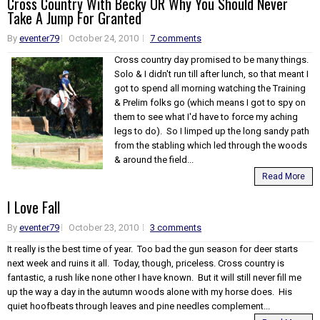
Cross Country With Becky OR Why You Should Never
Take A Jump For Granted
By
eventer79
October 24, 2010
7 comments
Cross country day promised to be many things.
Solo & I didn't run till after lunch, so that meant I
got to spend all morning watching the Training
& Prelim folks go (which means I got to spy on
them to see what I'd have to force my aching
legs to do). So I limped up the long sandy path
from the stabling which led through the woods
& around the field...
Read More
I Love Fall
By
eventer79
October 23, 2010
3 comments
It really is the best time of year. Too bad the gun season for deer starts
next week and ruins it all. Today, though, priceless. Cross country is
fantastic, a rush like none other I have known. But it will still never fill me
up the way a day in the autumn woods alone with my horse does. His
quiet hoofbeats through leaves and pine needles complement...