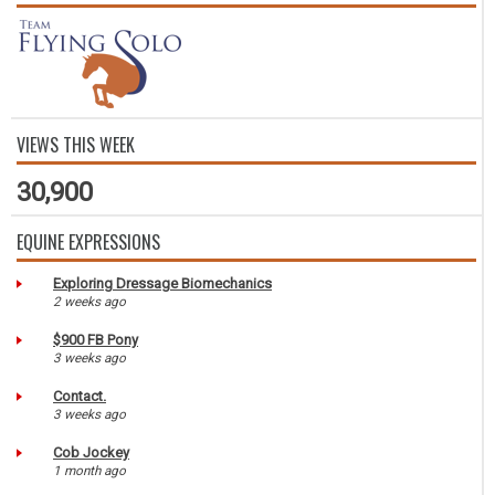
VIEWS THIS WEEK
30,900
EQUINE EXPRESSIONS
Exploring Dressage Biomechanics
2 weeks ago
$900 FB Pony
3 weeks ago
Contact.
3 weeks ago
Cob Jockey
1 month ago