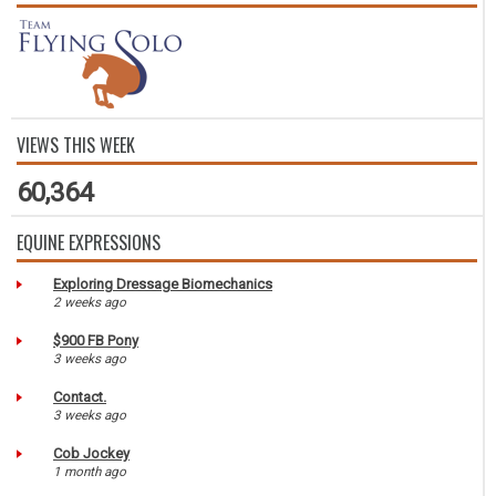
VIEWS THIS WEEK
60,364
EQUINE EXPRESSIONS
Exploring Dressage Biomechanics
2 weeks ago
$900 FB Pony
3 weeks ago
Contact.
3 weeks ago
Cob Jockey
1 month ago