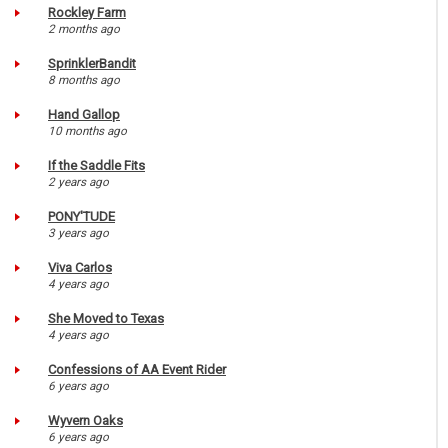
Rockley Farm
2 months ago
SprinklerBandit
8 months ago
Hand Gallop
10 months ago
If the Saddle Fits
2 years ago
PONY'TUDE
3 years ago
Viva Carlos
4 years ago
She Moved to Texas
4 years ago
Confessions of AA Event Rider
6 years ago
Wyvern Oaks
6 years ago