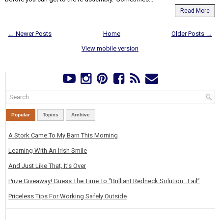
Read More
← Newer Posts
Home
Older Posts →
View mobile version
Popular
Topics
Archive
A Stork Came To My Barn This Morning
Learning With An Irish Smile
And Just Like That, It's Over
Prize Giveaway! Guess The Time To “Brilliant Redneck Solution…Fail”
Priceless Tips For Working Safely Outside