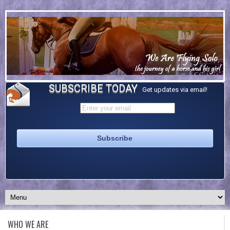
SUBSCRIBE TODAY
Get updates via email!
WHO WE ARE