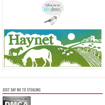
JUST SAY NO TO STEALING