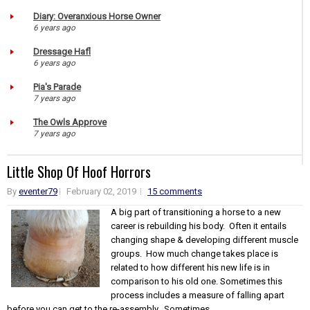
Diary: Overanxious Horse Owner
6 years ago
Dressage Hafl
6 years ago
Pia's Parade
7 years ago
The Owls Approve
7 years ago
Little Shop Of Hoof Horrors
By
eventer79
February 02, 2019
15 comments
A big part of transitioning a horse to a new
career is rebuilding his body. Often it entails
changing shape & developing different muscle
groups. How much change takes place is
related to how different his new life is in
comparison to his old one. Sometimes this
process includes a measure of falling apart
before you can get to the re-assembly. Sometimes...