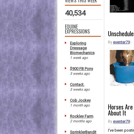
VIEWS THIS WEEK
40,534
EQUINE
EXPRESSIONS
Unscheduled
By
eventer79
Exploring
Dressage
Biomechanics
1 week ago
$900 FB Pony
3 weeks ago
Contact.
3 weeks ago
Cob Jockey
Horses Are
1 month ago
About It
Rockley Farm
2 months ago
By
eventer79
I've been post
SprinklerBandit