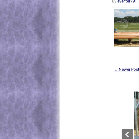
By
eventer79
← Newer Pos