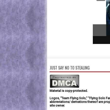
1
2
3
JUST SAY NO TO STEALING
Material is copy-protected.
Logos, "Team Flying Solo," "Flying Solo Fa
abbreviations/ derivations thereof are prop
site owner.