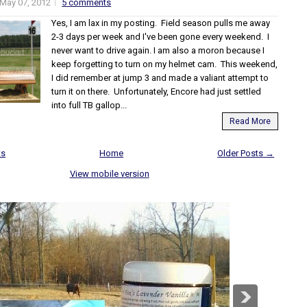
May 07, 2012
5 comments
Yes, I am lax in my posting. Field season pulls me away
2-3 days per week and I've been gone every weekend. I
never want to drive again. I am also a moron because I
keep forgetting to turn on my helmet cam. This weekend,
I did remember at jump 3 and made a valiant attempt to
turn it on there. Unfortunately, Encore had just settled
into full TB gallop...
Read More
ts
Home
Older Posts →
View mobile version