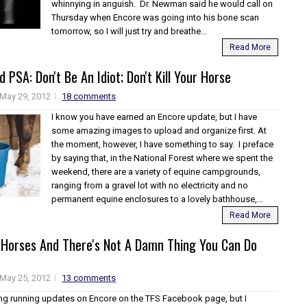
whinnying in anguish. Dr. Newman said he would call on
Thursday when Encore was going into his bone scan
tomorrow, so I will just try and breathe...
Read More
 PSA: Don't Be An Idiot; Don't Kill Your Horse
May 29, 2012
18 comments
I know you have earned an Encore update, but I have
some amazing images to upload and organize first. At
the moment, however, I have something to say. I preface
by saying that, in the National Forest where we spent the
weekend, there are a variety of equine campgrounds,
ranging from a gravel lot with no electricity and no
permanent equine enclosures to a lovely bathhouse,...
Read More
 Horses And There's Not A Damn Thing You Can Do
May 25, 2012
13 comments
ing running updates on Encore on the TFS Facebook page, but I