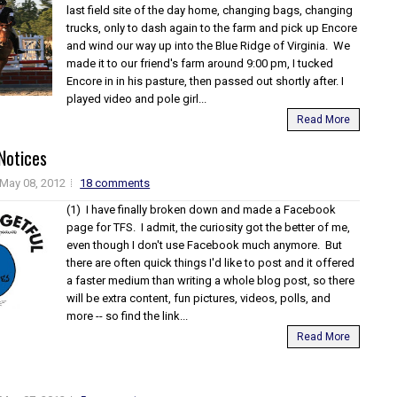
last field site of the day home, changing bags, changing
trucks, only to dash again to the farm and pick up Encore
and wind our way up into the Blue Ridge of Virginia. We
made it to our friend's farm around 9:00 pm, I tucked
Encore in in his pasture, then passed out shortly after. I
played video and pole girl...
Read More
Notices
May 08, 2012
18 comments
(1) I have finally broken down and made a Facebook
page for TFS. I admit, the curiosity got the better of me,
even though I don't use Facebook much anymore. But
there are often quick things I'd like to post and it offered
a faster medium than writing a whole blog post, so there
will be extra content, fun pictures, videos, polls, and
more -- so find the link...
Read More