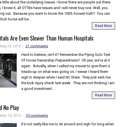
a little about the underlying issues. I know there are people out there
a, I knew it, all OTTBs have issues and I will never buy one. Well, you
ng out. Because you want to know the 100% honest truth? You can
hich horse will be...
Read More
itals Are Even Slower Than Human Hospitals
May 23, 2012
21 comments
Hard to believe, isn't it? Remember the Flying Solo Test
Of Horse Ownership Preparedness? Oh yes, we're at it
again. Actually, when I called my insurer to give them a
heads-up on what was going on, I swear I heard them
sigh in despair when I said NC State. They just sent me
the kick injury check last week. They are not thinking I am
a good investment...
Read More
d No Play
May 19, 2012
10 comments
It's not really like me to sit around and sigh for long when