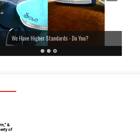
We Have Higher Standards - Do You?
rm," &
erty of