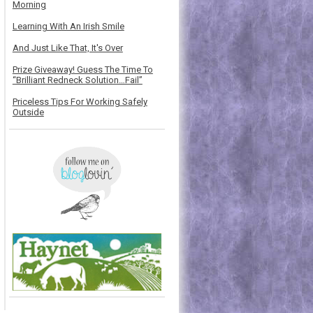
Morning
Learning With An Irish Smile
And Just Like That, It's Over
Prize Giveaway! Guess The Time To
“Brilliant Redneck Solution…Fail”
Priceless Tips For Working Safely
Outside