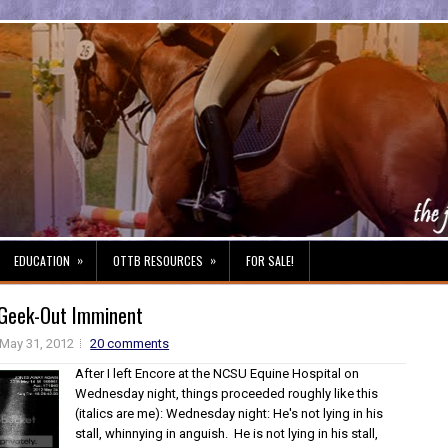
»
»
EDUCATION
OTTB RESOURCES
FOR SALE!
 Geek-Out Imminent
May 31, 2012
20 comments
After I left Encore at the NCSU Equine Hospital on
Wednesday night, things proceeded roughly like this
(italics are me): Wednesday night: He's not lying in his
stall, whinnying in anguish. He is not lying in his stall,