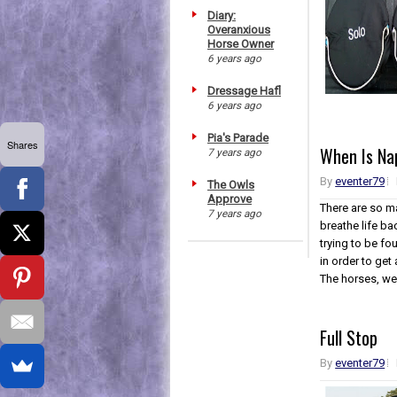
Diary:
Overanxious
Horse Owner
6 years ago
Dressage Hafl
6 years ago
Pia's Parade
Shares
When Is Na
7 years ago
By
eventer79
The Owls
Approve
There are so ma
7 years ago
breathe life ba
trying to be f
in order to get
The horses, wel
Full Stop
By
eventer79