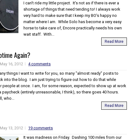
I can't ride my little project. It's not as if there is ever a
shortage of things that need tending to! I always work
very hard to make sure that I keep my BO's happy no
matter where I am. While Solo has become a very easy
horse to take care of, Encore practically needs his own
wait staff. With...
Read More
ptime Again?
May 16, 2012
4 comments
ny things I want to write for you, so many "almost ready" posts to
ck into the blog. I am just trying to figure out how to do that while
our people at once. I am, for some reason, expected to show up at work
 a paycheck (entirely unreasonable, I think), so there goes 40 hours.
l, who...
Read More
May 13, 2012
19 comments
It was madness on Friday. Dashing 100 miles from our