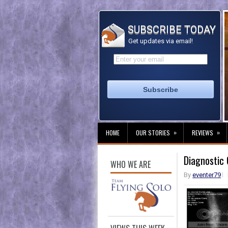
SUBSCRIBE TODAY
Get updates via email!
»
»
HOME
OUR STORIES
REVIEWS
Diagnostic
WHO WE ARE
By
eventer79