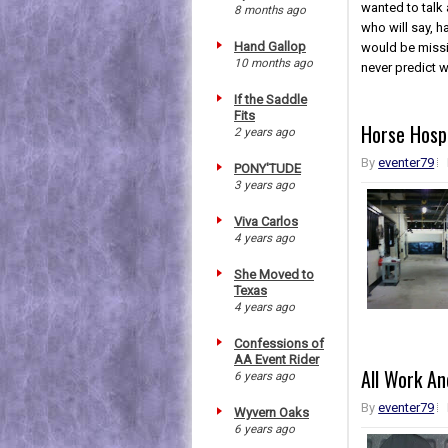
wanted to talk 
8 months ago
who will say, h
Hand Gallop
would be missi
10 months ago
never predict w
If the Saddle
Fits
Horse Hosp
2 years ago
By
eventer79
PONY'TUDE
3 years ago
Viva Carlos
4 years ago
She Moved to
Texas
4 years ago
Confessions of
AA Event Rider
All Work An
6 years ago
By
eventer79
Wyvern Oaks
6 years ago