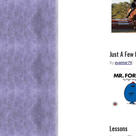
Just A Few 
By
eventer79
Lessons