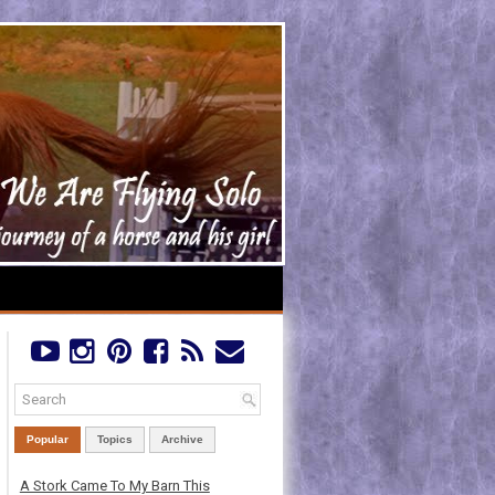
Popular
Topics
Archive
A Stork Came To My Barn This