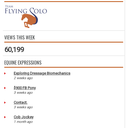
VIEWS THIS WEEK
60,199
EQUINE EXPRESSIONS
Exploring Dressage Biomechanics
2 weeks ago
$900 FB Pony
3 weeks ago
Contact.
3 weeks ago
Cob Jockey
1 month ago