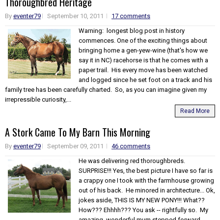
Thoroughbred Heritage
By
eventer79
September 10, 2011
17 comments
Warning: longest blog post in history
commences. One of the exciting things about
bringing home a gen-yew-wine (that's how we
say it in NC) racehorse is that he comes with a
paper trail. His every move has been watched
and logged since he set foot on a track and his
family tree has been carefully charted. So, as you can imagine given my
irrepressible curiosity,...
Read More
A Stork Came To My Barn This Morning
By
eventer79
September 09, 2011
46 comments
He was delivering red thoroughbreds.
SURPRISE!!! Yes, the best picture I have so far is
a crappy one I took with the farmhouse growing
out of his back. He minored in architecture... Ok,
jokes aside, THIS IS MY NEW PONY!!! What??
How??? Ehhhh??? You ask -- rightfully so. My
amazing, wonderful mum stepped forward