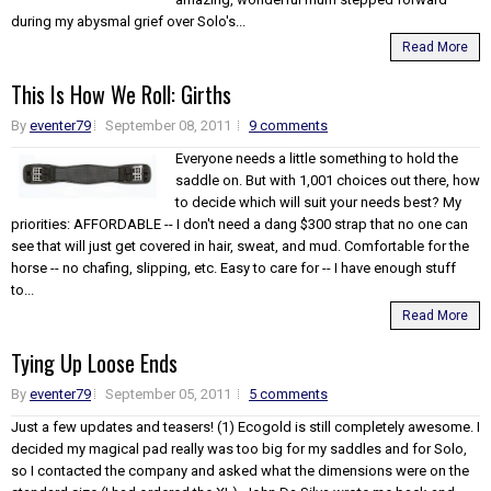
during my abysmal grief over Solo's...
Read More
This Is How We Roll: Girths
By
eventer79
September 08, 2011
9 comments
Everyone needs a little something to hold the
saddle on. But with 1,001 choices out there, how
to decide which will suit your needs best? My
priorities: AFFORDABLE -- I don't need a dang $300 strap that no one can
see that will just get covered in hair, sweat, and mud. Comfortable for the
horse -- no chafing, slipping, etc. Easy to care for -- I have enough stuff
to...
Read More
Tying Up Loose Ends
By
eventer79
September 05, 2011
5 comments
Just a few updates and teasers! (1) Ecogold is still completely awesome. I
decided my magical pad really was too big for my saddles and for Solo,
so I contacted the company and asked what the dimensions were on the