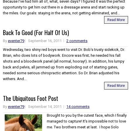
Because I've had him all of, what, seven days? I figured it was the perfect
opportunity to get him out there in a dressage arena and start racking up
the miles. Our goals: staying in the arena, not getting eliminated, and...
Read More
Back To Good (For Half Of Us)
By
eventer79
September 16, 2011
2 comments
Wednesday, two shiny red boys went to visit Dr. Bob's trusty sidekick, Dr.
Brian, who does lots of bodywork. Encore was first; he needed his fall
shots and a bloodwork panel (all normal, hooray!). In addition, his lumpy
back and pelvis, all jammed up from exploding out of starting gates,
needed some serious chiropractic attention. So Dr. Brian adjusted his
withers. And...
Read More
The Ubiquitous Foot Post
By
eventer79
September 14, 2011
14 comments
Brought to you by the cutest face, which I finally
managed to capture! It's impossible not to love
me. Two brothers meet at last. I hope Solo