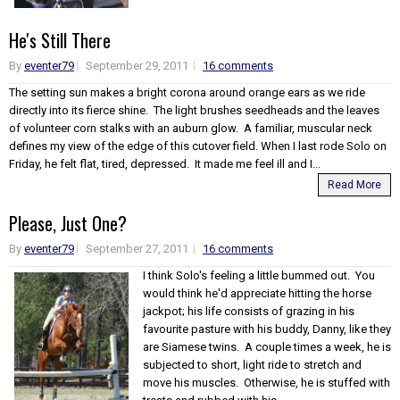
He's Still There
By
eventer79
September 29, 2011
16 comments
The setting sun makes a bright corona around orange ears as we ride
directly into its fierce shine. The light brushes seedheads and the leaves
of volunteer corn stalks with an auburn glow. A familiar, muscular neck
defines my view of the edge of this cutover field. When I last rode Solo on
Friday, he felt flat, tired, depressed. It made me feel ill and I...
Read More
Please, Just One?
By
eventer79
September 27, 2011
16 comments
I think Solo's feeling a little bummed out. You
would think he'd appreciate hitting the horse
jackpot; his life consists of grazing in his
favourite pasture with his buddy, Danny, like they
are Siamese twins. A couple times a week, he is
subjected to short, light ride to stretch and
move his muscles. Otherwise, he is stuffed with