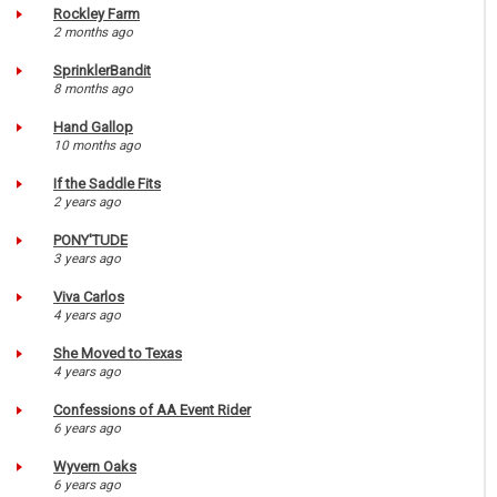
Rockley Farm
2 months ago
SprinklerBandit
8 months ago
Hand Gallop
10 months ago
If the Saddle Fits
2 years ago
PONY'TUDE
3 years ago
Viva Carlos
4 years ago
She Moved to Texas
4 years ago
Confessions of AA Event Rider
6 years ago
Wyvern Oaks
6 years ago