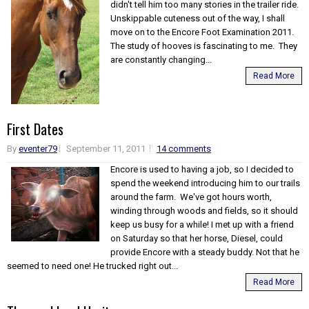
didn't tell him too many stories in the trailer ride.
Unskippable cuteness out of the way, I shall
move on to the Encore Foot Examination 2011.
The study of hooves is fascinating to me. They
are constantly changing...
Read More
First Dates
By
eventer79
September 11, 2011
14 comments
Encore is used to having a job, so I decided to
spend the weekend introducing him to our trails
around the farm. We've got hours worth,
winding through woods and fields, so it should
keep us busy for a while! I met up with a friend
on Saturday so that her horse, Diesel, could
provide Encore with a steady buddy. Not that he
seemed to need one! He trucked right out...
Read More