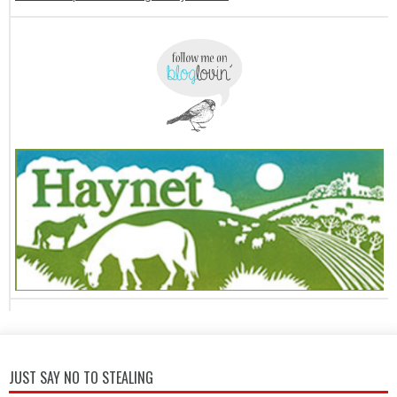
JUST SAY NO TO STEALING