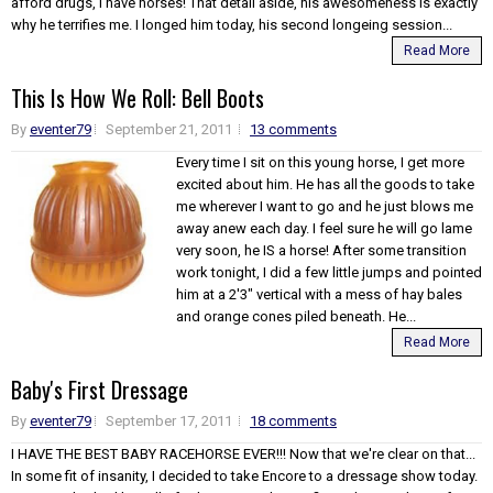
afford drugs, I have horses! That detail aside, his awesomeness is exactly
why he terrifies me. I longed him today, his second longeing session...
Read More
This Is How We Roll: Bell Boots
By
eventer79
September 21, 2011
13 comments
Every time I sit on this young horse, I get more
excited about him. He has all the goods to take
me wherever I want to go and he just blows me
away anew each day. I feel sure he will go lame
very soon, he IS a horse! After some transition
work tonight, I did a few little jumps and pointed
him at a 2'3" vertical with a mess of hay bales
and orange cones piled beneath. He...
Read More
Baby's First Dressage
By
eventer79
September 17, 2011
18 comments
I HAVE THE BEST BABY RACEHORSE EVER!!! Now that we're clear on that...
In some fit of insanity, I decided to take Encore to a dressage show today.