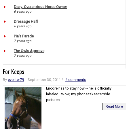
Diary: Overanxious Horse Owner
6 years ago
Dressage Hafl
6 years ago
Pia's Parade
7 years ago
The Owls Approve
7 years ago
For Keeps
By
eventer79
September 30, 2011
4 comments
Encore has to stay now -- he is officially
labeled. Wow, my phone takes terrible
pictures....
Read More