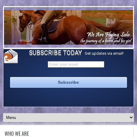
SUBSCRIBE TODAY
Get updates via email!
WHO WE ARE