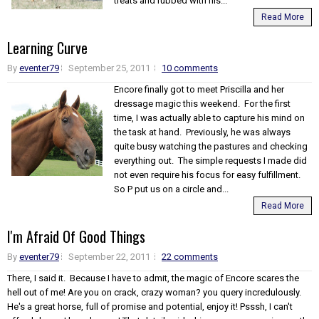
treats and rubbed with his...
Read More
Learning Curve
By
eventer79
September 25, 2011
10 comments
Encore finally got to meet Priscilla and her
dressage magic this weekend. For the first
time, I was actually able to capture his mind on
the task at hand. Previously, he was always
quite busy watching the pastures and checking
everything out. The simple requests I made did
not even require his focus for easy fulfillment.
So P put us on a circle and...
Read More
I'm Afraid Of Good Things
By
eventer79
September 22, 2011
22 comments
There, I said it. Because I have to admit, the magic of Encore scares the
hell out of me! Are you on crack, crazy woman? you query incredulously.
He's a great horse, full of promise and potential, enjoy it! Psssh, I can't