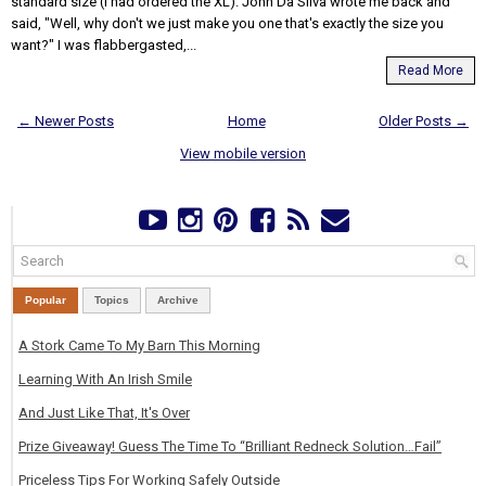
standard size (I had ordered the XL). John Da Silva wrote me back and
said, "Well, why don't we just make you one that's exactly the size you
want?" I was flabbergasted,...
Read More
← Newer Posts
Home
Older Posts →
View mobile version
Popular
Topics
Archive
A Stork Came To My Barn This Morning
Learning With An Irish Smile
And Just Like That, It's Over
Prize Giveaway! Guess The Time To “Brilliant Redneck Solution…Fail”
Priceless Tips For Working Safely Outside