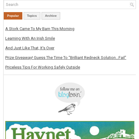
Popular
Topics
Archive
A Stork Came To My Barn This Morning
Learning With An Irish Smile
And Just Like That, It's Over
Prize Giveaway! Guess The Time To “Brilliant Redneck Solution…Fail”
Priceless Tips For Working Safely Outside