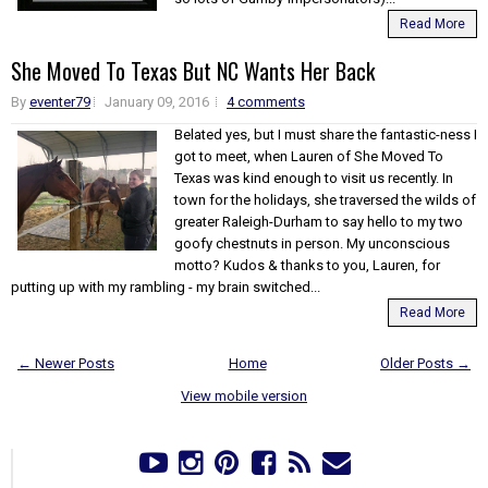
Read More
She Moved To Texas But NC Wants Her Back
By
eventer79
January 09, 2016
4 comments
Belated yes, but I must share the fantastic-ness I
got to meet, when Lauren of She Moved To
Texas was kind enough to visit us recently. In
town for the holidays, she traversed the wilds of
greater Raleigh-Durham to say hello to my two
goofy chestnuts in person. My unconscious
motto? Kudos & thanks to you, Lauren, for
putting up with my rambling - my brain switched...
Read More
← Newer Posts
Home
Older Posts →
View mobile version