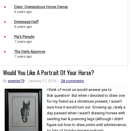
Diary: Overanxious Horse Owner
6 years ago
Dressage Hafl
6 years ago
Pia's Parade
7 years ago
The Owls Approve
7 years ago
Would You Like A Portrait Of Your Horse?
By
eventer79
January 17, 2016
28 comments
I think of most us would answer yes to
that question! But when I decided to draw one
for my friend as a christmas present, I wasn’t
sure how it would turn out. Growing up, rarely a
day passed when I wasn’t drawing horses with
swirling hair & prancing legs (although I didn’t
figure out how to draw joints until adolescence,
so lots of Gumby-impersonators)...