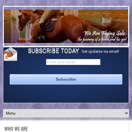
SUBSCRIBE TODAY
Get updates via email!
WHO WE ARE