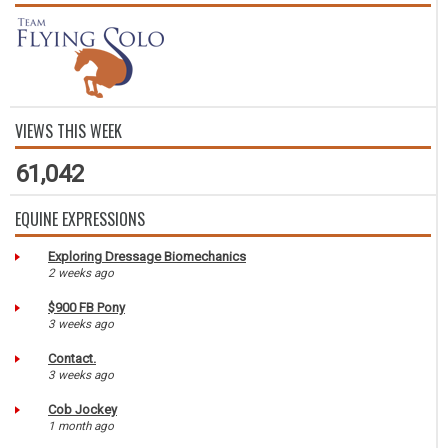
VIEWS THIS WEEK
61,042
EQUINE EXPRESSIONS
Exploring Dressage Biomechanics
2 weeks ago
$900 FB Pony
3 weeks ago
Contact.
3 weeks ago
Cob Jockey
1 month ago