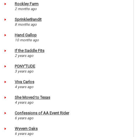
Rockley Farm
2 months ago
SprinklerBandit
8 months ago
Hand Gallop
10 months ago
If the Saddle Fits
2 years ago
PONY'TUDE
3 years ago
Viva Carlos
4 years ago
She Moved to Texas
4 years ago
Confessions of AA Event Rider
6 years ago
Wyvern Oaks
6 years ago