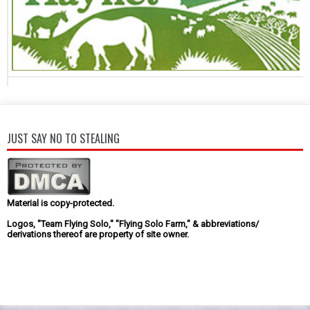
JUST SAY NO TO STEALING
Material is copy-protected.
Logos, "Team Flying Solo," "Flying Solo Farm," & abbreviations/
derivations thereof are property of site owner.