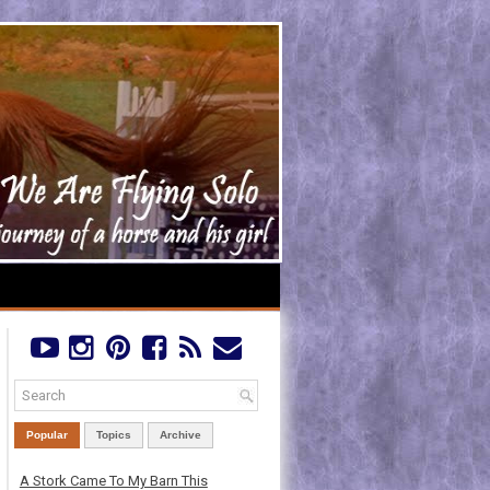
Popular
Topics
Archive
A Stork Came To My Barn This