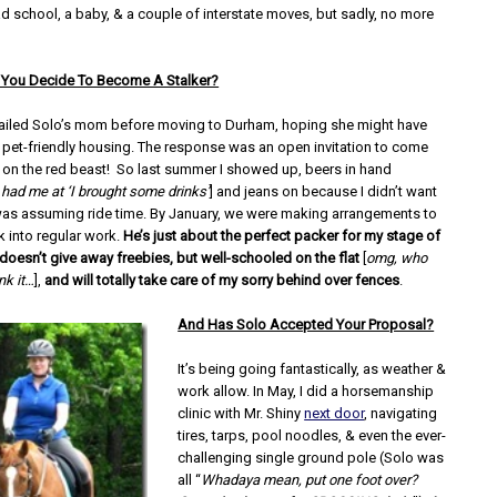
ad school, a baby, & a couple of interstate moves, but sadly, no more
You Decide To Become A Stalker?
ailed Solo’s mom before moving to Durham, hoping she might have
pet-friendly housing. The response was an open invitation to come
k on the red beast! So last summer I showed up, beers in hand
 had me at ‘I brought some drinks’
] and jeans on because I didn’t want
 was assuming ride time. By January, we were making arrangements to
k into regular work.
He’s just about the perfect packer for my stage of
 doesn’t give away freebies, but well-schooled on the flat
[
omg, who
nk it…
],
and will totally take care of my sorry behind over fences
.
And Has Solo Accepted Your Proposal?
It’s being going fantastically, as weather &
work allow. In May, I did a horsemanship
clinic with Mr. Shiny
next door
, navigating
tires, tarps, pool noodles, & even the ever-
challenging single ground pole (Solo was
all “
Whadaya mean, put one foot over?