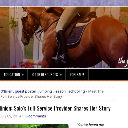
»
»
EDUCATION
OTTB RESOURCES
FOR SALE!
 O'Brien
,
guest poster
,
jumping
,
lesson
,
schooling
» Meet The
 Full-Service Provider Shares Her Story
nion: Solo’s Full-Service Provider Shares Her Story
July 09, 2014
6 comments
You’ve heard me