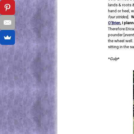
lands & roots &
hand or heel, w
four strides
].
W
O’Brien
, I pla
Therefore Erica
pounder [
event
the wheel well.
sitting in the 
*
Gulp
*