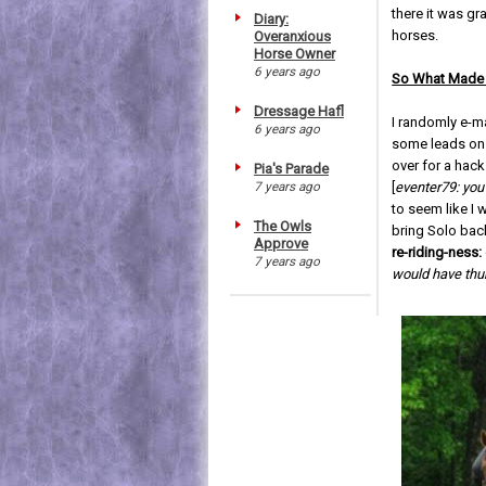
there it was gr
Diary:
horses.
Overanxious
Horse Owner
6 years ago
So What Made 
Dressage Hafl
I randomly e-m
6 years ago
some leads on 
over for a hac
Pia's Parade
7 years ago
[
eventer79: you
to seem like I
The Owls
bring Solo bac
Approve
re-riding-ness:
7 years ago
would have thu