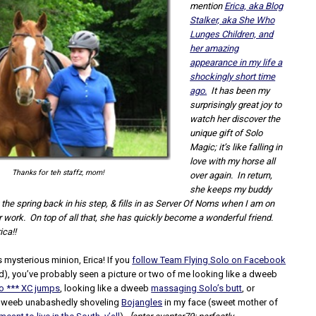
mention
Erica, aka Blog
Stalker, aka She Who
Lunges Children, and
her amazing
appearance in my life a
shockingly short time
ago.
It has been my
surprisingly great joy to
watch her discover the
unique gift of Solo
Magic; it’s like falling in
love with my horse all
Thanks for teh staffz, mom!
over again. In return,
she keeps my buddy
 the spring back in his step, &
fills in as Server Of Noms when I am on
or work. On top of all that, she has quickly become a wonderful friend.
ica!!
’s mysterious minion, Erica! If you
follow Team Flying Solo on Facebook
d), you’ve probably seen a picture or two of me looking like a dweeb
to *** XC jumps
, looking like a dweeb
massaging Solo’s butt
, or
 dweeb unabashedly shoveling
Bojangles
in my face (sweet mother of