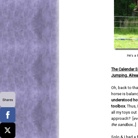
He's a 
The Calendar 
Jumping, Alrea
Oh, back to tha
horse is balan
Shares
understood how
toolbox.
Thus, 
all my toys ou
approach? [
ev
the sandbox…
]
Solo & I had a