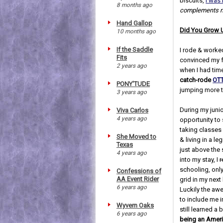
biscuits,
I was 
8 months ago
complements my
Hand Gallop
Did You Grow 
10 months ago
If the Saddle
I rode & worked
Fits
convinced my fo
2 years ago
when I had time
catch-rode
OTT
PONY'TUDE
jumping more 
3 years ago
During my junio
Viva Carlos
4 years ago
opportunity to 
taking classes
She Moved to
& living in a le
Texas
just above the 
4 years ago
into my stay, I
r
schooling, only
Confessions of
AA Event Rider
grid in my next
6 years ago
Luckily the aw
to include me i
Wyvern Oaks
still learned a 
6 years ago
being an Americ