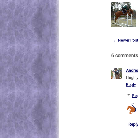
← Newer Pos
6 comments
Andre
I highl
Reply
Rep
Repl