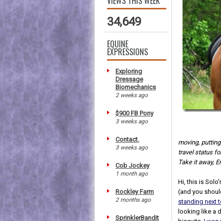
VIEWS THIS WEEK
34,649
EQUINE
EXPRESSIONS
Exploring
Dressage
Biomechanics
2 weeks ago
$900 FB Pony
3 weeks ago
Contact.
moving, putting
3 weeks ago
travel status f
Take it away, Er
Cob Jockey
1 month ago
Hi, this is Solo
Rockley Farm
(and you shoul
2 months ago
standing next 
looking like a
SprinklerBandit