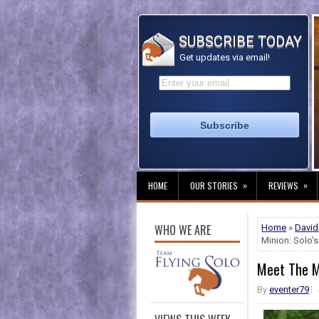
SUBSCRIBE TODAY
Get updates via email!
»
»
HOME
OUR STORIES
REVIEWS
WHO WE ARE
Home
»
David
Minion: Solo’s
Meet The Mi
By
eventer79