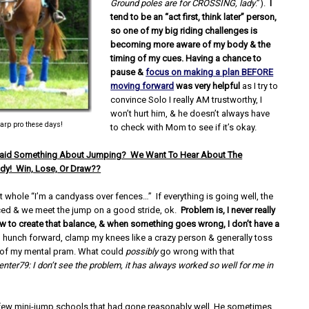
Ground poles are for CROSSING, lady
.”).
I
tend to be an “act first, think later” person,
so one of my big riding challenges is
becoming more aware of my body & the
timing of my cues. Having a chance to
pause &
focus on making a plan BEFORE
moving forward
was very helpful
as I try to
convince Solo I really AM trustworthy, I
won’t hurt him, & he doesn’t always have
tarp pro these days!
to check with Mom to see if it’s okay.
Said Something About Jumping? We Want To Hear About The
dy! Win, Lose, Or Draw??
t whole “I’m a candyass over fences…” If everything is going well, the
ced & we meet the jump on a good stride, ok.
Problem is, I never really
 to create that balance, & when something goes wrong, I don’t have a
I hunch forward, clamp my knees like a crazy person & generally toss
t of my mental pram. What could
possibly
go wrong with that
enter79: I don’t see the problem, it has always worked so well for me in
 few mini-jump schools that had gone reasonably well. He sometimes