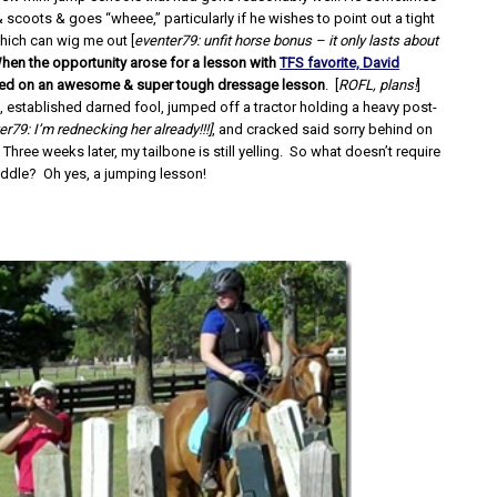
 scoots & goes “wheee,” particularly if he wishes to point out a tight
hich can wig me out [
eventer79: unfit horse bonus – it only lasts about
hen the opportunity arose for a lesson with
TFS favorite, David
nned on an awesome & super tough dressage lesson
. [
ROFL, plans!
]
, established darned fool, jumped off a tractor holding a heavy post-
er79: I’m rednecking her already!!!]
, and cracked said sorry behind on
 Three weeks later, my tailbone is still yelling. So what doesn’t require
saddle? Oh yes, a jumping lesson!