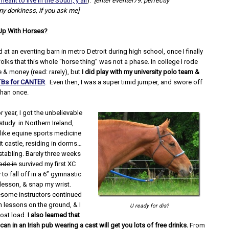
meant to live in the South, y’all
).
[enter eventer79: perfectly
 dorkiness, if you ask me]
Up With Horses?
 at an eventing barn in metro Detroit during high school, once I finally
lks that this whole “horse thing” was not a phase. In college I rode
 & money (read: rarely), but
I did play with my university polo team &
Bs for CANTER
. Even then, I was a super timid jumper, and swore off
than once.
r year, I got the unbelievable
study in Northern Ireland,
 like equine sports medicine
git castle, residing in dorms…
stabling. Barely three weeks
ode in
survived my first XC
 to fall off in a 6” gymnastic
 lesson, & snap my wrist.
esome instructors continued
n lessons on the ground, & I
U ready for dis?
boat load.
I also learned that
an in an Irish pub wearing a cast will get you lots of free drinks.
From