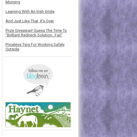
Morning
Learning With An Irish Smile
And Just Like That, It's Over
Prize Giveaway! Guess The Time To
“Brilliant Redneck Solution…Fail”
Priceless Tips For Working Safely
Outside