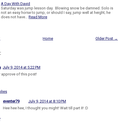
A Day With David
Saturday was jump lesson day. Blowing snow be damned. Solo is
not an easy horse to jump, or should I say, jump well at height; he
does not have…
Read More
t
Home
Older Post →
:
a
July 9, 2014 at 5:22 PM
y approve of this post!
lies
eventer79
July 9, 2014 at 8:10 PM
Hee hee hee, I thought you might! Wait till part II! :D
y