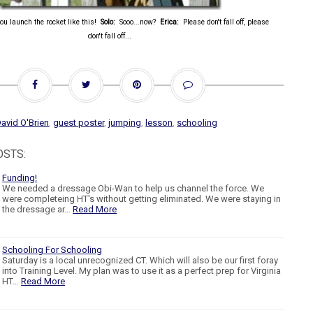
you launch the rocket like this!
Solo:
Sooo...now?
Erica:
Please don't fall off, please
don't fall off...
avid O'Brien
,
guest poster
,
jumping
,
lesson
,
schooling
OSTS:
Funding!
We needed a dressage Obi-Wan to help us channel the force. We
were completeing HT's without getting eliminated. We were staying in
the dressage ar…
Read More
Schooling For Schooling
Saturday is a local unrecognized CT. Which will also be our first foray
into Training Level. My plan was to use it as a perfect prep for Virginia
HT…
Read More