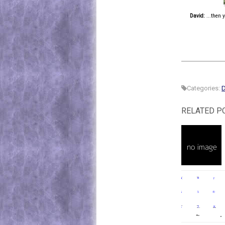
David:
...then 
Categories:
D
RELATED P