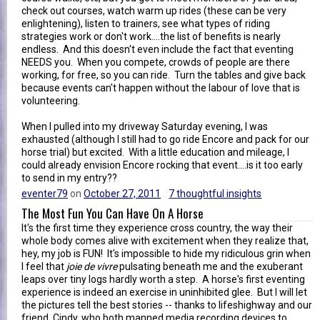
check out courses, watch warm up rides (these can be very
enlightening), listen to trainers, see what types of riding
strategies work or don't work....the list of benefits is nearly
endless. And this doesn't even include the fact that eventing
NEEDS you. When you compete, crowds of people are there
working, for free, so you can ride. Turn the tables and give back
because events can't happen without the labour of love that is
volunteering.
When I pulled into my driveway Saturday evening, I was
exhausted (although I still had to go ride Encore and pack for our
horse trial) but excited. With a little education and mileage, I
could already envision Encore rocking that event....is it too early
to send in my entry??
eventer79
on
October 27, 2011
7 thoughtful insights
The Most Fun You Can Have On A Horse
It's the first time they experience cross country, the way their
whole body comes alive with excitement when they realize that,
hey, my job is FUN! It's impossible to hide my ridiculous grin when
I feel that
joie de vivre
pulsating beneath me and the exuberant
leaps over tiny logs hardly worth a step. A horse's first eventing
experience is indeed an exercise in uninhibited glee. But I will let
the pictures tell the best stories -- thanks to lifeshighway and our
friend, Cindy, who both manned media recording devices to