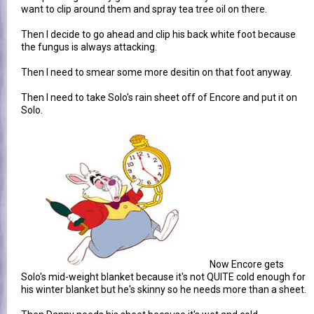
want to clip around them and spray tea tree oil on there.
Then I decide to go ahead and clip his back white foot because
the fungus is always attacking.
Then I need to smear some more desitin on that foot anyway.
Then I need to take Solo's rain sheet off of Encore and put it on
Solo.
Now Encore gets
Solo's mid-weight blanket because it's not QUITE cold enough for
his winter blanket but he's skinny so he needs more than a sheet.