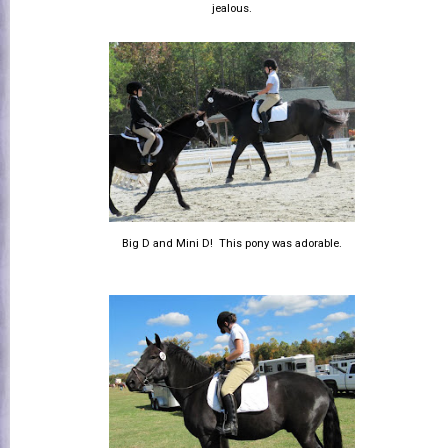
jealous.
Big D and Mini D! This pony was adorable.