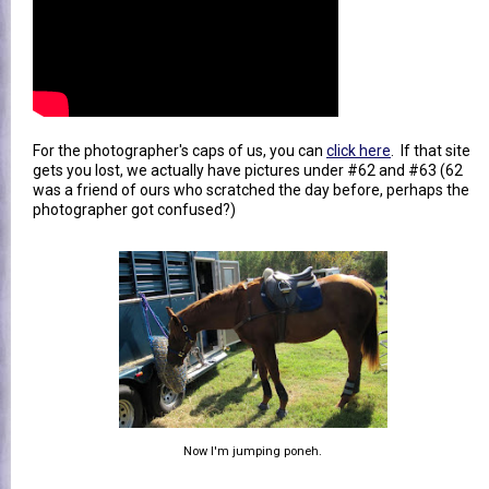
For the photographer's caps of us, you can
click here
. If that site
gets you lost, we actually have pictures under #62 and #63 (62
was a friend of ours who scratched the day before, perhaps the
photographer got confused?)
Now I'm jumping poneh.