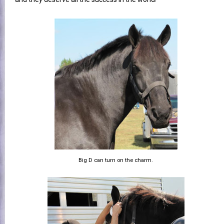
Big D can turn on the charm.