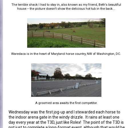
The terrible shack I had to stay in, also known as my friend, Beth's beautiful
house -- the picture doesn't show the delicious hot tub in the back...
Waredaca is in the heart of Maryland horse country, NW of Washington, DC.
A groomed area awaits the first competitor.
Wednesday was the first jog-up and I stewarded each horse to
the indoor arena gate in the windy drizzle. It rains at least one
day every year at the T3D, just like Rolex! The point of the T3D is
not just to complete a long-format event, although that would be