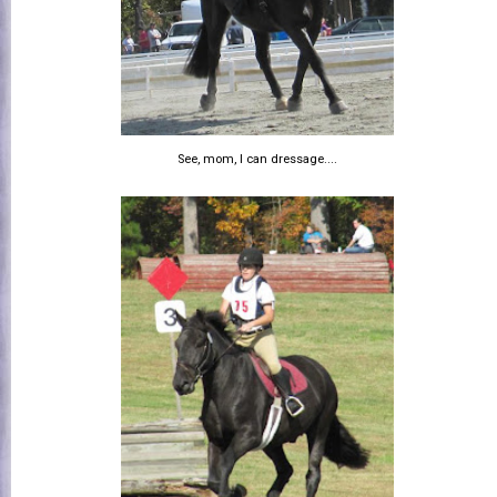
See, mom, I can dressage....