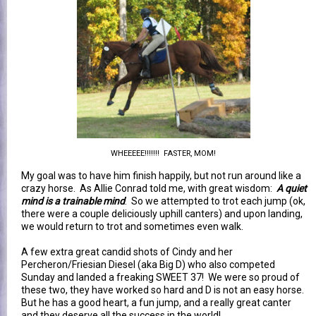
WHEEEEE!!!!!!! FASTER, MOM!
My goal was to have him finish happily, but not run around like a
crazy horse. As Allie Conrad told me, with great wisdom:
A quiet
mind is a trainable mind
. So we attempted to trot each jump (ok,
there were a couple deliciously uphill canters) and upon landing,
we would return to trot and sometimes even walk.
A few extra great candid shots of Cindy and her
Percheron/Friesian Diesel (aka Big D) who also competed
Sunday and landed a freaking SWEET 37! We were so proud of
these two, they have worked so hard and D is not an easy horse.
But he has a good heart, a fun jump, and a really great canter
and they deserve all the success in the world!