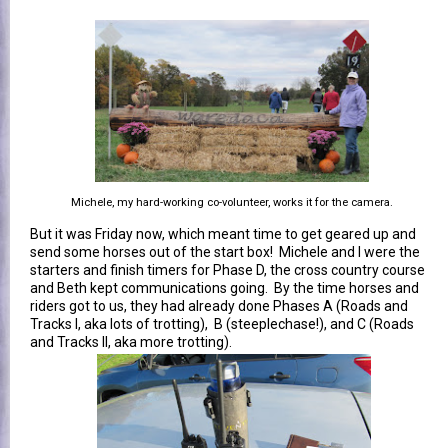
Michele, my hard-working co-volunteer, works it for the camera.
But it was Friday now, which meant time to get geared up and
send some horses out of the start box! Michele and I were the
starters and finish timers for Phase D, the cross country course
and Beth kept communications going. By the time horses and
riders got to us, they had already done Phases A (Roads and
Tracks I, aka lots of trotting), B (steeplechase!), and C (Roads
and Tracks II, aka more trotting).