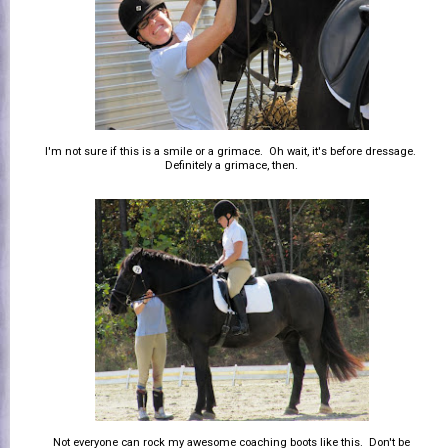
I'm not sure if this is a smile or a grimace. Oh wait, it's before dressage.
Definitely a grimace, then.
Not everyone can rock my awesome coaching boots like this. Don't be