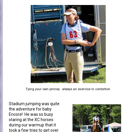
Tying your own pinney: always an exercise in contortion.
Stadium jumping was quite
the adventure for baby
Encore! He was so busy
staring at the XC horses
during our warmup that it
took a few tries to get over