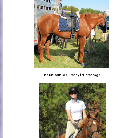
The unicorn is all ready for dressage.