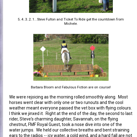
5..4..3..2..1...Steve Fulton and Ticket To Ride get the countdown from
Michele.
Barbara Bloom and Fabulous Fiction are on course!
We were rejoicing as the morning rolled smoothly along. Most
horses went clear with only one or two runouts and the cool
weather meant everyone passed the vet box with flying colours.
I think we jinxed it. Right at the end of the day, the second to last
rider, Steve's charming daughter, Savannah, on the flying
chestnut, FMF Royal Guest, took a nose dive into one of the
water jumps. We held our collective breaths and bent straining
ears to the radios -- icy water, a cold wind, and a hard fall are not