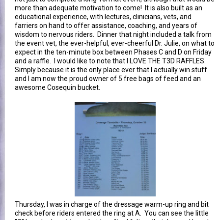
more than adequate motivation to come! It is also built as an
educational experience, with lectures, clinicians, vets, and
farriers on hand to offer assistance, coaching, and years of
wisdom to nervous riders. Dinner that night included a talk from
the event vet, the ever-helpful, ever-cheerful Dr. Julie, on what to
expect in the ten-minute box between Phases C and D on Friday
and a raffle. I would like to note that I LOVE THE T3D RAFFLES.
Simply because it is the only place ever that I actually win stuff
and I am now the proud owner of 5 free bags of feed and an
awesome Cosequin bucket.
Thursday, I was in charge of the dressage warm-up ring and bit
check before riders entered the ring at A. You can see the little