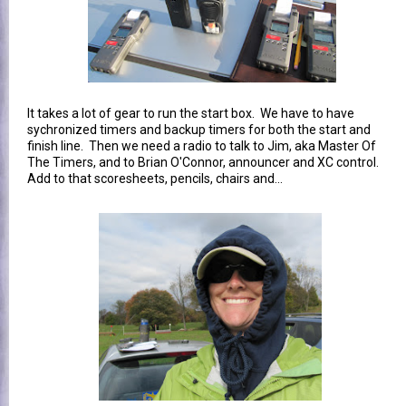
It takes a lot of gear to run the start box. We have to have
sychronized timers and backup timers for both the start and
finish line. Then we need a radio to talk to Jim, aka Master Of
The Timers, and to Brian O'Connor, announcer and XC control.
Add to that scoresheets, pencils, chairs and...