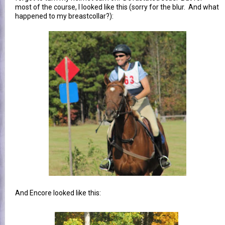
most of the course, I looked like this (sorry for the blur. And what
happened to my breastcollar?):
And Encore looked like this: