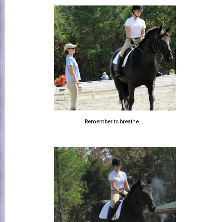
Remember to breathe....