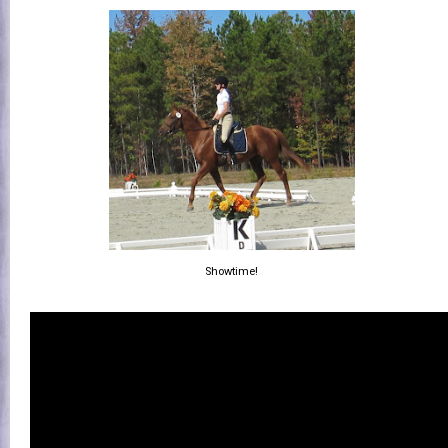
Showtime!