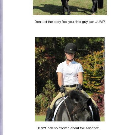
Don't let the body fool you, this guy can JUMP.
Don't look so excited about the sandbox...