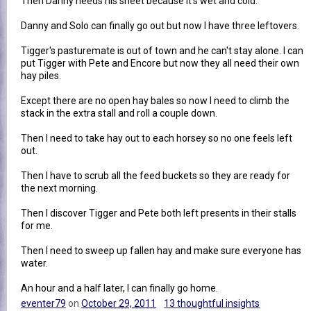
Then Danny needs his sheet because it's wet and cold.
Danny and Solo can finally go out but now I have three leftovers.
Tigger's pasturemate is out of town and he can't stay alone. I can
put Tigger with Pete and Encore but now they all need their own
hay piles.
Except there are no open hay bales so now I need to climb the
stack in the extra stall and roll a couple down.
Then I need to take hay out to each horsey so no one feels left
out.
Then I have to scrub all the feed buckets so they are ready for
the next morning.
Then I discover Tigger and Pete both left presents in their stalls
for me.
Then I need to sweep up fallen hay and make sure everyone has
water.
An hour and a half later, I can finally go home.
eventer79
on
October 29, 2011
13 thoughtful insights