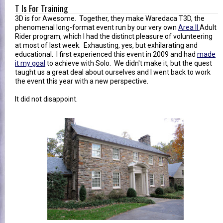
T Is For Training
3D is for Awesome. Together, they make Waredaca T3D, the
phenomenal long-format event run by our very own
Area II
Adult
Rider program, which I had the distinct pleasure of volunteering
at most of last week. Exhausting, yes, but exhilarating and
educational. I first experienced this event in 2009 and had
made
it my goal
to achieve with Solo. We didn't make it, but the quest
taught us a great deal about ourselves and I went back to work
the event this year with a new perspective.
It did not disappoint.