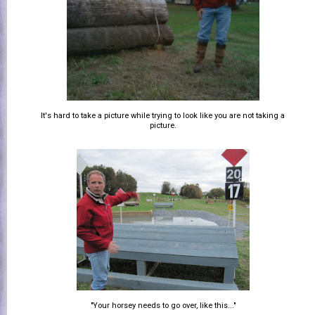
It's hard to take a picture while trying to look like you are not taking a
picture.
"Your horsey needs to go over, like this..."