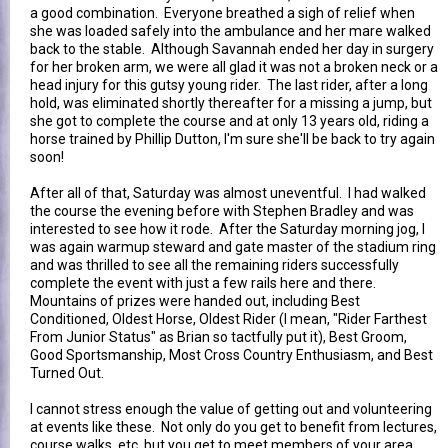
a good combination. Everyone breathed a sigh of relief when
she was loaded safely into the ambulance and her mare walked
back to the stable. Although Savannah ended her day in surgery
for her broken arm, we were all glad it was not a broken neck or a
head injury for this gutsy young rider. The last rider, after a long
hold, was eliminated shortly thereafter for a missing a jump, but
she got to complete the course and at only 13 years old, riding a
horse trained by Phillip Dutton, I'm sure she'll be back to try again
soon!
After all of that, Saturday was almost uneventful. I had walked
the course the evening before with Stephen Bradley and was
interested to see how it rode. After the Saturday morning jog, I
was again warmup steward and gate master of the stadium ring
and was thrilled to see all the remaining riders successfully
complete the event with just a few rails here and there.
Mountains of prizes were handed out, including Best
Conditioned, Oldest Horse, Oldest Rider (I mean, "Rider Farthest
From Junior Status" as Brian so tactfully put it), Best Groom,
Good Sportsmanship, Most Cross Country Enthusiasm, and Best
Turned Out.
I cannot stress enough the value of getting out and volunteering
at events like these. Not only do you get to benefit from lectures,
course walks, etc, but you get to meet members of your area,