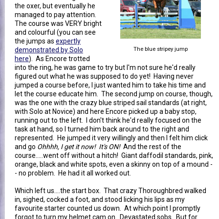
the oxer, but eventually he
managed to pay attention.
The course was VERY bright
and colourful (you can see
the jumps as
expertly
demonstrated by Solo
The blue stripey jump
here
). As Encore trotted
into the ring, he was game to try but I'm not sure he'd really
figured out what he was supposed to do yet! Having never
jumped a course before, I just wanted him to take his time and
let the course educate him. The second jump on course, though,
was the one with the crazy blue striped sail standards (at right,
with Solo at Novice) and here Encore picked up a baby stop,
running out to the left. I don't think he'd really focused on the
task at hand, so I turned him back around to the right and
represented. He jumped it very willingly and then I felt him click
and go
Ohhhh, I get it now! It's ON!
And the rest of the
course.....went off without a hitch! Giant daffodil standards, pink,
orange, black and white spots, even a skinny on top of a mound -
- no problem. He had it all worked out.
Which left us....the start box. That crazy Thoroughbred walked
in, sighed, cocked a foot, and stood licking his lips as my
favourite starter counted us down. At which point I promptly
forgot to turn my helmet cam on. Devastated sobs. But for