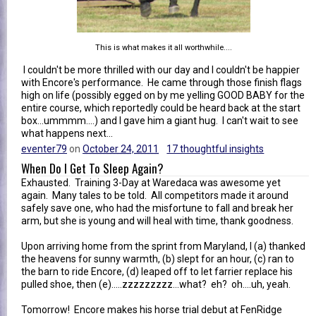
This is what makes it all worthwhile....
I couldn't be more thrilled with our day and I couldn't be happier
with Encore's performance. He came through those finish flags
high on life (possibly egged on by me yelling GOOD BABY for the
entire course, which reportedly could be heard back at the start
box...ummmm....) and I gave him a giant hug. I can't wait to see
what happens next...
eventer79
on
October 24, 2011
17 thoughtful insights
When Do I Get To Sleep Again?
Exhausted. Training 3-Day at Waredaca was awesome yet
again. Many tales to be told. All competitors made it around
safely save one, who had the misfortune to fall and break her
arm, but she is young and will heal with time, thank goodness.
Upon arriving home from the sprint from Maryland, I (a) thanked
the heavens for sunny warmth, (b) slept for an hour, (c) ran to
the barn to ride Encore, (d) leaped off to let farrier replace his
pulled shoe, then (e).....zzzzzzzzz...what? eh? oh....uh, yeah.
Tomorrow! Encore makes his horse trial debut at FenRidge