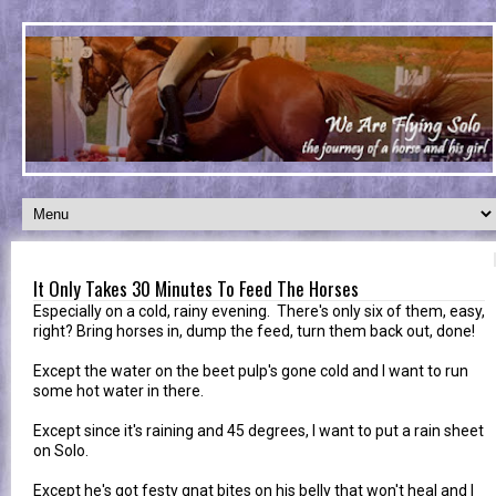
It Only Takes 30 Minutes To Feed The Horses
Especially on a cold, rainy evening. There's only six of them, easy,
right? Bring horses in, dump the feed, turn them back out, done!
Except the water on the beet pulp's gone cold and I want to run
some hot water in there.
Except since it's raining and 45 degrees, I want to put a rain sheet
on Solo.
Except he's got festy gnat bites on his belly that won't heal and I