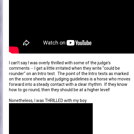
I can't say I was overly thrilled with some of the judge's
comments -- I get a little irritated when they write "could be
rounder" on an Intro test. The point of the Intro tests as marked
on the score sheets and judging guidelines is a horse who moves
forward into a steady contact with a clear rhythm. If they know
how to go round, then they should be at a higher level!
Nonetheless, I was THRILLED with my boy.