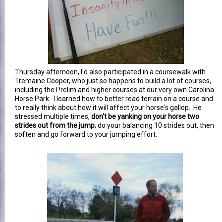
Thursday afternoon, I'd also participated in a coursewalk with
Tremaine Cooper, who just so happens to build a lot of courses,
including the Prelim and higher courses at our very own Carolina
Horse Park. I learned how to better read terrain on a course and
to really think about how it will affect your horse's gallop. He
stressed multiple times,
don't be yanking on your horse two
strides out from the jump
; do your balancing 10 strides out, then
soften and go forward to your jumping effort.