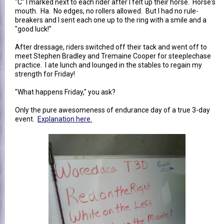
"C" I marked next to each rider after I felt up their horse. Horse's
mouth. Ha. No edges, no rollers allowed. But I had no rule-
breakers and I sent each one up to the ring with a smile and a
"good luck!"
After dressage, riders switched off their tack and went off to
meet Stephen Bradley and Tremaine Cooper for steeplechase
practice. I ate lunch and lounged in the stables to regain my
strength for Friday!
"What happens Friday," you ask?
Only the pure awesomeness of endurance day of a true 3-day
event.
Explanation here.