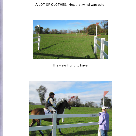
A LOT OF CLOTHES. Hey, that wind was cold.
The view I long to have.