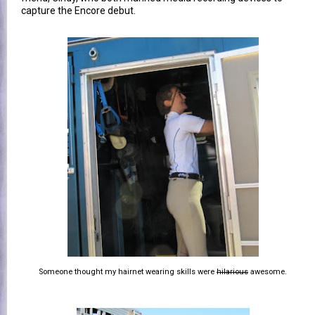
capture the Encore debut.
Someone thought my hairnet wearing skills were
hilarious
awesome.