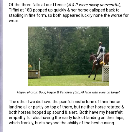
Of the three falls at our I fence (
A & P were nicely uneventful
),
Tiffini at 18B popped up quickly & her horse galloped back to
stabling in fine form, so both appeared luckily none the worse for
wear.
Happy photos: Doug Payne & Vandiver (5th, A) land with eyes on target
The other two did have the painful misfortune of their horse
landing all or partly on top of them, but neither horse rotated &
both horses hopped up sound & alert. Both have my heartfelt
empathy for also having the nasty luck of landing on their hips,
which frankly, hurts beyond the ability of the best cursing.