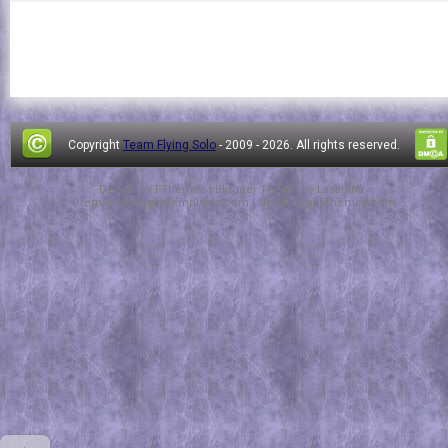
Copyright
Team Flying Solo
- 2009 -
2026. All rights reserved.
Design by
FThemes
| Blogger Theme by
Lasantha
-
PremiumBloggerTemplates.com
|
NewBloggerThemes.com