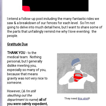
I intend a follow-up post including the many fantastic rides we
saw & a breakdown of our fences for each level. So I'm not
going to delve into much detail here, but I want to share some of
the parts that unfailingly remind me why I love eventing: the
people.
Gratitude Due
THANK YOU
- to the
medical team. Nothing
personal, but I generally
dislike meeting you,
especially so many of you,
because that means
gravity was not very nice to
someone.
However, (
& I'm still
sleuthing out the
They need
this shirt
!!
department to name
)
all of
you were calmly expedient,