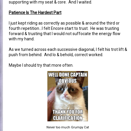
supporting with my seat & core. And I waited.
Patience Is The Hardest Part
I just kept riding as correctly as possible & around the third or
fourth repetition...I felt Encore start to trust. He was trusting
forward & trusting that I would not suffocate the energy flow
with my hand.
As we turned across each successive diagonal, I felt his trot lift &
push from behind. And lo & behold, correct worked.
Maybe I should try that more often.
Never too much Grumpy Cat