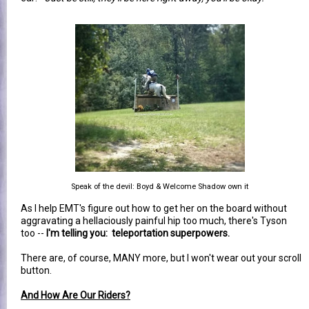
Speak of the devil: Boyd & Welcome Shadow own it
As I help EMT's figure out how to get her on the board without
aggravating a hellaciously painful hip too much, there's Tyson
too --
I'm telling you: teleportation superpowers.
There are, of course, MANY more, but I won't wear out your scroll
button.
And How Are Our Riders?