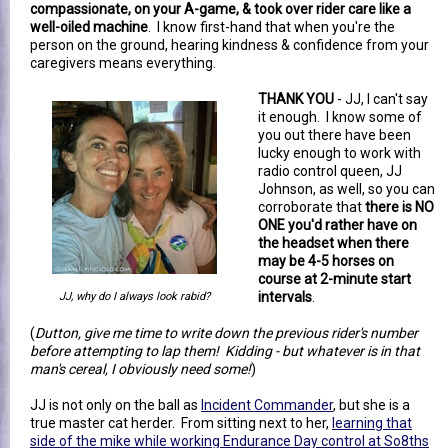
compassionate, on your A-game, & took over rider care like a
well-oiled machine
. I know first-hand that when you're the
person on the ground, hearing kindness & confidence from your
caregivers means everything.
THANK YOU
- JJ, I can't say
it enough. I know some of
you out there have been
lucky enough to work with
radio control queen, JJ
Johnson, as well, so you can
corroborate that
there is NO
ONE you'd rather have on
the headset when there
may be 4-5 horses on
course at 2-minute start
intervals
.
JJ, why do I always look rabid?
(
Dutton, give me time to write down the previous rider's number
before attempting to lap them! Kidding - but whatever is in that
man's cereal, I obviously need some!
)
JJ is not only on the ball as
Incident Commander
, but she is a
true master cat herder. From sitting next to her,
learning that
side of the mike while working Endurance Day control at So8ths