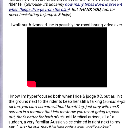
rider fell (
Seriously, it's uncanny
how many times Boyd is present
when things diverge from the plan
! But
THANK YOU
, too, for
never hesistating to jump in & help!
).
I walk our Advanced line in possibly the most boring video ever:
I know I'm hyperfocused both when I ride & judge XC, but as I hit
the ground next to the rider to keep her still & talking (
screaming's
ok too, you can't scream without breathing, just stay with me &
scream in a manner that lets me know you're not going to pass
out, that's better for both of us
) until Medical arrived, all of a
sudden, a very familiar Aussie voice chimed in right next to my
ear: "
Just be still, they'll be here right away, you'll be okay.
"