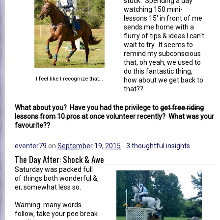
stuck. Spending a day
watching 150 mini-
lessons 15' in front of me
sends me home with a
flurry of tips & ideas I can't
wait to try. It seems to
remind my subconscious
that, oh yeah, we used to
do this fantastic thing,
I feel like I recognize that...
how about we get back to
that??
What about you? Have you had the privilege to
get free riding
lessons from 10 pros at once
volunteer recently? What was your
favourite??
eventer79
on
September 19, 2015
3 thoughtful insights
The Day After: Shock & Awe
Saturday was packed full
of things both wonderful &,
er, somewhat less so.
Warning: many words
follow, take your pee break