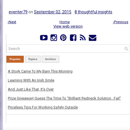
eventer79
on
September 02, 2015
8 thoughtful insights
‹Next
Home
›Previous
View web version
Popular
Topics
Archive
A Stork Came To My Barn This Morning
Learning With An Irish Smile
And Just Like That, It's Over
Prize Giveaway! Guess The Time To “Brilliant Redneck Solution…Fail”
Priceless Tips For Working Safely Outside