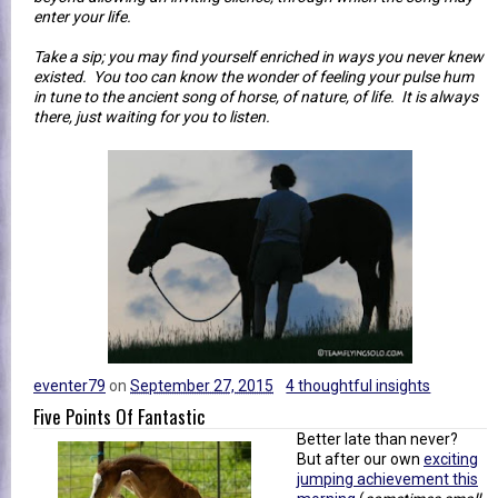
enter your life.
Take a sip; you may find yourself enriched in ways you never knew
existed. You too can know the wonder of feeling your pulse hum
in tune to the ancient song of horse, of nature, of life. It is always
there, just waiting for you to listen.
eventer79
on
September 27, 2015
4 thoughtful insights
Five Points Of Fantastic
Better late than never?
But after our own
exciting
jumping achievement this