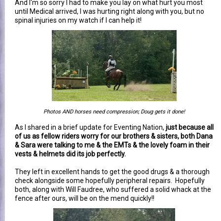
And I'm so sorry I had to make you lay on what hurt you most
until Medical arrived, I was hurting right along with you, but no
spinal injuries on my watch if I can help it!
Photos AND horses need compression; Doug gets it done!
As I shared in a brief update for Eventing Nation,
just because all
of us as fellow riders worry for our brothers & sisters, both Dana
& Sara were talking to me & the EMTs & the lovely foam in their
vests & helmets did its job perfectly.
They left in excellent hands to get the good drugs & a thorough
check alongside some hopefully peripheral repairs. Hopefully
both, along with Will Faudree, who suffered a solid whack at the
fence after ours, will be on the mend quickly!!