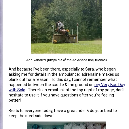
And Vandiver jumps out of the Advanced line, textbook
And because I've been there, especially to Sara, who began
asking me for details in the ambulance: adrenaline makes us
blank out for a reason. To this day, I cannot remember what
happened between the saddle & the ground on
my Very Bad Day
with Solo
. There's an email link at the top right of my page, don't
hesitate to use it if you have questions after you're feeling
better!
Bests to everyone today, have a great ride, & do your best to
keep the steel side down!