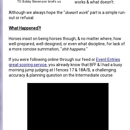
TD Bobby Stevenson briefs us
works & what doesn't.
Although we always hope the "
doesn't work
" part is a simple run-
out or refusal.
What Happened?!
Horses insist on being horses though, & no matter where, how
well-prepared, well-designed, or even what discipline, for lack of
a more concise summation, "
shit happens.
"
If you were following online through our feed or
Event Entries
great scoring service
, you already know that BFF & I had a busy
morning jump judging at I fences 17 & 18A/B, a challenging
accuracy & planning question on the Intermediate course: