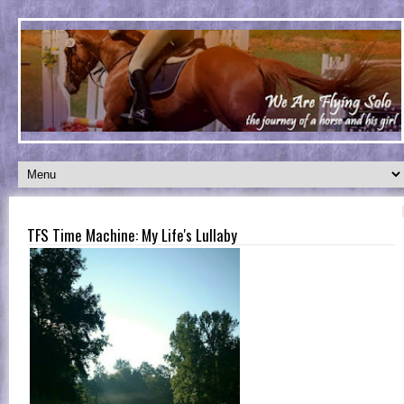
TFS Time Machine: My Life's Lullaby