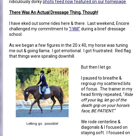
ridiculously dorky
photo feed now featured on our homepage
.
There Was An Actual Dressage Thing, Though!
I have eked out some rides here & there. Last weekend, Encore
challenged my commitment to
"I Will"
during a brief dressage
school.
As we began a few figures in the 20 x 40, my horse was tuning
me out & going llama. I got emotional: I got frustrated. Red flag
that things were spiraling downhill.
But then I let go.
I paused to breathe &
regroup my scattered bits
of focus. The trainer in my
head firmly repeated, "
Ride
off your leg, let go of the
death grip on your horse's
face, BE PATIENT.
"
We rode centerline &
Letting go: possible!
diagonals & I focused on
staying soft. I focused on