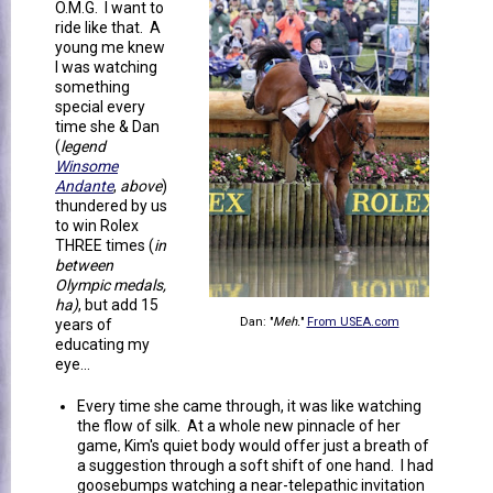
O.M.G. I want to
ride like that. A
young me knew
I was watching
something
special every
time she & Dan
(
legend
Winsome
Andante
,
above
)
thundered by us
to win Rolex
THREE times (
in
between
Olympic medals,
ha)
, but add 15
Dan: "
Meh.
"
From USEA.com
years of
educating my
eye...
Every time she came through, it was like watching
the flow of silk. At a whole new pinnacle of her
game, Kim's quiet body would offer just a breath of
a suggestion through a soft shift of one hand. I had
goosebumps watching a near-telepathic invitation