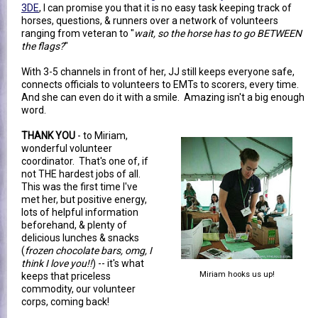
3DE
, I can promise you that it is no easy task keeping track of
horses, questions, & runners over a network of volunteers
ranging from veteran to "
wait, so the horse has to go BETWEEN
the flags?
"
With 3-5 channels in front of her, JJ still keeps everyone safe,
connects officials to volunteers to EMTs to scorers, every time.
And she can even do it with a smile. Amazing isn't a big enough
word.
THANK YOU
- to Miriam,
wonderful volunteer
coordinator. That's one of, if
not THE hardest jobs of all.
This was the first time I've
met her, but positive energy,
lots of helpful information
beforehand, & plenty of
delicious lunches & snacks
(
frozen chocolate bars, omg, I
think I love you!!
) -- it's what
Miriam hooks us up!
keeps that priceless
commodity, our volunteer
corps, coming back!