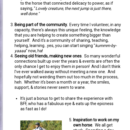
to the horse that connected delicacy to power, as if
saying, "
Lovely creature, the next jump is just there,
well done."
Being part of the community.
Every time I volunteer, in any
capacity, there's always this unique feeling, the knowledge
that you are helping to create something bigger than
yourself. And it's a community of sharing, teaching,
helping, learning...yes, you can start singing "
kummm-by-
yaaaa
" now, ha!
Seeing old friends, making new ones
. So many wonderful
connections built up over the years & events are often the
only chance I get to enjoy them in person! And I don't think
I've ever walked away without meeting a new one. And
hopefully not weirding them out too much in the process,
heh. Whether it's been a month or a year, the smiles,
support, & stories never seem to wane.
It's just a bonus to get to share the experience with
BFF, who has a fabulous eye & eats up the epicness
as fast as I do!
Inspiration to work on my
own horse
. We all get