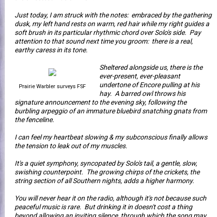
Just today, I am struck with the notes: embraced by the gathering
dusk, my left hand rests on warm, red hair while my right guides a
soft brush in its particular rhythmic chord over Solo's side. Pay
attention to that sound next time you groom: there is a real,
earthy caress in its tone.
Sheltered alongside us, there is the
ever-present, ever-pleasant
undertone of Encore pulling at his
Prairie Warbler surveys FSF
hay. A barred owl throws his
signature announcement to the evening sky, following the
burbling arpeggio of an immature bluebird snatching gnats from
the fenceline.
I can feel my heartbeat slowing & my subconscious finally allows
the tension to leak out of my muscles.
It's a quiet symphony, syncopated by Solo's tail, a gentle, slow,
swishing counterpoint. The growing chirps of the crickets, the
string section of all Southern nights, adds a higher harmony.
You will never hear it on the radio, although it's not because such
peaceful music is rare. But drinking it in doesn't cost a thing
beyond allowing an inviting silence, through which the song may