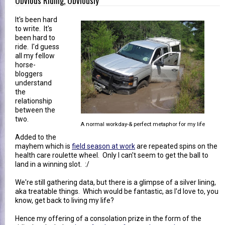
Obvious Riding, Obviously
It's been hard
to write. It's
been hard to
ride. I'd guess
all my fellow
horse-
bloggers
understand
the
relationship
between the
two.
A normal workday-& perfect metaphor for my life
Added to the
mayhem which is
field season at work
are repeated spins on the
health care roulette wheel. Only I can't seem to get the ball to
land in a winning slot. :/
We're still gathering data, but there is a glimpse of a silver lining,
aka treatable things. Which would be fantastic, as I'd love to, you
know, get back to living my life?
Hence my offering of a consolation prize in the form of the