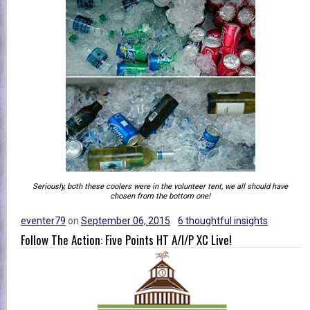
Seriously, both these coolers were in the volunteer tent, we all should have
chosen from the bottom one!
eventer79
on
September 06, 2015
6 thoughtful insights
Follow The Action: Five Points HT A/I/P XC Live!