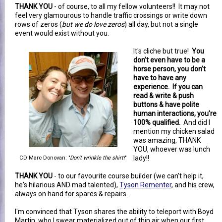
THANK YOU
- of course, to all my fellow volunteers!! It may not
feel very glamourous to handle traffic crossings or write down
rows of zeros (
but we do love zeros
) all day, but not a single
event would exist without you.
It's cliche but true!
You
don't even have to be a
horse person, you don't
have to have any
experience. If you can
read & write & push
buttons & have polite
human interactions, you're
100% qualified.
And did I
mention my chicken salad
was amazing, THANK
YOU, whoever was lunch
lady!!
CD Marc Donovan: "
Don't wrinkle the shirt!
"
THANK YOU
- to our favourite course builder (we can't help it,
he's hilarious AND mad talented),
Tyson Rementer
, and his crew,
always on hand for spares & repairs.
I'm convinced that Tyson shares the ability to teleport with Boyd
Martin, who I swear materialized out of thin air when our first