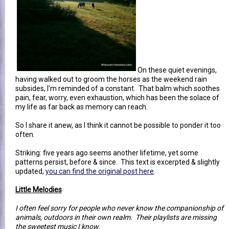
On these quiet evenings,
having walked out to groom the horses as the weekend rain
subsides, I'm reminded of a constant. That balm which soothes
pain, fear, worry, even exhaustion, which has been the solace of
my life as far back as memory can reach.
So I share it anew, as I think it cannot be possible to ponder it too
often.
Striking: five years ago seems another lifetime, yet some
patterns persist, before & since. This text is excerpted & slightly
updated,
you can find the original post here
.
Little Melodies
I often feel sorry for people who never know the companionship of
animals, outdoors in their own realm. Their playlists are missing
the sweetest music I know.