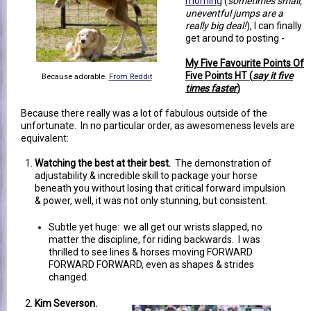
morning
(
sometimes small,
uneventful jumps are a
really big deal!
), I can finally
get around to posting -
My Five Favourite Points Of
Five Points HT (
say it five
Because adorable.
From Reddit
times faster
)
Because there really was a lot of fabulous outside of the
unfortunate. In no particular order, as awesomeness levels are
equivalent:
Watching the best at their best.
The demonstration of
adjustability & incredible skill to package your horse
beneath you without losing that critical forward impulsion
& power, well, it was not only stunning, but consistent.
Subtle yet huge: we all get our wrists slapped, no
matter the discipline, for riding backwards. I was
thrilled to see lines & horses moving FORWARD
FORWARD FORWARD, even as shapes & strides
changed.
Kim Severson.