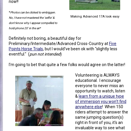
now!!
*
Photos can be clicked to embiggen.
Making Advanced 17A look easy
No, I have not mastered the 'selfie' &
don't know why I appear compelled to
hold phone 20' in the air*
Definitely not boring, a beautiful day for
Preliminary/Intermediate/Advanced Cross-Country at
Five
Points Horse Trials
, but I would've been ok with "slightly less
eventful." (
pun not intended
)
I'm going to bet that quite a few folks would agree on the latter!
Volunteering is ALWAYS
educational. I encourage
everyone to never miss an
opportunity to watch, listen
&
learn from a unique type
of immersion you won't find
anywhere else
! When 150
riders attempt to answer the
same jumping question(s)
right in front of you, it's an
invaluable way to see what