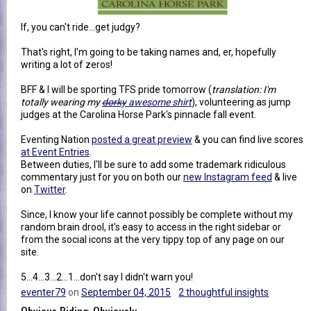
If, you can't ride...get judgy?
That's right, I'm going to be taking names and, er, hopefully
writing a lot of zeros!
BFF & I will be sporting TFS pride tomorrow (
translation: I'm
totally wearing my
dorky
awesome shirt
), volunteering as jump
judges at the Carolina Horse Park's pinnacle fall event.
Eventing Nation
posted a great preview
& you can find live scores
at Event Entries
.
Between duties, I'll be sure to add some trademark ridiculous
commentary just for you on both our
new Instagram feed
& live
on
Twitter
.
Since, I know your life cannot possibly be complete without my
random brain drool, it's easy to access in the right sidebar or
from the social icons at the very tippy top of any page on our
site.
5...4...3...2...1...don't say I didn't warn you!
eventer79
on
September 04, 2015
2 thoughtful insights