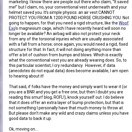
marketing. I know there are people out there who claim, "It saved
me!" but I claim, no, your conventional vest underneath and your
helmet saved you. It's simple physics: an air vest CANNOT
PROTECT YOU FROM A 1200 POUND HORSE CRUSHING YOU. Not
going to happen; for that you need a rigid structure, like the
Woof
Exo
's magnesium cage, which I have recently heard will soon no
longer be available? An airbag will also not protect your neck
from any of the torsional injuries which are usually associated
with a fall from a horse; once again, you would need a rigid, fixed
structure for that. In fact, it will not doing anything more than
offer a bit of cushion from bumps and blows. Which is exactly
what the conventional vest you are already wearing does. So, to
this particular scientist, I cry redundancy. However, if data
(anecdotes do not equal data) does become available, I am open
to hearing about it!
That said, if folks have the money and simply want to wear it (or
you are a BNR and you get a free one, but then I doubt you are
reading this smurf blog, ROFL!), knock yourself out. I do believe
that it does offer an extra layer of bump protection, but that is
not something I personally have that much money to throw at.
But please don't make any wild and crazy claims unless you have
good data to back it up.
Ok, moving on....