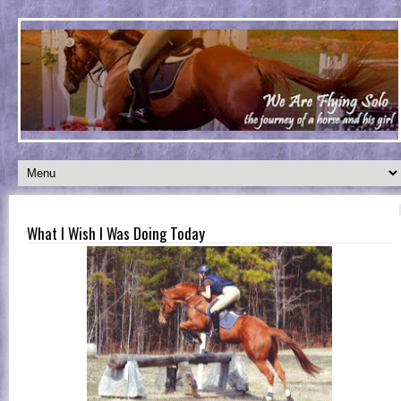
What I Wish I Was Doing Today