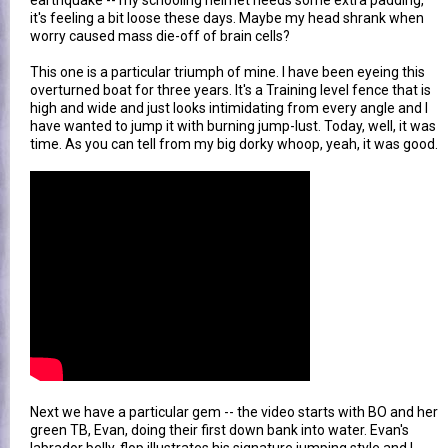
earthquake -- my schooling helmet needs some extra padding,
it's feeling a bit loose these days. Maybe my head shrank when
worry caused mass die-off of brain cells?
This one is a particular triumph of mine. I have been eyeing this
overturned boat for three years. It's a Training level fence that is
high and wide and just looks intimidating from every angle and I
have wanted to jump it with burning jump-lust. Today, well, it was
time. As you can tell from my big dorky whoop, yeah, it was good.
Next we have a particular gem -- the video starts with BO and her
green TB, Evan, doing their first down bank into water. Evan's