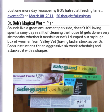
Just one more day I escape my BO's hatred at feeding time...
eventer79
on
March 08, 2011
20 thoughtful insights
Dr. Bob's Magical Worm Plan
Sounds like a great amusement park ride, doesn't it? Having
spent a rainy day in a fit of cleaning the house (it gets done every
six months, whether it needs it or not), I dumped out my huge
box of wormer from Valley Vet (having laid in stock as per Dr.
Bob's instructions for an aggressive six week schedule) and
attacked it with a sharpie.