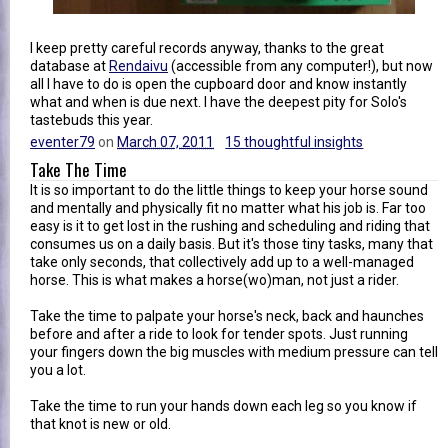
I keep pretty careful records anyway, thanks to the great
database at
Rendaivu
(accessible from any computer!), but now
all I have to do is open the cupboard door and know instantly
what and when is due next. I have the deepest pity for Solo's
tastebuds this year.
eventer79
on
March 07, 2011
15 thoughtful insights
Take The Time
It is so important to do the little things to keep your horse sound
and mentally and physically fit no matter what his job is. Far too
easy is it to get lost in the rushing and scheduling and riding that
consumes us on a daily basis. But it's those tiny tasks, many that
take only seconds, that collectively add up to a well-managed
horse. This is what makes a horse(wo)man, not just a rider.
Take the time to palpate your horse's neck, back and haunches
before and after a ride to look for tender spots. Just running
your fingers down the big muscles with medium pressure can tell
you a lot.
Take the time to run your hands down each leg so you know if
that knot is new or old.