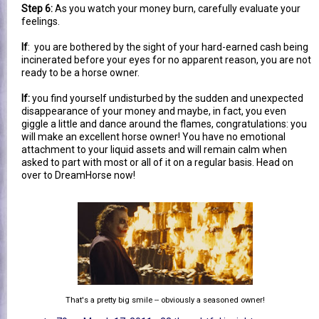
Step 6:
As you watch your money burn, carefully evaluate your
feelings.
If
: you are bothered by the sight of your hard-earned cash being
incinerated before your eyes for no apparent reason, you are not
ready to be a horse owner.
If:
you find yourself undisturbed by the sudden and unexpected
disappearance of your money and maybe, in fact, you even
giggle a little and dance around the flames, congratulations: you
will make an excellent horse owner! You have no emotional
attachment to your liquid assets and will remain calm when
asked to part with most or all of it on a regular basis. Head on
over to DreamHorse now!
That's a pretty big smile -- obviously a seasoned owner!