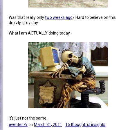
Was that really only
two weeks ago
? Hard to believe on this
drizzly, grey day.
What I am ACTUALLY doing today -
It's just not the same.
eventer79
on
March 31, 2011
16 thoughtful insights