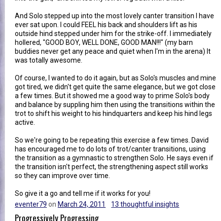
And Solo stepped up into the most lovely canter transition I have
ever sat upon. I could FEEL his back and shoulders lift as his
outside hind stepped under him for the strike-off. I immediately
hollered, "GOOD BOY, WELL DONE, GOOD MAN!!!" (my barn
buddies never get any peace and quiet when I'm in the arena) It
was totally awesome.
Of course, I wanted to do it again, but as Solo's muscles and mine
got tired, we didn't get quite the same elegance, but we got close
a few times. But it showed me a good way to prime Solo's body
and balance by suppling him then using the transitions within the
trot to shift his weight to his hindquarters and keep his hind legs
active.
So we're going to be repeating this exercise a few times. David
has encouraged me to do lots of trot/canter transitions, using
the transition as a gymnastic to strengthen Solo. He says even if
the transition isn't perfect, the strengthening aspect still works
so they can improve over time.
So give it a go and tell me if it works for you!
eventer79
on
March 24, 2011
13 thoughtful insights
Progressively Progressing