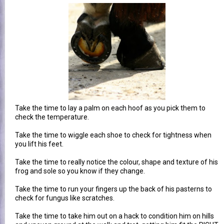
Take the time to lay a palm on each hoof as you pick them to
check the temperature.
Take the time to wiggle each shoe to check for tightness when
you lift his feet.
Take the time to really notice the colour, shape and texture of his
frog and sole so you know if they change.
Take the time to run your fingers up the back of his pasterns to
check for fungus like scratches.
Take the time to take him out on a hack to condition him on hills