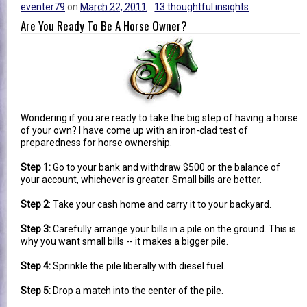
eventer79
on
March 22, 2011
13 thoughtful insights
Are You Ready To Be A Horse Owner?
Wondering if you are ready to take the big step of having a horse
of your own? I have come up with an iron-clad test of
preparedness for horse ownership.
Step 1:
Go to your bank and withdraw $500 or the balance of
your account, whichever is greater. Small bills are better.
Step 2
: Take your cash home and carry it to your backyard.
Step 3:
Carefully arrange your bills in a pile on the ground. This is
why you want small bills -- it makes a bigger pile.
Step 4:
Sprinkle the pile liberally with diesel fuel.
Step 5:
Drop a match into the center of the pile.