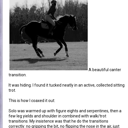
A beautiful canter
transition.
It was hiding. I found it tucked neatly in an active, collected sitting
trot.
This is how I coaxed it out:
Solo was warmed up with figure eights and serpentines, then a
few leg yields and shoulder in combined with walk/trot
transitions. My insistence was that he do the transitions
correctly: no gripping the bit, no flipping the nose in the air, just