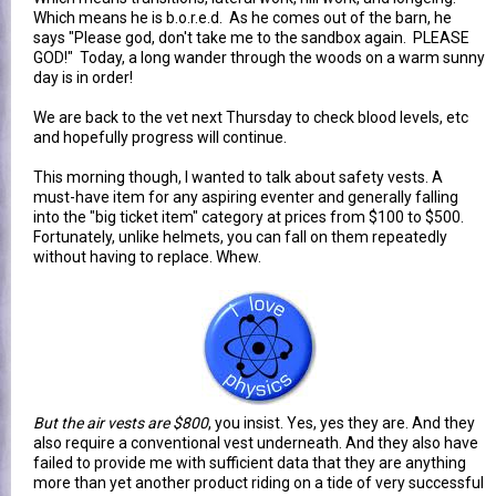
Which means he is b.o.r.e.d. As he comes out of the barn, he
says "Please god, don't take me to the sandbox again. PLEASE
GOD!" Today, a long wander through the woods on a warm sunny
day is in order!
We are back to the vet next Thursday to check blood levels, etc
and hopefully progress will continue.
This morning though, I wanted to talk about safety vests. A
must-have item for any aspiring eventer and generally falling
into the "big ticket item" category at prices from $100 to $500.
Fortunately, unlike helmets, you can fall on them repeatedly
without having to replace. Whew.
But the air vests are $800
, you insist. Yes, yes they are. And they
also require a conventional vest underneath. And they also have
failed to provide me with sufficient data that they are anything
more than yet another product riding on a tide of very successful