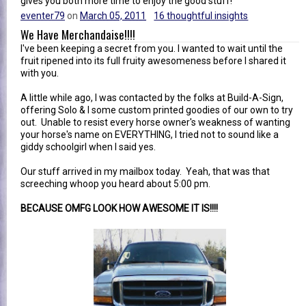
gives you both more time to enjoy the good stuff!
eventer79
on
March 05, 2011
16 thoughtful insights
We Have Merchandaise!!!!
I've been keeping a secret from you. I wanted to wait until the
fruit ripened into its full fruity awesomeness before I shared it
with you.
A little while ago, I was contacted by the folks at Build-A-Sign,
offering Solo & I some custom printed goodies of our own to try
out. Unable to resist every horse owner's weakness of wanting
your horse's name on EVERYTHING, I tried not to sound like a
giddy schoolgirl when I said yes.
Our stuff arrived in my mailbox today. Yeah, that was that
screeching whoop you heard about 5:00 pm.
BECAUSE OMFG LOOK HOW AWESOME IT IS!!!!