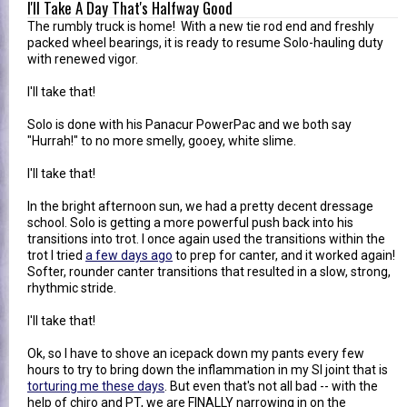
I'll Take A Day That's Halfway Good
The rumbly truck is home! With a new tie rod end and freshly
packed wheel bearings, it is ready to resume Solo-hauling duty
with renewed vigor.
I'll take that!
Solo is done with his Panacur PowerPac and we both say
"Hurrah!" to no more smelly, gooey, white slime.
I'll take that!
In the bright afternoon sun, we had a pretty decent dressage
school. Solo is getting a more powerful push back into his
transitions into trot. I once again used the transitions within the
trot I tried
a few days ago
to prep for canter, and it worked again!
Softer, rounder canter transitions that resulted in a slow, strong,
rhythmic stride.
I'll take that!
Ok, so I have to shove an icepack down my pants every few
hours to try to bring down the inflammation in my SI joint that is
torturing me these days
. But even that's not all bad -- with the
help of chiro and PT, we are FINALLY narrowing in on the