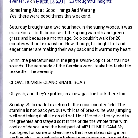
eventer79
on
March 17, 2011
23 thoughtful insights
Something About Good Things And Waiting
Yes, there were good things this weekend.
Saturday brought us a two hour hack in the sunny woods. It was
marvelous -- both because of the spring warmth and green
grass and because a month ago, Solo couldn't walk for 20
minutes without exhaustion. Now, though, his bright trot and
eager canter are making their way back and it warms my heart.
Ahhh, the peacefulness in the jingle-swish-clop of our trail ride
sounds. The seranade of the Carolina wren: teakettle-teakettle-
teakettle. The serenity....
GROWL-RUMBLE-CLANG-SNARL-ROAR
Oh yeah, and they're putting in a new gas line back there too.
Sunday...Solo made his return to the cross country field! The
stamina is not back yet, but with lots of breaks, he was jumping
well and taking it all like an old hat. He offered a steady lead to
the greenies and stayed soft in the bridle the whole time with
cool confidence. And the best part of all? HELMET CAM! My
apologies for some unsteadiness that resembles riding in an