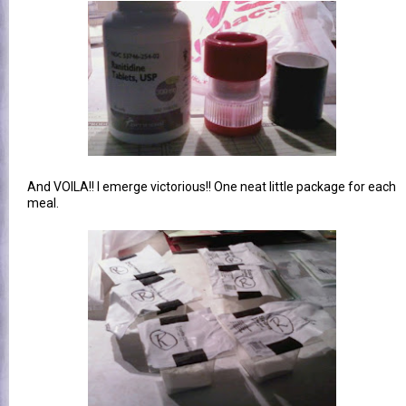
And VOILA!! I emerge victorious!! One neat little package for each
meal.