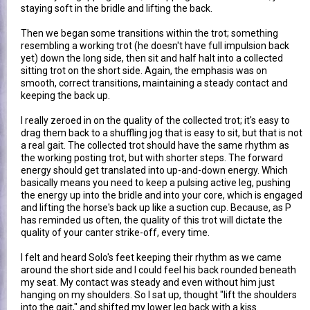
staying soft in the bridle and lifting the back.
Then we began some transitions within the trot; something
resembling a working trot (he doesn't have full impulsion back
yet) down the long side, then sit and half halt into a collected
sitting trot on the short side. Again, the emphasis was on
smooth, correct transitions, maintaining a steady contact and
keeping the back up.
I really zeroed in on the quality of the collected trot; it's easy to
drag them back to a shuffling jog that is easy to sit, but that is not
a real gait. The collected trot should have the same rhythm as
the working posting trot, but with shorter steps. The forward
energy should get translated into up-and-down energy. Which
basically means you need to keep a pulsing active leg, pushing
the energy up into the bridle and into your core, which is engaged
and lifting the horse's back up like a suction cup. Because, as P
has reminded us often, the quality of this trot will dictate the
quality of your canter strike-off, every time.
I felt and heard Solo's feet keeping their rhythm as we came
around the short side and I could feel his back rounded beneath
my seat. My contact was steady and even without him just
hanging on my shoulders. So I sat up, thought "lift the shoulders
into the gait," and shifted my lower leg back with a kiss.