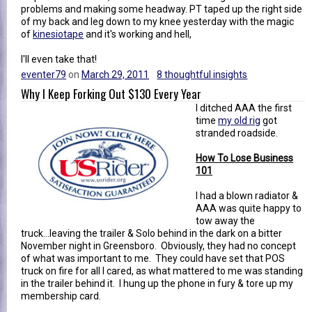
problems and making some headway. PT taped up the right side
of my back and leg down to my knee yesterday with the magic
of
kinesiotape
and it's working and hell,
I'll even take that!
eventer79
on
March 29, 2011
8 thoughtful insights
Why I Keep Forking Out $130 Every Year
I ditched AAA the first
time
my old rig
got
stranded roadside.
How To Lose Business
101
I had a blown radiator &
AAA was quite happy to
tow away the
truck...leaving the trailer & Solo behind in the dark on a bitter
November night in Greensboro. Obviously, they had no concept
of what was important to me. They could have set that POS
truck on fire for all I cared, as what mattered to me was standing
in the trailer behind it. I hung up the phone in fury & tore up my
membership card.