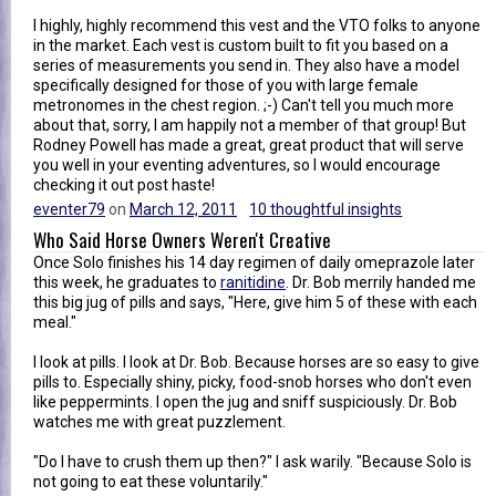
I highly, highly recommend this vest and the VTO folks to anyone
in the market. Each vest is custom built to fit you based on a
series of measurements you send in. They also have a model
specifically designed for those of you with large female
metronomes in the chest region. ;-) Can't tell you much more
about that, sorry, I am happily not a member of that group! But
Rodney Powell has made a great, great product that will serve
you well in your eventing adventures, so I would encourage
checking it out post haste!
eventer79
on
March 12, 2011
10 thoughtful insights
Who Said Horse Owners Weren't Creative
Once Solo finishes his 14 day regimen of daily omeprazole later
this week, he graduates to
ranitidine
. Dr. Bob merrily handed me
this big jug of pills and says, "Here, give him 5 of these with each
meal."
I look at pills. I look at Dr. Bob. Because horses are so easy to give
pills to. Especially shiny, picky, food-snob horses who don't even
like peppermints. I open the jug and sniff suspiciously. Dr. Bob
watches me with great puzzlement.
"Do I have to crush them up then?" I ask warily. "Because Solo is
not going to eat these voluntarily."