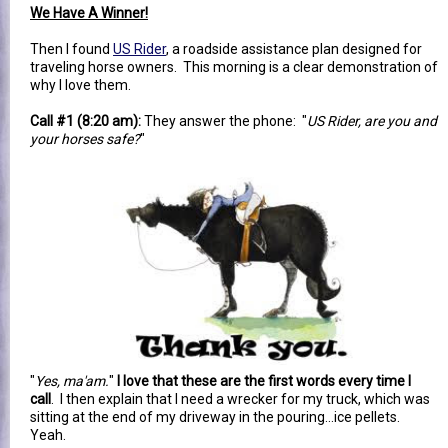
We Have A Winner!
Then I found
US Rider
, a roadside assistance plan designed for
traveling horse owners. This morning is a clear demonstration of
why I love them.
Call #1 (8:20 am):
They answer the phone: "
US Rider, are you and
your horses safe?
"
"
Yes, ma'am.
"
I love that these are the first words every time I
call
. I then explain that I need a wrecker for my truck, which was
sitting at the end of my driveway in the pouring...ice pellets.
Yeah.