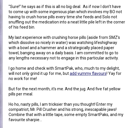
"Sure!" he says as if this is all no big deal. As if now I don't have
to come up with some ingenious plan which involves my BO not
having to crush horse pills every time she feeds and Solo not
snuffling out the medication into a neat little pile left in the corner
of his feed bin.
My last experience with crushing horse pills (aside from SMZ's
which dissolve so nicely in water) was watching lifeshighway
with a bowl and a hammer and a strategically placed paper
towel, banging away on a daily basis. I am committed to go to
any lengths necessary not to engage in this particular activity.
I go home and check with SmartPak, who, much to my delight,
will not only grind it up for me, but
add yummy flavours
! Yay for
no work for me!
But for the next month, it's me. And the jug. And five fat yellow
pills per meal.
Ho ho, nasty pills, I am tricksier than you thought! Enter my
compatriot, Mr. Pill Crusher and his strong, inescapable jaws!
Combine that with a little tape, some empty SmartPaks, and my
favourite sharpie...