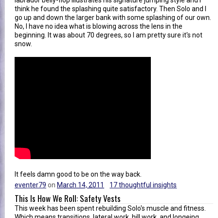
labrador belly-flop illustrates his signature jumping style and I
think he found the splashing quite satisfactory. Then Solo and I
go up and down the larger bank with some splashing of our own.
No, I have no idea what is blowing across the lens in the
beginning. It was about 70 degrees, so I am pretty sure it's not
snow.
It feels damn good to be on the way back.
eventer79
on
March 14, 2011
17 thoughtful insights
This Is How We Roll: Safety Vests
This week has been spent rebuilding Solo's muscle and fitness.
Which means transitions, lateral work, hill work, and longeing.