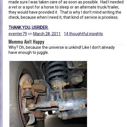
made sure I was taken care of as soon as possible. Had I needed
a vet or a spot for a horse to sleep or an alternate truck/trailer,
they would have provided it. That is why I don't mind writing the
check, because when I need it, that kind of service is priceless.
THANK YOU, USRIDER.
eventer79
on
March 28, 2011
14 thoughtful insights
Momma Ain't Happy
Why? Oh, because the universe is unkind! Like I don't already
have enough to juggle.