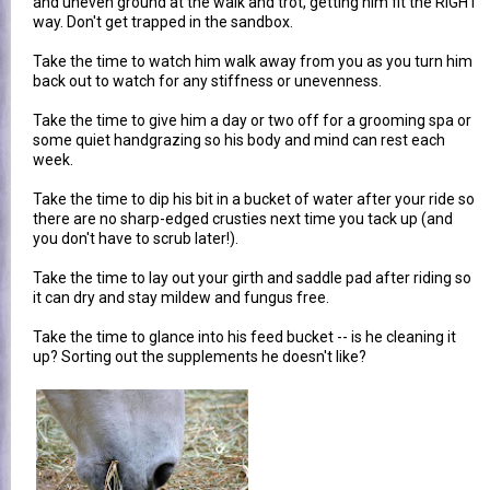
and uneven ground at the walk and trot, getting him fit the RIGHT
way. Don't get trapped in the sandbox.
Take the time to watch him walk away from you as you turn him
back out to watch for any stiffness or unevenness.
Take the time to give him a day or two off for a grooming spa or
some quiet handgrazing so his body and mind can rest each
week.
Take the time to dip his bit in a bucket of water after your ride so
there are no sharp-edged crusties next time you tack up (and
you don't have to scrub later!).
Take the time to lay out your girth and saddle pad after riding so
it can dry and stay mildew and fungus free.
Take the time to glance into his feed bucket -- is he cleaning it
up? Sorting out the supplements he doesn't like?