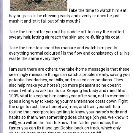
Take the time to watch him eat
hay or grass. Is he chewing easily and evenly or does he just
mash it and let it fall out of his mouth?
Take the time after you pull his saddle off to curry the matted,
sweaty hair, letting air reach the skin and re-fluffing his coat.
Take the time to inspect his manure and watch him pee. Is
everything normal coloured? Is the flow and consistency of all his
waste the same every day?
I am sure there are others; the take-home message is that these
seemingly miniscule things can catch a problem early, saving you
potential headaches, vet bills, and missed competitions. They
also help make your horse's job more pleasant so he doesn't
resent what you ask him to do. Keeping his body and mind fit is
100% vital to keeping him going year after year, not to mention it
goes a long way to keeping your maintenance costs down. Fight
the urge to rush, be a horse(wo)man, and train yourself to a
routine that incorporates getting to know your horse's body and
habits so that when something does change (oh yes, we know it
will), you will be the first to know. The faster you notice, the
faster you can fix it and get Dobbin back on track, which only