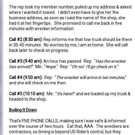
The rep took my member number, pulled up my address & asked
where I wanted it towed. I didn't even have to give her the
business address, as soon as I said the name of the shop, she
had it at her fingertips. She promised to call me back in five
minutes with wrecker information.
Call #2 (8:30 am):
Rep informs me that tow truck should be there
in 30-45 minutes. No worries by me, I am at home. She will call
back later to check on progress.
Call #3 (9:40 am):
An hour has passed. Rep: "
Has the wrecker
has arrived?
" Me: "
Nope.
" Rep: "
Oh no! I'll go check on it.
"
Call #4 (9:50 am):
Rep: "
The wrecker will arrive in ten minutes,
"
and she will check on me then.
Call #5 (10:10 am):
Me: "
It's here!!
" and we loaded up my truck &
headed to the shop.
Boiling It Down
That's FIVE PHONE CALLS, making sure I was safe & informed
over the course of two hours. Eat that, AAA. The wreckers are
contractors, so timing is beyond US Rider's control, but they