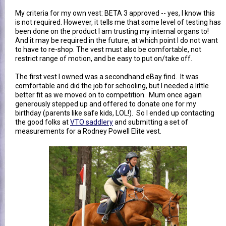
My criteria for my own vest: BETA 3 approved -- yes, I know this
is not required. However, it tells me that some level of testing has
been done on the product I am trusting my internal organs to!
And it may be required in the future, at which point I do not want
to have to re-shop. The vest must also be comfortable, not
restrict range of motion, and be easy to put on/take off.
The first vest I owned was a secondhand eBay find. It was
comfortable and did the job for schooling, but I needed a little
better fit as we moved on to competition. Mum once again
generously stepped up and offered to donate one for my
birthday (parents like safe kids, LOL!). So I ended up contacting
the good folks at
VTO saddlery
and submitting a set of
measurements for a Rodney Powell Elite vest.