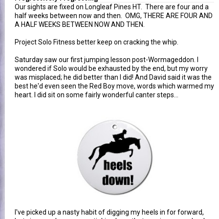
Our sights are fixed on Longleaf Pines HT. There are four and a
half weeks between now and then. OMG, THERE ARE FOUR AND
A HALF WEEKS BETWEEN NOW AND THEN.
Project Solo Fitness better keep on cracking the whip.
Saturday saw our first jumping lesson post-Wormageddon. I
wondered if Solo would be exhausted by the end, but my worry
was misplaced; he did better than I did! And David said it was the
best he'd even seen the Red Boy move, words which warmed my
heart. I did sit on some fairly wonderful canter steps...
I've picked up a nasty habit of digging my heels in for forward,