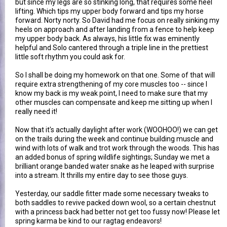
but since my legs are so stinking long, that requires some heel
lifting. Which tips my upper body forward and tips my horse
forward. Norty norty. So David had me focus on really sinking my
heels on approach and after landing from a fence to help keep
my upper body back. As always, his little fix was eminently
helpful and Solo cantered through a triple line in the prettiest
little soft rhythm you could ask for.
So I shall be doing my homework on that one. Some of that will
require extra strengthening of my core muscles too -- since I
know my back is my weak point, I need to make sure that my
other muscles can compensate and keep me sitting up when I
really need it!
Now that it's actually daylight after work (WOOHOO!) we can get
on the trails during the week and continue building muscle and
wind with lots of walk and trot work through the woods. This has
an added bonus of spring wildlife sightings; Sunday we met a
brilliant orange banded water snake as he leaped with surprise
into a stream. It thrills my entire day to see those guys.
Yesterday, our saddle fitter made some necessary tweaks to
both saddles to revive packed down wool, so a certain chestnut
with a princess back had better not get too fussy now! Please let
spring karma be kind to our ragtag endeavors!