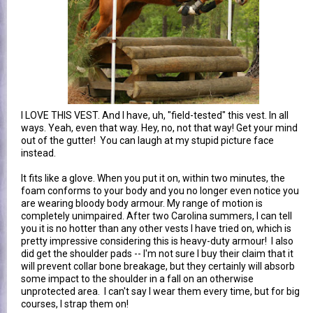
I LOVE THIS VEST. And I have, uh, "field-tested" this vest. In all
ways. Yeah, even that way. Hey, no, not that way! Get your mind
out of the gutter! You can laugh at my stupid picture face
instead.
It fits like a glove. When you put it on, within two minutes, the
foam conforms to your body and you no longer even notice you
are wearing bloody body armour. My range of motion is
completely unimpaired. After two Carolina summers, I can tell
you it is no hotter than any other vests I have tried on, which is
pretty impressive considering this is heavy-duty armour! I also
did get the shoulder pads -- I'm not sure I buy their claim that it
will prevent collar bone breakage, but they certainly will absorb
some impact to the shoulder in a fall on an otherwise
unprotected area. I can't say I wear them every time, but for big
courses, I strap them on!