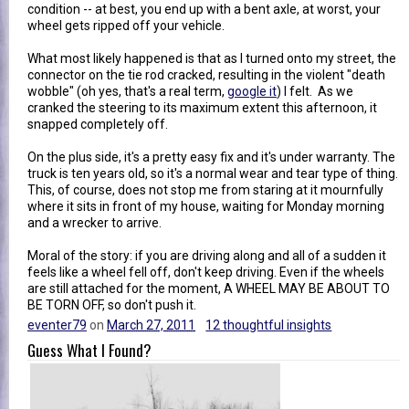
condition -- at best, you end up with a bent axle, at worst, your
wheel gets ripped off your vehicle.
What most likely happened is that as I turned onto my street, the
connector on the tie rod cracked, resulting in the violent "death
wobble" (oh yes, that's a real term,
google it
) I felt. As we
cranked the steering to its maximum extent this afternoon, it
snapped completely off.
On the plus side, it's a pretty easy fix and it's under warranty. The
truck is ten years old, so it's a normal wear and tear type of thing.
This, of course, does not stop me from staring at it mournfully
where it sits in front of my house, waiting for Monday morning
and a wrecker to arrive.
Moral of the story: if you are driving along and all of a sudden it
feels like a wheel fell off, don't keep driving. Even if the wheels
are still attached for the moment, A WHEEL MAY BE ABOUT TO
BE TORN OFF, so don't push it.
eventer79
on
March 27, 2011
12 thoughtful insights
Guess What I Found?