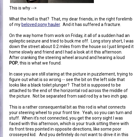
This is why -->
What the hell is that? That, my dear friends, in the right forelimb
of my
beloved pony hauler
. And it has suffered a fracture.
On the way home from work on Friday, it all of a sudden had an
epileptic seizure and tried to buck me off. Long story short, I was
down the street about 0.2 miles from the house so I just limped it
home slowly and friend and I had a look at it this afternoon.
After cranking the steering wheel around and hearing a loud
POP
, this is what we found.
In case you are still staring at the picture in puzzlement, trying to
figure out what is so wrong -- see the bit on the left side that
looks like a black toilet plunger? That bit is supposed to be
attached to the end of the horizontal rod across the middle of
the picture. Not be separated from said rod by a two inch gap.
This is a rather consequential bit as this rod is what connects
your steering wheel to your front tire. Yeah, so you can turn and
stuff. When it's not connected, you get the sorry sight I was
faced with this afternoon, which is your truck sitting there with
its front tires pointed in opposite directions, like some poor
crosseyed kid. And you definitely do not want to drive it in this