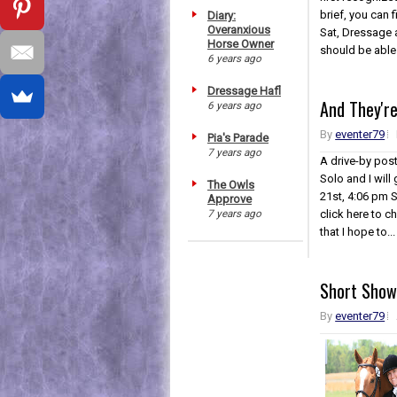
brief, you can 
Diary:
Overanxious
Sat, Dressage 
Horse Owner
should be able t
6 years ago
Dressage Hafl
And They're
6 years ago
By
eventer79
Pia's Parade
7 years ago
A drive-by post
Solo and I will
The Owls
21st, 4:06 pm 
Approve
click here to ch
7 years ago
that I hope to...
Short Show
By
eventer79