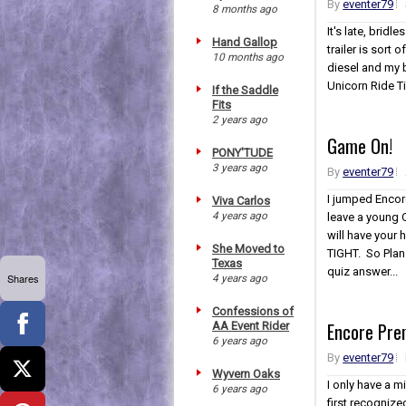
By
eventer79
8 months ago
It's late, bridl
Hand Gallop
trailer is sort
10 months ago
diesel and my ba
Unicorn Ride
If the Saddle
Fits
2 years ago
Game On!
PONY'TUDE
3 years ago
By
eventer79
I jumped Encore
Viva Carlos
4 years ago
leave a young 
will have your
She Moved to
TIGHT. So Plan 
Texas
quiz answer...
Shares
4 years ago
Confessions of
Encore Pre
AA Event Rider
6 years ago
By
eventer79
Wyvern Oaks
I only have a m
6 years ago
first recognize