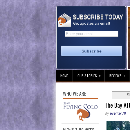
SUBSCRIBE TODAY
Get updates via email!
»
»
HOME
OUR STORIES
REVIEWS
WHO WE ARE
S
The Day Af
By
eventer79