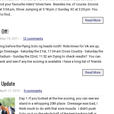
find your favourite riders' times here. Besides me, of course. Encore:
at 3:04 pm, Show Jumping at 5:18 pm // Sunday, XC at 3:20 pm. You
o find...
Read More
 Off!
May 19, 2011
12 comments
ing before the Flying Solo rig heads north! Ride times for VA are up;
 go Dressage - Saturday the 21st, 11:34 am Cross Country - Saturday the
Stadium - Sunday the 22nd, 11:52 am Dying to check results? You can
eck and see if any live scoring is available. I have a long list of friends
Read More
 Update
April 17, 2010
9 comments
Day 1: If you looked at the live scoring, you can see we
stand in a whopping 20th place. Dressage was bad, I
think much to do with that sore muscle. I didn't push
Solo on it so the whole half of the test tracking left is