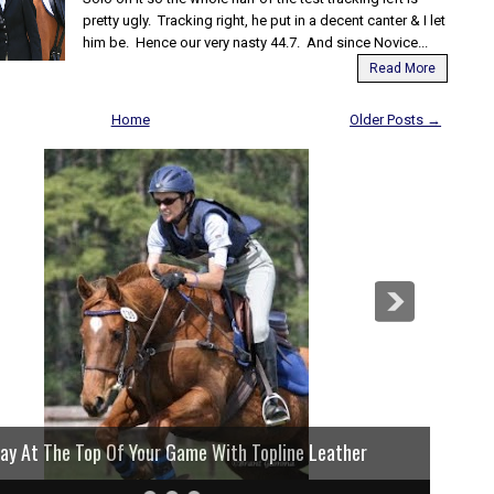
pretty ugly. Tracking right, he put in a decent canter & I let
him be. Hence our very nasty 44.7. And since Novice...
Read More
Home
Older Posts →
lay At The Top Of Your Game With Topline Leather