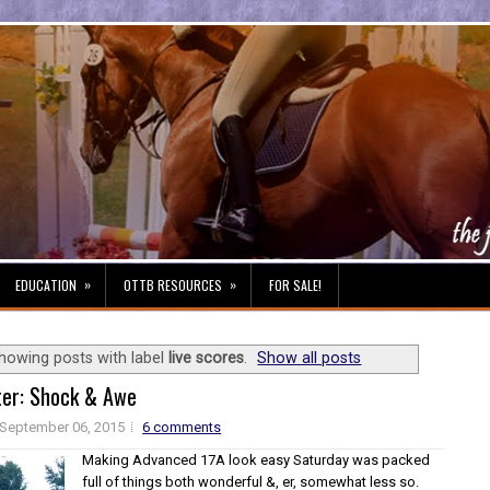
»
»
EDUCATION
OTTB RESOURCES
FOR SALE!
howing posts with label
live scores
.
Show all posts
ter: Shock & Awe
September 06, 2015
6 comments
Making Advanced 17A look easy Saturday was packed
full of things both wonderful &, er, somewhat less so.