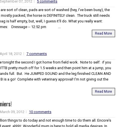
September 07, 2012
5 comments
es are sort of clean, pads are sort of washed (hey, I've been busy), the
 of mostly packed, the horse is DEFINITELY clean. The truck still needs
g is half empty, but, well, I guess it'll do. What you really want:
 Times: Dressage -- 12:52 pm ...
Read More
April 18, 2012
7 comments
 tonight the second I got home from field work. Note to self: if you
OTTB pretty much off for 1.5 weeks and then point him at a jump, you
 hands full. But. He JUMPED SOUND and the leg finished CLEAN AND
B is a go! Complete with veterinary approval! I'm not giving out the
Read More
miers!
March 09, 2012
10 comments
illion things to do today and not enough time to do them all. Encore's
d event, ahhh! Wonderful mum is here to hold all media devices. In