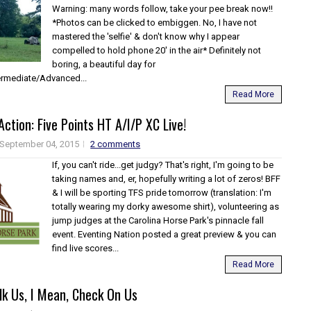
Warning: many words follow, take your pee break now!!
*Photos can be clicked to embiggen. No, I have not
mastered the 'selfie' & don't know why I appear
compelled to hold phone 20' in the air* Definitely not
boring, a beautiful day for
termediate/Advanced...
Read More
Action: Five Points HT A/I/P XC Live!
September 04, 2015
2 comments
If, you can't ride...get judgy? That's right, I'm going to be
taking names and, er, hopefully writing a lot of zeros! BFF
& I will be sporting TFS pride tomorrow (translation: I'm
totally wearing my dorky awesome shirt), volunteering as
jump judges at the Carolina Horse Park's pinnacle fall
event. Eventing Nation posted a great preview & you can
find live scores...
Read More
lk Us, I Mean, Check On Us