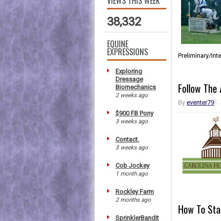
VIEWS THIS WEEK
38,332
EQUINE
EXPRESSIONS
Preliminary/In
Exploring
Dressage
Follow The 
Biomechanics
2 weeks ago
By
eventer79
$900 FB Pony
3 weeks ago
Contact.
3 weeks ago
Cob Jockey
1 month ago
Rockley Farm
2 months ago
How To Sta
SprinklerBandit