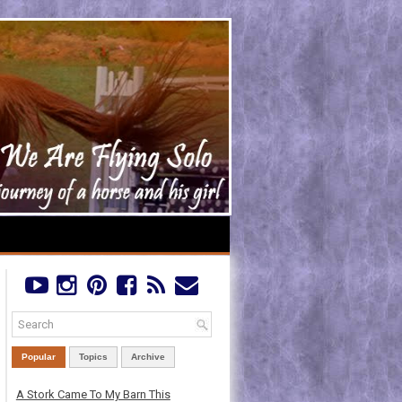
Popular
Topics
Archive
A Stork Came To My Barn This