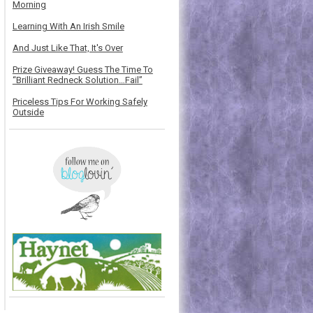
Morning
Learning With An Irish Smile
And Just Like That, It's Over
Prize Giveaway! Guess The Time To
“Brilliant Redneck Solution…Fail”
Priceless Tips For Working Safely
Outside