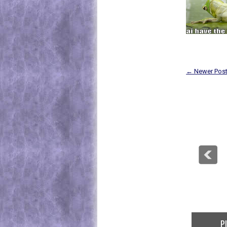
← Newer Pos
Play At The Top