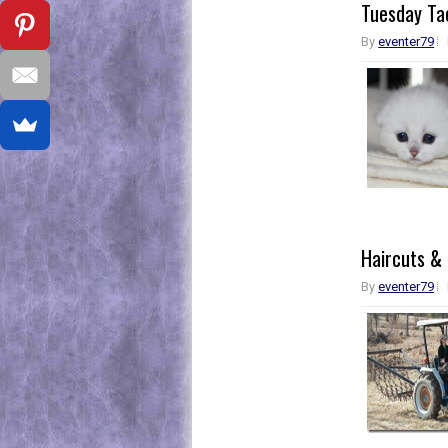
Tuesday Tac
By
eventer79
Haircuts &
By
eventer79