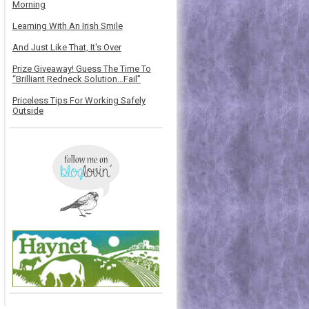
Morning
Learning With An Irish Smile
And Just Like That, It's Over
Prize Giveaway! Guess The Time To
“Brilliant Redneck Solution…Fail”
Priceless Tips For Working Safely
Outside