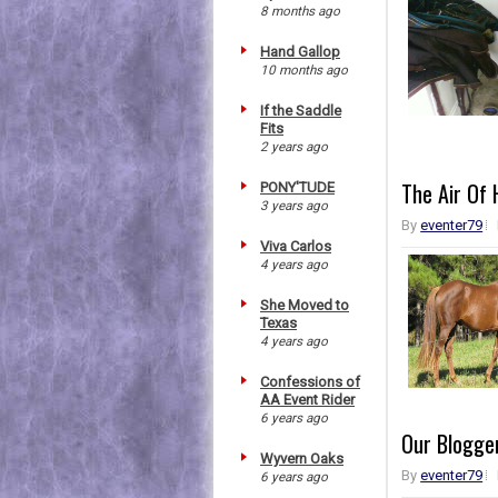
8 months ago
Hand Gallop
10 months ago
If the Saddle
Fits
2 years ago
The Air Of
PONY'TUDE
3 years ago
By
eventer79
Viva Carlos
4 years ago
She Moved to
Texas
4 years ago
Confessions of
AA Event Rider
6 years ago
Our Blogger
Wyvern Oaks
By
eventer79
6 years ago