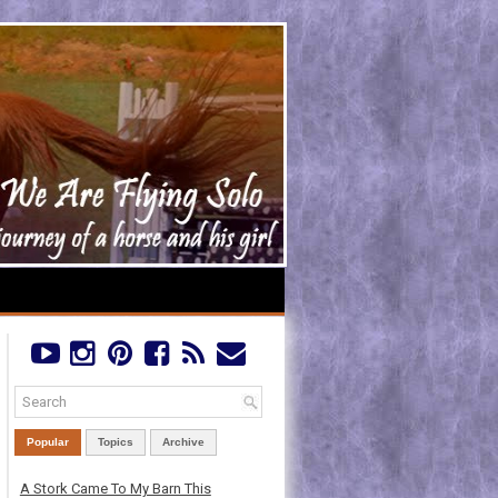
Popular
Topics
Archive
A Stork Came To My Barn This