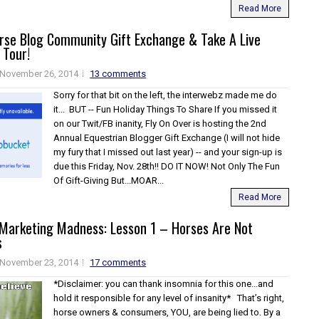
Read More
orse Blog Community Gift Exchange & Take A Live
 Tour!
November 26, 2014
13 comments
Sorry for that bit on the left, the interwebz made me do
it... BUT -- Fun Holiday Things To Share If you missed it
on our Twit/FB inanity, Fly On Over is hosting the 2nd
Annual Equestrian Blogger Gift Exchange (I will not hide
my fury that I missed out last year) -- and your sign-up is
due this Friday, Nov. 28th!! DO IT NOW! Not Only The Fun
Of Gift-Giving But...MOAR...
Read More
 Marketing Madness: Lesson 1 – Horses Are Not
s
November 23, 2014
17 comments
*Disclaimer: you can thank insomnia for this one...and
hold it responsible for any level of insanity* That’s right,
horse owners & consumers, YOU, are being lied to. By a