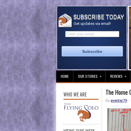
SUBSCRIBE TODAY
Get updates via email!
»
»
HOME
OUR STORIES
REVIEWS
The Home Of
WHO WE ARE
By
eventer79