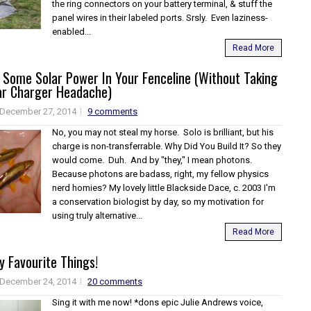
the ring connectors on your battery terminal, & stuff the
panel wires in their labeled ports. Srsly. Even laziness-
enabled...
Read More
 Some Solar Power In Your Fenceline (Without Taking
ar Charger Headache)
December 27, 2014
9 comments
No, you may not steal my horse. Solo is brilliant, but his
charge is non-transferrable. Why Did You Build It? So they
would come. Duh. And by "they," I mean photons.
Because photons are badass, right, my fellow physics
nerd homies? My lovely little Blackside Dace, c. 2003 I'm
a conservation biologist by day, so my motivation for
using truly alternative...
Read More
 Favourite Things!
December 24, 2014
20 comments
Sing it with me now! *dons epic Julie Andrews voice,