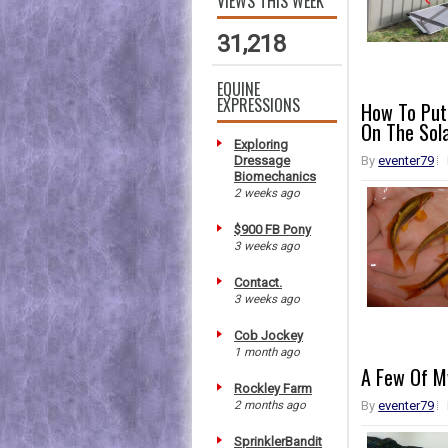
VIEWS THIS WEEK
31,218
EQUINE
EXPRESSIONS
How To Put
On The Sol
Exploring
Dressage
By
eventer79
Biomechanics
2 weeks ago
$900 FB Pony
3 weeks ago
Contact.
3 weeks ago
Cob Jockey
1 month ago
A Few Of My
Rockley Farm
2 months ago
By
eventer79
SprinklerBandit