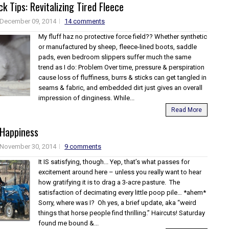
k Tips: Revitalizing Tired Fleece
December 09, 2014
14 comments
My fluff haz no protective force field?? Whether synthetic
or manufactured by sheep, fleece-lined boots, saddle
pads, even bedroom slippers suffer much the same
trend as I do: Problem Over time, pressure & perspiration
cause loss of fluffiness, burrs & sticks can get tangled in
seams & fabric, and embedded dirt just gives an overall
impression of dinginess. While...
Read More
 Happiness
November 30, 2014
9 comments
It IS satisfying, though... Yep, that’s what passes for
excitement around here – unless you really want to hear
how gratifying it is to drag a 3-acre pasture. The
satisfaction of decimating every little poop pile… *ahem*
Sorry, where was I? Oh yes, a brief update, aka “weird
things that horse people find thrilling.” Haircuts! Saturday
found me bound &...