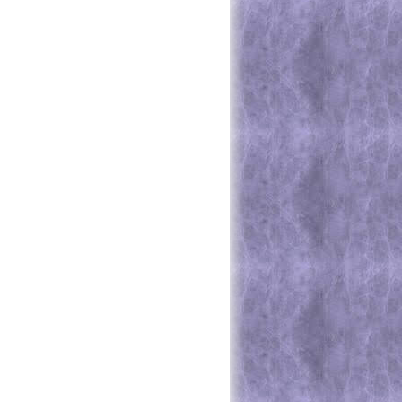
e Higher Standards - Do You?