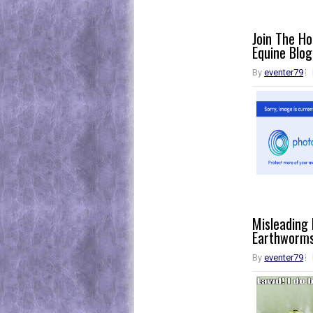
Join The H
Equine Blog
By
eventer79
Misleading
Earthworm
By
eventer79