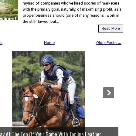
myriad of companies who’ve hired scores of marketers
with the primary goal, naturally, of maximizing profit, as a
proper business should (one of many reasons I work in
the still-flawed, but...
Read More
ts
Home
Older Posts →
 Of Your Game With Topline Leather
We Hav