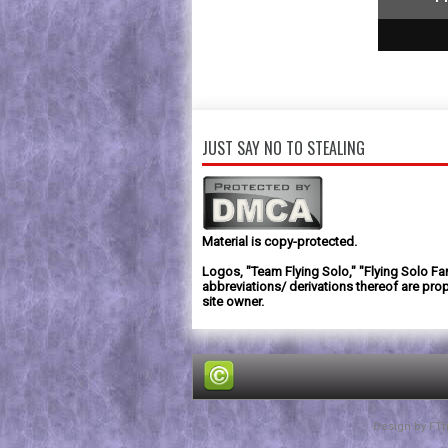
1
2
3
JUST SAY NO TO STEALING
Material is copy-protected.
Logos, "Team Flying Solo," "Flying Solo Fa
abbreviations/ derivations thereof are prop
site owner.
Design by
FT