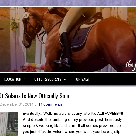
»
»
EDUCATION
OTTB RESOURCES
FOR SALE!
 Solaris Is Now Officially Solar!
December 31, 2014
11 comments
Eventually... Well, his part is, at any rate. It's ALIIIVVVEEE!!!!!
And despite the rambling of my previous post, heinously
simple & working like a charm. It all comes prewired, so
you just stick the velcro where you want your boxes, slip