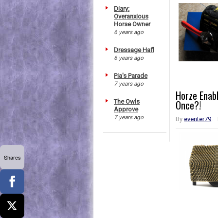
Diary:
Overanxious
Horse Owner
6 years ago
Dressage Hafl
6 years ago
Pia's Parade
7 years ago
Horze Enabl
The Owls
Once?!
Approve
7 years ago
By
eventer79
Shares