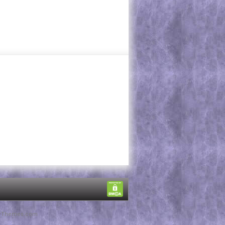
rThemes.com