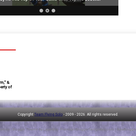
rm," &
erty of
Copyright
Team Flying Solo
- 2009 -
2026. All rights reserved.
hemes
| Blogger Theme by
Lasantha
-
PremiumBloggerTemplates.com
|
NewBlogge