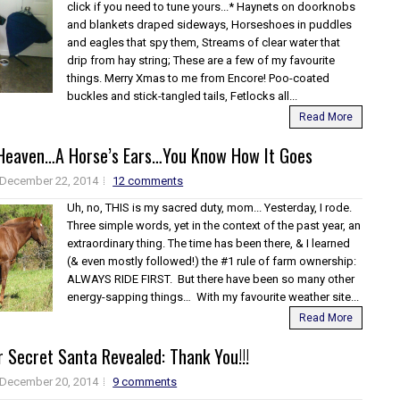
click if you need to tune yours...* Haynets on doorknobs
and blankets draped sideways, Horseshoes in puddles
and eagles that spy them, Streams of clear water that
drip from hay string; These are a few of my favourite
things. Merry Xmas to me from Encore! Poo-coated
buckles and stick-tangled tails, Fetlocks all...
Read More
 Heaven…A Horse’s Ears…You Know How It Goes
December 22, 2014
12 comments
Uh, no, THIS is my sacred duty, mom... Yesterday, I rode.
Three simple words, yet in the context of the past year, an
extraordinary thing. The time has been there, & I learned
(& even mostly followed!) the #1 rule of farm ownership:
ALWAYS RIDE FIRST. But there have been so many other
energy-sapping things… With my favourite weather site...
Read More
 Secret Santa Revealed: Thank You!!!
December 20, 2014
9 comments