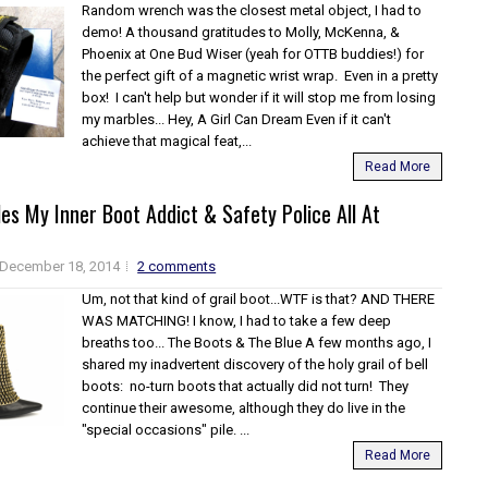
Random wrench was the closest metal object, I had to
demo! A thousand gratitudes to Molly, McKenna, &
Phoenix at One Bud Wiser (yeah for OTTB buddies!) for
the perfect gift of a magnetic wrist wrap. Even in a pretty
box! I can't help but wonder if it will stop me from losing
my marbles... Hey, A Girl Can Dream Even if it can't
achieve that magical feat,...
Read More
es My Inner Boot Addict & Safety Police All At
December 18, 2014
2 comments
Um, not that kind of grail boot...WTF is that? AND THERE
WAS MATCHING! I know, I had to take a few deep
breaths too... The Boots & The Blue A few months ago, I
shared my inadvertent discovery of the holy grail of bell
boots: no-turn boots that actually did not turn! They
continue their awesome, although they do live in the
"special occasions" pile. ...
Read More