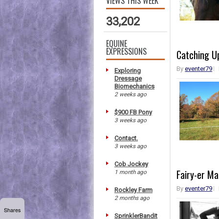
VIEWS THIS WEEK
33,202
EQUINE
EXPRESSIONS
Catching Up
By
eventer79
Exploring
Dressage
Biomechanics
2 weeks ago
$900 FB Pony
3 weeks ago
Contact.
3 weeks ago
Cob Jockey
Fairy-er M
1 month ago
By
eventer79
Rockley Farm
2 months ago
Shares
SprinklerBandit