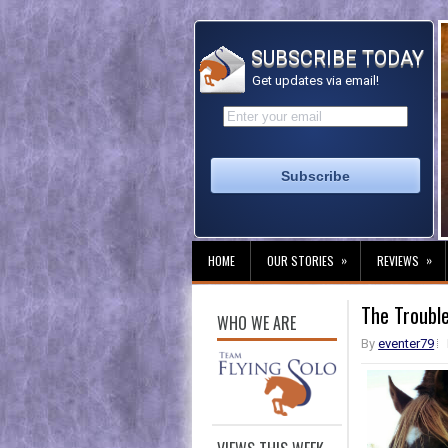
SUBSCRIBE TODAY
Get updates via email!
»
»
HOME
OUR STORIES
REVIEWS
The Troubl
WHO WE ARE
By
eventer79