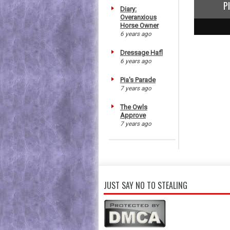
P
Diary:
Overanxious
Horse Owner
1
2
3
6 years ago
Dressage Hafl
6 years ago
Pia's Parade
7 years ago
The Owls
Approve
7 years ago
JUST SAY NO TO STEALING