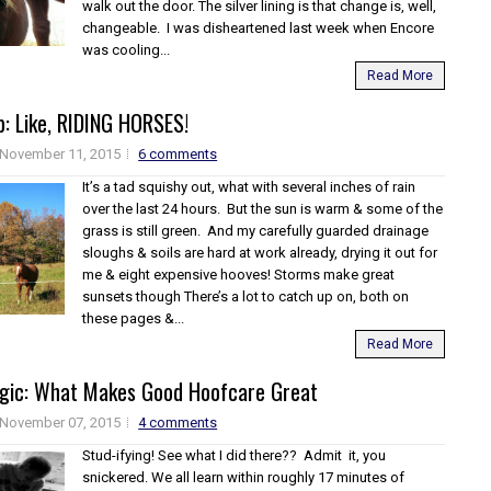
walk out the door. The silver lining is that change is, well,
changeable. I was disheartened last week when Encore
was cooling...
Read More
: Like, RIDING HORSES!
November 11, 2015
6 comments
It’s a tad squishy out, what with several inches of rain
over the last 24 hours. But the sun is warm & some of the
grass is still green. And my carefully guarded drainage
sloughs & soils are hard at work already, drying it out for
me & eight expensive hooves! Storms make great
sunsets though There’s a lot to catch up on, both on
these pages &...
Read More
agic: What Makes Good Hoofcare Great
November 07, 2015
4 comments
Stud-ifying! See what I did there?? Admit it, you
snickered. We all learn within roughly 17 minutes of