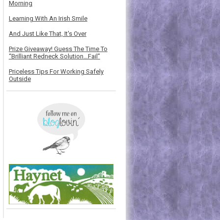
Morning
Learning With An Irish Smile
And Just Like That, It's Over
Prize Giveaway! Guess The Time To
“Brilliant Redneck Solution…Fail”
Priceless Tips For Working Safely
Outside