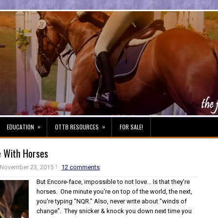
»
»
EDUCATION
OTTB RESOURCES
FOR SALE!
e With Horses
November 23, 2015
12 comments
But Encore-face, impossible to not love... Is that they're
horses. One minute you're on top of the world, the next,
you're typing "NQR." Also, never write about "winds of
change". They snicker & knock you down next time you