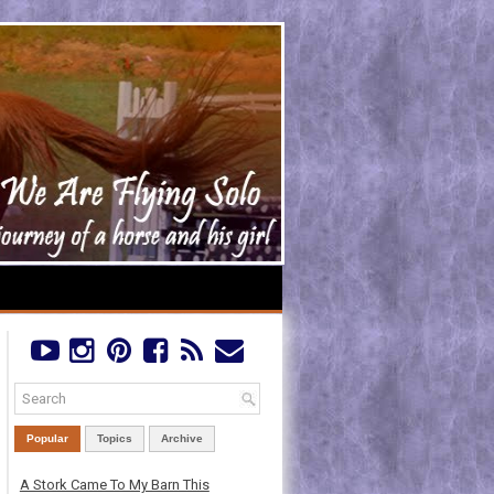
Popular
Topics
Archive
A Stork Came To My Barn This