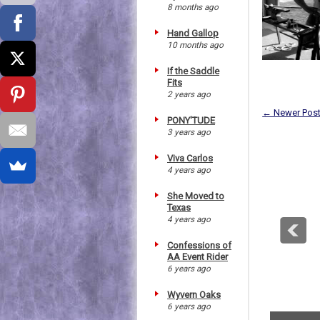
8 months ago
Hand Gallop
10 months ago
If the Saddle
Fits
2 years ago
← Newer Pos
PONY'TUDE
3 years ago
Viva Carlos
4 years ago
She Moved to
Texas
4 years ago
Confessions of
AA Event Rider
6 years ago
Wyvern Oaks
6 years ago