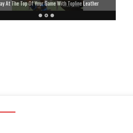
lay At The Top Of Your Game With Topline Leather