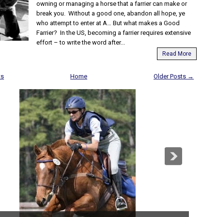
owning or managing a horse that a farrier can make or
break you. Without a good one, abandon all hope, ye
who attempt to enter at A… But what makes a Good
Farrier? In the US, becoming a farrier requires extensive
effort – to write the word after...
Read More
ts
Home
Older Posts →