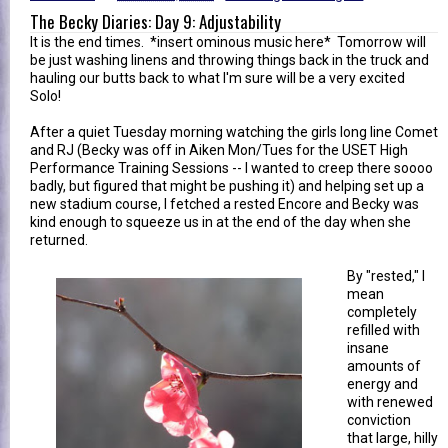
The Becky Diaries: Day 9: Adjustability
It is the end times. *insert ominous music here* Tomorrow will
be just washing linens and throwing things back in the truck and
hauling our butts back to what I'm sure will be a very excited
Solo!
After a quiet Tuesday morning watching the girls long line Comet
and RJ (Becky was off in Aiken Mon/Tues for the USET High
Performance Training Sessions -- I wanted to creep there soooo
badly, but figured that might be pushing it) and helping set up a
new stadium course, I fetched a rested Encore and Becky was
kind enough to squeeze us in at the end of the day when she
returned.
By "rested," I
mean
completely
refilled with
insane
amounts of
energy and
with renewed
conviction
that large, hilly