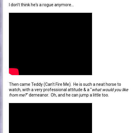
I don't think he's a rogue anymore...
Then came Teddy (Can't Fire Me). He is such a neat horse to
watch, with a very professional attitude & a "
what would you like
from me?
" demeanor. Oh, and he can jump a little too.