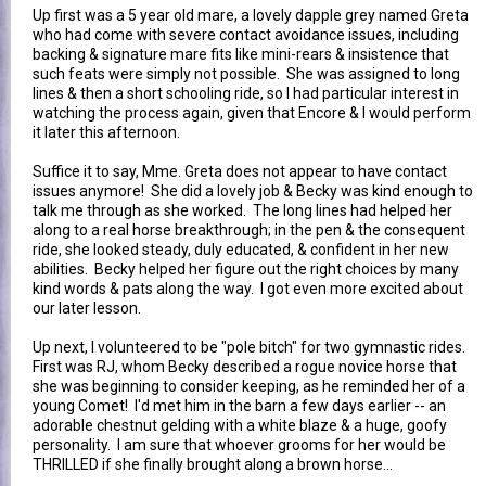
Up first was a 5 year old mare, a lovely dapple grey named Greta
who had come with severe contact avoidance issues, including
backing & signature mare fits like mini-rears & insistence that
such feats were simply not possible. She was assigned to long
lines & then a short schooling ride, so I had particular interest in
watching the process again, given that Encore & I would perform
it later this afternoon.
Suffice it to say, Mme. Greta does not appear to have contact
issues anymore! She did a lovely job & Becky was kind enough to
talk me through as she worked. The long lines had helped her
along to a real horse breakthrough; in the pen & the consequent
ride, she looked steady, duly educated, & confident in her new
abilities. Becky helped her figure out the right choices by many
kind words & pats along the way. I got even more excited about
our later lesson.
Up next, I volunteered to be "pole bitch" for two gymnastic rides.
First was RJ, whom Becky described a rogue novice horse that
she was beginning to consider keeping, as he reminded her of a
young Comet! I'd met him in the barn a few days earlier -- an
adorable chestnut gelding with a white blaze & a huge, goofy
personality. I am sure that whoever grooms for her would be
THRILLED if she finally brought along a brown horse...