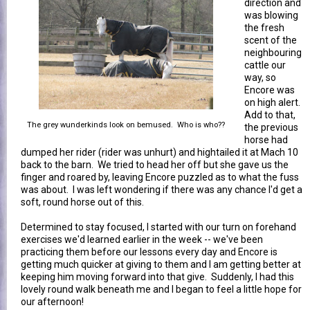
direction and
was blowing
the fresh
scent of the
neighbouring
cattle our
way, so
Encore was
on high alert.
Add to that,
The grey wunderkinds look on bemused. Who is who??
the previous
horse had
dumped her rider (rider was unhurt) and hightailed it at Mach 10
back to the barn. We tried to head her off but she gave us the
finger and roared by, leaving Encore puzzled as to what the fuss
was about. I was left wondering if there was any chance I'd get a
soft, round horse out of this.
Determined to stay focused, I started with our turn on forehand
exercises we'd learned earlier in the week -- we've been
practicing them before our lessons every day and Encore is
getting much quicker at giving to them and I am getting better at
keeping him moving forward into that give. Suddenly, I had this
lovely round walk beneath me and I began to feel a little hope for
our afternoon!