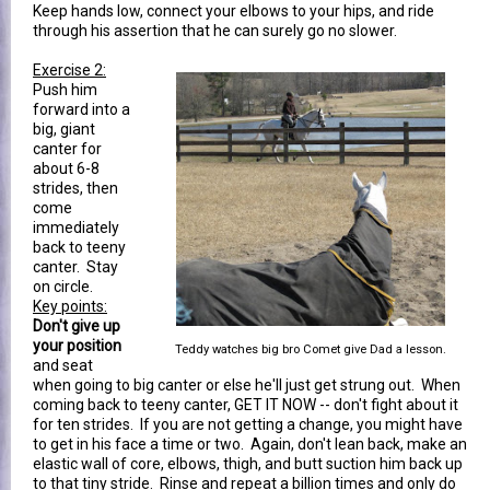
Keep hands low, connect your elbows to your hips, and ride
through his assertion that he can surely go no slower.
Exercise 2:
Push him
forward into a
big, giant
canter for
about 6-8
strides, then
come
immediately
back to teeny
canter. Stay
on circle.
Key points:
Don't give up
your position
Teddy watches big bro Comet give Dad a lesson.
and seat
when going to big canter or else he'll just get strung out. When
coming back to teeny canter, GET IT NOW -- don't fight about it
for ten strides. If you are not getting a change, you might have
to get in his face a time or two. Again, don't lean back, make an
elastic wall of core, elbows, thigh, and butt suction him back up
to that tiny stride. Rinse and repeat a billion times and only do