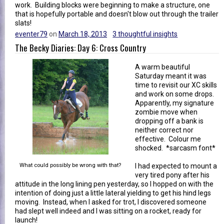
work. Building blocks were beginning to make a structure, one
that is hopefully portable and doesn't blow out through the trailer
slats!
eventer79
on
March 18, 2013
3 thoughtful insights
The Becky Diaries: Day 6: Cross Country
A warm beautiful
Saturday meant it was
time to revisit our XC skills
and work on some drops.
Apparently, my signature
zombie move when
dropping off a bank is
neither correct nor
effective. Colour me
shocked. *sarcasm font*
What could possibly be wrong with that?
I had expected to mount a
very tired pony after his
attitude in the long lining pen yesterday, so I hopped on with the
intention of doing just a little lateral yielding to get his hind legs
moving. Instead, when I asked for trot, I discovered someone
had slept well indeed and I was sitting on a rocket, ready for
launch!