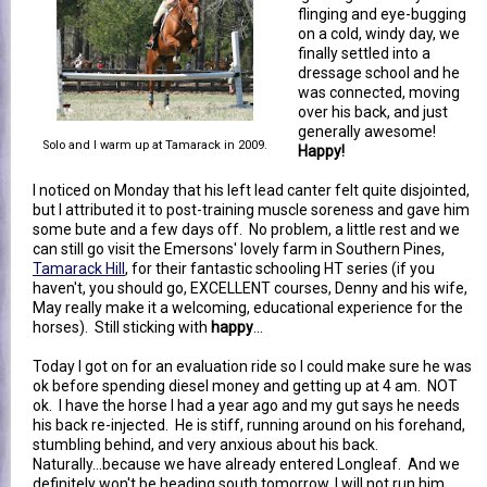
flinging and eye-bugging
on a cold, windy day, we
finally settled into a
dressage school and he
was connected, moving
over his back, and just
generally awesome!
Solo and I warm up at Tamarack in 2009.
Happy!
I noticed on Monday that his left lead canter felt quite disjointed,
but I attributed it to post-training muscle soreness and gave him
some bute and a few days off. No problem, a little rest and we
can still go visit the Emersons' lovely farm in Southern Pines,
Tamarack Hill
, for their fantastic schooling HT series (if you
haven't, you should go, EXCELLENT courses, Denny and his wife,
May really make it a welcoming, educational experience for the
horses). Still sticking with
happy
...
Today I got on for an evaluation ride so I could make sure he was
ok before spending diesel money and getting up at 4 am. NOT
ok. I have the horse I had a year ago and my gut says he needs
his back re-injected. He is stiff, running around on his forehand,
stumbling behind, and very anxious about his back.
Naturally...because we have already entered Longleaf. And we
definitely won't be heading south tomorrow, I will not run him