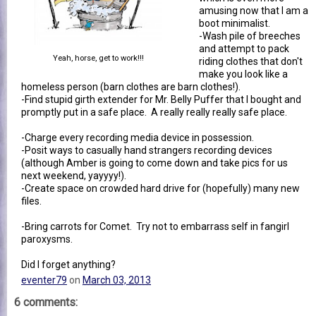
amusing now that I am a
boot minimalist.
-Wash pile of breeches
and attempt to pack
Yeah, horse, get to work!!!
riding clothes that don't
make you look like a
homeless person (barn clothes are barn clothes!).
-Find stupid girth extender for Mr. Belly Puffer that I bought and
promptly put in a safe place. A really really really safe place.
-Charge every recording media device in possession.
-Posit ways to casually hand strangers recording devices
(although Amber is going to come down and take pics for us
next weekend, yayyyy!).
-Create space on crowded hard drive for (hopefully) many new
files.
-Bring carrots for Comet. Try not to embarrass self in fangirl
paroxysms.
Did I forget anything?
eventer79
on
March 03, 2013
6 comments: