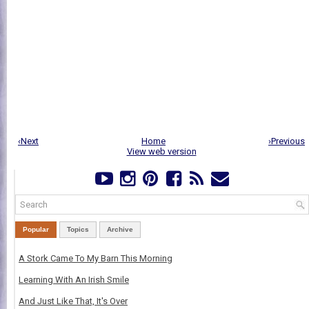
‹Next
Home
›Previous
View web version
Popular
Topics
Archive
A Stork Came To My Barn This Morning
Learning With An Irish Smile
And Just Like That, It's Over