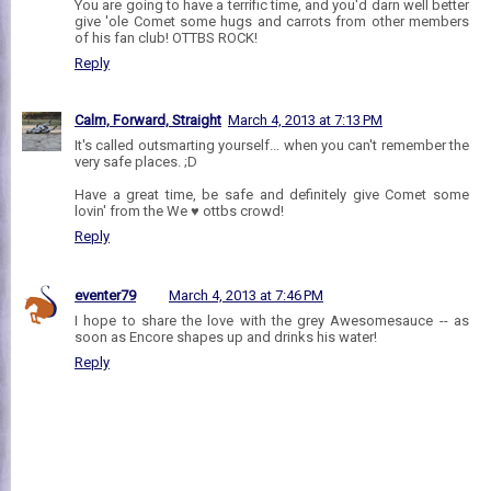
You are going to have a terrific time, and you'd darn well better
give 'ole Comet some hugs and carrots from other members
of his fan club! OTTBS ROCK!
Reply
Calm, Forward, Straight
March 4, 2013 at 7:13 PM
It's called outsmarting yourself... when you can't remember the
very safe places. ;D
Have a great time, be safe and definitely give Comet some
lovin' from the We ♥ ottbs crowd!
Reply
eventer79
March 4, 2013 at 7:46 PM
I hope to share the love with the grey Awesomesauce -- as
soon as Encore shapes up and drinks his water!
Reply