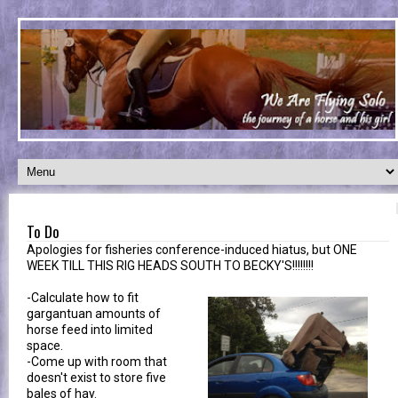
To Do
Apologies for fisheries conference-induced hiatus, but ONE
WEEK TILL THIS RIG HEADS SOUTH TO BECKY'S!!!!!!!!
-Calculate how to fit
gargantuan amounts of
horse feed into limited
space.
-Come up with room that
doesn't exist to store five
bales of hay.