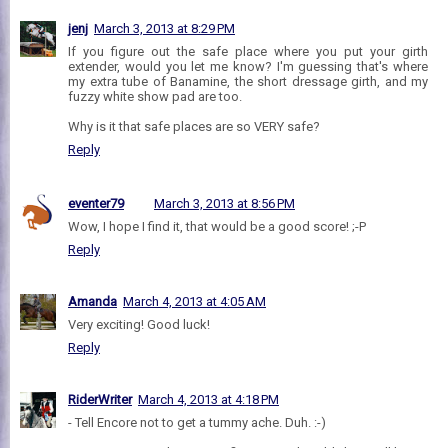
jenj
March 3, 2013 at 8:29 PM
If you figure out the safe place where you put your girth
extender, would you let me know? I'm guessing that's where
my extra tube of Banamine, the short dressage girth, and my
fuzzy white show pad are too.
Why is it that safe places are so VERY safe?
Reply
eventer79
March 3, 2013 at 8:56 PM
Wow, I hope I find it, that would be a good score! ;-P
Reply
Amanda
March 4, 2013 at 4:05 AM
Very exciting! Good luck!
Reply
RiderWriter
March 4, 2013 at 4:18 PM
- Tell Encore not to get a tummy ache. Duh. :-)