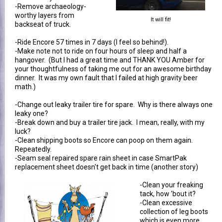
-Remove archaeology-
worthy layers from
It will fit!
backseat of truck.
-Ride Encore 57 times in 7 days (I feel so behind!).
-Make note not to ride on four hours of sleep and half a
hangover. (But I had a great time and THANK YOU Amber for
your thoughtfulness of taking me out for an awesome birthday
dinner. It was my own fault that I failed at high gravity beer
math.)
-Change out leaky trailer tire for spare. Why is there always one
leaky one?
-Break down and buy a trailer tire jack. I mean, really, with my
luck?
-Clean shipping boots so Encore can poop on them again.
Repeatedly.
-Seam seal repaired spare rain sheet in case SmartPak
replacement sheet doesn't get back in time (another story)
-Clean your freaking
tack, how 'bout it?
-Clean excessive
collection of leg boots
which is even more