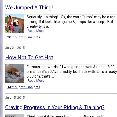
We Jumped A Thing!
Seriously – a thing!!! Ok, the word “jump” may be a tad
strong: If it looks like a jump & jumps like a jump... But
creativity is a...
›Read More
20 thoughtful insights
July 21, 2015
How Not To Get Hot
Famous last words: “ I was going to wait & ride at 8:00
pm since it’s 907% humidity, but heck with it, it’s already
6:30 pm, that’s ...
›Read More
14 thoughtful insights
July 15, 2015
Craving Progress In Your Riding & Training?
Think about it like your horse does. We ( myself