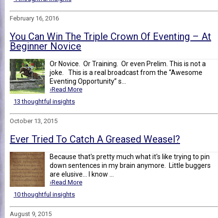
February 16, 2016
You Can Win The Triple Crown Of Eventing – At
Beginner Novice
Or Novice. Or Training. Or even Prelim. This is not a
joke. This is a real broadcast from the “Awesome
Eventing Opportunity” s...
›Read More
13 thoughtful insights
October 13, 2015
Ever Tried To Catch A Greased Weasel?
Because that's pretty much what it's like trying to pin
down sentences in my brain anymore. Little buggers
are elusive... I know ...
›Read More
10 thoughtful insights
August 9, 2015