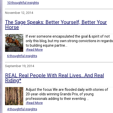
10 thoughtful insights
November 12, 2014
The Sage Speaks: Better Yourself, Better Your
Horse
If ever someone encapsulated the goal & spirit of not
only this blog, but my own strong convictions in regards
to building equine partne...
›Read More
6 thoughtful insights
September 19, 2014
REAL Real People With Real Lives...And Real
Riding*
Adjust the focus We are flooded daily with stories of
20-year-olds winning Grands Prix, of young
professionals adding to their eventing ...
›Read More
4 thoughtful insights