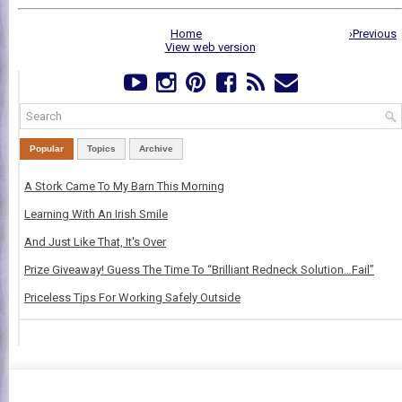
Home
›Previous
View web version
Popular
Topics
Archive
A Stork Came To My Barn This Morning
Learning With An Irish Smile
And Just Like That, It's Over
Prize Giveaway! Guess The Time To “Brilliant Redneck Solution…Fail”
Priceless Tips For Working Safely Outside