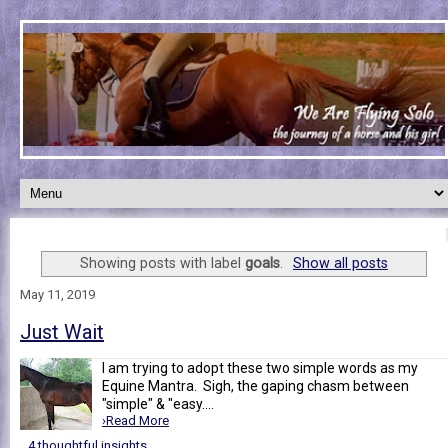
Showing posts with label
goals
.
Show all posts
May 11, 2019
Just Wait
I am trying to adopt these two simple words as my
Equine Mantra. Sigh, the gaping chasm between
"simple" & "easy....
›Read More
4 thoughtful insights