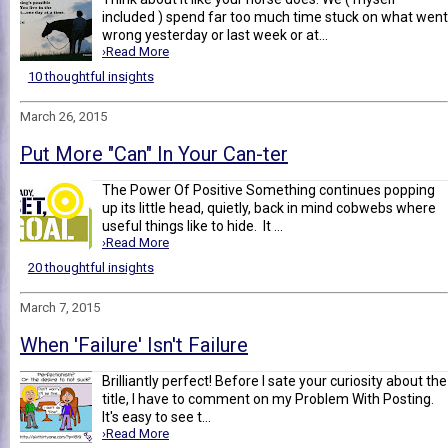
included ) spend far too much time stuck on what went
wrong yesterday or last week or at...
›Read More
10 thoughtful insights
March 26, 2015
Put More "Can" In Your Can-ter
The Power Of Positive Something continues popping
up its little head, quietly, back in mind cobwebs where
useful things like to hide. It ...
›Read More
20 thoughtful insights
March 7, 2015
When 'Failure' Isn't Failure
Brilliantly perfect! Before I sate your curiosity about the
title, I have to comment on my Problem With Posting.
It's easy to see t...
›Read More