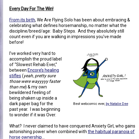
Every Day For The Win!
From its birth
, We Are Flying Solo has been about embracing &
celebrating what defines horsemanship, no matter what the
discipline/breed/age: Baby Steps. And they absolutely still
count even if you are walking in impressions you’ve made
before!
I’ve worked very hard to
accomplish the proud label
of “Slowest Rehab Ever,”
between
Encore’s healing
stifles
(
yeah, pretty sure
those were wayyyyy faster
than me
) & my own
bewildered feeling of
being shaken up inside a
dark paper bag for the
Best webcomic ever,
by Natalie Dee
past year. I was beginning
to wonder if it was Over.
What? I never claimed to have conquered Anxiety Girl, who gains
astonishing power when combined with
the habitual paranoia of
horse ownership
…