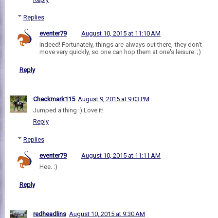
Replies
eventer79
August 10, 2015 at 11:10 AM
Indeed! Fortunately, things are always out there, they don't
move very quickly, so one can hop them at one's leisure. ;)
Reply
Checkmark115
August 9, 2015 at 9:03 PM
Jumped a thing :) Love it!
Reply
Replies
eventer79
August 10, 2015 at 11:11 AM
Hee. :)
Reply
redheadlins
August 10, 2015 at 9:30 AM