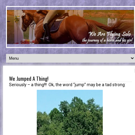
We Jumped A Thing!
Seriously – a thing!!! Ok, the word “jump” may be a tad strong: