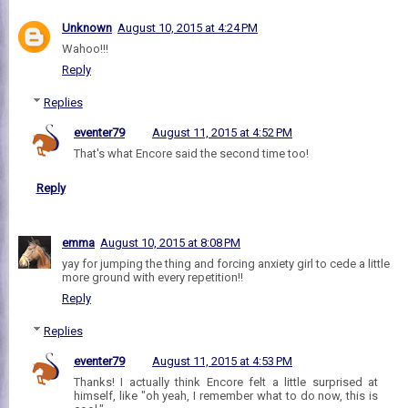
Unknown
August 10, 2015 at 4:24 PM
Wahoo!!!
Reply
Replies
eventer79
August 11, 2015 at 4:52 PM
That's what Encore said the second time too!
Reply
emma
August 10, 2015 at 8:08 PM
yay for jumping the thing and forcing anxiety girl to cede a little
more ground with every repetition!!
Reply
Replies
eventer79
August 11, 2015 at 4:53 PM
Thanks! I actually think Encore felt a little surprised at
himself, like "oh yeah, I remember what to do now, this is