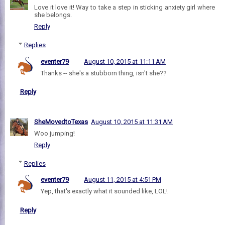
Love it love it! Way to take a step in sticking anxiety girl where
she belongs.
Reply
Replies
eventer79
August 10, 2015 at 11:11 AM
Thanks -- she's a stubborn thing, isn't she??
Reply
SheMovedtoTexas
August 10, 2015 at 11:31 AM
Woo jumping!
Reply
Replies
eventer79
August 11, 2015 at 4:51 PM
Yep, that's exactly what it sounded like, LOL!
Reply