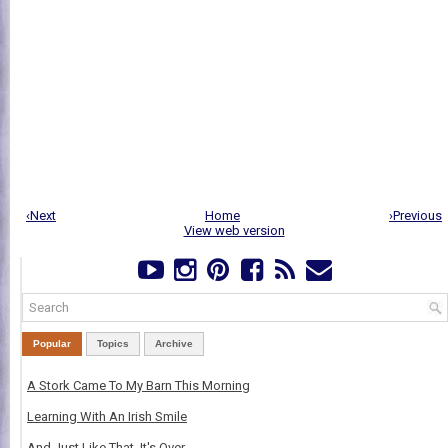
‹Next
Home
›Previous
View web version
Popular
Topics
Archive
A Stork Came To My Barn This Morning
Learning With An Irish Smile
And Just Like That, It's Over