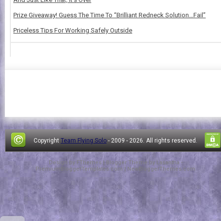
Prize Giveaway! Guess The Time To “Brilliant Redneck Solution…Fail”
Priceless Tips For Working Safely Outside
Copyright
Team Flying Solo
- 2009 -
2026. All rights reserved.
Design by
FThemes
| Blogger Theme by
Lasantha
-
PremiumBloggerTemplates.com
|
NewBloggerThemes.com