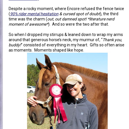
Despite a rocky moment, where Encore refused the fence twice
(
90% rider mental hesitation
& cursed spot of doubt
), the third
time was the charm (
out, out damned spot! *literature nerd
moment of awesome*
). And so were the two after that.
So when I dropped my stirrups & leaned down to wrap my arms
around that generous horse’s neck, my murmur of, “
Thank you,
buddy!
” consisted of everything in my heart. Gifts so often arise
as moments. Moments shaped like hope.