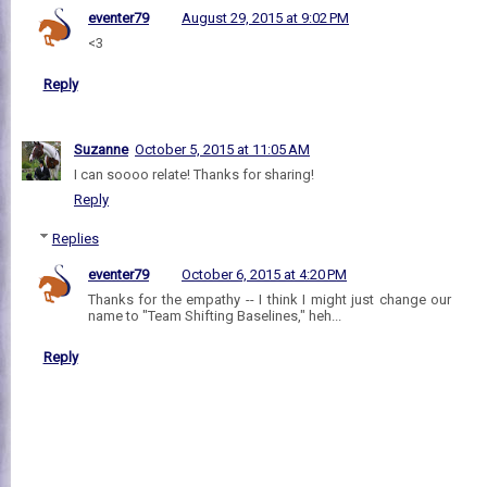
eventer79
August 29, 2015 at 9:02 PM
<3
Reply
Suzanne
October 5, 2015 at 11:05 AM
I can soooo relate! Thanks for sharing!
Reply
Replies
eventer79
October 6, 2015 at 4:20 PM
Thanks for the empathy -- I think I might just change our
name to "Team Shifting Baselines," heh...
Reply