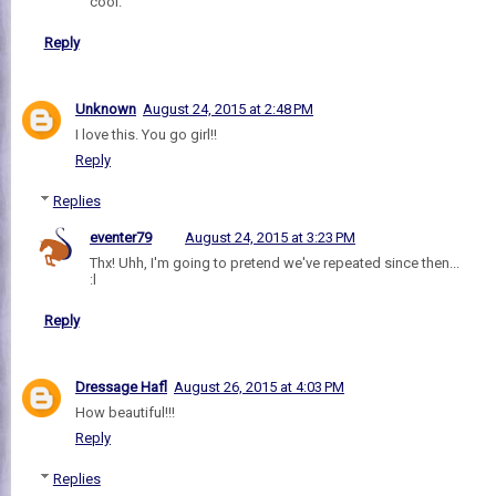
cool."
Reply
Unknown
August 24, 2015 at 2:48 PM
I love this. You go girl!!
Reply
Replies
eventer79
August 24, 2015 at 3:23 PM
Thx! Uhh, I'm going to pretend we've repeated since then...
:l
Reply
Dressage Hafl
August 26, 2015 at 4:03 PM
How beautiful!!!
Reply
Replies