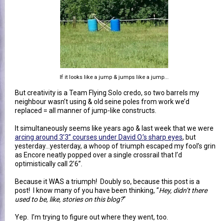
If it looks like a jump & jumps like a jump...
But creativity is a Team Flying Solo credo, so two barrels my
neighbour wasn’t using & old seine poles from work we’d
replaced = all manner of jump-like constructs.
It simultaneously seems like years ago & last week that we were
arcing around 3’3” courses under David O.’s sharp eyes
, but
yesterday…yesterday, a whoop of triumph escaped my fool’s grin
as Encore neatly popped over a single crossrail that I’d
optimistically call 2’6”.
Because it WAS a triumph! Doubly so, because this post is a
post! I know many of you have been thinking, “
Hey, didn’t there
used to be, like, stories on this blog?
”
Yep. I’m trying to figure out where they went, too.