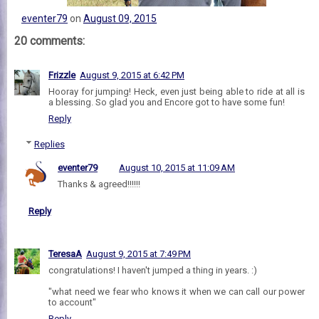
eventer79
on
August 09, 2015
20 comments:
Frizzle
August 9, 2015 at 6:42 PM
Hooray for jumping! Heck, even just being able to ride at all is
a blessing. So glad you and Encore got to have some fun!
Reply
Replies
eventer79
August 10, 2015 at 11:09 AM
Thanks & agreed!!!!!!
Reply
TeresaA
August 9, 2015 at 7:49 PM
congratulations! I haven't jumped a thing in years. :)
"what need we fear who knows it when we can call our power
to account"
Reply