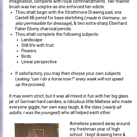
imagination, complete with royal commandments. Her master
brush was her sceptre as she enforced her edicts:
Thou shalt begin with the Strathmore Drawing pad, one
Castell 4B pencil for base sketching (
made in Germany…so
also permissible for dressage
), & two extra-sharp Eberhard
Faber Ebony charcoal pencils.
Thou shalt complete the following subjects:
Landscape
Still life with fruit
Flowers
Birds
Linear perspective
If satisfactory, you may then choose your own subjects
(
asking “can I do a horse now?” every week will not speed
up the process
).
It may seem strict, but it was all mixed in fun with her big glass
jar of German hard candies, a ridiculous little Maltese who made
everyone giggle, her own easy laugh, & the class (
nearly all
adults, I was the youngest
) who all helped each other.
Anneliese passed away around
my freshman year of high
school. I kept drawing here &