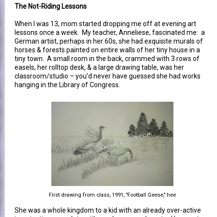
The Not-Riding Lessons
When I was 13, mom started dropping me off at evening art
lessons once a week. My teacher, Anneliese, fascinated me: a
German artist, perhaps in her 60s, she had exquisite murals of
horses & forests painted on entire walls of her tiny house in a
tiny town. A small room in the back, crammed with 3 rows of
easels, her rolltop desk, & a large drawing table, was her
classroom/studio – you’d never have guessed she had works
hanging in the Library of Congress.
First drawing from class, 1991, "Football Geese," hee
She was a whole kingdom to a kid with an already over-active