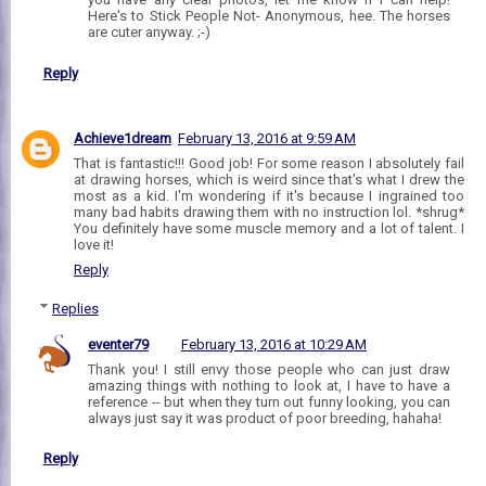
Here's to Stick People Not- Anonymous, hee. The horses
are cuter anyway. ;-)
Reply
Achieve1dream
February 13, 2016 at 9:59 AM
That is fantastic!!! Good job! For some reason I absolutely fail
at drawing horses, which is weird since that's what I drew the
most as a kid. I'm wondering if it's because I ingrained too
many bad habits drawing them with no instruction lol. *shrug*
You definitely have some muscle memory and a lot of talent. I
love it!
Reply
Replies
eventer79
February 13, 2016 at 10:29 AM
Thank you! I still envy those people who can just draw
amazing things with nothing to look at, I have to have a
reference -- but when they turn out funny looking, you can
always just say it was product of poor breeding, hahaha!
Reply