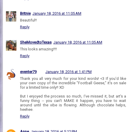
Britnie
January 18, 2016 at 11:05 AM
Beautiful!!
Reply
SheMovedtoTexas
January 18, 2016 at 11:05 AM
This looks amazing!!!!
Reply
eventer79
January 18, 2016 at 1:41 PM
Thank you all very much for your kind words! <3 If you'd like
your own copy of the incredible "Football Geese," it's on sale
for a limited time only!! XD
But I enjoyed the process so much, I've missed it, but art's a
funny thing -- you can't MAKE it happen, you have to wait
around until the vibe is flowing. Although chocolate helps,
heehee.
Reply
Anne
January 18, 2016 at 5:12 PM