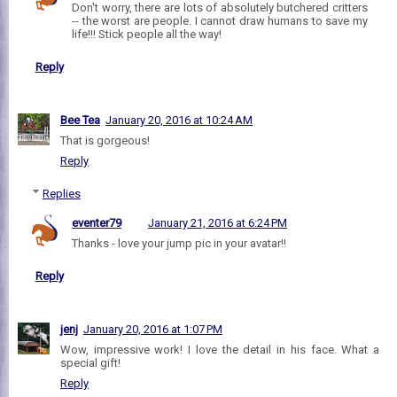
Don't worry, there are lots of absolutely butchered critters
-- the worst are people. I cannot draw humans to save my
life!!! Stick people all the way!
Reply
Bee Tea
January 20, 2016 at 10:24 AM
That is gorgeous!
Reply
Replies
eventer79
January 21, 2016 at 6:24 PM
Thanks - love your jump pic in your avatar!!
Reply
jenj
January 20, 2016 at 1:07 PM
Wow, impressive work! I love the detail in his face. What a
special gift!
Reply