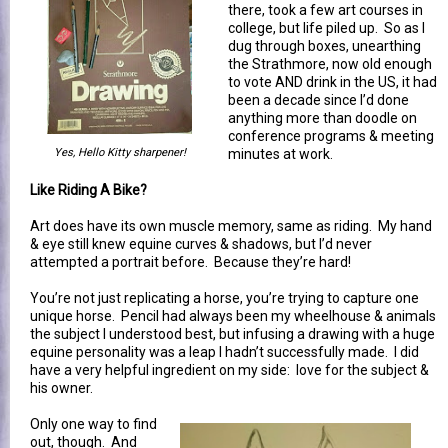
there, took a few art courses in
college, but life piled up. So as I
dug through boxes, unearthing
the Strathmore, now old enough
to vote AND drink in the US, it had
been a decade since I’d done
anything more than doodle on
conference programs & meeting
Yes, Hello Kitty sharpener!
minutes at work.
Like Riding A Bike?
Art does have its own muscle memory, same as riding. My hand
& eye still knew equine curves & shadows, but I’d never
attempted a portrait before. Because they’re hard!
You’re not just replicating a horse, you’re trying to capture one
unique horse. Pencil had always been my wheelhouse & animals
the subject I understood best, but infusing a drawing with a huge
equine personality was a leap I hadn’t successfully made. I did
have a very helpful ingredient on my side: love for the subject &
his owner.
Only one way to find
out, though. And