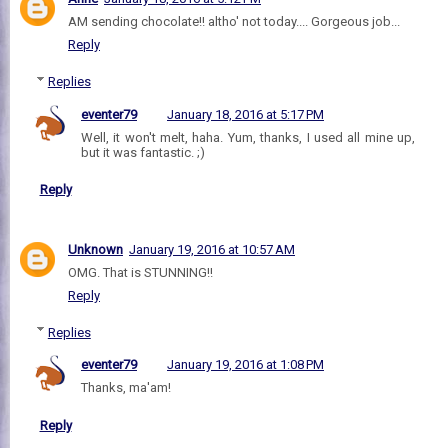
AM sending chocolate!! altho' not today.... Gorgeous job...
Reply
Replies
eventer79
January 18, 2016 at 5:17 PM
Well, it won't melt, haha. Yum, thanks, I used all mine up,
but it was fantastic. ;)
Reply
Unknown
January 19, 2016 at 10:57 AM
OMG. That is STUNNING!!
Reply
Replies
eventer79
January 19, 2016 at 1:08 PM
Thanks, ma'am!
Reply