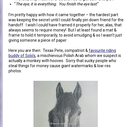
“
The eye, it is everything. You finish the eye last
.”
I’m pretty happy with how it came together – the hardest part
was keeping the secret until I could finally pin down friend for the
handoff. I wish I could have framed it properly for her, alas, that
always seems to require money! But I at least found a mat &
frame to hold it temporarily, to avoid smudging & so I wasn’t just
giving someone a piece of paper.
Here you are then: Texas Pete, compatriot &
favourite riding
buddy of Solo’s
, a mischievous Polish Arab whom we suspect is
actually a monkey with hooves. Sorry that sucky people who
steal things for money cause giant watermarks & low-res
photos.