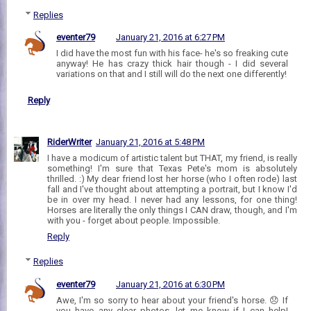
Replies
eventer79
January 21, 2016 at 6:27 PM
I did have the most fun with his face- he's so freaking cute
anyway! He has crazy thick hair though - I did several
variations on that and I still will do the next one differently!
Reply
RiderWriter
January 21, 2016 at 5:48 PM
I have a modicum of artistic talent but THAT, my friend, is really
something! I'm sure that Texas Pete's mom is absolutely
thrilled. :) My dear friend lost her horse (who I often rode) last
fall and I've thought about attempting a portrait, but I know I'd
be in over my head. I never had any lessons, for one thing!
Horses are literally the only things I CAN draw, though, and I'm
with you - forget about people. Impossible.
Reply
Replies
eventer79
January 21, 2016 at 6:30 PM
Awe, I'm so sorry to hear about your friend's horse. 😞 If
you have any clear photos, let me know if I can help!