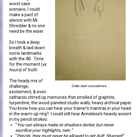
worst case
scenario, I could
make a pact of
silence with Mr.
Shredder & no one
need be the wiser.
So I took a deep
breath & laid down
some landmarks
with the 4B. Time
for the moment (
er,
hours
) of truth.
The heady mix of
challenge,
Gotta start somewhere...
excitement, & even
catharsis stirred up memories that smelled of graphite,
turpentine, the wood-paneled studio walls, heavy archival paper.
You know how you can hear your trainer’s mantras in your head
in the warm-up ring? I could still hear Anneliese’s heavily accent
in my pencil strokes:
“
You can always make ze shadows darker, but never
sacrifice your highlights, nein.”
“
Pencils, they must never be allowed to get dull! Sharpen
!”