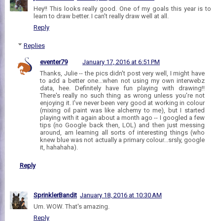
Hey!! This looks really good. One of my goals this year is to
learn to draw better. I can't really draw well at all.
Reply
Replies
eventer79
January 17, 2016 at 6:51 PM
Thanks, Julie -- the pics didn't post very well, I might have
to add a better one...when not using my own interwebz
data, hee. Definitely have fun playing with drawing!!
There's really no such thing as wrong unless you're not
enjoying it. I've never been very good at working in colour
(mixing oil paint was like alchemy to me), but I started
playing with it again about a month ago -- I googled a few
tips (no Google back then, LOL) and then just messing
around, am learning all sorts of interesting things (who
knew blue was not actually a primary colour...srsly, google
it, hahahaha).
Reply
SprinklerBandit
January 18, 2016 at 10:30 AM
Um. WOW. That's amazing.
Reply