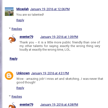
Micaylah
January 19, 2016 at 12:06 PM
You are so talented!
Reply
Replies
eventer79
January 19, 2016 at 1:09 PM
Thank you -- it is a little more public friendly than one of
my other talents for saying exactly the wrong thing very
loudly at exactly the wrong time, LOL.
Reply
Unknown
January 19, 2016 at 4:31 PM
Wow - amazing job! I miss art and sketching...I was never that
good though!
Reply
Replies
eventer79
January 19, 2016 at 4:38 PM