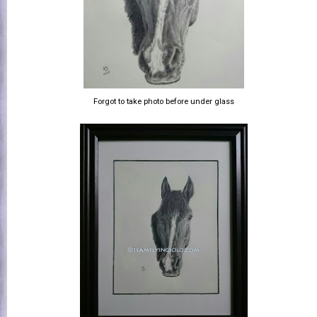
Forgot to take photo before under glass