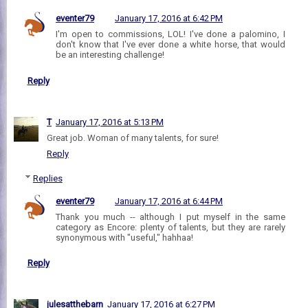
eventer79
January 17, 2016 at 6:42 PM
I'm open to commissions, LOL! I've done a palomino, I
don't know that I've ever done a white horse, that would
be an interesting challenge!
Reply
T
January 17, 2016 at 5:13 PM
Great job. Woman of many talents, for sure!
Reply
Replies
eventer79
January 17, 2016 at 6:44 PM
Thank you much -- although I put myself in the same
category as Encore: plenty of talents, but they are rarely
synonymous with "useful," hahhaa!
Reply
julesatthebarn
January 17, 2016 at 6:27 PM