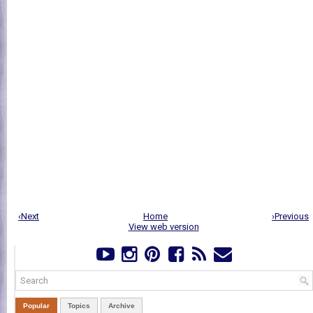
‹Next
Home
›Previous
View web version
Popular
Topics
Archive