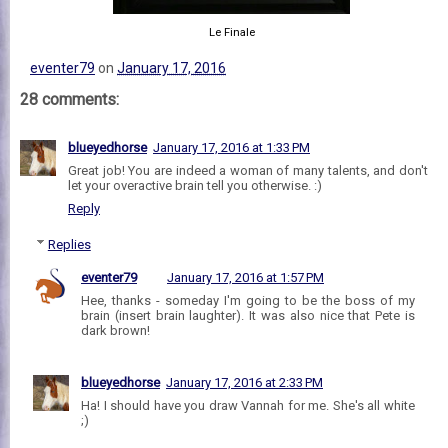
Le Finale
eventer79
on
January 17, 2016
28 comments:
blueyedhorse
January 17, 2016 at 1:33 PM
Great job! You are indeed a woman of many talents, and don't
let your overactive brain tell you otherwise. :)
Reply
Replies
eventer79
January 17, 2016 at 1:57 PM
Hee, thanks - someday I'm going to be the boss of my
brain (insert brain laughter). It was also nice that Pete is
dark brown!
blueyedhorse
January 17, 2016 at 2:33 PM
Ha! I should have you draw Vannah for me. She's all white
;)