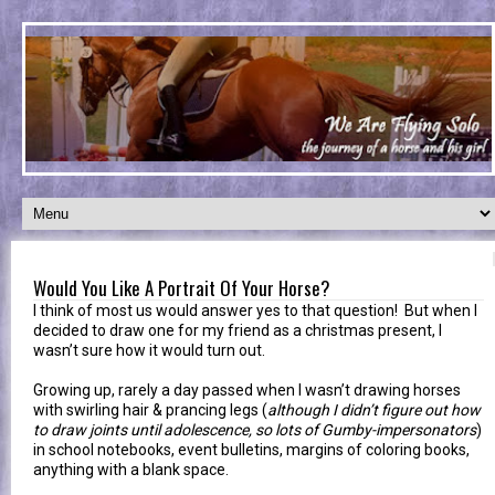
Would You Like A Portrait Of Your Horse?
I think of most us would answer yes to that question! But when I
decided to draw one for my friend as a christmas present, I
wasn’t sure how it would turn out.
Growing up, rarely a day passed when I wasn’t drawing horses
with swirling hair & prancing legs (
although I didn’t figure out how
to draw joints until adolescence, so lots of Gumby-impersonators
)
in school notebooks, event bulletins, margins of coloring books,
anything with a blank space.