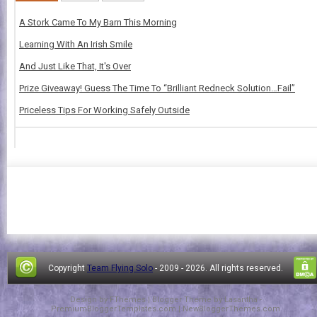
A Stork Came To My Barn This Morning
Learning With An Irish Smile
And Just Like That, It's Over
Prize Giveaway! Guess The Time To “Brilliant Redneck Solution…Fail”
Priceless Tips For Working Safely Outside
Copyright
Team Flying Solo
- 2009 -
2026. All rights reserved.
Design by
FThemes
| Blogger Theme by
Lasantha
-
PremiumBloggerTemplates.com
|
NewBloggerThemes.com