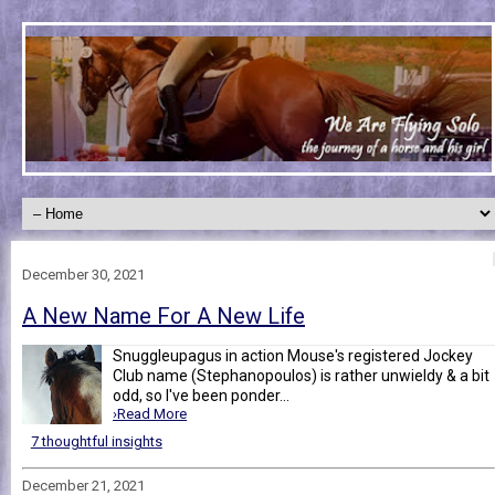
December 30, 2021
A New Name For A New Life
Snuggleupagus in action Mouse's registered Jockey
Club name (Stephanopoulos) is rather unwieldy & a bit
odd, so I've been ponder...
›Read More
7 thoughtful insights
December 21, 2021