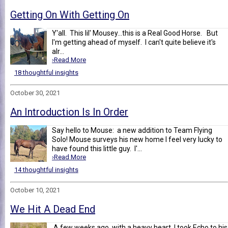
Getting On With Getting On
Y'all. This lil' Mousey...this is a Real Good Horse. But
I'm getting ahead of myself. I can't quite believe it's
alr...
›Read More
18 thoughtful insights
October 30, 2021
An Introduction Is In Order
Say hello to Mouse: a new addition to Team Flying
Solo! Mouse surveys his new home I feel very lucky to
have found this little guy. I'...
›Read More
14 thoughtful insights
October 10, 2021
We Hit A Dead End
A few weeks ago, with a heavy heart, I took Echo to his