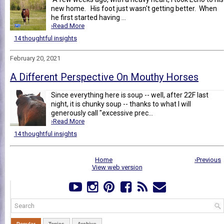
new home. His foot just wasn't getting better. When
he first started having ...
›Read More
14 thoughtful insights
February 20, 2021
A Different Perspective On Mouthy Horses
Since everything here is soup -- well, after 22F last
night, it is chunky soup -- thanks to what I will
generously call "excessive prec...
›Read More
14 thoughtful insights
Home
›Previous
View web version
Popular
Topics
Archive