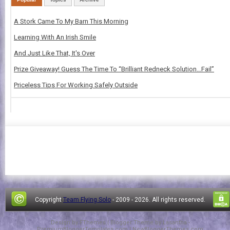
A Stork Came To My Barn This Morning
Learning With An Irish Smile
And Just Like That, It's Over
Prize Giveaway! Guess The Time To “Brilliant Redneck Solution…Fail”
Priceless Tips For Working Safely Outside
Copyright
Team Flying Solo
- 2009 -
2026. All rights reserved.
Design by
FThemes
| Blogger Theme by
Lasantha
-
PremiumBloggerTemplates.com
|
NewBloggerThemes.com