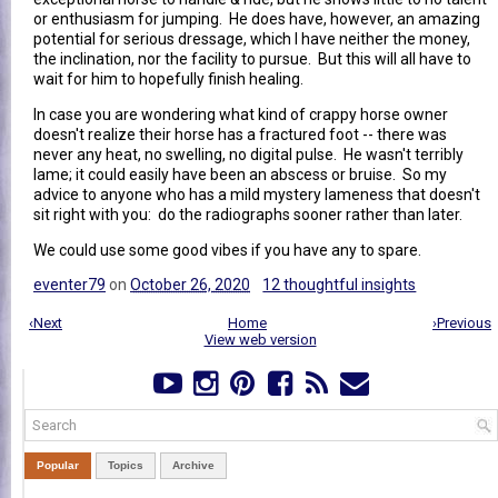
or enthusiasm for jumping. He does have, however, an amazing
potential for serious dressage, which I have neither the money,
the inclination, nor the facility to pursue. But this will all have to
wait for him to hopefully finish healing.
In case you are wondering what kind of crappy horse owner
doesn't realize their horse has a fractured foot -- there was
never any heat, no swelling, no digital pulse. He wasn't terribly
lame; it could easily have been an abscess or bruise. So my
advice to anyone who has a mild mystery lameness that doesn't
sit right with you: do the radiographs sooner rather than later.
We could use some good vibes if you have any to spare.
eventer79
on
October 26, 2020
12 thoughtful insights
‹Next
Home
›Previous
View web version
Popular
Topics
Archive