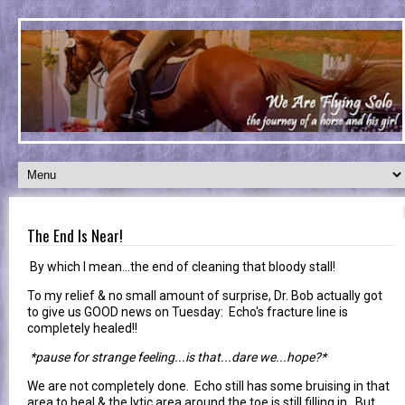
The End Is Near!
By which I mean...the end of cleaning that bloody stall!
To my relief & no small amount of surprise, Dr. Bob actually got
to give us GOOD news on Tuesday: Echo's fracture line is
completely healed!!
*pause for strange feeling...is that...dare we...hope?*
We are not completely done. Echo still has some bruising in that
area to heal & the lytic area around the toe is still filling in. But