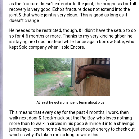
as the fracture doesn't extend into the joint, the prognosis for full
recovery is very good. Echo's fracture does not extend into the
joint & that whole joint is very clean. This is good as long as it
doesn't change.
He needed to be restricted, though, & I didn't have the setup to do
so for 4-6 months or more. Thanks to my very kind neighbor, he
is staying next door instead while I once again borrow Gabe, who
kept Solo company when I sold Encore.
At least he got a chance to learn about pigs...
This means that every day for the past 4 months, I work, then I
walk next door & feed/muck out the Pig Boy, who loves nothing
more than to walk in circles in his poop & mince it into a shavings
jambalaya. I come home & have just enough energy to check out,
which is why it's taken me so long to write this.