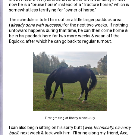
now he is a "bruise horse" instead of a "fracture horse," which is
somewhat less terrifying for "owner of horse."
The schedule is to let him out on a little larger paddock area
(
already done with success!)
for the next two weeks. If nothing
untoward happens during that time, he can then come home &
be in his paddock here for two more weeks & wean off the
Equioxx, after which he can go back to regular turnout.
First grazing at liberty since July
I can also begin sitting on his sorry butt (
well, technically, his sorry
back
) next week & tack walk him. I'll bring along my friend, Ace,