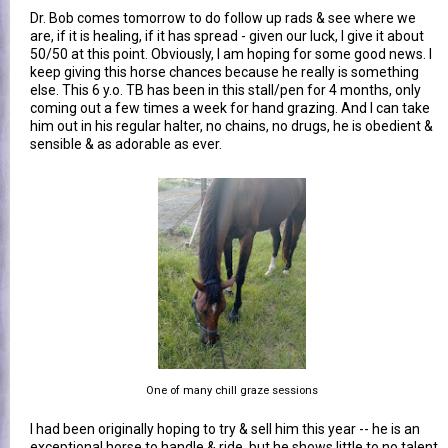
Dr. Bob comes tomorrow to do follow up rads & see where we
are, if it is healing, if it has spread - given our luck, I give it about
50/50 at this point. Obviously, I am hoping for some good news. I
keep giving this horse chances because he really is something
else. This 6 y.o. TB has been in this stall/pen for 4 months, only
coming out a few times a week for hand grazing. And I can take
him out in his regular halter, no chains, no drugs, he is obedient &
sensible & as adorable as ever.
One of many chill graze sessions
I had been originally hoping to try & sell him this year -- he is an
exceptional horse to handle & ride, but he shows little to no talent