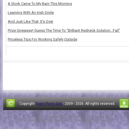
A Stork Came To My Barn This Morning
Learning With An Irish Smile
And Just Like That, It's Over
Prize Giveaway! Guess The Time To “Brilliant Redneck Solution…Fail”
Priceless Tips For Working Safely Outside
Copyright
Team Flying Solo
- 2009 -
2026. All rights reserved.
Design by
FThemes
| Blogger Theme by
Lasantha
-
PremiumBloggerTemplates.com
|
NewBloggerThemes.com