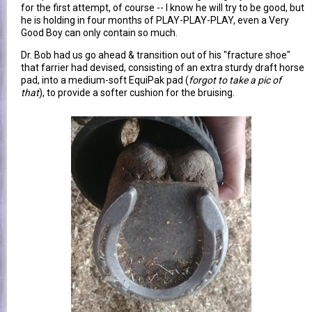
for the first attempt, of course -- I know he will try to be good, but
he is holding in four months of PLAY-PLAY-PLAY, even a Very
Good Boy can only contain so much.
Dr. Bob had us go ahead & transition out of his "fracture shoe"
that farrier had devised, consisting of an extra sturdy draft horse
pad, into a medium-soft EquiPak pad (
forgot to take a pic of
that
), to provide a softer cushion for the bruising.