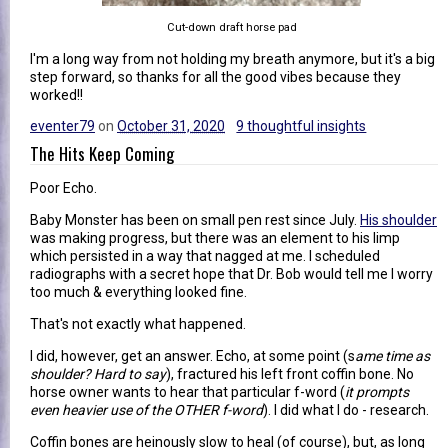
Cut-down draft horse pad
I'm a long way from not holding my breath anymore, but it's a big
step forward, so thanks for all the good vibes because they
worked!!
eventer79
on
October 31, 2020
9 thoughtful insights
The Hits Keep Coming
Poor Echo.
Baby Monster has been on small pen rest since July.
His shoulder
was making progress, but there was an element to his limp
which persisted in a way that nagged at me. I scheduled
radiographs with a secret hope that Dr. Bob would tell me I worry
too much & everything looked fine.
That's not exactly what happened.
I did, however, get an answer. Echo, at some point (s
ame time as
shoulder? Hard to say
), fractured his left front coffin bone. No
horse owner wants to hear that particular f-word (
it prompts
even heavier use of the OTHER f-word
). I did what I do - research.
Coffin bones are heinously slow to heal (of course), but, as long