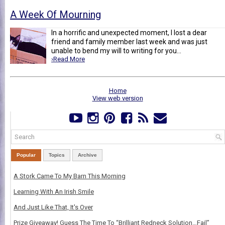
A Week Of Mourning
In a horrific and unexpected moment, I lost a dear
friend and family member last week and was just
unable to bend my will to writing for you...
›Read More
Home
View web version
Popular
Topics
Archive
A Stork Came To My Barn This Morning
Learning With An Irish Smile
And Just Like That, It's Over
Prize Giveaway! Guess The Time To “Brilliant Redneck Solution…Fail”