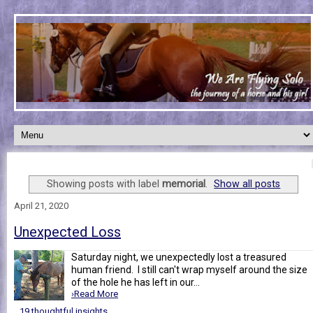
Showing posts with label
memorial
.
Show all posts
April 21, 2020
Unexpected Loss
Saturday night, we unexpectedly lost a treasured
human friend. I still can't wrap myself around the size
of the hole he has left in our...
›Read More
19 thoughtful insights