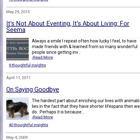
May 29, 2015
It's Not About Eventing, It's About Living: For
Seema
Always a smile I repeat often how lucky I feel, to have
made friends with & learned from so many wonderful
people since getting inv...
›Read More
9 thoughtful insights
April 11, 2011
On Saying Goodbye
The hardest part about enriching our lives with animals
lies in the fact that they have shorter lifespans then we
do. Perhaps it is because...
›Read More
40 thoughtful insights
May 4, 2009