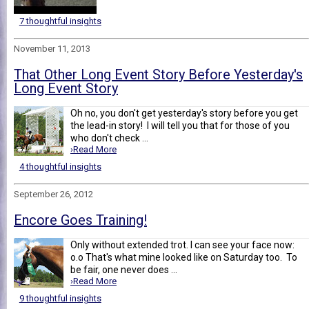
7 thoughtful insights
November 11, 2013
That Other Long Event Story Before Yesterday's
Long Event Story
Oh no, you don't get yesterday's story before you get
the lead-in story! I will tell you that for those of you
who don't check ...
›Read More
4 thoughtful insights
September 26, 2012
Encore Goes Training!
Only without extended trot. I can see your face now:
o.o That's what mine looked like on Saturday too. To
be fair, one never does ...
›Read More
9 thoughtful insights