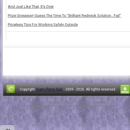
And Just Like That, It's Over
Prize Giveaway! Guess The Time To “Brilliant Redneck Solution…Fail”
Priceless Tips For Working Safely Outside
Copyright
Team Flying Solo
- 2009 -
2026. All rights reserved.
Design by
FThemes
| Blogger Theme by
Lasantha
-
PremiumBloggerTemplates.com
|
NewBloggerThemes.com