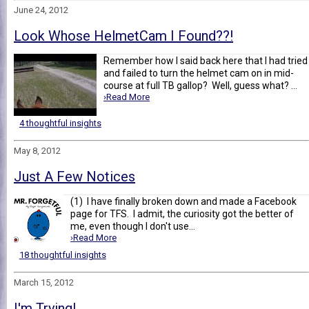
June 24, 2012
Look Whose HelmetCam I Found??!
Remember how I said back here that I had tried
and failed to turn the helmet cam on in mid-
course at full TB gallop? Well, guess what? ...
›Read More
4 thoughtful insights
May 8, 2012
Just A Few Notices
(1) I have finally broken down and made a Facebook
page for TFS. I admit, the curiosity got the better of
me, even though I don't use...
›Read More
18 thoughtful insights
March 15, 2012
I'm Trying!