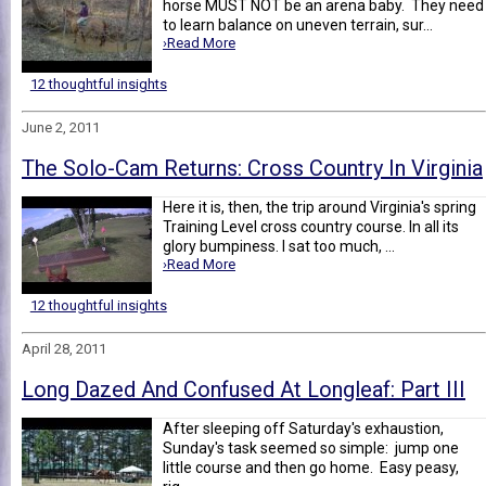
horse MUST NOT be an arena baby. They need
to learn balance on uneven terrain, sur...
›Read More
12 thoughtful insights
June 2, 2011
The Solo-Cam Returns: Cross Country In Virginia
Here it is, then, the trip around Virginia's spring
Training Level cross country course. In all its
glory bumpiness. I sat too much, ...
›Read More
12 thoughtful insights
April 28, 2011
Long Dazed And Confused At Longleaf: Part III
After sleeping off Saturday's exhaustion,
Sunday's task seemed so simple: jump one
little course and then go home. Easy peasy,