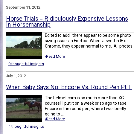
September 11, 2012
Horse Trials = Ridiculously Expensive Lessons
In Horsemanship
Edited to add: there appear to be some photo
sizing issues in Firefox. When viewed in IE or
Chrome, they appear normal to me. All photos
...
›Read More
9 thoughtful insights
July 1, 2012
When Baby Says No: Encore Vs. Round Pen Pt II
The helmet cam is so much more than XC
courses! I put it on a week or so ago to tape
Encore in the round pen, where I was briefly
going to ...
›Read More
4 thoughtful insights