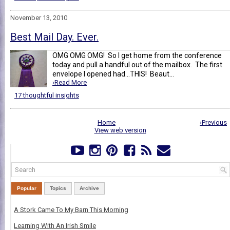
November 13, 2010
Best Mail Day. Ever.
OMG OMG OMG! So I get home from the conference
today and pull a handful out of the mailbox. The first
envelope I opened had...THIS! Beaut...
›Read More
17 thoughtful insights
Home
›Previous
View web version
Popular
Topics
Archive
A Stork Came To My Barn This Morning
Learning With An Irish Smile