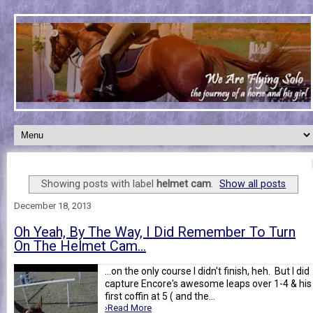
Showing posts with label
helmet cam
.
Show all posts
December 18, 2013
Oh Yeah, By The Way, I Did Remember To Turn
On The Helmet Cam...
...on the only course I didn't finish, heh. But I did
capture Encore's awesome leaps over 1-4 & his
first coffin at 5 ( and the...
›Read More