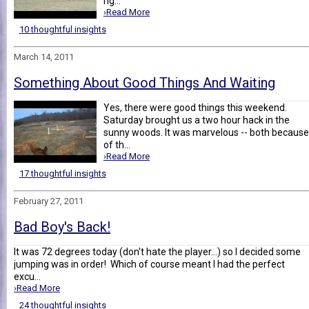
rig...
›Read More
10 thoughtful insights
March 14, 2011
Something About Good Things And Waiting
Yes, there were good things this weekend.
Saturday brought us a two hour hack in the
sunny woods. It was marvelous -- both because
of th...
›Read More
17 thoughtful insights
February 27, 2011
Bad Boy's Back!
It was 72 degrees today (don't hate the player...) so I decided some
jumping was in order! Which of course meant I had the perfect
excu...
›Read More
24 thoughtful insights