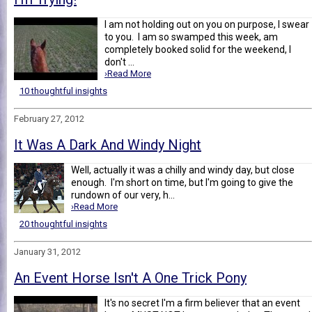
I am not holding out on you on purpose, I swear
to you. I am so swamped this week, am
completely booked solid for the weekend, I
don't ...
›Read More
10 thoughtful insights
February 27, 2012
It Was A Dark And Windy Night
Well, actually it was a chilly and windy day, but close
enough. I'm short on time, but I'm going to give the
rundown of our very, h...
›Read More
20 thoughtful insights
January 31, 2012
An Event Horse Isn't A One Trick Pony
It's no secret I'm a firm believer that an event