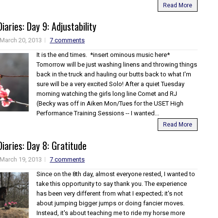
Read More
iaries: Day 9: Adjustability
March 20, 2013
7 comments
It is the end times. *insert ominous music here*
Tomorrow will be just washing linens and throwing things
back in the truck and hauling our butts back to what I'm
sure will be a very excited Solo! After a quiet Tuesday
morning watching the girls long line Comet and RJ
(Becky was off in Aiken Mon/Tues for the USET High
Performance Training Sessions -- I wanted...
Read More
iaries: Day 8: Gratitude
March 19, 2013
7 comments
Since on the 8th day, almost everyone rested, I wanted to
take this opportunity to say thank you. The experience
has been very different from what I expected; it's not
about jumping bigger jumps or doing fancier moves.
Instead, it's about teaching me to ride my horse more