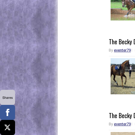
The Becky D
By
eventer79
Shares
The Becky D
By
eventer79