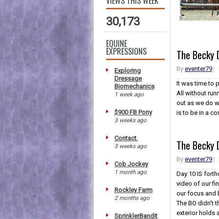
VIEWS THIS WEEK
30,173
EQUINE
EXPRESSIONS
The Becky D
By
eventer79
Exploring
Dressage
It was time to 
Biomechanics
All without run
1 week ago
out as we do wi
$900 FB Pony
is to be in a c
3 weeks ago
Contact.
The Becky 
3 weeks ago
By
eventer79
Cob Jockey
1 month ago
Day 10 IS fort
video of our fi
Rockley Farm
our focus and b
2 months ago
The BO didn't t
exterior holds 
SprinklerBandit