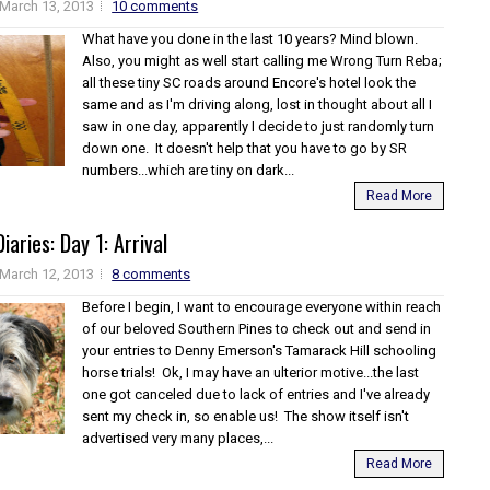
March 13, 2013
10 comments
What have you done in the last 10 years? Mind blown.
Also, you might as well start calling me Wrong Turn Reba;
all these tiny SC roads around Encore's hotel look the
same and as I'm driving along, lost in thought about all I
saw in one day, apparently I decide to just randomly turn
down one. It doesn't help that you have to go by SR
numbers...which are tiny on dark...
Read More
iaries: Day 1: Arrival
March 12, 2013
8 comments
Before I begin, I want to encourage everyone within reach
of our beloved Southern Pines to check out and send in
your entries to Denny Emerson's Tamarack Hill schooling
horse trials! Ok, I may have an ulterior motive...the last
one got canceled due to lack of entries and I've already
sent my check in, so enable us! The show itself isn't
advertised very many places,...
Read More