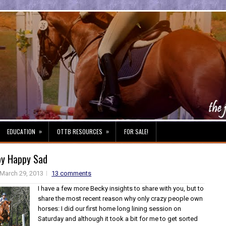
»
»
EDUCATION
OTTB RESOURCES
FOR SALE!
y Happy Sad
March 29, 2013
13 comments
I have a few more Becky insights to share with you, but to
share the most recent reason why only crazy people own
horses: I did our first home long lining session on
Saturday and although it took a bit for me to get sorted