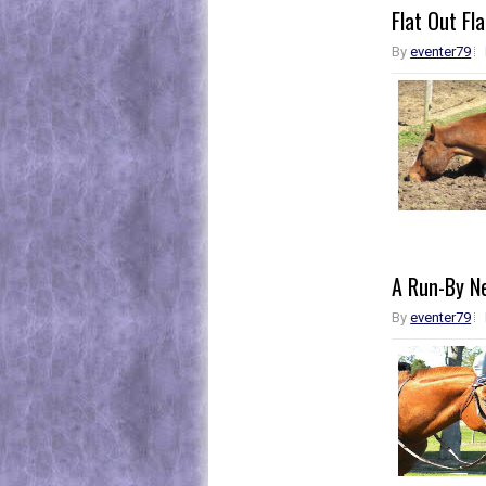
Flat Out Fla
By
eventer79
A Run-By N
By
eventer79