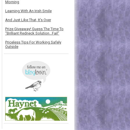
Morning
Learning With An Irish Smile
And Just Like That, It's Over
Prize Giveaway! Guess The Time To
“Brilliant Redneck Solution…Fail”
Priceless Tips For Working Safely
Outside