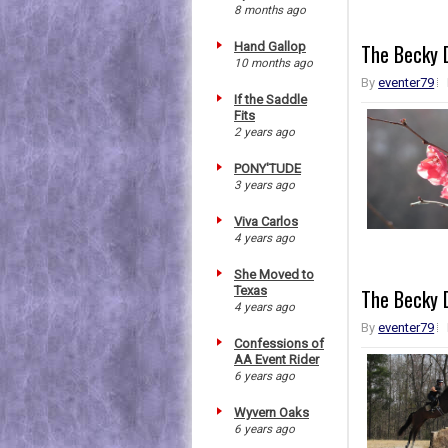
8 months ago
Hand Gallop
The Becky D
10 months ago
By
eventer79
If the Saddle
Fits
2 years ago
PONY'TUDE
3 years ago
Viva Carlos
4 years ago
She Moved to
Texas
The Becky D
4 years ago
By
eventer79
Confessions of
AA Event Rider
6 years ago
Wyvern Oaks
6 years ago