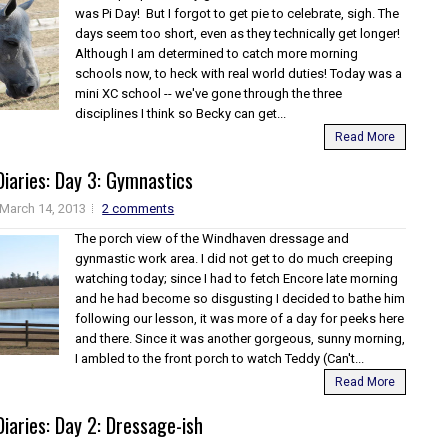
was Pi Day! But I forgot to get pie to celebrate, sigh. The
days seem too short, even as they technically get longer!
Although I am determined to catch more morning
schools now, to heck with real world duties! Today was a
mini XC school -- we've gone through the three
disciplines I think so Becky can get...
Read More
iaries: Day 3: Gymnastics
March 14, 2013
2 comments
The porch view of the Windhaven dressage and
gynmastic work area. I did not get to do much creeping
watching today; since I had to fetch Encore late morning
and he had become so disgusting I decided to bathe him
following our lesson, it was more of a day for peeks here
and there. Since it was another gorgeous, sunny morning,
I ambled to the front porch to watch Teddy (Can't...
Read More
iaries: Day 2: Dressage-ish