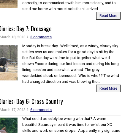
correctly, to communicate with him more clearly, and to
send me home with more tools than I arrived...
Read More
iaries: Day 7: Dressage
March 18, 2013
3 comments
Monday is break day. Well timed, as a windy, cloudy sky
settles over us and makes for a good day to sit by the
fire. But Sunday was time to put together what we'd
shown Encore during our first lesson and during his long
lining session and see what we had. The grey
wunderkinds look on bemused. Who is who?? The wind
had changed direction and was blowing the...
Read More
iaries: Day 6: Cross Country
March 17, 2013
6 comments
What could possibly be wrong with that? A warm
beautiful Saturday meant it was time to revisit our XC
skills and work on some drops. Apparently, my signature