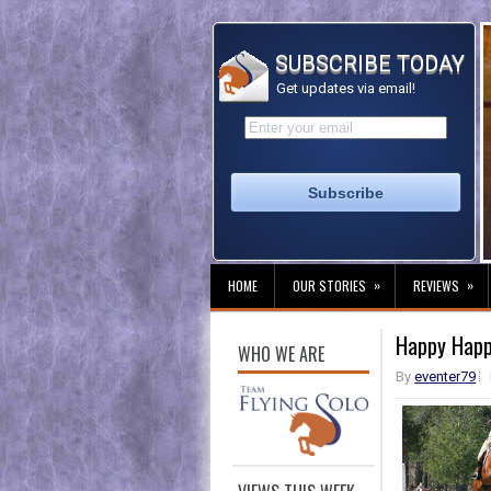
SUBSCRIBE TODAY
Get updates via email!
»
»
HOME
OUR STORIES
REVIEWS
Happy Happ
WHO WE ARE
By
eventer79