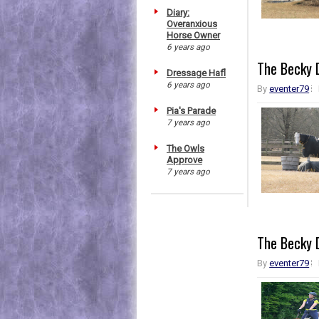
Diary:
Overanxious
Horse Owner
6 years ago
The Becky D
Dressage Hafl
6 years ago
By
eventer79
Pia's Parade
7 years ago
The Owls
Approve
7 years ago
The Becky D
By
eventer79