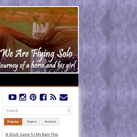
Popular
Topics
Archive
A Stork Came To My Barn This