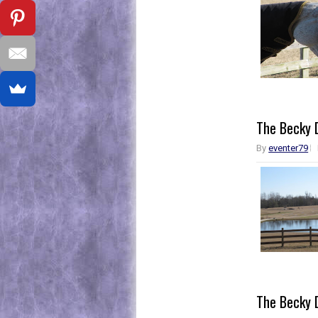
The Becky D
By
eventer79
The Becky D