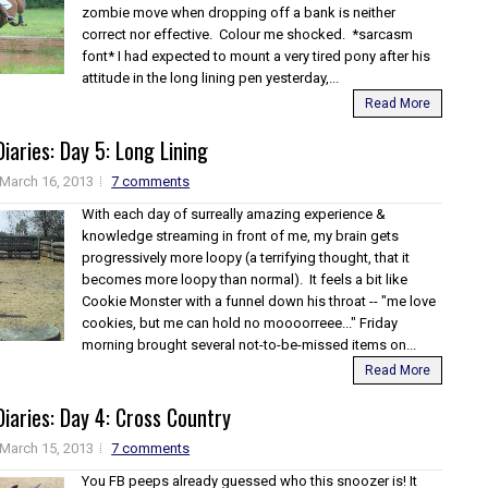
zombie move when dropping off a bank is neither
correct nor effective. Colour me shocked. *sarcasm
font* I had expected to mount a very tired pony after his
attitude in the long lining pen yesterday,...
Read More
iaries: Day 5: Long Lining
March 16, 2013
7 comments
With each day of surreally amazing experience &
knowledge streaming in front of me, my brain gets
progressively more loopy (a terrifying thought, that it
becomes more loopy than normal). It feels a bit like
Cookie Monster with a funnel down his throat -- "me love
cookies, but me can hold no moooorreee..." Friday
morning brought several not-to-be-missed items on...
Read More
iaries: Day 4: Cross Country
March 15, 2013
7 comments
You FB peeps already guessed who this snoozer is! It