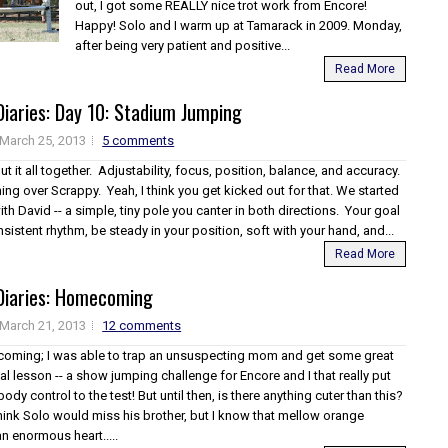
out, I got some REALLY nice trot work from Encore!
Happy! Solo and I warm up at Tamarack in 2009. Monday,
after being very patient and positive...
Read More
iaries: Day 10: Stadium Jumping
March 25, 2013
5 comments
put it all together. Adjustability, focus, position, balance, and accuracy.
ning over Scrappy. Yeah, I think you get kicked out for that. We started
th David -- a simple, tiny pole you canter in both directions. Your goal
onsistent rhythm, be steady in your position, soft with your hand, and...
Read More
Diaries: Homecoming
March 21, 2013
12 comments
hcoming; I was able to trap an unsuspecting mom and get some great
nal lesson -- a show jumping challenge for Encore and I that really put
ody control to the test! But until then, is there anything cuter than this?
hink Solo would miss his brother, but I know that mellow orange
an enormous heart.....