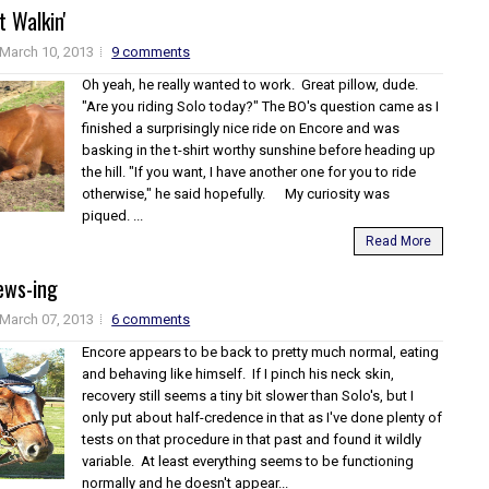
t Walkin'
March 10, 2013
9 comments
Oh yeah, he really wanted to work. Great pillow, dude.
"Are you riding Solo today?" The BO's question came as I
finished a surprisingly nice ride on Encore and was
basking in the t-shirt worthy sunshine before heading up
the hill. "If you want, I have another one for you to ride
otherwise," he said hopefully. My curiosity was
piqued. ...
Read More
ews-ing
March 07, 2013
6 comments
Encore appears to be back to pretty much normal, eating
and behaving like himself. If I pinch his neck skin,
recovery still seems a tiny bit slower than Solo's, but I
only put about half-credence in that as I've done plenty of
tests on that procedure in that past and found it wildly
variable. At least everything seems to be functioning
normally and he doesn't appear...