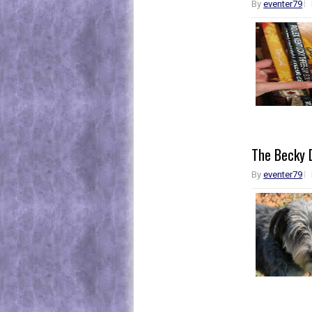
By
eventer79
The Becky D
By
eventer79