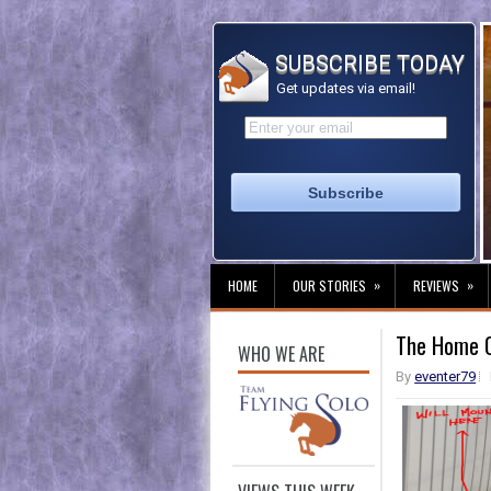
SUBSCRIBE TODAY
Get updates via email!
»
»
HOME
OUR STORIES
REVIEWS
The Home Of
WHO WE ARE
By
eventer79