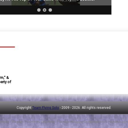
rm," &
erty of
Copyright
Team Flying Solo
- 2009 -
2026. All rights reserved.
hemes
| Blogger Theme by
Lasantha
-
PremiumBloggerTemplates.com
|
NewBlogge