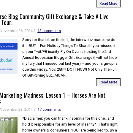
Read More
orse Blog Community Gift Exchange & Take A Live
 Tour!
November 26, 2014
13 comments
Sorry for that bit on the left, the interwebz made me do
it... BUT -- Fun Holiday Things To Share If you missed it
on our Twit/FB inanity, Fly On Over is hosting the 2nd
Annual Equestrian Blogger Gift Exchange (I will not hide
my fury that I missed out last year) -- and your sign-up is
due this Friday, Nov. 28th!! DO IT NOW! Not Only The Fun
Of Gift-Giving But...MOAR...
Read More
 Marketing Madness: Lesson 1 – Horses Are Not
s
November 23, 2014
17 comments
*Disclaimer: you can thank insomnia for this one...and
hold it responsible for any level of insanity* That’s right,
horse owners & consumers, YOU, are being lied to. By a