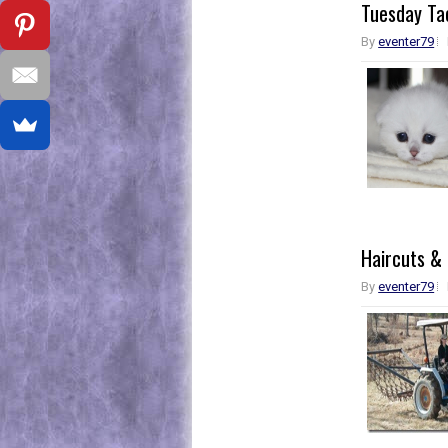
Tuesday Tac
By
eventer79
Haircuts &
By
eventer79