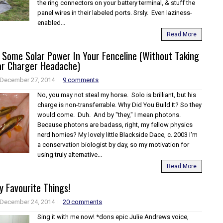
the ring connectors on your battery terminal, & stuff the
panel wires in their labeled ports. Srsly. Even laziness-
enabled...
Read More
 Some Solar Power In Your Fenceline (Without Taking
ar Charger Headache)
December 27, 2014
9 comments
No, you may not steal my horse. Solo is brilliant, but his
charge is non-transferrable. Why Did You Build It? So they
would come. Duh. And by "they," I mean photons.
Because photons are badass, right, my fellow physics
nerd homies? My lovely little Blackside Dace, c. 2003 I'm
a conservation biologist by day, so my motivation for
using truly alternative...
Read More
 Favourite Things!
December 24, 2014
20 comments
Sing it with me now! *dons epic Julie Andrews voice,