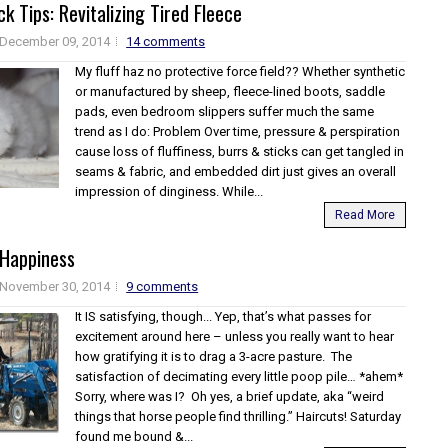
k Tips: Revitalizing Tired Fleece
December 09, 2014
14 comments
My fluff haz no protective force field?? Whether synthetic
or manufactured by sheep, fleece-lined boots, saddle
pads, even bedroom slippers suffer much the same
trend as I do: Problem Over time, pressure & perspiration
cause loss of fluffiness, burrs & sticks can get tangled in
seams & fabric, and embedded dirt just gives an overall
impression of dinginess. While...
Read More
 Happiness
November 30, 2014
9 comments
It IS satisfying, though... Yep, that’s what passes for
excitement around here – unless you really want to hear
how gratifying it is to drag a 3-acre pasture. The
satisfaction of decimating every little poop pile… *ahem*
Sorry, where was I? Oh yes, a brief update, aka “weird
things that horse people find thrilling.” Haircuts! Saturday
found me bound &...