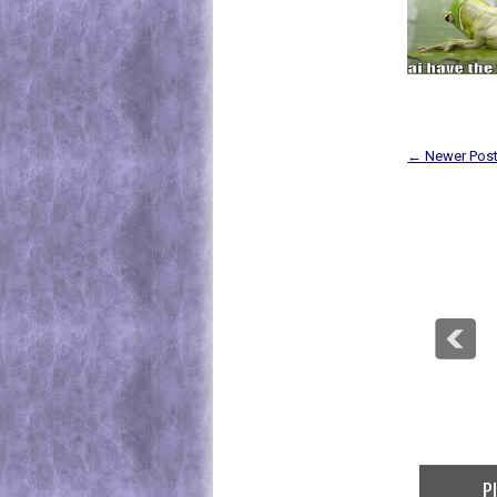
← Newer Pos
P