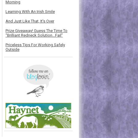
Morning
Learning With An Irish Smile
And Just Like That, It's Over
Prize Giveaway! Guess The Time To
“Brilliant Redneck Solution…Fail”
Priceless Tips For Working Safely
Outside