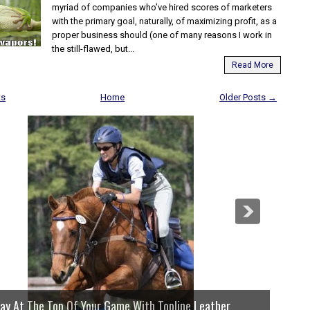
myriad of companies who’ve hired scores of marketers
with the primary goal, naturally, of maximizing profit, as a
proper business should (one of many reasons I work in
the still-flawed, but...
Read More
ts
Home
Older Posts →
lay At The Top Of Your Game With Topline Leather