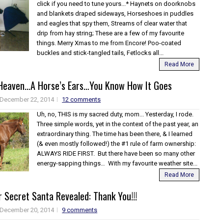
click if you need to tune yours...* Haynets on doorknobs
and blankets draped sideways, Horseshoes in puddles
and eagles that spy them, Streams of clear water that
drip from hay string; These are a few of my favourite
things. Merry Xmas to me from Encore! Poo-coated
buckles and stick-tangled tails, Fetlocks all...
Read More
 Heaven…A Horse’s Ears…You Know How It Goes
December 22, 2014
12 comments
Uh, no, THIS is my sacred duty, mom... Yesterday, I rode.
Three simple words, yet in the context of the past year, an
extraordinary thing. The time has been there, & I learned
(& even mostly followed!) the #1 rule of farm ownership:
ALWAYS RIDE FIRST. But there have been so many other
energy-sapping things… With my favourite weather site...
Read More
 Secret Santa Revealed: Thank You!!!
December 20, 2014
9 comments