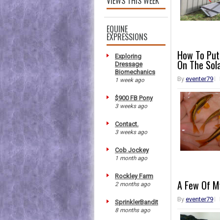
VIEWS THIS WEEK
EQUINE
EXPRESSIONS
How To Put
Exploring
On The Sol
Dressage
Biomechanics
By
eventer79
1 week ago
$900 FB Pony
3 weeks ago
Contact.
3 weeks ago
Cob Jockey
1 month ago
Rockley Farm
A Few Of My
2 months ago
By
eventer79
SprinklerBandit
8 months ago