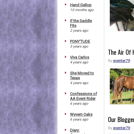
Hand Gallop
10 months ago
If the Saddle
Fits
2 years ago
PONY'TUDE
3 years ago
The Air Of
Viva Carlos
By
eventer79
4 years ago
She Moved to
Texas
4 years ago
Confessions of
AA Event Rider
6 years ago
Wyvern Oaks
Our Blogger
6 years ago
By
eventer79
Diary: