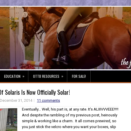
»
»
EDUCATION
OTTB RESOURCES
FOR SALE!
 Solaris Is Now Officially Solar!
December 31, 2014
11 comments
Eventually... Well, his part is, at any rate. It's ALIIIVVVEEE!!!!!
And despite the rambling of my previous post, heinously
simple & working like a charm. It all comes prewired, so
you just stick the velcro where you want your boxes, slip