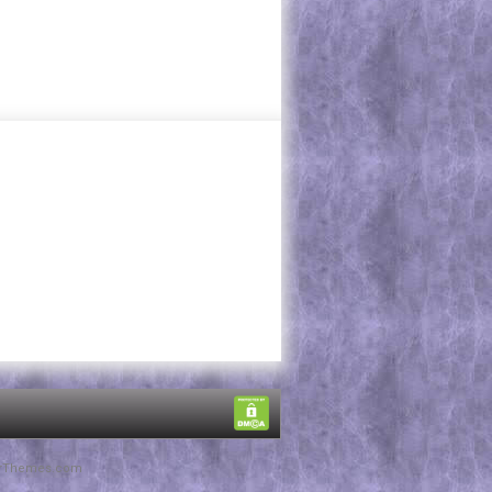
rThemes.com