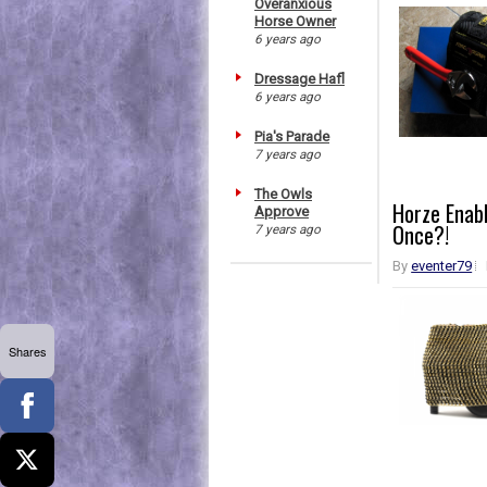
Overanxious
Horse Owner
6 years ago
Dressage Hafl
6 years ago
Pia's Parade
7 years ago
The Owls
Horze Enabl
Approve
Once?!
7 years ago
By
eventer79
Shares