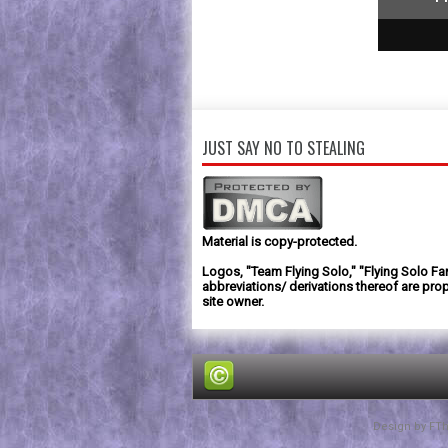
1
2
3
JUST SAY NO TO STEALING
Material is copy-protected.
Logos, "Team Flying Solo," "Flying Solo Fa
abbreviations/ derivations thereof are prop
site owner.
Design by
FT