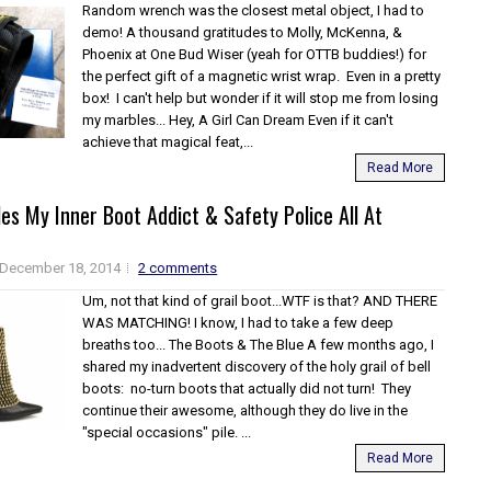
Random wrench was the closest metal object, I had to
demo! A thousand gratitudes to Molly, McKenna, &
Phoenix at One Bud Wiser (yeah for OTTB buddies!) for
the perfect gift of a magnetic wrist wrap. Even in a pretty
box! I can't help but wonder if it will stop me from losing
my marbles... Hey, A Girl Can Dream Even if it can't
achieve that magical feat,...
Read More
es My Inner Boot Addict & Safety Police All At
December 18, 2014
2 comments
Um, not that kind of grail boot...WTF is that? AND THERE
WAS MATCHING! I know, I had to take a few deep
breaths too... The Boots & The Blue A few months ago, I
shared my inadvertent discovery of the holy grail of bell
boots: no-turn boots that actually did not turn! They
continue their awesome, although they do live in the
"special occasions" pile. ...
Read More