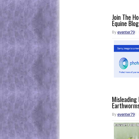
Join The H
Equine Blog
By
eventer79
Misleading
Earthworm
By
eventer79