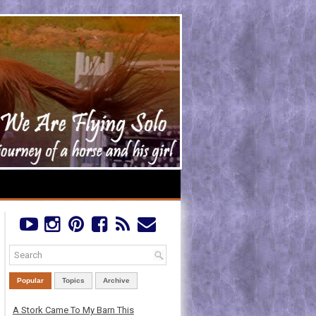
Popular
Topics
Archive
A Stork Came To My Barn This