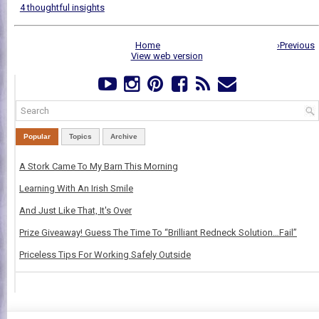
4 thoughtful insights
Home
›Previous
View web version
Popular
Topics
Archive
A Stork Came To My Barn This Morning
Learning With An Irish Smile
And Just Like That, It's Over
Prize Giveaway! Guess The Time To “Brilliant Redneck Solution…Fail”
Priceless Tips For Working Safely Outside