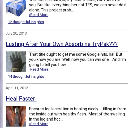
you. But like everything here at TFS, we can never do it
alone. This project prob...
›Read More
12 thoughtful insights
July 20, 2013
Lusting After Your Own Absorbine TryPak???
That title ought to get me some Google hits, ha! But
you know you are. Well, now you can win one . And I'm
going to tell you how. ...
›Read More
14 thoughtful insights
April 11, 2012
Heal Faster!
Encore's leg laceration is healing nicely -- filling in from
the inside out with healthy flesh. Most of the swelling
in the leg and hoc...
›Read More