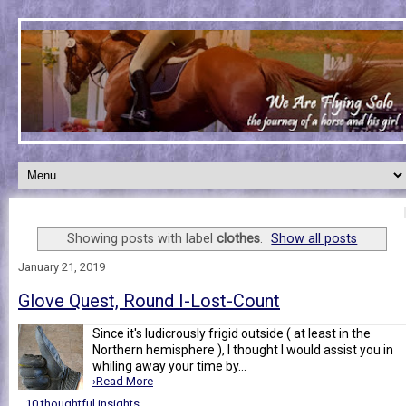
Showing posts with label
clothes
.
Show all posts
January 21, 2019
Glove Quest, Round I-Lost-Count
Since it's ludicrously frigid outside ( at least in the
Northern hemisphere ), I thought I would assist you in
whiling away your time by...
›Read More
10 thoughtful insights