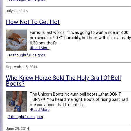
July 21, 2015
How Not To Get Hot
Famous last words: “ I was going to wait & ride at 8:00
pm since it’s 907% humidity, but heck with it, it’s already
6:30 pm, that’s ...
›Read More
14 thoughtful insights
September 5, 2014
Who Knew Horze Sold The Holy Grail Of Bell
Boots?
The Unicorn Boots No-turn bell boots …that DON’T
TURN?!!! You heard me right. Boots of riding past had
me convinced that I might as ...
›Read More
7 thoughtful insights
June 29, 2014