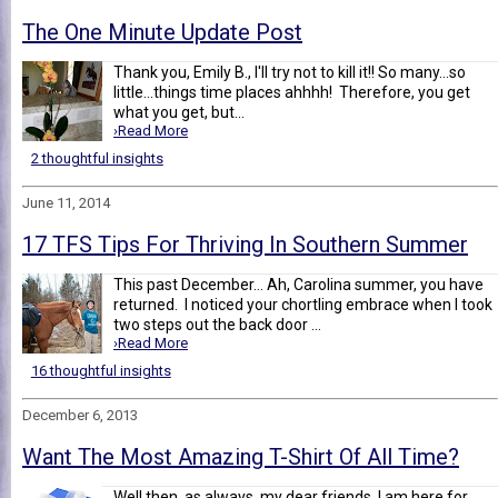
The One Minute Update Post
Thank you, Emily B., I'll try not to kill it!! So many...so
little...things time places ahhhh! Therefore, you get
what you get, but...
›Read More
2 thoughtful insights
June 11, 2014
17 TFS Tips For Thriving In Southern Summer
This past December... Ah, Carolina summer, you have
returned. I noticed your chortling embrace when I took
two steps out the back door ...
›Read More
16 thoughtful insights
December 6, 2013
Want The Most Amazing T-Shirt Of All Time?
Well then, as always, my dear friends, I am here for