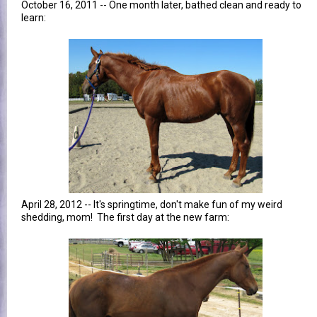
October 16, 2011 -- One month later, bathed clean and ready to
learn:
April 28, 2012 -- It's springtime, don't make fun of my weird
shedding, mom! The first day at the new farm: