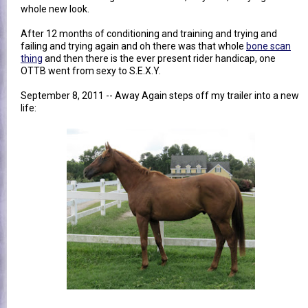
whole new look.
After 12 months of conditioning and training and trying and
failing and trying again and oh there was that whole
bone scan
thing
and then there is the ever present rider handicap, one
OTTB went from sexy to S.E.X.Y.
September 8, 2011 -- Away Again steps off my trailer into a new
life: