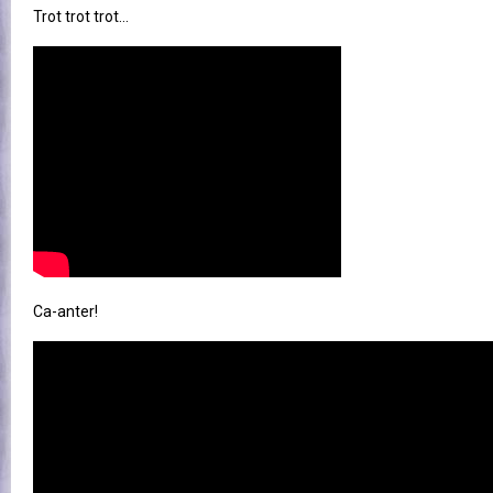
Trot trot trot...
Ca-anter!