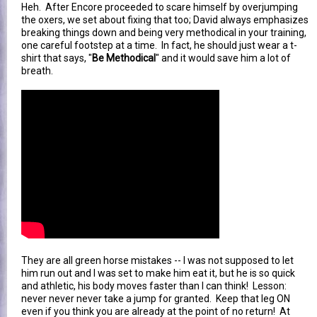
Heh. After Encore proceeded to scare himself by overjumping
the oxers, we set about fixing that too; David always emphasizes
breaking things down and being very methodical in your training,
one careful footstep at a time. In fact, he should just wear a t-
shirt that says, "
Be Methodical
" and it would save him a lot of
breath.
They are all green horse mistakes -- I was not supposed to let
him run out and I was set to make him eat it, but he is so quick
and athletic, his body moves faster than I can think! Lesson:
never never never take a jump for granted. Keep that leg ON
even if you think you are already at the point of no return! At