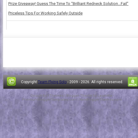
Prize Giveaway! Guess The Time To “Brilliant Redneck Solution…Fail”
Priceless Tips For Working Safely Outside
Copyright
Team Flying Solo
- 2009 -
2026. All rights reserved.
Design by
FThemes
| Blogger Theme by
Lasantha
-
PremiumBloggerTemplates.com
|
NewBloggerThemes.com