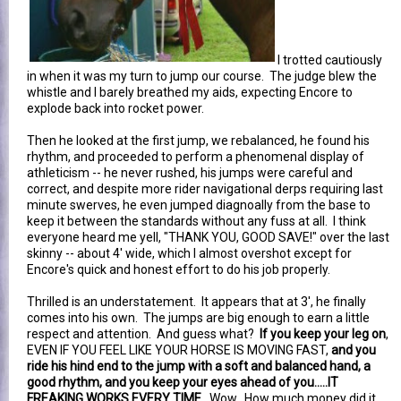
I trotted cautiously
in when it was my turn to jump our course. The judge blew the
whistle and I barely breathed my aids, expecting Encore to
explode back into rocket power.
Then he looked at the first jump, we rebalanced, he found his
rhythm, and proceeded to perform a phenomenal display of
athleticism -- he never rushed, his jumps were careful and
correct, and despite more rider navigational derps requiring last
minute swerves, he even jumped diagnoally from the base to
keep it between the standards without any fuss at all. I think
everyone heard me yell, "THANK YOU, GOOD SAVE!" over the last
skinny -- about 4' wide, which I almost overshot except for
Encore's quick and honest effort to do his job properly.
Thrilled is an understatement. It appears that at 3', he finally
comes into his own. The jumps are big enough to earn a little
respect and attention. And guess what?
If you keep your leg on
,
EVEN IF YOU FEEL LIKE YOUR HORSE IS MOVING FAST,
and you
ride his hind end to the jump with a soft and balanced hand, a
good rhythm, and you keep your eyes ahead of you.....IT
FREAKING WORKS EVERY TIME
. Wow. How much money did it