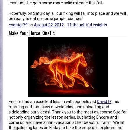
least until he gets some more solid mileage this fall.
Hopefully, on Saturday, all our fixing will fall into place and we will
be ready to eat up some jumper courses!
eventer79
on
August 22, 2012
11 thoughtful insights
Make Your Horse Kinetic
Encore had an excellent lesson with our beloved
David O.
this
morning and I am busy downloading and uploading and
sideloading our videos! Thank you to the most awesome Sue for
not only organizing the lesson series, but letting Encore and I
come up and have a mini-vacation at her beautiful farm. We hit
the galloping lanes on Friday to take the edge off, explored the