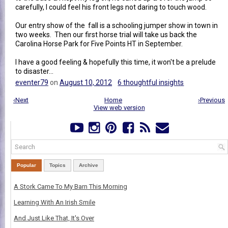
carefully, I could feel his front legs not daring to touch wood.
Our entry show of the fall is a schooling jumper show in town in
two weeks. Then our first horse trial will take us back the
Carolina Horse Park for Five Points HT in September.
I have a good feeling & hopefully this time, it won't be a prelude
to disaster...
eventer79
on
August 10, 2012
6 thoughtful insights
‹Next
Home
›Previous
View web version
Popular
Topics
Archive
A Stork Came To My Barn This Morning
Learning With An Irish Smile
And Just Like That, It's Over