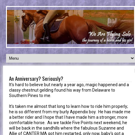
An Anniversary? Seriously?
It's hard to believe but nearly a year ago, magic happened and a
classy chestnut gelding found his way from Delaware to
Southern Pines to me.
It's taken me almost that long to learn how to ride him properly;
he is so different from my burly Appendix boy. He has made me
a better rider and I hope that I have made him a stronger, more
comfortable horse. As we tackle Five Points next weekend, he
will be back in the sandhills where the fabulous Suzanne and
Allie of CANTER MA got him restarted, only now, baby's got a