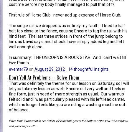
cost me before my body finally managed to pull that off?
First rule of Horse Club: never add up expense of Horse Club.
The single rail we dropped was entirely my fault -- I tried to half
halt too close to the fence, causing Encore to tag the rail with his
hind feet. The last three strides in front of the jump belong to
him, as David says, and I should have simply added leg and left
well enough alone.
In summary: THE UNICORN IS A ROCK STAR. And I can't wait till
Five Points....
eventer79
on
August 29, 2012
14 thoughtful insights
Don't Yell At Problems -- Solve Them
That was definitely the theme for our lesson on Saturday, so I will
let you take my lesson as well! Encore did very well and feels in
fine form, just in need of more strength as usual. Our warmup
felt solid and I was particularly pleased with his left lead canter,
which no longer feels like you are riding a washing machine out
of balance.
Video hint: if you want to see details, click the little gear at the bottom of the YouTube window
and you can pick HD.