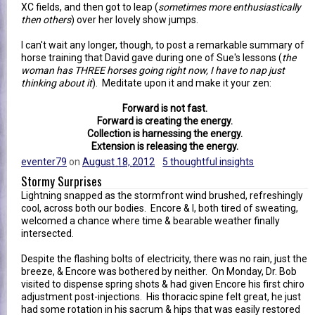
XC fields, and then got to leap (
sometimes more enthusiastically
then others
) over her lovely show jumps.
I can't wait any longer, though, to post a remarkable summary of
horse training that David gave during one of Sue's lessons (
the
woman has THREE horses going right now, I have to nap just
thinking about it
). Meditate upon it and make it your zen:
Forward is not fast.
Forward is creating the energy.
Collection is harnessing the energy.
Extension is releasing the energy.
eventer79
on
August 18, 2012
5 thoughtful insights
Stormy Surprises
Lightning snapped as the stormfront wind brushed, refreshingly
cool, across both our bodies. Encore & I, both tired of sweating,
welcomed a chance where time & bearable weather finally
intersected.
Despite the flashing bolts of electricity, there was no rain, just the
breeze, & Encore was bothered by neither. On Monday, Dr. Bob
visited to dispense spring shots & had given Encore his first chiro
adjustment post-injections. His thoracic spine felt great, he just
had some rotation in his sacrum & hips that was easily restored