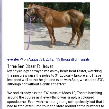
eventer79
on
August 31, 2012
15 thoughtful insights
Three Feet Closer To Heaven
My physiology betrayed me as my heart beat faster, watching
the ring crew raise the poles to 3'. Logically, Encore and I have
lessoned well at this height and even with Solo, we cleared 3'3",
although not without significant effort.
We had already run the 2'6" class at Mach 10, Encore bombing
around the course as if everything was simply a coloured
speedbump. Even with his rider getting so hopelessly lost that I
had to stop after jump four and stare around at the numbers to