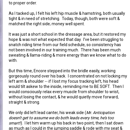
to proper order.
As I tacked up, I felt his left hip muscle & hamstring, both usually
tight & in need of stretching. Today, though, both were soft &
matched the right side; money well spent.
It was just a short school in the dressage area, but it restored my
hope & was not what expected that day. I've been struggling to
snatch riding time from our field schedule, so consistency has
not been involved in our training much. There has been much
sweating & llama-riding & more energy than we know what to do
with.
But this time, Encore stepped into the bridle easily, working
gorgeously round over his back. I concentrated on not locking my
left arm & shoulder -- if I lost my focus tracking left, his head
would tilt askew to the inside, reminding me to BE SOFT. Then I
would consciously relax every muscle from shoulder to wrist,
without losing the contact, & he would quietly move forward,
straight & strong.
We only did left lead canter, his weak side (
Mr. Anticipation
doesn't get to assume we do both leads every time, he's too
smart!
). I let him warm up his back in two point, then I sat down
as much as I could in the jumping saddle & rode with my seat &