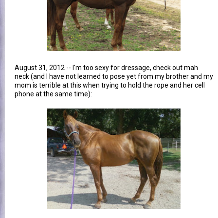
August 31, 2012 -- I'm too sexy for dressage, check out mah
neck (and I have not learned to pose yet from my brother and my
mom is terrible at this when trying to hold the rope and her cell
phone at the same time):