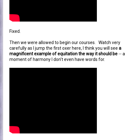
Fixed.
Then we were allowed to begin our courses. Watch very
carefully as I jump the first oxer here, I think you will see
a
magnificent example of equitation the way it should be
-- a
moment of harmony I don't even have words for.