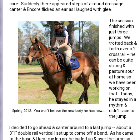
core. Suddenly there appeared steps of a round dressage
canter & Encore flicked an ear as I laughed with glee.
The session
finished with
just three
jumps. We
trotted back &
forth over a 2'
crossrail -- he
can be quite
strong &
pasture sour
at home so
we have been
working on
that. Today,
he stayed in a
rhythm &
didn't race to
Spring 2012. You won't believe the new body he has now...
the jump.
I decided to go ahead & canter around to a last jump -- about a
3'1" double rail vertical I set up to come off a bend. As he came
to the base & I kept my leg on, he curled up & over the jump so