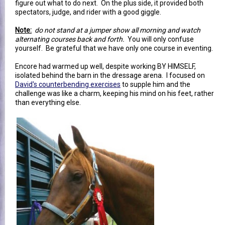
figure out what to do next. On the plus side, it provided both
spectators, judge, and rider with a good giggle.
Note:
do not stand at a jumper show all morning and watch
alternating courses back and forth.
You will only confuse
yourself. Be grateful that we have only one course in eventing.
Encore had warmed up well, despite working BY HIMSELF,
isolated behind the barn in the dressage arena. I focused on
David's counterbending exercises
to supple him and the
challenge was like a charm, keeping his mind on his feet, rather
than everything else.