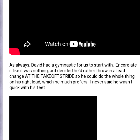
As always, David had a gymnastic for us to start with. Encore ate
it like it was nothing, but decided he'd rather throw in a lead
change AT THE TAKEOFF STRIDE so he could do the whole thing
on his right lead, which he much prefers. I never said he wasn't
quick with his feet.