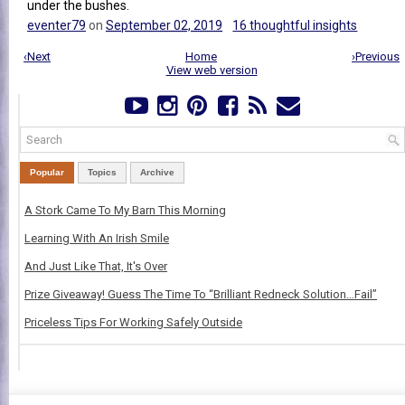
under the bushes.
eventer79
on
September 02, 2019
16 thoughtful insights
‹Next
Home
›Previous
View web version
Popular
Topics
Archive
A Stork Came To My Barn This Morning
Learning With An Irish Smile
And Just Like That, It's Over
Prize Giveaway! Guess The Time To “Brilliant Redneck Solution…Fail”
Priceless Tips For Working Safely Outside