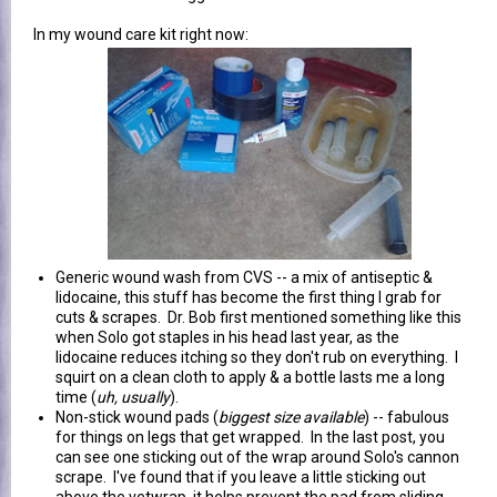
In my wound care kit right now:
Generic wound wash from CVS -- a mix of antiseptic &
lidocaine, this stuff has become the first thing I grab for
cuts & scrapes. Dr. Bob first mentioned something like this
when Solo got staples in his head last year, as the
lidocaine reduces itching so they don't rub on everything. I
squirt on a clean cloth to apply & a bottle lasts me a long
time (
uh, usually
).
Non-stick wound pads (
biggest size available
) -- fabulous
for things on legs that get wrapped. In the last post, you
can see one sticking out of the wrap around Solo's cannon
scrape. I've found that if you leave a little sticking out
above the vetwrap, it helps prevent the pad from sliding