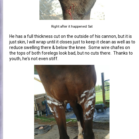
Right after it happened Sat
He has a full thickness cut on the outside of his cannon, but it is
just skin, I will wrap until it closes just to keep it clean as well as to
reduce swelling there & below the knee. Some wire chafes on
the tops of both forelegs look bad, but no cuts there. Thanks to
youth, he's not even stiff.