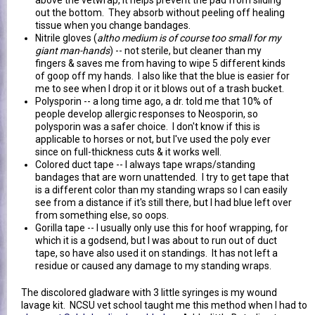
out the bottom. They absorb without peeling off healing
tissue when you change bandages.
Nitrile gloves (
altho medium is of course too small for my
giant man-hands
) -- not sterile, but cleaner than my
fingers & saves me from having to wipe 5 different kinds
of goop off my hands. I also like that the blue is easier for
me to see when I drop it or it blows out of a trash bucket.
Polysporin -- a long time ago, a dr. told me that 10% of
people develop allergic responses to Neosporin, so
polysporin was a safer choice. I don't know if this is
applicable to horses or not, but I've used the poly ever
since on full-thickness cuts & it works well.
Colored duct tape -- I always tape wraps/standing
bandages that are worn unattended. I try to get tape that
is a different color than my standing wraps so I can easily
see from a distance if it's still there, but I had blue left over
from something else, so oops.
Gorilla tape -- I usually only use this for hoof wrapping, for
which it is a godsend, but I was about to run out of duct
tape, so have also used it on standings. It has not left a
residue or caused any damage to my standing wraps.
The discolored gladware with 3 little syringes is my wound
lavage kit. NCSU vet school taught me this method when I had to