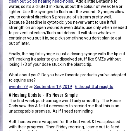
clean out Solo's healing head-holes
. Add a little Betadine to
water, so it's a diluted mixture, about the colour of weak tea or
lighter. Use the syringes to flush out the wound. Syringes allow
you to control direction & pressure of stream pretty well.
Because Betadine is cytotoxic, you never want to use it full
strength on an open wound & even dilute, use only when needed
to prevent infection/flush out debris. It will stain whatever
container you put it in, so pick something you don't plan to eat
out of later.
Finally, the big fat syringe is just a dosing syringe with the tip cut
off, making it easier to give dissolved stuff like SMZs without
losing 1/3 of your dose stuck in the plastic tip.
What about you? Do you have favorite products you've adapted
to equine use?
eventer79
on
September 19, 2019
6 thoughtful insights
A Healing Update - It's Never Simple
The first week post-carnage went fairly smoothly. The Horse
Gods saw this & felt it necessary to remind me that this is an
unacceptable premise. As if I need reminding.
Both horses were wrapped for the first week & I was pleased
with their progress. Then Friday morning, I came out to feed