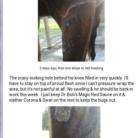
3 days ago, that one stripe is still healing
The scary-looking hole behind his knee filled in very quickly. I'll
have to stay on top of proud flesh since I can't pressure-wrap the
area, but it's not painful at all. No swelling & he should be back in
work this week. I just keep Dr. Bob's Magic Red Sauce on it &
slather Corona & Swat on the rest to keep the bugs out.