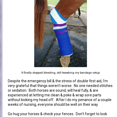
It finally stopped bleeding, still tweaking my bandage setup
Despite the emergency bill & the stress of double first aid, I'm
very grateful that things weren't worse. No one needed stitches
or sedation. Both horses are sound, will heal fully, & are
experienced at letting me clean & poke & wrap sore parts
without kicking my head off. After I do my penance of a couple
weeks of nursing, everyone should be well on their way.
Go hug your horses & check your fences. Don't forget to look