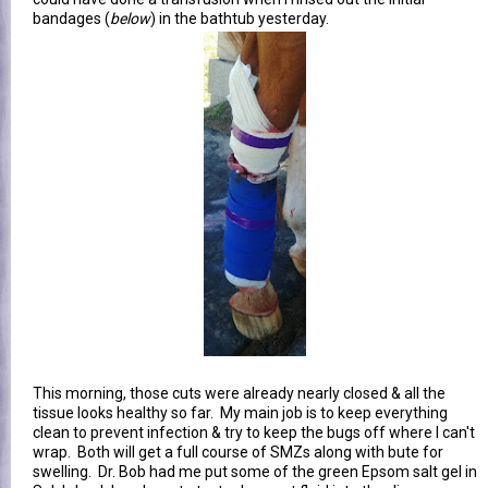
bandages (
below
) in the bathtub yesterday.
This morning, those cuts were already nearly closed & all the
tissue looks healthy so far. My main job is to keep everything
clean to prevent infection & try to keep the bugs off where I can't
wrap. Both will get a full course of SMZs along with bute for
swelling. Dr. Bob had me put some of the green Epsom salt gel in