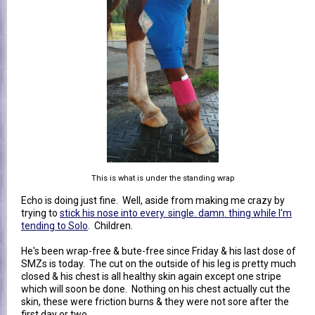
This is what is under the standing wrap
Echo is doing just fine. Well, aside from making me crazy by
trying to
stick his nose into every. single. damn. thing while I'm
tending to Solo
. Children.
He's been wrap-free & bute-free since Friday & his last dose of
SMZs is today. The cut on the outside of his leg is pretty much
closed & his chest is all healthy skin again except one stripe
which will soon be done. Nothing on his chest actually cut the
skin, these were friction burns & they were not sore after the
first day or two.