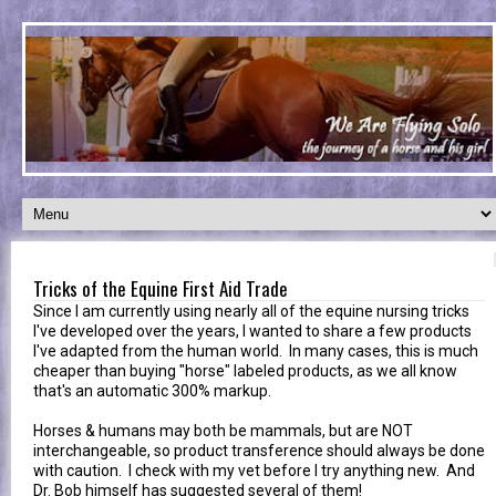
Tricks of the Equine First Aid Trade
Since I am currently using nearly all of the equine nursing tricks
I've developed over the years, I wanted to share a few products
I've adapted from the human world. In many cases, this is much
cheaper than buying "horse" labeled products, as we all know
that's an automatic 300% markup.
Horses & humans may both be mammals, but are NOT
interchangeable, so product transference should always be done
with caution. I check with my vet before I try anything new. And
Dr. Bob himself has suggested several of them!