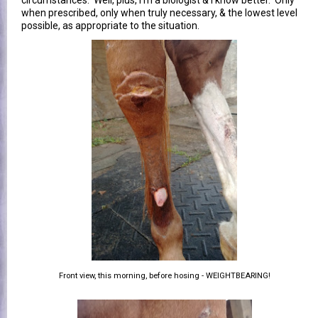
when prescribed, only when truly necessary, & the lowest level
possible, as appropriate to the situation.
Front view, this morning, before hosing - WEIGHTBEARING!