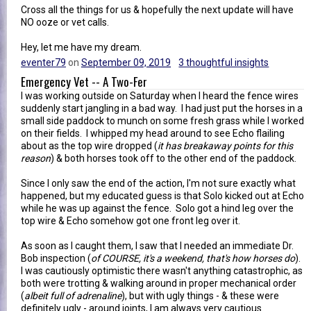
Cross all the things for us & hopefully the next update will have
NO ooze or vet calls.
Hey, let me have my dream.
eventer79
on
September 09, 2019
3 thoughtful insights
Emergency Vet -- A Two-Fer
I was working outside on Saturday when I heard the fence wires
suddenly start jangling in a bad way. I had just put the horses in a
small side paddock to munch on some fresh grass while I worked
on their fields. I whipped my head around to see Echo flailing
about as the top wire dropped (
it has breakaway points for this
reason
) & both horses took off to the other end of the paddock.
Since I only saw the end of the action, I'm not sure exactly what
happened, but my educated guess is that Solo kicked out at Echo
while he was up against the fence. Solo got a hind leg over the
top wire & Echo somehow got one front leg over it.
As soon as I caught them, I saw that I needed an immediate Dr.
Bob inspection (
of COURSE, it's a weekend, that's how horses do
).
I was cautiously optimistic there wasn't anything catastrophic, as
both were trotting & walking around in proper mechanical order
(
albeit full of adrenaline
), but with ugly things - & these were
definitely ugly - around joints, I am always very cautious.