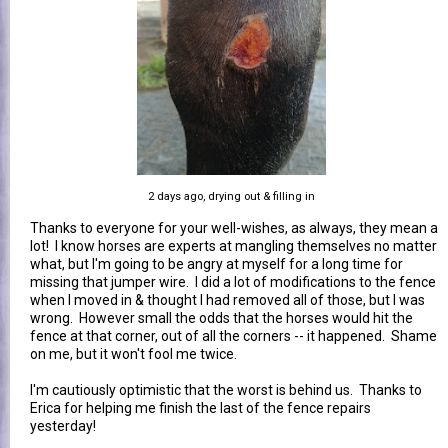
2 days ago, drying out & filling in
Thanks to everyone for your well-wishes, as always, they mean a
lot! I know horses are experts at mangling themselves no matter
what, but I'm going to be angry at myself for a long time for
missing that jumper wire. I did a lot of modifications to the fence
when I moved in & thought I had removed all of those, but I was
wrong. However small the odds that the horses would hit the
fence at that corner, out of all the corners -- it happened. Shame
on me, but it won't fool me twice.
I'm cautiously optimistic that the worst is behind us. Thanks to
Erica for helping me finish the last of the fence repairs
yesterday!