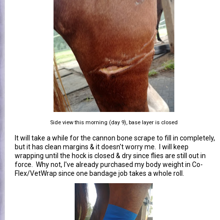
Side view this morning (day 9), base layer is closed
It will take a while for the cannon bone scrape to fill in completely,
but it has clean margins & it doesn't worry me. I will keep
wrapping until the hock is closed & dry since flies are still out in
force. Why not, I've already purchased my body weight in Co-
Flex/VetWrap since one bandage job takes a whole roll.