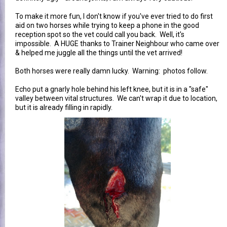
To make it more fun, I don't know if you've ever tried to do first
aid on two horses while trying to keep a phone in the good
reception spot so the vet could call you back. Well, it's
impossible. A HUGE thanks to Trainer Neighbour who came over
& helped me juggle all the things until the vet arrived!
Both horses were really damn lucky. Warning: photos follow.
Echo put a gnarly hole behind his left knee, but it is in a "safe"
valley between vital structures. We can't wrap it due to location,
but it is already filling in rapidly.