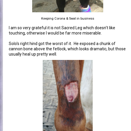
Keeping Corona & Swat in business
I am so very grateful it is not Sacred Leg which doesn't like
touching, otherwise I would be far more miserable.
Solo's right hind got the worst of it. He exposed a chunk of
cannon bone above the fetlock, which looks dramatic, but those
usually heal up pretty well.