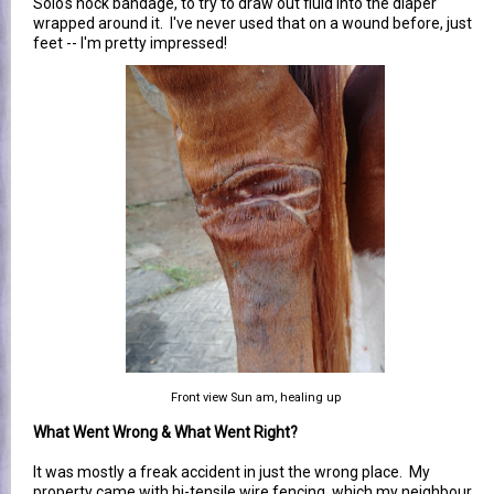
Solo's hock bandage, to try to draw out fluid into the diaper
wrapped around it. I've never used that on a wound before, just
feet -- I'm pretty impressed!
Front view Sun am, healing up
What Went Wrong & What Went Right?
It was mostly a freak accident in just the wrong place. My
property came with hi-tensile wire fencing, which my neighbour