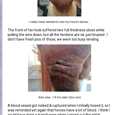
I really never wanted to see my horse's bones...
The front of his hock suffered two full thickness slices while
pulling the wire down, but all the tendons are ok, just bruised. I
don't have fresh pics of those, we were too busy tending.
Side view ~14 hrs later (Sun am)
A blood vessel got nicked & ruptured when I initially hosed it, so I
was reminded yet again that horses have a lot of blood. I think I
could have done a transfusion when I rinsed out the initial