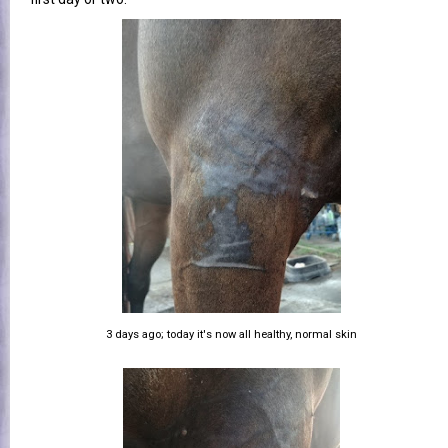
3 days ago; today it's now all healthy, normal skin