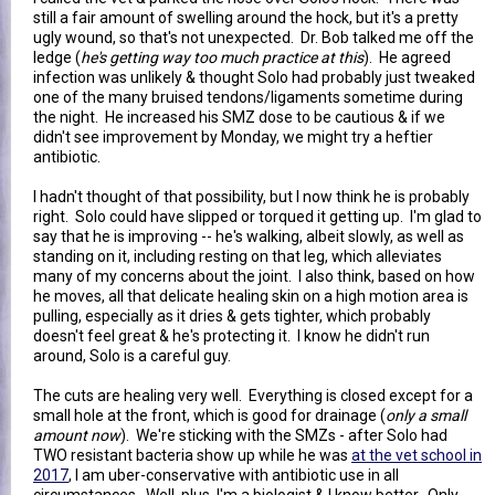
still a fair amount of swelling around the hock, but it's a pretty
ugly wound, so that's not unexpected. Dr. Bob talked me off the
ledge (
he's getting way too much practice at this
). He agreed
infection was unlikely & thought Solo had probably just tweaked
one of the many bruised tendons/ligaments sometime during
the night. He increased his SMZ dose to be cautious & if we
didn't see improvement by Monday, we might try a heftier
antibiotic.
I hadn't thought of that possibility, but I now think he is probably
right. Solo could have slipped or torqued it getting up. I'm glad to
say that he is improving -- he's walking, albeit slowly, as well as
standing on it, including resting on that leg, which alleviates
many of my concerns about the joint. I also think, based on how
he moves, all that delicate healing skin on a high motion area is
pulling, especially as it dries & gets tighter, which probably
doesn't feel great & he's protecting it. I know he didn't run
around, Solo is a careful guy.
The cuts are healing very well. Everything is closed except for a
small hole at the front, which is good for drainage (
only a small
amount now
). We're sticking with the SMZs - after Solo had
TWO resistant bacteria show up while he was
at the vet school in
2017
, I am uber-conservative with antibiotic use in all
circumstances. Well, plus, I'm a biologist & I know better. Only