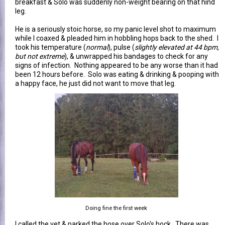
breakfast & Solo was suddenly non-weight bearing on that hind
leg.
He is a seriously stoic horse, so my panic level shot to maximum
while I coaxed & pleaded him in hobbling hops back to the shed. I
took his temperature (
normal
), pulse (
slightly elevated at 44 bpm,
but not extreme
), & unwrapped his bandages to check for any
signs of infection. Nothing appeared to be any worse than it had
been 12 hours before. Solo was eating & drinking & pooping with
a happy face, he just did not want to move that leg.
Doing fine the first week
I called the vet & parked the hose over Solo's hock. There was