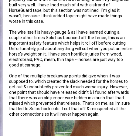
built very well. I have lined much of it with a strand of
HorseGuard tape, but this section was not lined. I'm glad it
wasn't, because I think added tape might have made things
worse in this case.
The wire itself is heavy-gauge & as I have learned during a
couple other times Solo has bounced off the fence, this is an
important safety feature which helps it roll off before cutting.
Unfortunately, just about anything will cut when you put an entire
horse's weight on it. I have seen horrific injuries from wood,
electrobraid, PVC, mesh, thin tape -- horses are just way too
good at carnage.
One of the multiple breakaway points did give when it was
supposed to, which created the slack needed for the horses to
get out & undoubtedly prevented much worse injury. However,
one point that should have released didn't & I found afterwards
that there was an old jumper wire hidden in a bush that I had
missed which prevented that release. That's on me, as I'm sure
that led to Solo's hock cuts. I cut that off & reinspected all the
other connections so it will never happen again.