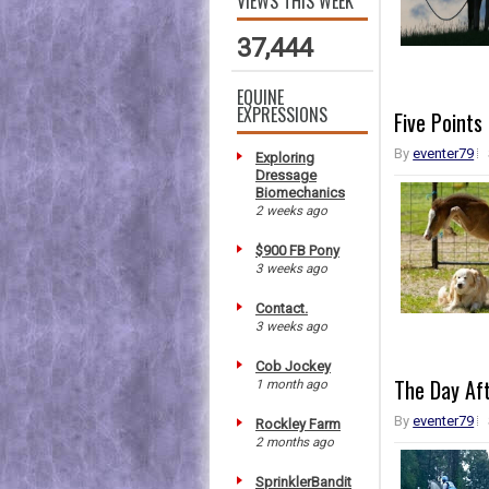
VIEWS THIS WEEK
37,444
EQUINE
EXPRESSIONS
Five Points
By
eventer79
Exploring
Dressage
Biomechanics
2 weeks ago
$900 FB Pony
3 weeks ago
Contact.
3 weeks ago
Cob Jockey
The Day Af
1 month ago
By
eventer79
Rockley Farm
2 months ago
SprinklerBandit