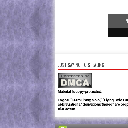
P
1
2
3
JUST SAY NO TO STEALING
Material is copy-protected.
Logos, "Team Flying Solo," "Flying Solo Fa
abbreviations/ derivations thereof are prop
site owner.