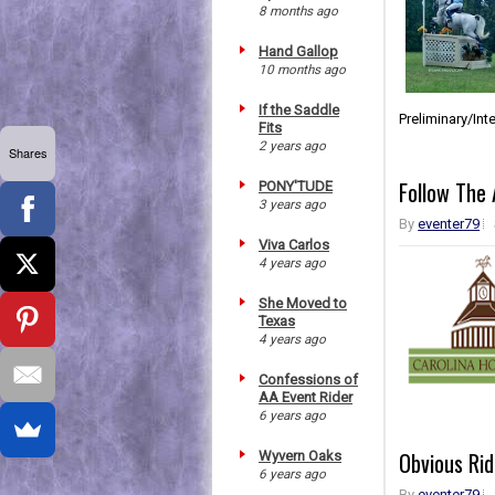
8 months ago
Hand Gallop
10 months ago
If the Saddle
Preliminary/In
Fits
2 years ago
Shares
Follow The 
PONY'TUDE
3 years ago
By
eventer79
Viva Carlos
4 years ago
She Moved to
Texas
4 years ago
Confessions of
AA Event Rider
6 years ago
Obvious Rid
Wyvern Oaks
6 years ago
By
eventer79