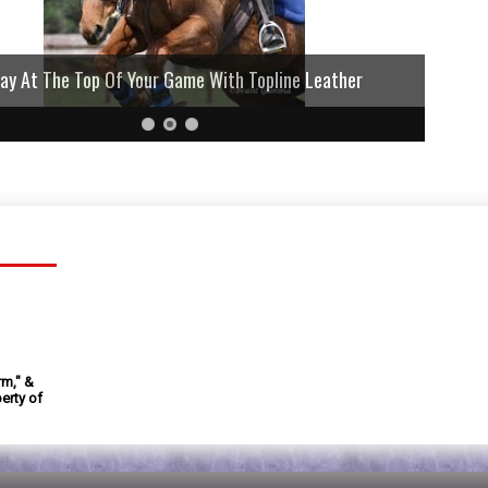
lay At The Top Of Your Game With Topline Leather
rm," &
erty of