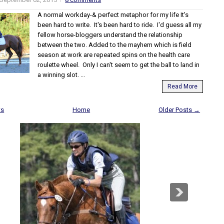
A normal workday-& perfect metaphor for my life It's
been hard to write. It's been hard to ride. I'd guess all my
fellow horse-bloggers understand the relationship
between the two. Added to the mayhem which is field
season at work are repeated spins on the health care
roulette wheel. Only I can't seem to get the ball to land in
a winning slot. ...
Read More
ts
Home
Older Posts →