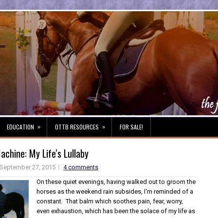
»
»
EDUCATION
OTTB RESOURCES
FOR SALE!
chine: My Life's Lullaby
September 27, 2015
4 comments
On these quiet evenings, having walked out to groom the
horses as the weekend rain subsides, I'm reminded of a
constant. That balm which soothes pain, fear, worry,
even exhaustion, which has been the solace of my life as