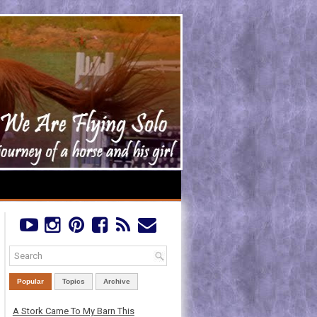
Popular
Topics
Archive
A Stork Came To My Barn This