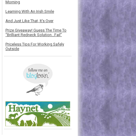
Morning
Learning With An Irish Smile
And Just Like That, It's Over
Prize Giveaway! Guess The Time To
“Brilliant Redneck Solution…Fail”
Priceless Tips For Working Safely
Outside