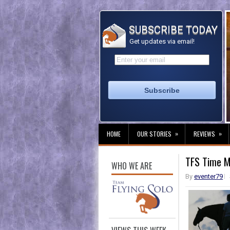
SUBSCRIBE TODAY
Get updates via email!
»
»
HOME
OUR STORIES
REVIEWS
TFS Time Ma
WHO WE ARE
By
eventer79