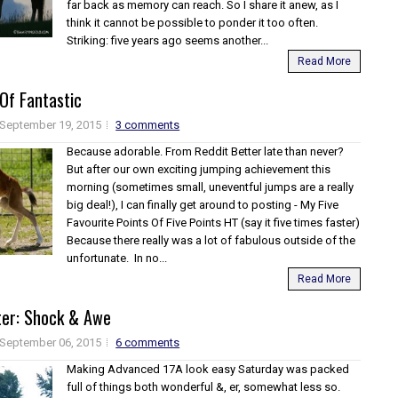
far back as memory can reach. So I share it anew, as I
think it cannot be possible to ponder it too often.
Striking: five years ago seems another...
Read More
 Of Fantastic
September 19, 2015
3 comments
Because adorable. From Reddit Better late than never?
But after our own exciting jumping achievement this
morning (sometimes small, uneventful jumps are a really
big deal!), I can finally get around to posting - My Five
Favourite Points Of Five Points HT (say it five times faster)
Because there really was a lot of fabulous outside of the
unfortunate. In no...
Read More
ter: Shock & Awe
September 06, 2015
6 comments
Making Advanced 17A look easy Saturday was packed
full of things both wonderful &, er, somewhat less so.