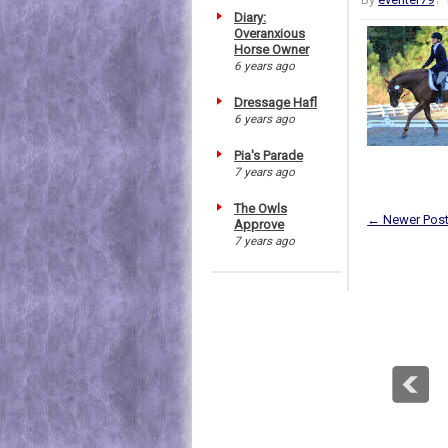
Diary:
Overanxious
Horse Owner
6 years ago
Dressage Hafl
6 years ago
Pia's Parade
7 years ago
The Owls
← Newer Pos
Approve
7 years ago