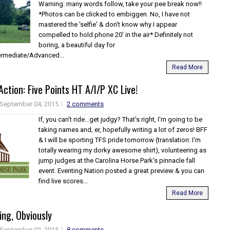
Warning: many words follow, take your pee break now!!
*Photos can be clicked to embiggen. No, I have not
mastered the 'selfie' & don't know why I appear
compelled to hold phone 20' in the air* Definitely not
boring, a beautiful day for
termediate/Advanced...
Read More
Action: Five Points HT A/I/P XC Live!
September 04, 2015
2 comments
If, you can't ride...get judgy? That's right, I'm going to be
taking names and, er, hopefully writing a lot of zeros! BFF
& I will be sporting TFS pride tomorrow (translation: I'm
totally wearing my dorky awesome shirt), volunteering as
jump judges at the Carolina Horse Park's pinnacle fall
event. Eventing Nation posted a great preview & you can
find live scores...
Read More
ing, Obviously
September 02, 2015
8 comments