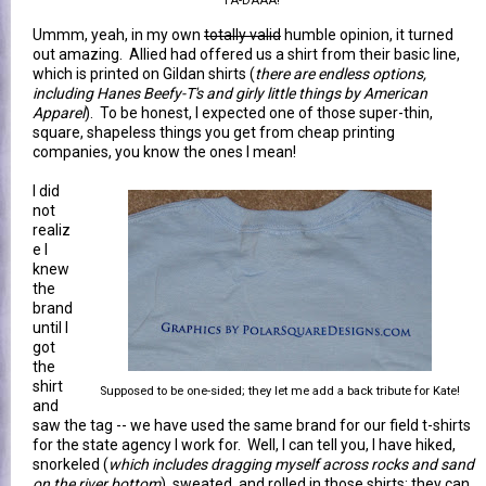
TA-DAAA!
Ummm, yeah, in my own
totally valid
humble opinion, it turned
out amazing. Allied had offered us a shirt from their basic line,
which is printed on Gildan shirts (
there are endless options,
including Hanes Beefy-T's and girly little things by American
Apparel
). To be honest, I expected one of those super-thin,
square, shapeless things you get from cheap printing
companies, you know the ones I mean!
I did
not
realiz
e I
knew
the
brand
until I
got
the
shirt
Supposed to be one-sided; they let me add a back tribute for Kate!
and
saw the tag -- we have used the same brand for our field t-shirts
for the state agency I work for. Well, I can tell you, I have hiked,
snorkeled (
which includes dragging myself across rocks and sand
on the river bottom
), sweated, and rolled in those shirts; they can