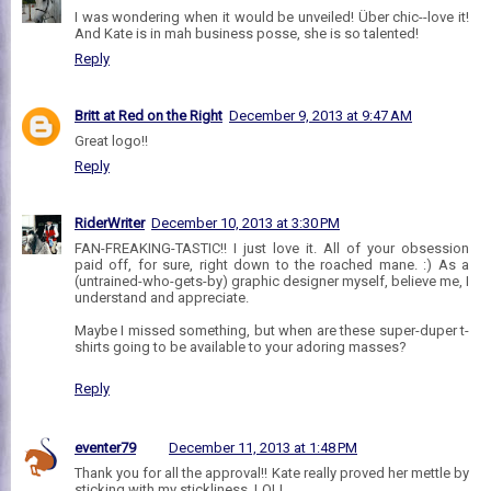
I was wondering when it would be unveiled! Über chic--love it!
And Kate is in mah business posse, she is so talented!
Reply
Britt at Red on the Right
December 9, 2013 at 9:47 AM
Great logo!!
Reply
RiderWriter
December 10, 2013 at 3:30 PM
FAN-FREAKING-TASTIC!! I just love it. All of your obsession
paid off, for sure, right down to the roached mane. :) As a
(untrained-who-gets-by) graphic designer myself, believe me, I
understand and appreciate.
Maybe I missed something, but when are these super-duper t-
shirts going to be available to your adoring masses?
Reply
eventer79
December 11, 2013 at 1:48 PM
Thank you for all the approval!! Kate really proved her mettle by
sticking with my stickliness, LOL!