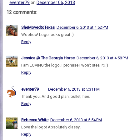
eventer79
on
December 06, 2013
12 comments:
SheMovedtoTexas
December 6, 2013 at 4:52 PM
Woohoo! Logo looks great :)
Reply
Jessica @ The Georgia Horse
December 6, 2013 at 4:58 PM
I am LOVING the logo! I promise I won't steal it! ;)
Reply
eventer79
December 6, 2013 at 5:31 PM
Thank you! And good plan, bullet, hee.
Reply
Rebecca White
December 6, 2013 at 5:54 PM
Love the logo! Absolutely classy!
Reply