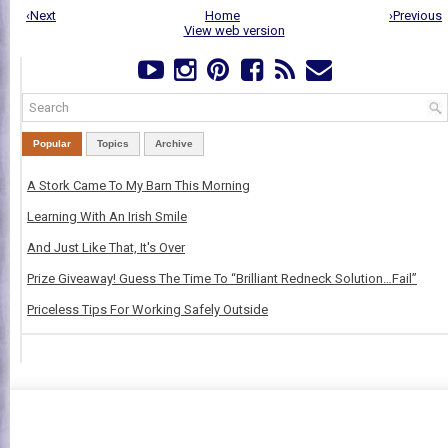
‹Next
Home
›Previous
View web version
Popular
Topics
Archive
A Stork Came To My Barn This Morning
Learning With An Irish Smile
And Just Like That, It's Over
Prize Giveaway! Guess The Time To “Brilliant Redneck Solution…Fail”
Priceless Tips For Working Safely Outside