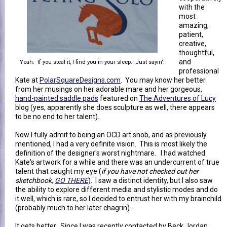
with the
most
amazing,
patient,
creative,
thoughtful,
and
Yeah. If you steal it, I find you in your sleep. Just sayin'.
professional
Kate at
PolarSquareDesigns.com
. You may know her better
from her musings on her adorable mare and her gorgeous,
hand-painted saddle pads
featured on
The Adventures of Lucy
blog (yes, apparently she does sculpture as well, there appears
to be no end to her talent).
Now I fully admit to being an OCD art snob, and as previously
mentioned, I had a very definite vision. This is most likely the
definition of the designer's worst nightmare. I had watched
Kate's artwork for a while and there was an undercurrent of true
talent that caught my eye (
if you have not checked out her
sketchbook,
GO THERE
). I saw a distinct identity, but I also saw
the ability to explore different media and stylistic modes and do
it well, which is rare, so I decided to entrust her with my brainchild
(probably much to her later chagrin).
It gets better. Since I was recently contacted by Beck Jordan