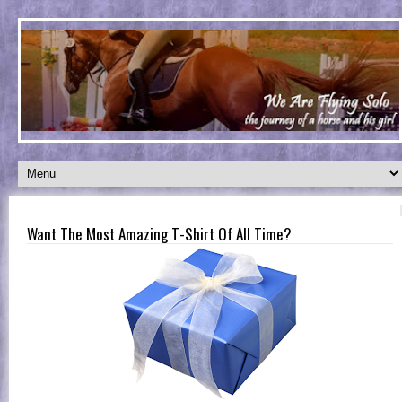
Want The Most Amazing T-Shirt Of All Time?