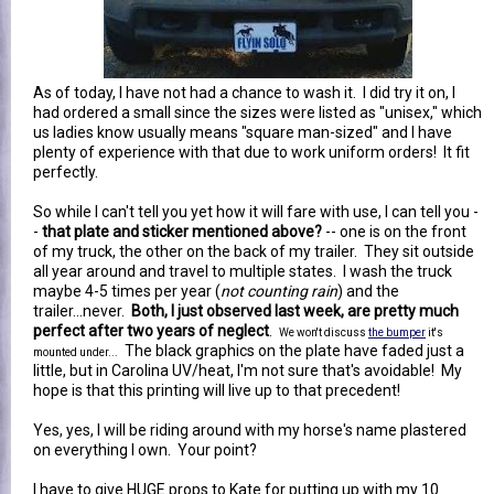
As of today, I have not had a chance to wash it. I did try it on, I
had ordered a small since the sizes were listed as "unisex," which
us ladies know usually means "square man-sized" and I have
plenty of experience with that due to work uniform orders! It fit
perfectly.
So while I can't tell you yet how it will fare with use, I can tell you -
-
that plate and sticker mentioned above?
-- one is on the front
of my truck, the other on the back of my trailer. They sit outside
all year around and travel to multiple states. I wash the truck
maybe 4-5 times per year (
not counting rain
) and the
trailer...never.
Both, I just observed last week, are pretty much
perfect after two years of neglect
.
We won't discuss
the bumper
it's
The black graphics on the plate have faded just a
mounted under...
little, but in Carolina UV/heat, I'm not sure that's avoidable! My
hope is that this printing will live up to that precedent!
Yes, yes, I will be riding around with my horse's name plastered
on everything I own. Your point?
I have to give HUGE props to Kate for putting up with my 10