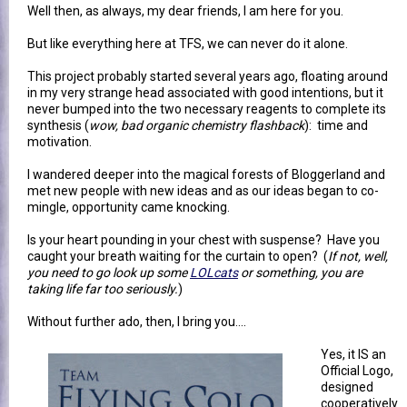
Well then, as always, my dear friends, I am here for you.
But like everything here at TFS, we can never do it alone.
This project probably started several years ago, floating around
in my very strange head associated with good intentions, but it
never bumped into the two necessary reagents to complete its
synthesis (
wow, bad organic chemistry flashback
): time and
motivation.
I wandered deeper into the magical forests of Bloggerland and
met new people with new ideas and as our ideas began to co-
mingle, opportunity came knocking.
Is your heart pounding in your chest with suspense? Have you
caught your breath waiting for the curtain to open? (
If not, well,
you need to go look up some
LOLcats
or something, you are
taking life far too seriously.
)
Without further ado, then, I bring you....
Yes, it IS an
Official Logo,
designed
cooperatively