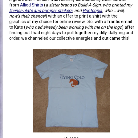
from
Allied Shirts
(
a sister brand to Build-A-Sign, who printed my
license plate and bumper stickers
, and
Printcopia
, who...well,
now's their chance!
) with an offer to print a shirt with the
graphics of my choice for online review. So, with a frantic email
to Kate (
who had already been working with me on the logo
) after
finding out I had eight days to pull together my dilly-dally-ing and
order, we channeled our collective energies and out came this!