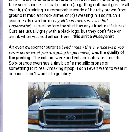
take some abuse. I usually end up (a) getting outboard grease all
over it, (b) staining it a remarkable shade of blotchy brown from
ground in mud and rock slime, or (c) sweating in it so much it
assumes its own form (
hey, NC summers are even hot
underwater
), all well before the shirt has any structural failures!
Ours are usually grey with a black logo, but they don't fade or
shrink when washed either. Point:
this ain't a wussy shirt
.
An even awesomer surprise (
and I mean this in a nice way, you
never know what you are going to get online
) was the
quality of
the printing
. The colours were perfect and saturated and the
Solo-orange even has a tiny bit of a metallic bronze or
something to it, really making it pop. I don't even want to wear it
because I don't want it to get dirty...