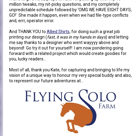
million tweaks, my nit-picky questions, and my completely
unpredictable schedule followed by 'OMG WE HAVE EIGHT DAYS,
GO!' She made it happen, even when we had file-type conflicts
and, errr, operator error.
And THANK YOU to
Allied Shirts
, for doing such a great job
printing our design (
fast, it was in my hands in days
) and letting
me say thanks to a designer who went wayyyy above and
beyond! Go try it out for yourself! I am now pondering going
forward with a related project which would create goodies for
you, lucky readers...
Most of all, thank you Kate, for capturing and bringing to life my
vision of a unique way to honour my very special buddy and also,
to represent our future adventures at...