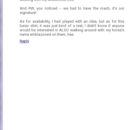
And RW, you noticed -- we had to have the roach, it's our
signature!
As for availability, I had played with an idea, but as for this
basic shirt, it was just kind of a test, I didn't know if anyone
would be interested in ALSO walking around with my horse's
name emblazoned on them, hee.
Reply