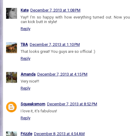
Kate
December 7, 2013 at 1:08 PM
Yay!! I'm so happy with how everything turned out. Now you
can kick butt in style!
Reply
TBA
December 7, 2013 at 1:10 PM
That looks great! You guys are so official :)
Reply
Amanda
December 7, 2013 at 4:15 PM
Very nice!!!
Reply
Squeaksmom
December 7, 2013 at 8:52 PM
I love it, it's fabulous!
Reply
Frizzle
December 8, 2013 at 4:54 AM