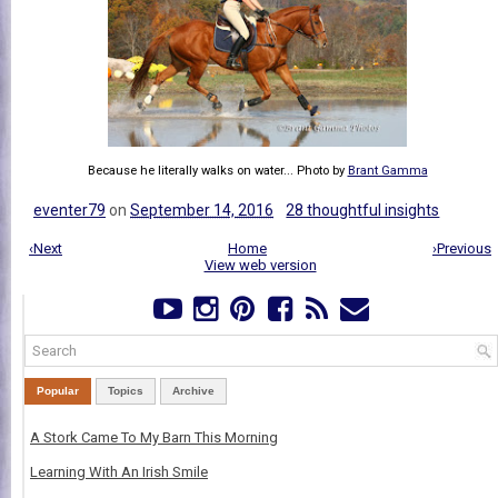
Because he literally walks on water... Photo by
Brant Gamma
eventer79
on
September 14, 2016
28 thoughtful insights
‹Next
Home
›Previous
View web version
Popular
Topics
Archive
A Stork Came To My Barn This Morning
Learning With An Irish Smile