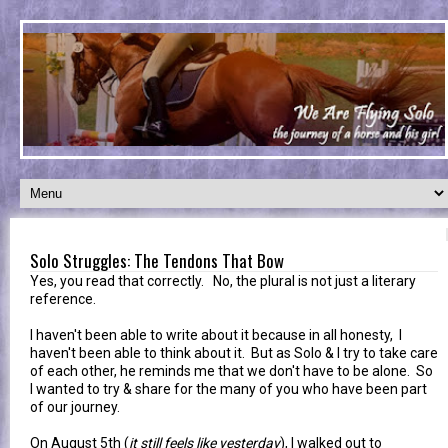
Solo Struggles: The Tendons That Bow
Yes, you read that correctly. No, the plural is not just a literary
reference.
I haven't been able to write about it because in all honesty, I
haven't been able to think about it. But as Solo & I try to take care
of each other, he reminds me that we don't have to be alone. So
I wanted to try & share for the many of you who have been part
of our journey.
On August 5th (
it still feels like yesterday
), I walked out to