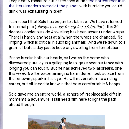
keep heat & moisture out of tendons during
the hottest month in
the literal modern record of the planet
, with humidity you could
drink, was exhausting in itself.
I can report that Solo has begun to stabilize. We have returned
to normal poo (
always a cause for equine celebration
). It is 30
degrees cooler outside & swelling has been absent under wraps.
There is hardly any heat at all when the wraps are changed. No
limping, which is critical in such big animals. And we're down to 1
gram of bute a day just to keep any swelling from temptation.
Prison breaks both our hearts, as I watch the horse who
discovered pure joy in a galloping leap, gaze over his fence with
longing you can touch. But he has achieved two jailbreaks, one
this week, & after ascertaining no harm done, I took solace from
the renewing spark in his eye. He will never return to a riding
career, but all I need to know is that he is comfortable & happy.
Solo gave me an entire world, a sphere of irreplaceable gifts in
moments & adventure. I still need him here to light the path
ahead though.