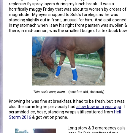
replenish fly spray layers during my lunch break. It was a
horrifically muggy Friday that was about to worsen by orders of
magnitude. My eyes snapped to Solo's forelegs as he was
standing slightly out in front, unusual for him. And a pit opened
in my stomach when I saw his right front pastern was swollen &
there, in mid-cannon, was the smallest bulge of a textbook bow.
This one's sore, mom...
(post-first-aid, obviously)
Knowing he was fine at breakfast, it had to be fresh, but it was
also the same leg he previously had
a low bow on a year ago
. I
scrambled ice, hose, standing wraps still scattered from
Hell
Storm 2016
& got vet on phone.
Long story & 3 emergency calls