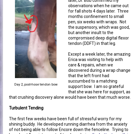
later, Dr. Bob confirmed my
observations when he came out
for fall shots 4 days later. Three
months confinement to small
pen, six weeks with wraps. Not
the suspensory, which was good,
but another insult to the
compromised deep digital flexor
tendon (DDFT) in that leg.
Except a week later, the amazing
Erica was visiting to help with
care & repairs, when we
discovered during a wrap change
that the left front had
succumbed to a matching
Day 2, post-hose tendon bow
support bow. I am so grateful
that she was here for support, as
that crushing discovery alone would have been that much worse.
Turbulent Tending
The first few weeks have been full of stressful worry for my
shining buddy. He developed running diarrhea from the anxiety
of not being able to follow Encore down the fenceline. Trying to