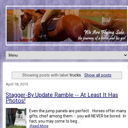
Showing posts with label
trucks
.
Show all posts
April 18, 2015
Stagger-By Update Ramble -- At Least It Has
Photos!
Even the jump panels are perfect... Horses offer many
gifts; chief among them -- you will NEVER be bored. In
fact, you may come to beg ...
›Read More