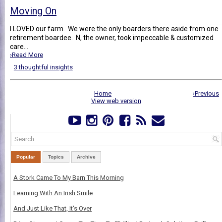
Moving On
I LOVED our farm. We were the only boarders there aside from one
retirement boardee. N, the owner, took impeccable & customized
care...
›Read More
3 thoughtful insights
Home
›Previous
View web version
Popular
Topics
Archive
A Stork Came To My Barn This Morning
Learning With An Irish Smile
And Just Like That, It's Over