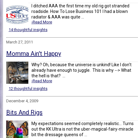
I ditched AAA the first time my old rig got stranded
roadside. How To Lose Business 101 I had a blown
radiator & AAA was quite ...
›Read More
14 thoughtful insights
March 27, 2011
Momma Ain't Happy
Why? Oh, because the universe is unkind! Like I don't
already have enough to juggle. This is why --> What
the hell is that? ...
›Read More
12 thoughtful insights
December 4, 2009
Bits And Rigs
My expectations seemed completely realistic... Turns
out the KK Ultra is not the uber-magical-fairy-miracle
bit the dressage queens of ...