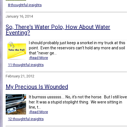
8 thoughtful insights
January 16, 2014
So, There's Water Polo, How About Water
Eventing?
I should probably just keep a snorkel in my truck at this
point. Even the reservoirs can't hold any more and soil
that "never ge...
›Read More
11 thoughtful insights
February 21, 2012
My Precious Is Wounded
It burnsss ussssss.... No, it's not the horse. But I still love
her. It was a stupid stoplight thing. We were sitting in
line, t...
›Read More
12 thoughtful insights