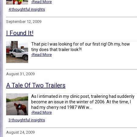
›Read More
4 thoughtful insights
September 12, 2009
I Found It!
That pic I was looking for of our first rig! Oh my, how
tiny does that trailer look?!
›Read More
August 31, 2009
A Tale Of Two Trailers
As I intimated in my clinic post, trailering had suddenly
become an issue in the winter of 2006. At the time, I
had my cherry red 1987 WW w...
›Read More
3 thoughtful insights
August 24, 2009