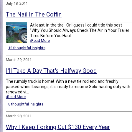
July 18, 2011
The Nail In The Coffin
At least, in the tire. Or I guess I could title this post
"Why You Should Always Check The Air In Your Trailer
Tires Before You Haul....
›Read More
12 thoughtful insights
March 29, 2011
I'll Take A Day That's Halfway Good
The rumbly truck is home! With a new tie rod end and freshly
packed wheel bearings, it is ready to resume Solo-hauling duty with
renewed vi...
›Read More
8 thoughtful insights
March 28, 2011
Why I Keep Forking Out $130 Every Year