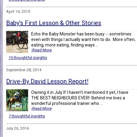
April 14, 2019
Baby's First Lesson & Other Stories
Echo the Baby Monster has been busy -- sometimes
even with things I actually want him to do. More often,
eating, more eating, finding ways ...
›Read More
15 thoughtful insights
September 28, 2014
Drive-By David Lesson Report!
Owning it in July If I haven’t mentioned it yet, I have
THE BEST NEIGHBOURS EVER! Behind me lives a
wonderful professional trainer who ...
›Read More
7 thoughtful insights
July 26, 2014