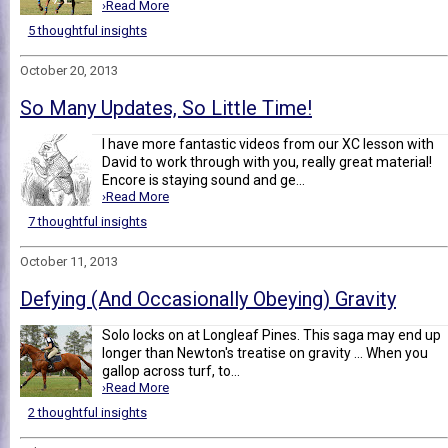
›Read More
5 thoughtful insights
October 20, 2013
So Many Updates, So Little Time!
I have more fantastic videos from our XC lesson with
David to work through with you, really great material!
Encore is staying sound and ge...
›Read More
7 thoughtful insights
October 11, 2013
Defying (And Occasionally Obeying) Gravity
Solo locks on at Longleaf Pines. This saga may end up
longer than Newton's treatise on gravity ... When you
gallop across turf, to...
›Read More
2 thoughtful insights