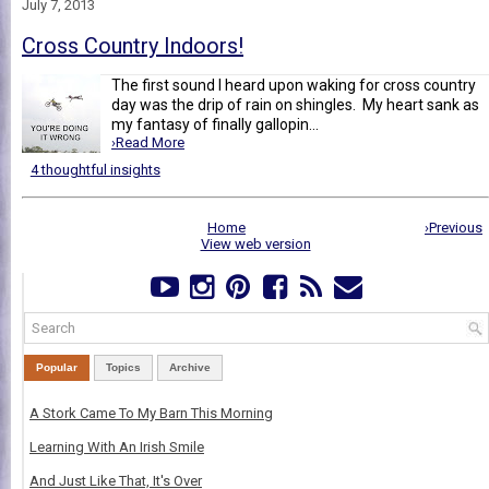
July 7, 2013
Cross Country Indoors!
The first sound I heard upon waking for cross country
day was the drip of rain on shingles. My heart sank as
my fantasy of finally gallopin...
›Read More
4 thoughtful insights
Home
›Previous
View web version
Popular
Topics
Archive
A Stork Came To My Barn This Morning
Learning With An Irish Smile
And Just Like That, It's Over