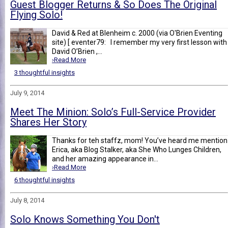
Guest Blogger Returns & So Does The Original
Flying Solo!
David & Red at Blenheim c. 2000 (via O'Brien Eventing
site) [ eventer79: I remember my very first lesson with
David O’Brien ,...
›Read More
3 thoughtful insights
July 9, 2014
Meet The Minion: Solo’s Full-Service Provider
Shares Her Story
Thanks for teh staffz, mom! You’ve heard me mention
Erica, aka Blog Stalker, aka She Who Lunges Children,
and her amazing appearance in...
›Read More
6 thoughtful insights
July 8, 2014
Solo Knows Something You Don't