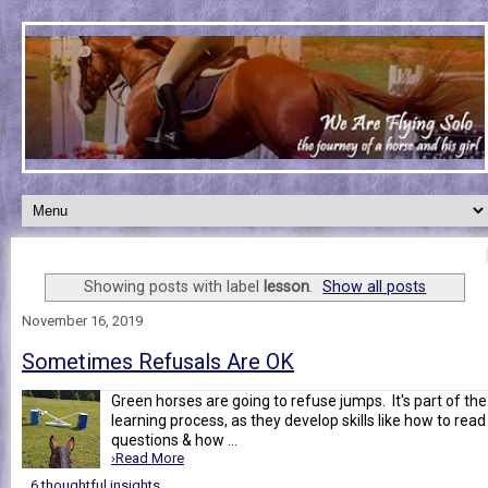
Showing posts with label
lesson
.
Show all posts
November 16, 2019
Sometimes Refusals Are OK
Green horses are going to refuse jumps. It's part of the
learning process, as they develop skills like how to read
questions & how ...
›Read More
6 thoughtful insights