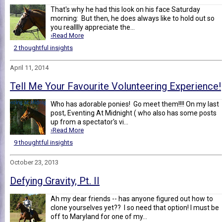
That's why he had this look on his face Saturday
morning: But then, he does always like to hold out so
you realllly appreciate the...
›Read More
2 thoughtful insights
April 11, 2014
Tell Me Your Favourite Volunteering Experience!
Who has adorable ponies! Go meet them!!!! On my last
post, Eventing At Midnight ( who also has some posts
up from a spectator's vi...
›Read More
9 thoughtful insights
October 23, 2013
Defying Gravity, Pt. II
Ah my dear friends -- has anyone figured out how to
clone yourselves yet?? I so need that option! I must be
off to Maryland for one of my...