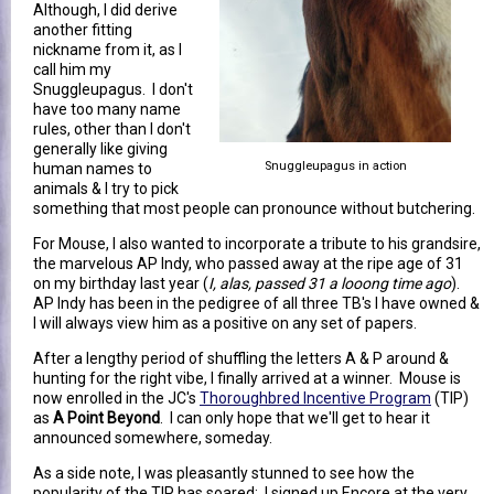
Although, I did derive
another fitting
nickname from it, as I
call him my
Snuggleupagus. I don't
have too many name
rules, other than I don't
generally like giving
Snuggleupagus in action
human names to
animals & I try to pick
something that most people can pronounce without butchering.
For Mouse, I also wanted to incorporate a tribute to his grandsire,
the marvelous AP Indy, who passed away at the ripe age of 31
on my birthday last year (
I, alas, passed 31 a looong time ago
).
AP Indy has been in the pedigree of all three TB's I have owned &
I will always view him as a positive on any set of papers.
After a lengthy period of shuffling the letters A & P around &
hunting for the right vibe, I finally arrived at a winner. Mouse is
now enrolled in the JC's
Thoroughbred Incentive Program
(TIP)
as
A Point Beyond
. I can only hope that we'll get to hear it
announced somewhere, someday.
As a side note, I was pleasantly stunned to see how the
popularity of the TIP has soared: I signed up Encore at the very