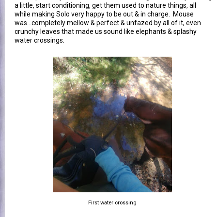
a little, start conditioning, get them used to nature things, all
while making Solo very happy to be out & in charge. Mouse
was...completely mellow & perfect & unfazed by all of it, even
crunchy leaves that made us sound like elephants & splashy
water crossings.
First water crossing