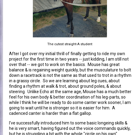
The cutest straight-A student
After I got over my initial thrill of finally getting to ride my own
project for the first time in two years -- just kidding, I am still not
over that -- we got to work on the basics. Mouse has great
balance & is regaining weight quickly, but the musculature to bolt
down a racetrack is not the same as that used to trot in a rhythm
in a grassy circle. So we are learning about leg cues, about
finding a rhythm at walk & trot, about ground poles, & about
steering. Unlike Echo at the same age, Mouse has a much better
feel for his own body & better coordination of his leg-parts, so
while I think he will be ready to do some canter work sooner, I am
going to wait until he is stronger so it is easier for him. A
cadenced canter is harder than a flat gallop.
I've successfully introduced him to some basic longeing skills &
he is very smart, having figured out the voice commands quickly,
but he is struggling a bit with the whole "circle on his own"