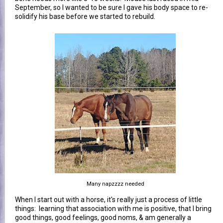
September, so I wanted to be sure I gave his body space to re-
solidify his base before we started to rebuild.
Many napzzzz needed
When I start out with a horse, it's really just a process of little
things: learning that association with me is positive, that I bring
good things, good feelings, good noms, & am generally a