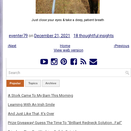
Just close your eyes & take a deep, patient breath
eventer79
on
December 21, 2021
18 thoughtful insights
‹Next
Home
›Previous
View web version
Popular
Topics
Archive
A Stork Came To My Barn This Morning
Learning With An Irish Smile
And Just Like That, It's Over
Prize Giveaway! Guess The Time To “Brilliant Redneck Solution…Fail”