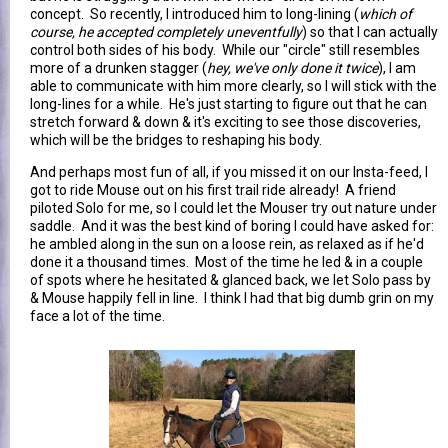
concept. So recently, I introduced him to long-lining (
which of
course, he accepted completely uneventfully
) so that I can actually
control both sides of his body. While our "circle" still resembles
more of a drunken stagger (
hey, we've only done it twice
), I am
able to communicate with him more clearly, so I will stick with the
long-lines for a while. He's just starting to figure out that he can
stretch forward & down & it's exciting to see those discoveries,
which will be the bridges to reshaping his body.
And perhaps most fun of all, if you missed it on our Insta-feed, I
got to ride Mouse out on his first trail ride already! A friend
piloted Solo for me, so I could let the Mouser try out nature under
saddle. And it was the best kind of boring I could have asked for:
he ambled along in the sun on a loose rein, as relaxed as if he'd
done it a thousand times. Most of the time he led & in a couple
of spots where he hesitated & glanced back, we let Solo pass by
& Mouse happily fell in line. I think I had that big dumb grin on my
face a lot of the time.