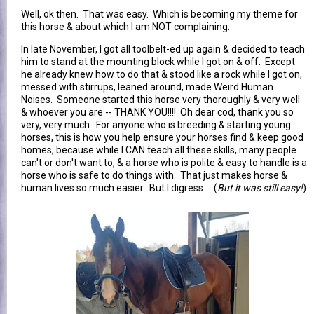
Well, ok then. That was easy. Which is becoming my theme for
this horse & about which I am NOT complaining.
In late November, I got all toolbelt-ed up again & decided to teach
him to stand at the mounting block while I got on & off. Except
he already knew how to do that & stood like a rock while I got on,
messed with stirrups, leaned around, made Weird Human
Noises. Someone started this horse very thoroughly & very well
& whoever you are -- THANK YOU!!!! Oh dear cod, thank you so
very, very much. For anyone who is breeding & starting young
horses, this is how you help ensure your horses find & keep good
homes, because while I CAN teach all these skills, many people
can't or don't want to, & a horse who is polite & easy to handle is a
horse who is safe to do things with. That just makes horse &
human lives so much easier. But I digress... (
But it was still easy!
)