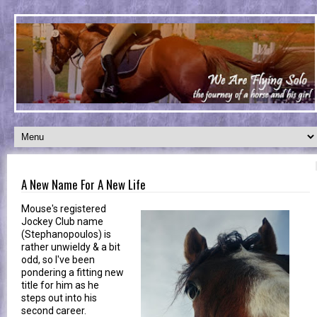
A New Name For A New Life
Mouse's registered
Jockey Club name
(Stephanopoulos) is
rather unwieldy & a bit
odd, so I've been
pondering a fitting new
title for him as he
steps out into his
second career.