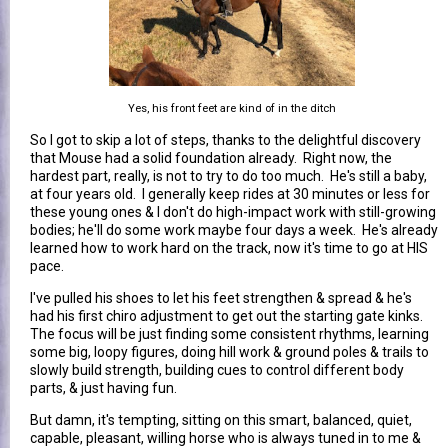
Yes, his front feet are kind of in the ditch
So I got to skip a lot of steps, thanks to the delightful discovery
that Mouse had a solid foundation already. Right now, the
hardest part, really, is not to try to do too much. He's still a baby,
at four years old. I generally keep rides at 30 minutes or less for
these young ones & I don't do high-impact work with still-growing
bodies; he'll do some work maybe four days a week. He's already
learned how to work hard on the track, now it's time to go at HIS
pace.
I've pulled his shoes to let his feet strengthen & spread & he's
had his first chiro adjustment to get out the starting gate kinks.
The focus will be just finding some consistent rhythms, learning
some big, loopy figures, doing hill work & ground poles & trails to
slowly build strength, building cues to control different body
parts, & just having fun.
But damn, it's tempting, sitting on this smart, balanced, quiet,
capable, pleasant, willing horse who is always tuned in to me &