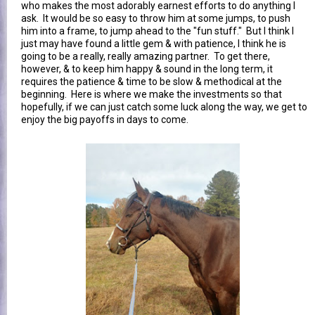
who makes the most adorably earnest efforts to do anything I
ask. It would be so easy to throw him at some jumps, to push
him into a frame, to jump ahead to the "fun stuff." But I think I
just may have found a little gem & with patience, I think he is
going to be a really, really amazing partner. To get there,
however, & to keep him happy & sound in the long term, it
requires the patience & time to be slow & methodical at the
beginning. Here is where we make the investments so that
hopefully, if we can just catch some luck along the way, we get to
enjoy the big payoffs in days to come.