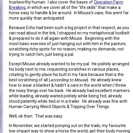
trustworthy human. I also cover the bases of
Operation Farm
Breaking
, in which we cover all of the "life skills" that make a
horse easy to handle & be around. In Mouse's case, this went far
more quickly than anticipated.
Because Echo had been such a big project in that respect, as you
can read about in the link, I strapped on my metaphorical toolbelt
& prepared to do it all again with Mouse. Beginning with the
most basic exercise of just hanging out with him in the pasture,
scratching itchy spots for no reason, making no demands, not
trying to catch him, just being a pal.
Except Mouse already wanted to be my pal. He politely arranged
his body next to me, requesting scratches in various places,
rotating to gently place his butt in my face because that is the
best scratching of all (
according to Mouse
). He already knew
how to wear a blanket & hadn't a care in the world when I threw
the noisy things over his back. He already had excellent manners
while leading, already waited politely while being fed, already
stood patiently while tied or in a trailer. He already was fine with
Human Carrying Weird Objects & Tripping Over Things.
Well, ok then. That was easy.
In November, we started ponying out on the trails, my favourite
low-impact way to show a horse the world, get their body moving