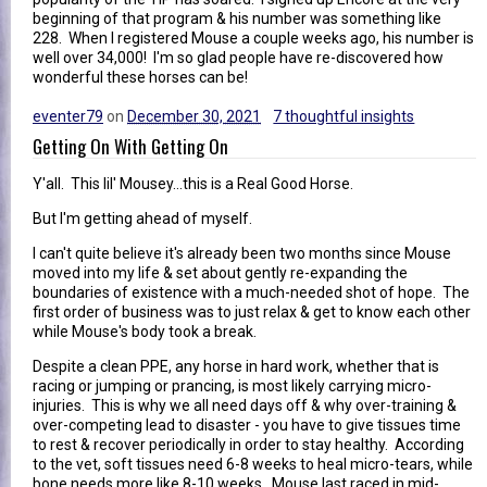
beginning of that program & his number was something like
228. When I registered Mouse a couple weeks ago, his number is
well over 34,000! I'm so glad people have re-discovered how
wonderful these horses can be!
eventer79
on
December 30, 2021
7 thoughtful insights
Getting On With Getting On
Y'all. This lil' Mousey...this is a Real Good Horse.
But I'm getting ahead of myself.
I can't quite believe it's already been two months since Mouse
moved into my life & set about gently re-expanding the
boundaries of existence with a much-needed shot of hope. The
first order of business was to just relax & get to know each other
while Mouse's body took a break.
Despite a clean PPE, any horse in hard work, whether that is
racing or jumping or prancing, is most likely carrying micro-
injuries. This is why we all need days off & why over-training &
over-competing lead to disaster - you have to give tissues time
to rest & recover periodically in order to stay healthy. According
to the vet, soft tissues need 6-8 weeks to heal micro-tears, while
bone needs more like 8-10 weeks. Mouse last raced in mid-