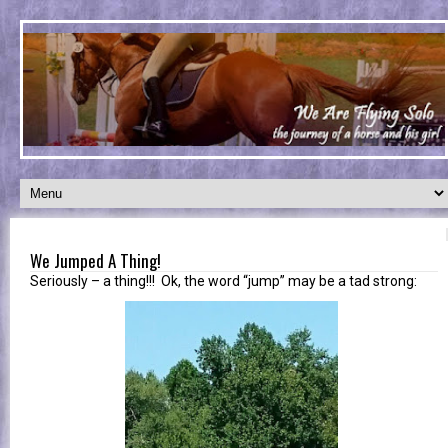
We Jumped A Thing!
Seriously – a thing!!! Ok, the word “jump” may be a tad strong: