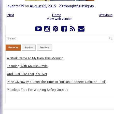
eventer79
on
August 09, 2015
20 thoughtful insights
‹Next
Home
›Previous
View web version
Popular
Topics
Archive
A Stork Came To My Barn This Morning
Learning With An Irish Smile
And Just Like That, It's Over
Prize Giveaway! Guess The Time To “Brilliant Redneck Solution…Fail”
Priceless Tips For Working Safely Outside