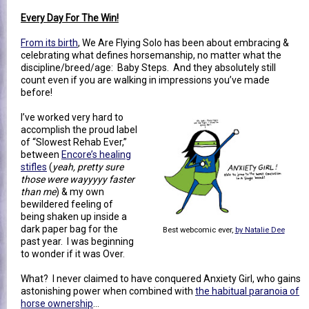
Every Day For The Win!
From its birth
, We Are Flying Solo has been about embracing &
celebrating what defines horsemanship, no matter what the
discipline/breed/age: Baby Steps. And they absolutely still
count even if you are walking in impressions you’ve made
before!
I’ve worked very hard to
accomplish the proud label
of “Slowest Rehab Ever,”
between
Encore’s healing
stifles
(
yeah, pretty sure
those were wayyyyy faster
than me
) & my own
bewildered feeling of
being shaken up inside a
dark paper bag for the
Best webcomic ever,
by Natalie Dee
past year. I was beginning
to wonder if it was Over.
What? I never claimed to have conquered Anxiety Girl, who gains
astonishing power when combined with
the habitual paranoia of
horse ownership
…