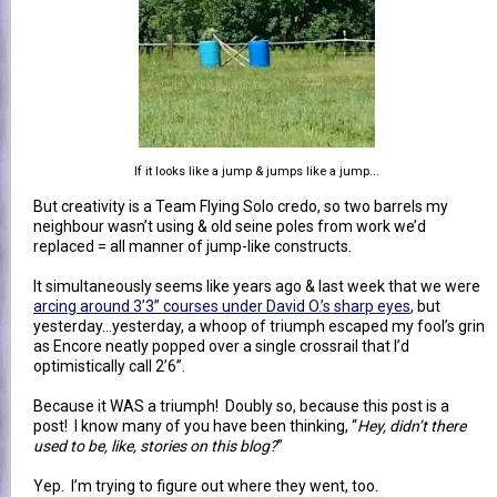
If it looks like a jump & jumps like a jump...
But creativity is a Team Flying Solo credo, so two barrels my
neighbour wasn’t using & old seine poles from work we’d
replaced = all manner of jump-like constructs.
It simultaneously seems like years ago & last week that we were
arcing around 3’3” courses under David O.’s sharp eyes
, but
yesterday…yesterday, a whoop of triumph escaped my fool’s grin
as Encore neatly popped over a single crossrail that I’d
optimistically call 2’6”.
Because it WAS a triumph! Doubly so, because this post is a
post! I know many of you have been thinking, “
Hey, didn’t there
used to be, like, stories on this blog?
”
Yep. I’m trying to figure out where they went, too.