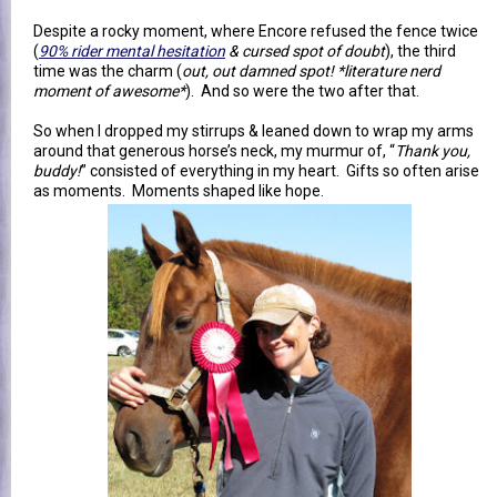
Despite a rocky moment, where Encore refused the fence twice
(
90% rider mental hesitation
& cursed spot of doubt
), the third
time was the charm (
out, out damned spot! *literature nerd
moment of awesome*
). And so were the two after that.
So when I dropped my stirrups & leaned down to wrap my arms
around that generous horse’s neck, my murmur of, “
Thank you,
buddy!
” consisted of everything in my heart. Gifts so often arise
as moments. Moments shaped like hope.