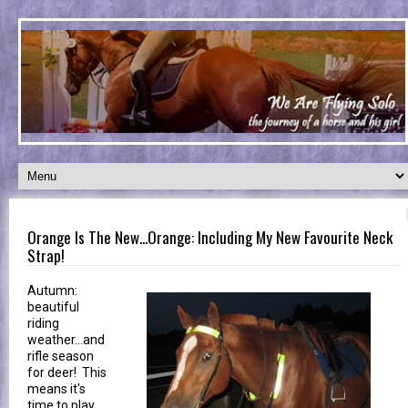
Orange Is The New...Orange: Including My New Favourite Neck
Strap!
Autumn:
beautiful
riding
weather...and
rifle season
for deer! This
means it's
time to play