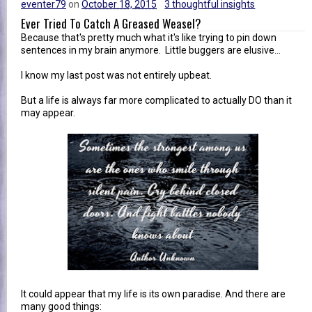
eventer79
on
October 18, 2015
3 thoughtful insights
Ever Tried To Catch A Greased Weasel?
Because that's pretty much what it's like trying to pin down
sentences in my brain anymore. Little buggers are elusive...
I know my last post was not entirely upbeat.
But a life is always far more complicated to actually DO than it
may appear.
It could appear that my life is its own paradise. And there are
many good things: