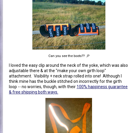
Can you see the boots?? ;P
I loved the easy clip around the neck of the yoke, which was also
adjustable there & at the "make your own girth loop"
attachment. Visibility + neck strap rolled into one! Although I
think mine has the buckle stitched on incorrectly for the girth
loop -- no worries, though, with their
100% happiness guarantee
& free shipping both ways.