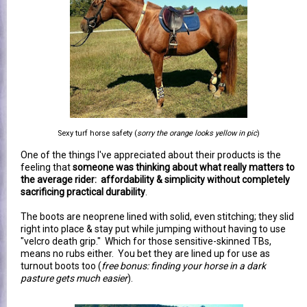
Sexy turf horse safety (
sorry the orange looks yellow in pic
)
One of the things I've appreciated about their products is the
feeling that
someone was thinking about what really matters to
the average rider: affordability & simplicity without completely
sacrificing practical durability
.
The boots are neoprene lined with solid, even stitching; they slid
right into place & stay put while jumping without having to use
"velcro death grip." Which for those sensitive-skinned TBs,
means no rubs either. You bet they are lined up for use as
turnout boots too (
free bonus: finding your horse in a dark
pasture gets much easier
).