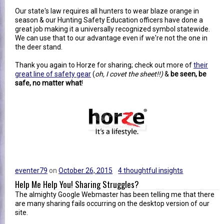
Our state's law requires all hunters to wear blaze orange in
season & our Hunting Safety Education officers have done a
great job making it a universally recognized symbol statewide.
We can use that to our advantage even if we're not the one in
the deer stand.
Thank you again to Horze for sharing; check out more of
their
great line of safety gear
(
oh, I covet the sheet!!)
&
be seen, be
safe, no matter what
!
eventer79
on
October 26, 2015
4 thoughtful insights
Help Me Help You! Sharing Struggles?
The almighty Google Webmaster has been telling me that there
are many sharing fails occurring on the desktop version of our
site.