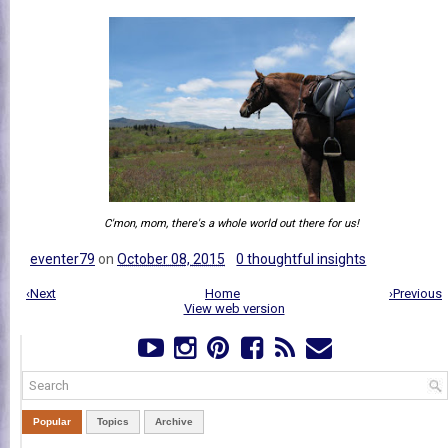
C'mon, mom, there's a whole world out there for us!
eventer79
on
October 08, 2015
0 thoughtful insights
‹Next
Home
›Previous
View web version
Popular
Topics
Archive