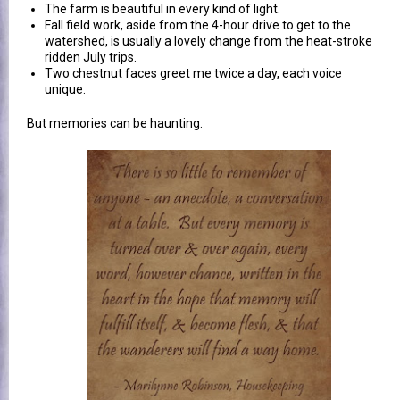
The farm is beautiful in every kind of light.
Fall field work, aside from the 4-hour drive to get to the
watershed, is usually a lovely change from the heat-stroke
ridden July trips.
Two chestnut faces greet me twice a day, each voice
unique.
But memories can be haunting.