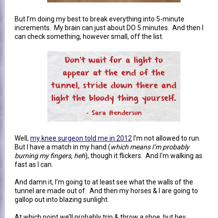
But I’m doing my best to break everything into 5-minute
increments. My brain can just about DO 5 minutes. And then I
can check something, however small, off the list.
Well,
my knee surgeon told me in 2012
I'm not allowed to run.
But I have a match in my hand (
which means I’m probably
burning my fingers, heh
), though it flickers. And I'm walking as
fast as I can.
And damn it, I'm going to at least see what the walls of the
tunnel are made out of. And then my horses & I are going to
gallop out into blazing sunlight.
At which point we’ll probably trip & throw a shoe, but hey,