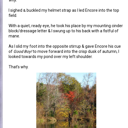
why.
"
I sighed
buckled my helmet strap as I led Encore into the top
&
field.
With a quiet, ready eye, he took his place by my mounting cinder
block/dressage letter & I swung up to his back with a fistful of
mane.
As I slid my foot into the opposite stirrup & gave Encore his cue
of
Good Boy!
to move forward into the crisp dusk of autumn, I
looked towards my pond over my left shoulder.
That’s why.