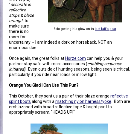
"
decorate in
reflective
strips & blaze
orange
" to
make sure
Solo getting his glow on in
last fall's gear
there is no
room for
uncertainty -- I am indeed a dork on horseback, NOT an
enormous doe.
Once again, the great folks at
Horze.com
can help you & your
partner stay safe with more accessories (
enabling sequence
initiated
)! Even outside of hunting seasons, being seen is critical,
particularly if you ride near roads or in low light.
Orange You Glad I Can Use This Pun?
This October, they sent us a pair of their blaze orange
reflective
splint boots
along with a
matching nylon harness/yoke
. Both are
emblazoned with broad reflective tape & bright print to
appropriately scream, "HEADS UP!"