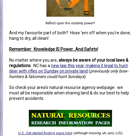
Reflect upon the visibility power!!
And my favourite part of both? Hose 'em off when you're done,
hang to dry, all clean!
Remember: Knowledge IS Power...And Safety!
No matter where you are,
always be aware of your local laws &
regulations
. NC has a
new law this year, making it legal to hunt
deer with rifles on Sunday on private land
(
previously only bow-
hunters & falconers could hunt Sundays
).
So check your area's natural resource agency webpage: we
must all be responsible when sharing land & do our best to help
prevent accidents.
U.S.: Get started finding yours here
(
although missing, uh, ours, LOL
)