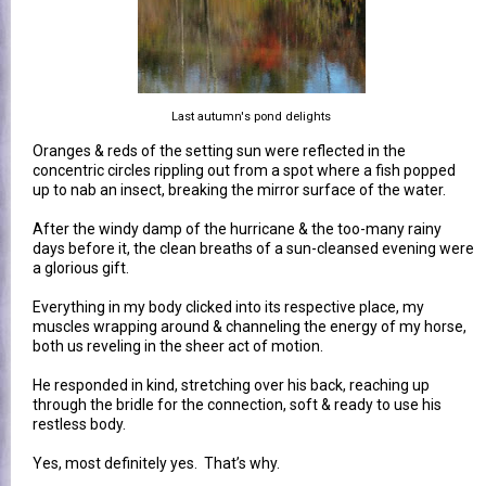
Last autumn's pond delights
Oranges & reds of the setting sun were reflected in the
concentric circles rippling out from a spot where a fish popped
up to nab an insect, breaking the mirror surface of the water.
After the windy damp of the hurricane & the too-many rainy
days before it, the clean breaths of a sun-cleansed evening were
a glorious gift.
Everything in my body clicked into its respective place, my
muscles wrapping around & channeling the energy of my horse,
both us reveling in the sheer act of motion.
He responded in kind, stretching over his back, reaching up
through the bridle for the connection, soft & ready to use his
restless body.
Yes, most definitely yes. That’s why.