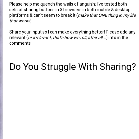
Please help me quench the wails of anguish: I've tested both
sets of sharing buttons in 3 browsers in both mobile & desktop
platforms & can't seem to break it (
make that ONE thing in my life
that works
).
Share your input so I can make everything better! Please add any
relevant (
or irrelevant, that's how we roll, after all...
) info in the
comments.
Do You Struggle With Sharing?