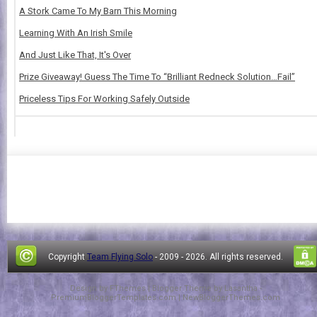
A Stork Came To My Barn This Morning
Learning With An Irish Smile
And Just Like That, It's Over
Prize Giveaway! Guess The Time To “Brilliant Redneck Solution…Fail”
Priceless Tips For Working Safely Outside
Copyright
Team Flying Solo
- 2009 -
2026. All rights reserved.
Design by
FThemes
| Blogger Theme by
Lasantha
-
PremiumBloggerTemplates.com
|
NewBloggerThemes.com