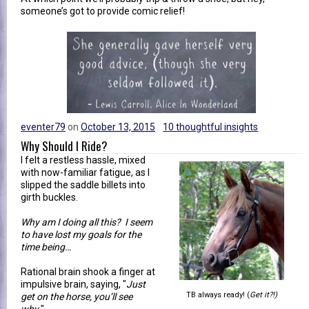
someone’s got to provide comic relief!
eventer79
on
October 13, 2015
10 thoughtful insights
Why Should I Ride?
I felt a restless hassle, mixed
with now-familiar fatigue, as I
slipped the saddle billets into
girth buckles.
Why am I doing all this? I seem
to have lost my goals for the
time being…
Rational brain shook a finger at
impulsive brain, saying, "
Just
TB always ready! (
Get it?!)
get on the horse, you’ll see