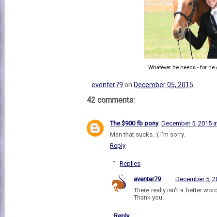
Whatever he needs - for he
eventer79
on
December 05, 2015
42 comments:
The $900 fb pony
December 5, 2015 a
Man that sucks. :( I'm sorry.
Reply
Replies
eventer79
December 5, 20
There really isn't a better wor
Thank you.
Reply