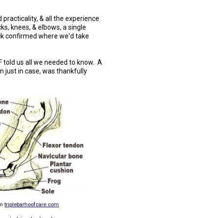
practicality, & all the experience
cks, knees, & elbows, a single
ock confirmed where we'd take
F told us all we needed to know. A
 just in case, was thankfully
om
triplebarhoofcare.com