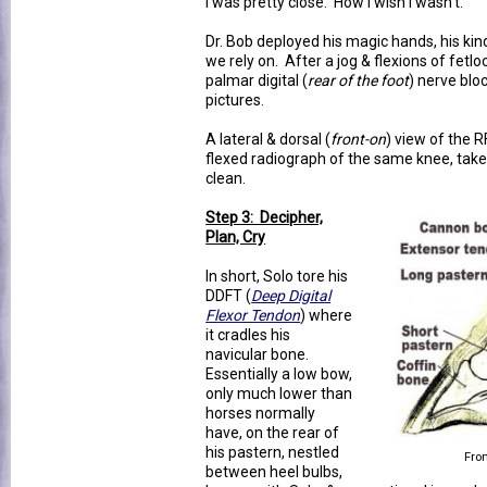
I was pretty close. How I wish I wasn't.
Dr. Bob deployed his magic hands, his kind 
we rely on. After a jog & flexions of fetlo
palmar digital (
rear of the foot
) nerve bl
pictures.
A lateral & dorsal (
front-on
) view of the R
flexed radiograph of the same knee, taken
clean.
Step 3: Decipher,
Plan, Cry
In short, Solo tore his
DDFT (
Deep Digital
Flexor Tendon
) where
it cradles his
navicular bone.
Essentially a low bow,
only much lower than
horses normally
have, on the rear of
his pastern, nestled
Fr
between heel bulbs,