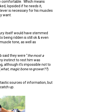
e comfortable. Which means
ked, lopsided if he needs it,
ever is necessary for his muscles
ey want.
njury itself would have stemmed
o being ridden is still ok & even
muscle tone, as well as
b said they were "
the most a
y instinct to rest him was
g, although it's impossible not to
(
what, magic bone re-grower??
)
astic sources of information, but
 catch up.