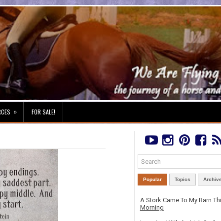
»
RCES
FOR SALE!
Popular
Topics
Archiv
A Stork Came To My Barn Th
Morning