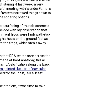
l you, so long as you listen)
, a whole
 of staring, & last week, a very
pful meeting with Wonder Farrier's
ftesters narrowed things down to
e sobering options.
 resurfacing of muscle soreness
ncided with my observation that
h front frogs were fairly pathetic-
 his heels on the ground first as
 to the frogs, which steals away
n that RF & tested sore across the
image of hoof anatomy, this all
uising/calcification along the back
es pointed like a true "navicular
d for the "best," a.k.a. least
the problem, it was time to take