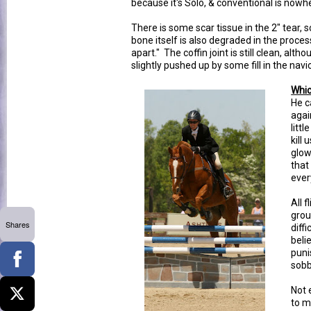
because it's Solo, & conventional is nowhe
There is some scar tissue in the 2" tear, s
bone itself is also degraded in the process
apart." The coffin joint is still clean, alth
slightly pushed up by some fill in the navic
Whic
He c
agai
littl
kill
glow
that
every
All f
grou
Shares
diff
beli
puni
sobb
Not 
to m