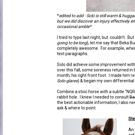
*
edited to add - Solo is still warm & hugg
but we did discover an injury effectively 
occasional amble*
I tried to type last night, but..couldn't. Bu
going to be long
), let me say that Beka B
completely awesome. For example, when
text paragraphs.
Solo did achieve some improvement wit
over this fall, some soreness returned in 
month, his right front foot. I made him re
Solo-glares
) & began my own differential 
Combine a stoic horse with a subtle "NQR"
rabbit hole. I knew I needed to consult
Ba
the best actionable information, I also 
ask & where to point.
Ste
An 