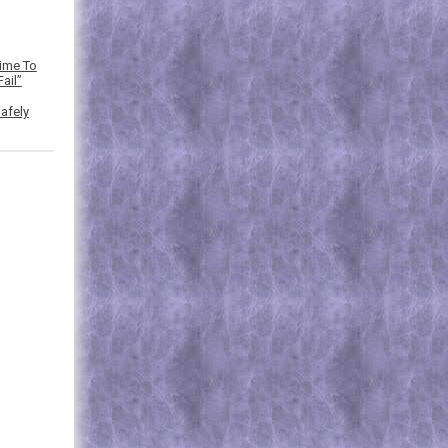
Time To
ail”
afely