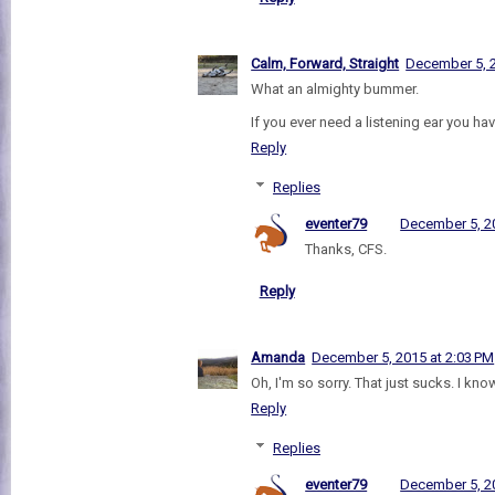
Calm, Forward, Straight
December 5, 2
What an almighty bummer.
If you ever need a listening ear you ha
Reply
Replies
eventer79
December 5, 20
Thanks, CFS.
Reply
Amanda
December 5, 2015 at 2:03 PM
Oh, I'm so sorry. That just sucks. I know
Reply
Replies
eventer79
December 5, 20