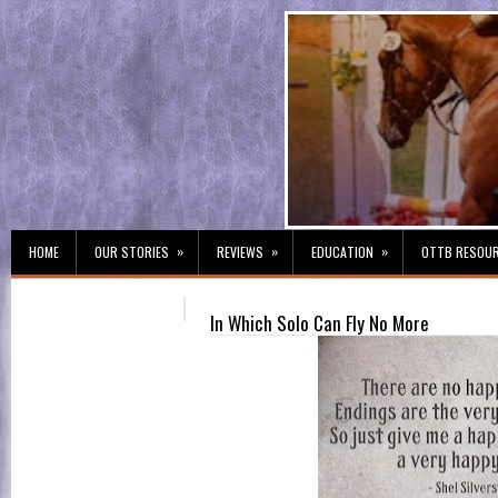
»
»
»
HOME
OUR STORIES
REVIEWS
EDUCATION
OTTB RESOU
In Which Solo Can Fly No More