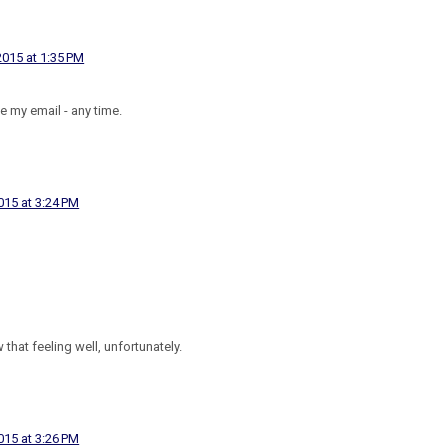
015 at 1:35 PM
ve my email - any time.
15 at 3:24 PM
 that feeling well, unfortunately.
15 at 3:26 PM