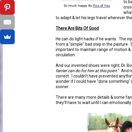
to b
So much happy. By
Pics of You
croo
what
to adapt & let his legs travel wherever th
There Are Bits Of Good
He can do light hacks if he wants. The i
from a "simple" bad step in the pasture. S
important to maintain range of motion & 
circulation.
And our invented shoes were right; Dr. Bo
farrier can do for him at this point.
" And m
correct. I couldn't have prevented anythin
wonder if I could have "done something" 
sooner.
There are many more details & some fant
they'll have to wait until I can emotionally