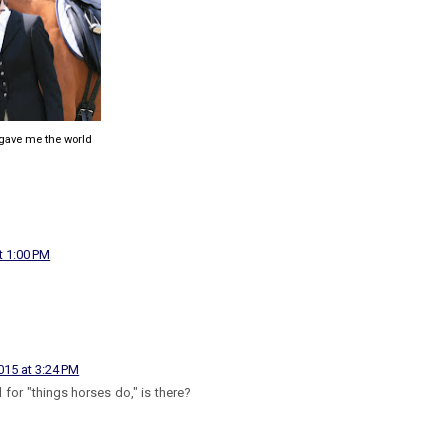
 gave me the world
t 1:00 PM
15 at 3:24 PM
d for "things horses do," is there?