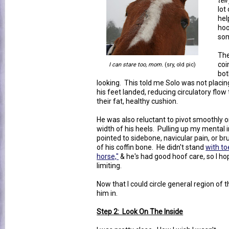
tel
lot
hel
hoo
som
The
coi
I can stare too, mom.
(sry, old pic)
bot
looking. This told me Solo was not placing
his feet landed, reducing circulatory flow
their fat, healthy cushion.
He was also reluctant to pivot smoothly o
width of his heels. Pulling up my mental 
pointed to sidebone, navicular pain, or br
of his coffin bone. He didn't stand
with to
horse,"
& he's had good hoof care, so I hope
limiting.
Now that I could circle general region of 
him in.
Step 2: Look On The Inside