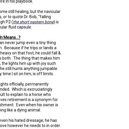
re in his playbook.
ome still healing, but the navicular
, or to quote Dr. Bob, "falling
ough P2 (
the short pastern bone
) is
ular fluid capsule.
h Means...?
an never jump even a tiny thing
n. Because if he trips or lands a
e heavy on that foot, he could fall &
 us both. The thing that makes him
, the lights him up with joy such
 he still hunts anything jumpable
 time I sit on him, is off limits.
lights officially, permanently
nded. Which is excruciatingly
icult to explain to a horse who
eves retirement is a synonym for
shment. Even when his owner is
ing like a dying animal.
even his hated dressage; he has
ove however he needs to in order