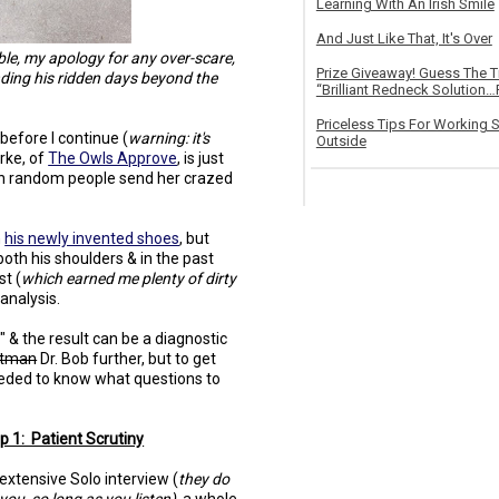
Learning With An Irish Smile
And Just Like That, It's Over
able, my apology for any over-scare,
Prize Giveaway! Guess The 
ending his ridden days beyond the
“Brilliant Redneck Solution…F
Priceless Tips For Working S
t before I continue (
warning: it's
Outside
urke, of
The Owls Approve
, is just
 random people send her crazed
h
his newly invented shoes
, but
both his shoulders & in the past
st (
which earned me plenty of dirty
analysis.
 & the result can be a diagnostic
tman
Dr. Bob further, but to get
needed to know what questions to
p 1: Patient Scrutiny
extensive Solo interview (
they do